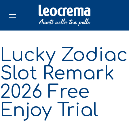
Skip
to
content
Lucky Zodiac
Slot Remark
2026 Free
Enjoy Trial