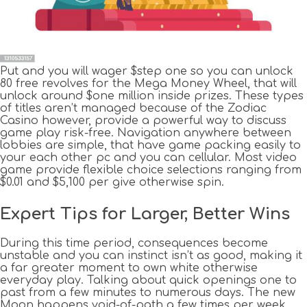
Put and you will wager $step one so you can unlock
80 free revolves for the Mega Money Wheel, that will
unlock around $one million inside prizes. These types
of titles aren’t managed because of the Zodiac
Casino however, provide a powerful way to discuss
game play risk-free. Navigation anywhere between
lobbies are simple, that have game packing easily to
your each other pc and you can cellular. Most video
game provide flexible choice selections ranging from
$0.01 and $5,100 per give otherwise spin.
Expert Tips for Larger, Better Wins
During this time period, consequences become
unstable and you can instinct isn’t as good, making it
a far greater moment to own white otherwise
everyday play. Talking about quick openings one to
past from a few minutes to numerous days. The new
Moon happens void-of-path a few times per week.