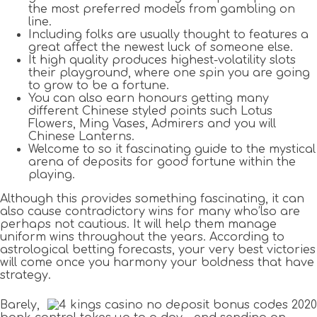
the most preferred models from gambling on
line.
Including folks are usually thought to features a
great affect the newest luck of someone else.
It high quality produces highest-volatility slots
their playground, where one spin you are going
to grow to be a fortune.
You can also earn honours getting many
different Chinese styled points such Lotus
Flowers, Ming Vases, Admirers and you will
Chinese Lanterns.
Welcome to so it fascinating guide to the mystical
arena of deposits for good fortune within the
playing.
Although this provides something fascinating, it can
also cause contradictory wins for many who’lso are
perhaps not cautious. It will help them manage
uniform wins throughout the years. According to
astrological betting forecasts, your very best victories
will come once you harmony your boldness that have
strategy.
Barely,