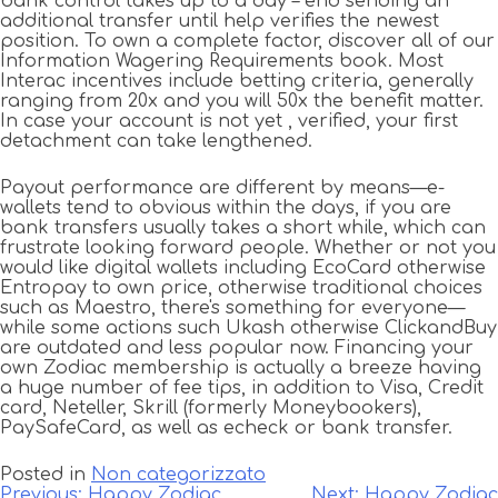
bank control takes up to a day – end sending an
additional transfer until help verifies the newest
position. To own a complete factor, discover all of our
Information Wagering Requirements book. Most
Interac incentives include betting criteria, generally
ranging from 20x and you will 50x the benefit matter.
In case your account is not yet , verified, your first
detachment can take lengthened.
Payout performance are different by means—e-
wallets tend to obvious within the days, if you are
bank transfers usually takes a short while, which can
frustrate looking forward people. Whether or not you
would like digital wallets including EcoCard otherwise
Entropay to own price, otherwise traditional choices
such as Maestro, there's something for everyone—
while some actions such Ukash otherwise ClickandBuy
are outdated and less popular now. Financing your
own Zodiac membership is actually a breeze having
a huge number of fee tips, in addition to Visa, Credit
card, Neteller, Skrill (formerly Moneybookers),
PaySafeCard, as well as echeck or bank transfer.
Posted in
Non categorizzato
Previous:
Happy Zodiac
Next:
Happy Zodiac