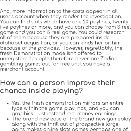
And, more information to the costs appear in all
user’s account when they render the investigation.
You can find slots which have one 20 paylines, twenty
five paylines or more, and you can choose from 3 reel
game and you can 5 reel game. You could research
all of them because they are prepared inside
alphabet acquisition, or you can kinds her or him
because of the provides. However, regrettably, the
fresh Demonstration mode isn’t offered to
unregistered people therefore never are Zodiac
gambling games out for free until you have a
merchant account.
How can a person improve their
chance inside playing?
Yes, the fresh demonstration mirrors an entire
type within the game play, has, and you can
graphics—just instead real money earnings.
The brand new ease of the brand new gameplay
along with the thrill out of prospective large
gains makes online slots games perhaps one of