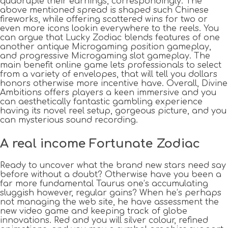
quadruple their earnings, correspondingly. The
above mentioned spread is shaped such Chinese
fireworks, while offering scattered wins for two or
even more icons lookin everywhere to the reels. You
can argue that Lucky Zodiac blends features of one
another antique Microgaming position gameplay,
and progressive Microgaming slot gameplay. The
main benefit online game lets professionals to select
from a variety of envelopes, that will tell you dollars
honors otherwise more incentive have. Overall, Divine
Ambitions offers players a keen immersive and you
can aesthetically fantastic gambling experience
having its novel reel setup, gorgeous picture, and you
can mysterious sound recording.
A real income Fortunate Zodiac
Ready to uncover what the brand new stars need say
before without a doubt? Otherwise have you been a
far more fundamental Taurus one’s accumulating
sluggish however, regular gains? When he’s perhaps
not managing the web site, he have assessment the
new video game and keeping track of globe
innovations. Red and you will silver colour, refined