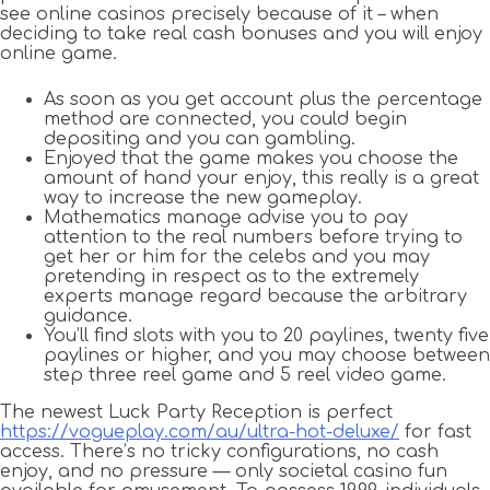
see online casinos precisely because of it – when
deciding to take real cash bonuses and you will enjoy
online game.
As soon as you get account plus the percentage
method are connected, you could begin
depositing and you can gambling.
Enjoyed that the game makes you choose the
amount of hand your enjoy, this really is a great
way to increase the new gameplay.
Mathematics manage advise you to pay
attention to the real numbers before trying to
get her or him for the celebs and you may
pretending in respect as to the extremely
experts manage regard because the arbitrary
guidance.
You’ll find slots with you to 20 paylines, twenty five
paylines or higher, and you may choose between
step three reel game and 5 reel video game.
The newest Luck Party Reception is perfect
https://vogueplay.com/au/ultra-hot-deluxe/
for fast
access. There’s no tricky configurations, no cash
enjoy, and no pressure — only societal casino fun