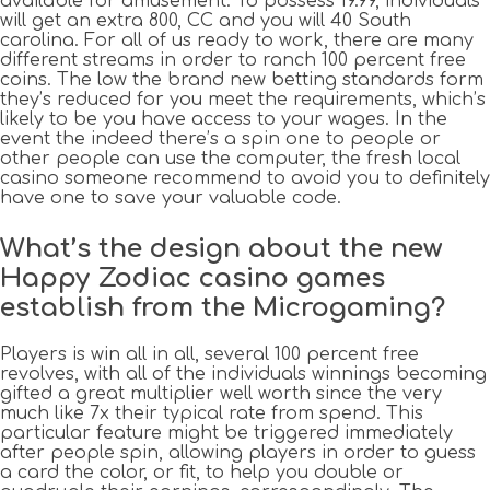
available for amusement. To possess 19.99, individuals
will get an extra 800, CC and you will 40 South
carolina. For all of us ready to work, there are many
different streams in order to ranch 100 percent free
coins. The low the brand new betting standards form
they’s reduced for you meet the requirements, which’s
likely to be you have access to your wages. In the
event the indeed there’s a spin one to people or
other people can use the computer, the fresh local
casino someone recommend to avoid you to definitely
have one to save your valuable code.
What’s the design about the new
Happy Zodiac casino games
establish from the Microgaming?
Players is win all in all, several 100 percent free
revolves, with all of the individuals winnings becoming
gifted a great multiplier well worth since the very
much like 7x their typical rate from spend. This
particular feature might be triggered immediately
after people spin, allowing players in order to guess
a card the color, or fit, to help you double or