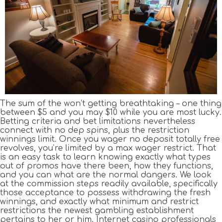
The sum of the won’t getting breathtaking – one thing
between $5 and you may $10 while you are most lucky.
Betting criteria and bet limitations nevertheless
connect with no dep spins, plus the restriction
winnings limit. Once you wager no deposit totally free
revolves, you’re limited by a max wager restrict. That
is an easy task to learn knowing exactly what types
out of promos have there been, how they functions,
and you can what are the normal dangers. We look
at the commission steps readily available, specifically
those acceptance to possess withdrawing the fresh
winnings, and exactly what minimum and restrict
restrictions the newest gambling establishment
pertains to her or him. Internet casino professionals