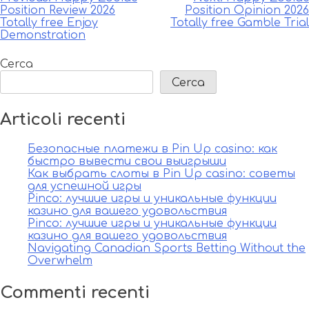
Navigazione
Position Review 2026
Position Opinion 2026
articoli
Totally free Enjoy
Totally free Gamble Trial
Demonstration
Cerca
Cerca
Articoli recenti
Безопасные платежи в Pin Up casino: как
быстро вывести свои выигрыши
Как выбрать слоты в Pin Up casino: советы
для успешной игры
Pinco: лучшие игры и уникальные функции
казино для вашего удовольствия
Pinco: лучшие игры и уникальные функции
казино для вашего удовольствия
Navigating Canadian Sports Betting Without the
Overwhelm
Commenti recenti