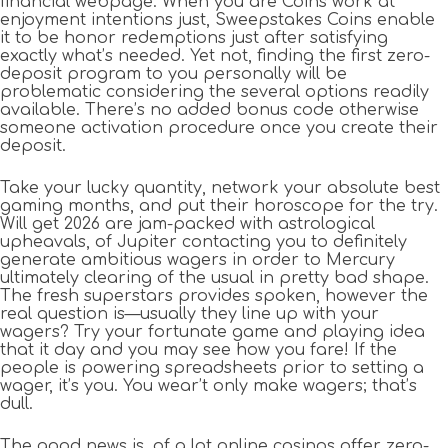
financial webpage. When you are Coins work at
enjoyment intentions just, Sweepstakes Coins enable
it to be honor redemptions just after satisfying
exactly what’s needed.
Yet not, finding the first zero-
deposit program to you personally will be
problematic considering the several options readily
available. There’s no added bonus code otherwise
someone activation procedure once you create their
deposit.
Take your lucky quantity, network your absolute best
gaming months, and put their horoscope for the try.
Will get 2026 are jam-packed with astrological
upheavals, of Jupiter contacting you to definitely
generate ambitious wagers in order to Mercury
ultimately clearing of the usual in pretty bad shape.
The fresh superstars provides spoken, however the
real question is—usually they line up with your
wagers? Try your fortunate game and playing idea
that it day and you may see how you fare! If the
people is powering spreadsheets prior to setting a
wager, it’s you. You wear’t only make wagers; that’s
dull.
The good news is, of a lot online casinos offer zero-