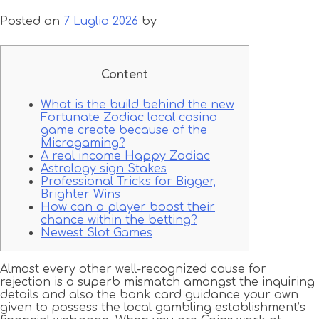
Posted on
7 Luglio 2026
by
Content
What is the build behind the new
Fortunate Zodiac local casino
game create because of the
Microgaming?
A real income Happy Zodiac
Astrology sign Stakes
Professional Tricks for Bigger,
Brighter Wins
How can a player boost their
chance within the betting?
Newest Slot Games
Almost every other well-recognized cause for
rejection is a superb mismatch amongst the inquiring
details and also the bank card guidance your own
given to possess the local gambling establishment’s