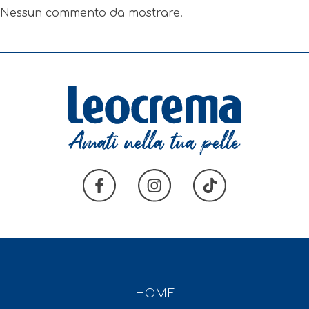
Nessun commento da mostrare.
HOME