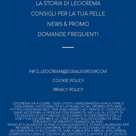
LA STORIA DI LEOCREMA
CONSIGLI PER LA TUA PELLE
NEWS & PROMO
DOMANDE FREQUENTI
INFO_LEOCREMA@SODALISGROUP.COM
COOKIE POLICY
PRIVACY POLICY
LEOCREMA HA A CUORE I SUOI UTENTI, IMPEGNANDOSI A FACILITARE E
MIGLIORARE L’ACCESSIBILITÀ E LA FRUIBILITÀ DEL PROPRIO SITO WEB,
HTTPS://LEOCREMA.NET/, PER ASSICURARSI CHE I SERVIZI E I CONTENUTI
SIANO ACCESSIBILI A PERSONE CON DISABILITÀ, INCLUSI GLI UTENTI DI
TECNOLOGIA DI LETTURA DELLO SCHERMO, IN CONFORMITÀ CON LA
DIRETTIVA (UE) 2019/882 E LE LINEE GUIDA SULL’ACCESSIBILITÀ DEGLI
STRUMENTI INFORMATICI EMANATE DA AGID.
SIAMO ATTUALMENTE IN FASE DI ADEGUAMENTO E STIAMO LAVORANDO PER
RENDERE IL SITO CONFORME AI CRITERI DI ACCESSIBILITÀ WCAG. LA
DICHIARAZIONE DI ACCESSIBILITÀ SARÀ PUBBLICATA A BREVE, NON APPENA
COMPLETATA L’ANALISI TECNICA DEI CONTENUTI E AVVIATE LE ATTIVITÀ DI