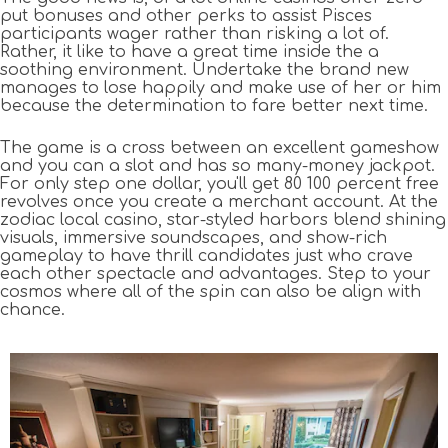
put bonuses and other perks to assist Pisces
participants wager rather than risking a lot of.
Rather, it like to have a great time inside the a
soothing environment. Undertake the brand new
manages to lose happily and make use of her or him
because the determination to fare better next time.
The game is a cross between an excellent gameshow
and you can a slot and has so many-money jackpot.
For only step one dollar, you'll get 80 100 percent free
revolves once you create a merchant account. At the
zodiac local casino, star-styled harbors blend shining
visuals, immersive soundscapes, and show-rich
gameplay to have thrill candidates just who crave
each other spectacle and advantages. Step to your
cosmos where all of the spin can also be align with
chance.