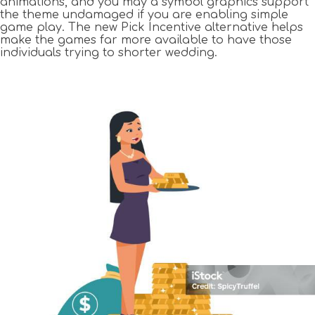
animations, and you may a symbol graphics support
the theme undamaged if you are enabling simple
game play. The new Pick Incentive alternative helps
make the games far more available to have those
individuals trying to shorter wedding.