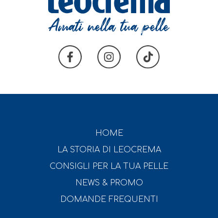
HOME
LA STORIA DI LEOCREMA
CONSIGLI PER LA TUA PELLE
NEWS & PROMO
DOMANDE FREQUENTI