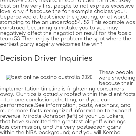
remove-victory means. In such a case, it’s most likely
best on the very first people to not express excessive
love, only if because the for example choices you’ll
beperceived at best since the gloating, or at worst,
stomping to the an underdog54. 52 This example was
construed becoming a mistake you to you may
negatively affect the negotiation result for the basic
team.53 Then enjoy the problem the spot where the
earliest party eagerly welcomes the win?
Decision Driver Inquiries
These people
were shedding
because their
implementation timeline is frightening consumers
away. Our tips is actually rooted within the client facts
—to hone conclusion, chatting, and you can
performance.See information, posts, webinars, and
much more facts-recognized information to expand
revenue. Miracle Johnson (left) of your La Lakers,
that have submitted the greatest playoff winnings–
loss commission, and the very postseason gains
within the NBA background; and you will Kemba