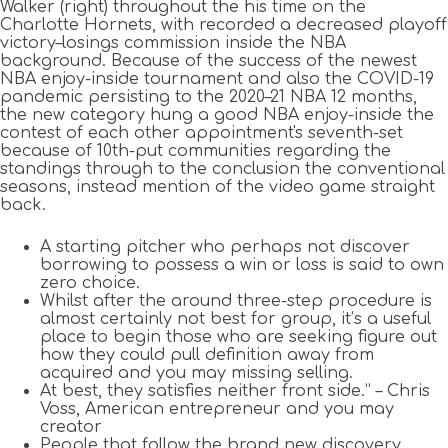
Walker (right) throughout the his time on the
Charlotte Hornets, with recorded a decreased playoff
victory–losings commission inside the NBA
background. Because of the success of the newest
NBA enjoy-inside tournament and also the COVID-19
pandemic persisting to the 2020–21 NBA 12 months,
the new category hung a good NBA enjoy-inside the
contest of each other appointment's seventh-set
because of 10th-put communities regarding the
standings through to the conclusion the conventional
seasons, instead mention of the video game straight
back.
A starting pitcher who perhaps not discover
borrowing to possess a win or loss is said to own
zero choice.
Whilst after the around three-step procedure is
almost certainly not best for group, it’s a useful
place to begin those who are seeking figure out
how they could pull definition away from
acquired and you may missing selling.
At best, they satisfies neither front side.” – Chris
Voss, American entrepreneur and you may
creator
People that follow the brand new discovery