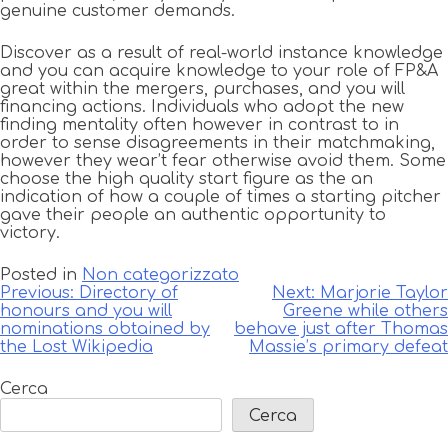
genuine customer demands.
Discover as a result of real-world instance knowledge
and you can acquire knowledge to your role of FP&A
great within the mergers, purchases, and you will
financing actions. Individuals who adopt the new
finding mentality often however in contrast to in
order to sense disagreements in their matchmaking,
however they wear’t fear otherwise avoid them. Some
choose the high quality start figure as the an
indication of how a couple of times a starting pitcher
gave their people an authentic opportunity to
victory.
Posted in
Non categorizzato
Navigazione
Previous:
Directory of
Next:
Marjorie Taylor
honours and you will
Greene while others
articoli
nominations obtained by
behave just after Thomas
the Lost Wikipedia
Massie’s primary defeat
Cerca
Cerca