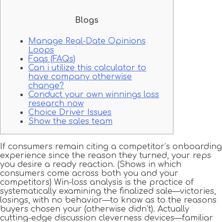
Blogs
Manage Real-Date Opinions
Loops
Faqs (FAQs)
Can i utilize this calculator to
have company otherwise
change?
Conduct your own winnings loss
research now
Choice Driver Issues
Show the sales team
If consumers remain citing a competitor’s onboarding
experience since the reason they turned, your reps
you desire a ready reaction.
(Shows in which
consumers come across both you and your
competitors) Win-loss analysis is the practice of
systematically examining the finalized sale—victories,
losings, with no behavior—to know as to the reasons
buyers chosen your (otherwise didn’t). Actually
cutting-edge discussion cleverness devices—familiar