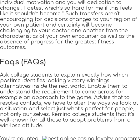
individual motivation and you will dedication to
change . I detest which’s so hard for me if this feels
like it shouldn’t become.” Such transfers aren’t
encouraging for decisions changes to your region of
your own patient and certainly will become
challenging to your doctor one another from the
characteristics of your own encounter as well as the
absence of progress for the greatest fitness
outcomes.
Faqs (FAQs)
Ask college students to explain exactly how which
pastime identifies looking victory-winnings
alternatives inside the real world. Enable them to
understand the requirement to come across for
example an approach to the game. Advise that to
resolve conflicts, we have to alter the ways we look at
a situation and select just what’s perfect for people,
not only our selves. Remind college students that it’s
well-known for all those to adopt problems from a
win-lose attitude.
You’re counted