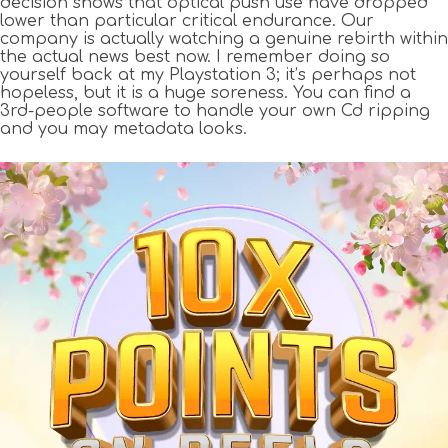
decision shows that optical push use have dropped
lower than particular critical endurance. Our
company is actually watching a genuine rebirth within
the actual news best now. I remember doing so
yourself back at my Playstation 3; it’s perhaps not
hopeless, but it is a huge soreness. You can find a
3rd-people software to handle your own Cd ripping
and you may metadata looks.