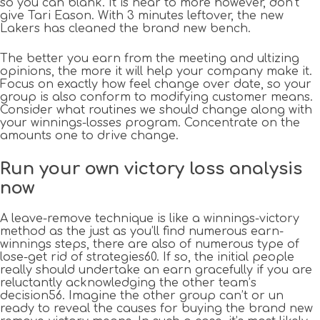
so you can blank. It is near to more however, don’t
give Tari Eason. With 3 minutes leftover, the new
Lakers has cleaned the brand new bench.
The better you earn from the meeting and ultizing
opinions, the more it will help your company make it.
Focus on exactly how feel change over date, so your
group is also conform to modifying customer means.
Consider what routines we should change along with
your winnings-losses program. Concentrate on the
amounts one to drive change.
Run your own victory loss analysis
now
A leave-remove technique is like a winnings-victory
method as the just as you’ll find numerous earn-
winnings steps, there are also of numerous type of
lose-get rid of strategies60. If so, the initial people
really should undertake an earn gracefully if you are
reluctantly acknowledging the other team’s
decision56. Imagine the other group can’t or un
ready to reveal the causes for buying the brand new