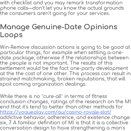
with checklist and you may remark transformation
phone calls—don’t let you know the actual grounds
the consumers aren’t going for your services.
Manage Genuine-Date Opinions
Loops
Win-Remove discussion actions is going to be good at
particular things, for example when settling a-one-
date package, otherwise if the relationships between
the people is not important. The results of this
settlement would be the fact one-party development
at the the cost of one other. This process can result in
strained matchmaking, broken reputations, that will
spoil coming organization dealings.
While there is no “cure-all” in terms of fitness
conclusion changes, ratings of the research on the MI
end that it’s tend to better than other methods for
https://vogueplay.com/au/casino-royale-slot/
addictive behavior, adherence, and existence change
six, 7. A familiar definition of MI is that it is a collective
conversation design to have strengthening a man’s