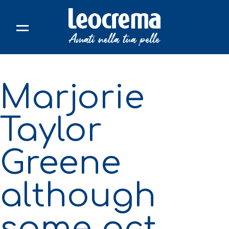
Skip
to
content
Marjorie
Taylor
Greene
although
some act