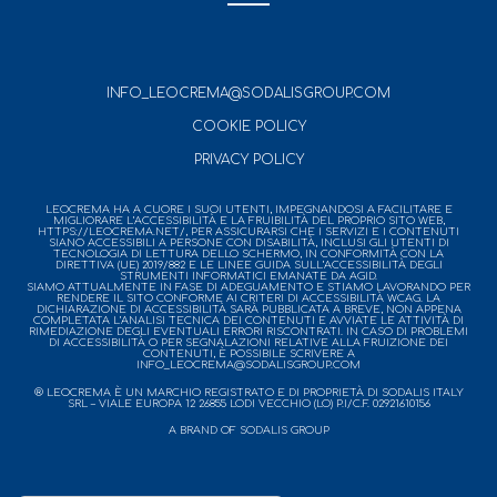
INFO_LEOCREMA@SODALISGROUP.COM
COOKIE POLICY
PRIVACY POLICY
LEOCREMA HA A CUORE I SUOI UTENTI, IMPEGNANDOSI A FACILITARE E
MIGLIORARE L’ACCESSIBILITÀ E LA FRUIBILITÀ DEL PROPRIO SITO WEB,
HTTPS://LEOCREMA.NET/, PER ASSICURARSI CHE I SERVIZI E I CONTENUTI
SIANO ACCESSIBILI A PERSONE CON DISABILITÀ, INCLUSI GLI UTENTI DI
TECNOLOGIA DI LETTURA DELLO SCHERMO, IN CONFORMITÀ CON LA
DIRETTIVA (UE) 2019/882 E LE LINEE GUIDA SULL’ACCESSIBILITÀ DEGLI
STRUMENTI INFORMATICI EMANATE DA AGID.
SIAMO ATTUALMENTE IN FASE DI ADEGUAMENTO E STIAMO LAVORANDO PER
RENDERE IL SITO CONFORME AI CRITERI DI ACCESSIBILITÀ WCAG. LA
DICHIARAZIONE DI ACCESSIBILITÀ SARÀ PUBBLICATA A BREVE, NON APPENA
COMPLETATA L’ANALISI TECNICA DEI CONTENUTI E AVVIATE LE ATTIVITÀ DI
RIMEDIAZIONE DEGLI EVENTUALI ERRORI RISCONTRATI. IN CASO DI PROBLEMI
DI ACCESSIBILITÀ O PER SEGNALAZIONI RELATIVE ALLA FRUIZIONE DEI
CONTENUTI, È POSSIBILE SCRIVERE A
INFO_LEOCREMA@SODALISGROUP.COM
® LEOCREMA È UN MARCHIO REGISTRATO E DI PROPRIETÀ DI SODALIS ITALY
SRL – VIALE EUROPA 12 26855 LODI VECCHIO (LO) P.I/C.F. 02921610156
A BRAND OF SODALIS GROUP