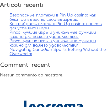
Articoli recenti
Безопасные платежи в Pin Up casino: как
быстро вывести свои выигрыши
Как выбрать слоты в Pin Up casino: советы
для успешной игры
Pinco: лучшие игры и уникальные функции
казино для вашего удовольствия
Pinco: лучшие игры и уникальные функции
казино для вашего удовольствия
Navigating Canadian Sports Betting Without the
Overwhelm
Commenti recenti
Nessun commento da mostrare.