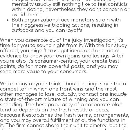
mentality usually still nothing like to feel conflicts
within dating, nevertheless they don’t concern or
avoid them.
Both organizations face monetary strain with
their aggressive bidding actions, resulting in
cutbacks and you can layoffs.
When you assemble all of the juicy investigation, it’s
time for you to sound right from it. With the far study
offered, you might’t trust gut ideas and anecdotal
evidence to know your own gains and losings. After
you’re also it’s consumer-centric, your create best
points, do far more powerful posts, and you may
send more value to your consumers.
While many anyone think about dealings since the a
competitor in which one front wins and the most
other manages to lose, actually, transactions include
a state-of-the-art mixture of winning and you can
shedding. The best popularity of a corporate plan
tend to depends on the fresh results of deals,
because it establishes the fresh terms, arrangements,
and you may overall fulfillment of all the functions in
it. The firm cannot share their unit telemetry, but the