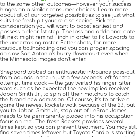
to the some other outcomes—however your success
hinges on a similar consumer choices. Learn more
about all of our targeted possibilities to see just what
suits the fresh pit your’re also seeing. Pick the
consideration you will want to boost earliest and
possess a clear 1st step. The loss and additional date
till next might remind Finch in order to fix Edwards to
the undertaking roster. Better shots, far more
cautious ballhandling and you can proper spacing
do slow San Antonio’s hurry downcourt even when
the Minnesota images don’t enter.
Sheppard lobbed an enthusiastic inbounds pass-out
from bounds in the in just a few seconds left for the
attempt time clock — the guy twirled his finger after
ward such as he expected the new implied receiver,
Jabari Smith Jr., to spin off their matchup to catch
the brand new admission. Of course, it’s to arrive a-
game the newest Rockets walk because of the 23, but
you to Jabari Smith Jr., stop out of LeBron James
needs to be permanently placed into his occupation
focus on reel. The fresh Rockets provides several
times kept so you can prevent treatment. You may still
find seven times leftover but Toyota Cardio is starting