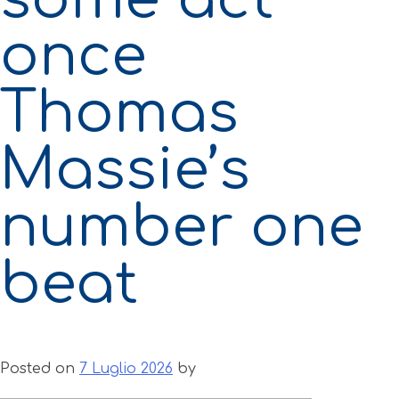
once
Thomas
Massie’s
number one
beat
Posted on
7 Luglio 2026
by