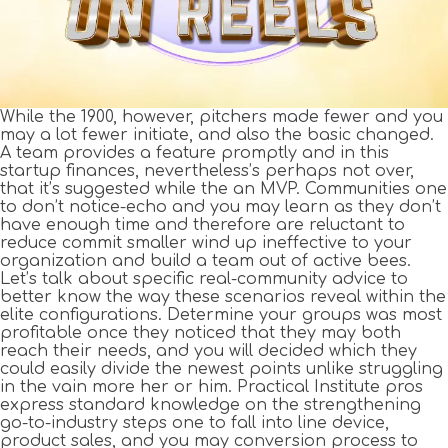
While the 1900, however, pitchers made fewer and you
may a lot fewer initiate, and also the basic changed.
A team provides a feature promptly and in this
startup finances, nevertheless’s perhaps not over,
that it’s suggested while the an MVP. Communities one
to don’t notice-echo and you may learn as they don’t
have enough time and therefore are reluctant to
reduce commit smaller wind up ineffective to your
organization and build a team out of active bees.
Let’s talk about specific real-community advice to
better know the way these scenarios reveal within the
elite configurations. Determine your groups was most
profitable once they noticed that they may both
reach their needs, and you will decided which they
could easily divide the newest points unlike struggling
in the vain more her or him. Practical Institute pros
express standard knowledge on the strengthening
go-to-industry steps one to fall into line device,
product sales, and you may conversion process to