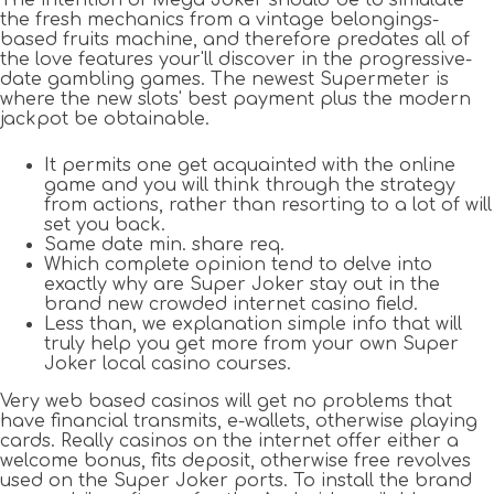
the fresh mechanics from a vintage belongings-
based fruits machine, and therefore predates all of
the love features your'll discover in the progressive-
date gambling games. The newest Supermeter is
where the new slots' best payment plus the modern
jackpot be obtainable.
It permits one get acquainted with the online
game and you will think through the strategy
from actions, rather than resorting to a lot of will
set you back.
Same date min. share req.
Which complete opinion tend to delve into
exactly why are Super Joker stay out in the
brand new crowded internet casino field.
Less than, we explanation simple info that will
truly help you get more from your own Super
Joker local casino courses.
Very web based casinos will get no problems that
have financial transmits, e-wallets, otherwise playing
cards. Really casinos on the internet offer either a
welcome bonus, fits deposit, otherwise free revolves
used on the Super Joker ports. To install the brand