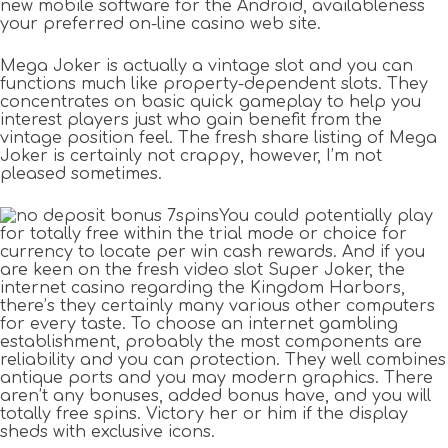
new mobile software for the Android, availableness
your preferred on-line casino web site.
Mega Joker is actually a vintage slot and you can
functions much like property-dependent slots. They
concentrates on basic quick gameplay to help you
interest players just who gain benefit from the
vintage position feel. The fresh share listing of Mega
Joker is certainly not crappy, however, I’m not
pleased sometimes.
You could potentially play
for totally free within the trial mode or choice for
currency to locate per win cash rewards. And if you
are keen on the fresh video slot Super Joker, the
internet casino regarding the Kingdom Harbors,
there’s they certainly many various other computers
for every taste. To choose an internet gambling
establishment, probably the most components are
reliability and you can protection. They well combines
antique ports and you may modern graphics. There
aren’t any bonuses, added bonus have, and you will
totally free spins. Victory her or him if the display
sheds with exclusive icons.