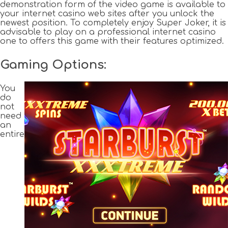
demonstration form of the video game is available to
your internet casino web sites after you unlock the
newest position. To completely enjoy Super Joker, it is
advisable to play on a professional internet casino
one to offers this game with their features optimized.
Gaming Options:
You
do
not
need
an
entire