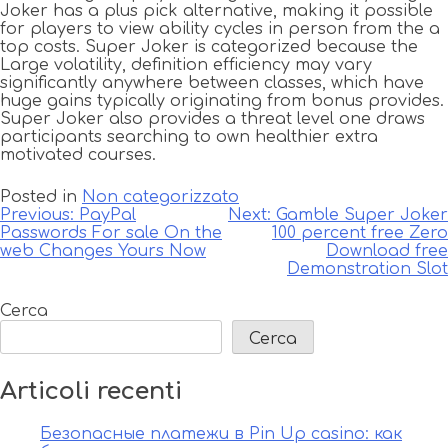
Joker has a plus pick alternative, making it possible
for players to view ability cycles in person from the a
top costs. Super Joker is categorized because the
Large volatility, definition efficiency may vary
significantly anywhere between classes, which have
huge gains typically originating from bonus provides.
Super Joker also provides a threat level one draws
participants searching to own healthier extra
motivated courses.
Posted in
Non categorizzato
Navigazione
Previous:
PayPal
Next:
Gamble Super Joker
Passwords For sale On the
100 percent free Zero
articoli
web Changes Yours Now
Download free
Demonstration Slot
Cerca
Cerca
Articoli recenti
Безопасные платежи в Pin Up casino: как