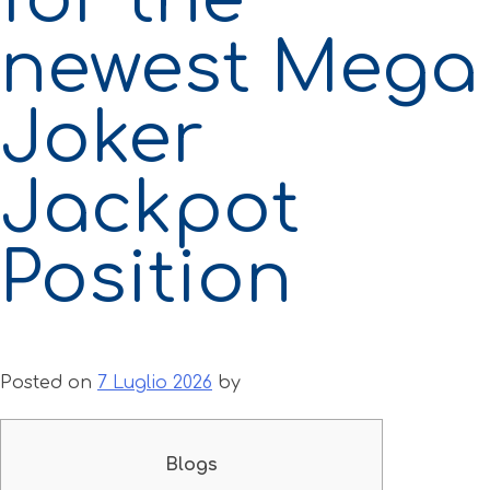
newest Mega
Joker
Jackpot
Position
Posted on
7 Luglio 2026
by
Blogs