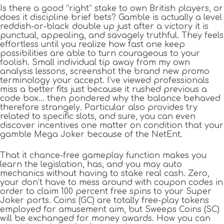
Is there a good “right” stake to own British players, or
does it discipline brief bets? Gamble is actually a level
reddish-or-black double up just after a victory it is
punctual, appealing, and savagely truthful. They feels
effortless until you realize how fast one keep
possibilities are able to turn courageous to your
foolish. Small individual tip away from my own
analysis lessons, screenshot the brand new promo
terminology your accept. I’ve viewed professionals
miss a better fits just because it rushed previous a
code box… then pondered why the balance behaved
therefore strangely. Particular also provides try
related to specific slots, and sure, you can even
discover incentives one matter on condition that your
gamble Mega Joker because of the NetEnt.
That it chance-free gameplay function makes you
learn the legislation, has, and you may auto
mechanics without having to stake real cash. Zero,
your don’t have to mess around with coupon codes in
order to claim 100 percent free spins to your Super
Joker ports. Coins (GC) are totally free-play tokens
employed for amusement aim, but Sweeps Coins (SC)
will be exchanged for money awards. How you can