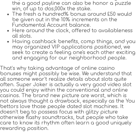
the a good payline can also be honor a puzzle
win, of up to dos,000x the stake.
The fresh a hundred% bonus around £50 would
be given out in the 10% increments on the
Fundamental Account balance.
Here around the clock, offered to availableness
all slots.
Having cashback benefits, comp things, and you
may organized VIP applications positioned, we
seek to create a feeling one's each other exciting
and engaging for our neighborhood people.
That’s why taking advantage of online casino
bonuses might possibly be wise. We understand that
all someone wear’t realize details about slots quite
often. Super Joker is actually a very good video slot
you could enjoy within the conventional and online
casinos. The brand new picture are worst, which is
not always thought a drawback, especially as the You
bettors love those people dated slot machines. It
doesn’t beg to possess focus with glitzy picture
otherwise flashy soundtracks, but people who take
care to know its rhythm often learn a good uniquely
rewarding position.