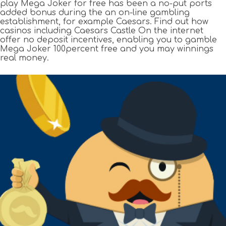
play Mega Joker for free has been a no-put ports
added bonus during the an on-line gambling
establishment, for example Caesars. Find out how
casinos including Caesars Castle On the internet
offer no deposit incentives, enabling you to gamble
Mega Joker 100percent free and you may winnings
real money.