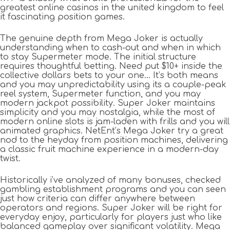
greatest online casinos in the united kingdom to feel
it fascinating position games.
The genuine depth from Mega Joker is actually
understanding when to cash-out and when in which
to stay Supermeter mode. The initial structure
requires thoughtful betting. Need put $10+ inside the
collective dollars bets to your one… It’s both means
and you may unpredictability using its a couple-peak
reel system, Supermeter function, and you may
modern jackpot possibility. Super Joker maintains
simplicity and you may nostalgia, while the most of
modern online slots is jam-laden with frills and you will
animated graphics. NetEnt’s Mega Joker try a great
nod to the heyday from position machines, delivering
a classic fruit machine experience in a modern-day
twist.
Historically i’ve analyzed of many bonuses, checked
gambling establishment programs and you can seen
just how criteria can differ anywhere between
operators and regions. Super Joker will be right for
everyday enjoy, particularly for players just who like
balanced gameplay over significant volatility. Mega