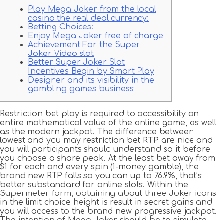
Play Mega Joker from the local
casino the real deal currency:
Betting Choices:
Enjoy Mega Joker free of charge
Achievement For the Super
Joker Video slot
Better Super Joker Slot
Incentives Begin by Smart Play
Designer and its visibility in the
gambling games business
Restriction bet play is required to accessibility an
entire mathematical value of the online game, as well
as the modern jackpot. The difference between
lowest and you may restriction bet RTP are nice and
you will participants should understand so it before
you choose a share peak. At the least bet away from
$1 for each and every spin (1-money gamble), the
brand new RTP falls so you can up to 76.9%, that’s
better substandard for online slots.
Within the
Supermeter form, obtaining about three Joker icons
in the limit choice height is result in secret gains and
you will access to the brand new progressive jackpot.
The intention of Mega Joker should be to simulate