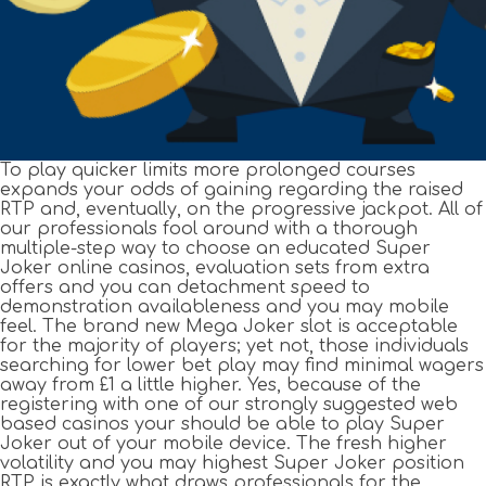
To play quicker limits more prolonged courses
expands your odds of gaining regarding the raised
RTP and, eventually, on the progressive jackpot. All of
our professionals fool around with a thorough
multiple-step way to choose an educated Super
Joker online casinos, evaluation sets from extra
offers and you can detachment speed to
demonstration availableness and you may mobile
feel. The brand new Mega Joker slot is acceptable
for the majority of players; yet not, those individuals
searching for lower bet play may find minimal wagers
away from £1 a little higher. Yes, because of the
registering with one of our strongly suggested web
based casinos your should be able to play Super
Joker out of your mobile device. The fresh higher
volatility and you may highest Super Joker position
RTP is exactly what draws professionals for the