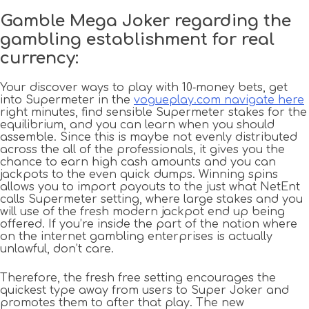
Gamble Mega Joker regarding the
gambling establishment for real
currency:
Your discover ways to play with 10‑money bets, get
into Supermeter in the
vogueplay.com navigate here
right minutes, find sensible Supermeter stakes for the
equilibrium, and you can learn when you should
assemble. Since this is maybe not evenly distributed
across the all of the professionals, it gives you the
chance to earn high cash amounts and you can
jackpots to the even quick dumps. Winning spins
allows you to import payouts to the just what NetEnt
calls Supermeter setting, where large stakes and you
will use of the fresh modern jackpot end up being
offered. If you’re inside the part of the nation where
on the internet gambling enterprises is actually
unlawful, don’t care.
Therefore, the fresh free setting encourages the
quickest type away from users to Super Joker and
promotes them to after that play. The new