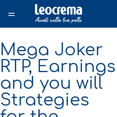
Skip
to
content
Mega Joker
RTP, Earnings
and you will
Strategies
for the