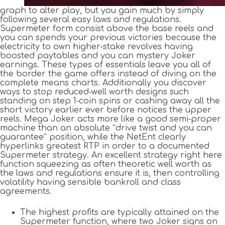
graph to alter play, but you gain much by simply
following several easy laws and regulations.
Supermeter form consist above the base reels and
you can spends your previous victories because the
electricity to own higher‑stake revolves having
boosted paytables and you can mystery Joker
earnings. These types of essentials leave you all of
the border the game offers instead of diving on the
complete means charts. Additionally you discover
ways to stop reduced‑well worth designs such
standing on step 1‑coin spins or cashing away all the
short victory earlier ever before notices the upper
reels. Mega Joker acts more like a good semi‑proper
machine than an absolute “drive twist and you can
guarantee” position, while the NetEnt clearly
hyperlinks greatest RTP in order to a documented
Supermeter strategy. An excellent strategy right here
function squeezing as often theoretic well worth as
the laws and regulations ensure it is, then controlling
volatility having sensible bankroll and class
agreements.
The highest profits are typically attained on the
Supermeter function, where two Joker signs on