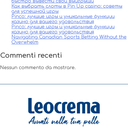
быстро вывести свои выигрыши
Как выбрать слоты в Pin Up casino: советы
для успешной игры
Pinco: лучшие игры и уникальные функции
казино для вашего удовольствия
Pinco: лучшие игры и уникальные функции
казино для вашего удовольствия
Navigating Canadian Sports Betting Without the
Overwhelm
Commenti recenti
Nessun commento da mostrare.