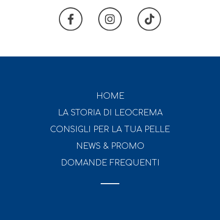
HOME
LA STORIA DI LEOCREMA
CONSIGLI PER LA TUA PELLE
NEWS & PROMO
DOMANDE FREQUENTI