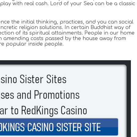
 play with real cash. Lord of your Sea can be a classic
ce the initial thinking, practices, and you can social
ncretic religion solutions. In certain Buddhist way of
ection of its spiritual attainments. People in our home
 can amending costs passed by the house away from
re popular inside people.