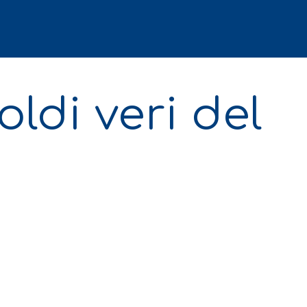
oldi veri del