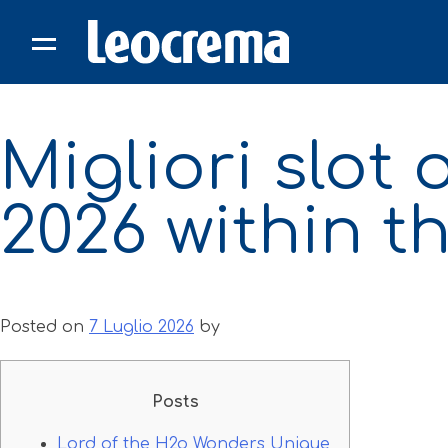
Skip
to
content
Migliori slot 
2026 within th
Posted on
7 Luglio 2026
by
Posts
Lord of the H2o Wonders Unique