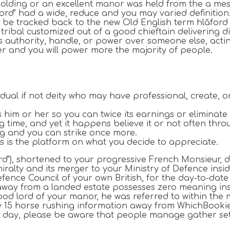
holding or an excellent manor was held from the a mes
ord" had a wide, reduce and you may varied definition
be tracked back to the new Old English term hlāford w
ibal customized out of a good chieftain delivering din
s authority, handle, or power over someone else, acti
 and you will power more the majority of people.
dual if not deity who may have professional, create, o
him or her so you can twice its earnings or eliminate 
g time, and yet it happens believe it or not often thr
ing and you can strike once more.
ss is the platform on what you decide to appreciate.
), shortened to your progressive French Monsieur, der
iralty and its merger to your Ministry of Defence insid
efence Council of your own British, for the day-to-da
ay from a landed estate possesses zero meaning insi
good lord of your manor, he was referred to within the 
cky 15 horse rushing information away from WhichBooki
ll day, please be aware that people manage gather set