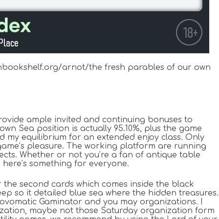
nbookshelf.org/arnot/the fresh parables of our own
provide ample invited and continuing bonuses to
own Sea position is actually 95.10%, plus the game
d my equilibrium for an extended enjoy class. Only
 game’s pleasure. The working platform are running
fects. Whether or not you’re a fan of antique table
s here’s something for everyone.
r the second cards which comes inside the black
ep so it detailed blue sea where the hidden treasures.
m Novomatic Gaminator and you may organizations. I
anization, maybe not those Saturday organization form