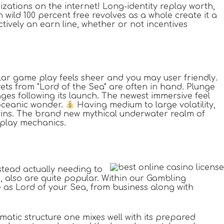
zations on the internet! Long-identity replay worth,
wild 100 percent free revolves as a whole create it a
tively an earn line, whether or not incentives
ar game play feels sheer and you may user friendly.
rets from "Lord of the Sea" are often in hand. Plunge
ages following its launch. The newest immersive feel
 oceanic wonder.
Having medium to large volatility,
g wins. The brand new mythical underwater realm of
 play mechanics.
stead actually needing to
, also are quite popular. Within our Gambling
 as Lord of your Sea, from business along with
atic structure one mixes well with its prepared