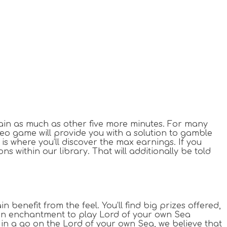
gain as much as other five more minutes. For many
deo game will provide you with a solution to gamble
t is where you’ll discover the max earnings.
If you
s within our library. That will additionally be told
 benefit from the feel. You’ll find big prizes offered,
d an enchantment to play Lord of your own Sea
in a go on the Lord of your own Sea, we believe that