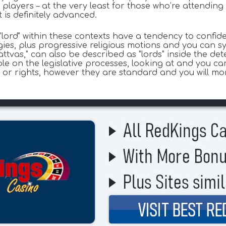
 players – at the very least for those who’re attending
 is definitely advanced.
ord" within these contexts have a tendency to confiden
ogies, plus progressive religious motions and you can sy
ttvas," can also be described as "lords" inside the det
role on the legislative processes, looking at and you
 or rights, however they are standard and you will mo