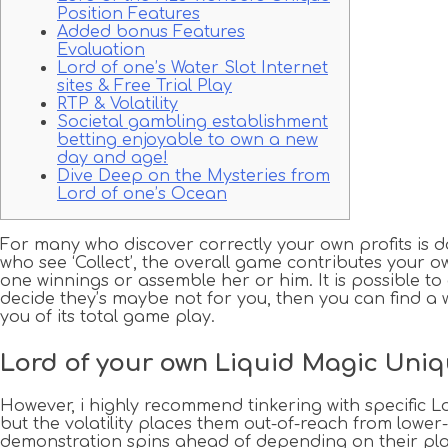
Position Features
Added bonus Features
Evaluation
Lord of one’s Water Slot Internet
sites & Free Trial Play
RTP & Volatility
Societal gambling establishment
betting enjoyable to own a new
day and age!
Dive Deep on the Mysteries from
Lord of one’s Ocean
For many who discover correctly your own profits is 
who see ‘Collect’, the overall game contributes your 
one winnings or assemble her or him. It is possible to 
decide they’s maybe not for you, then you can find a w
you of its total game play.
Lord of your own Liquid Magic Uniq
However, i highly recommend tinkering with specific Lor
but the volatility places them out-of-reach from low
demonstration spins ahead of depending on their play