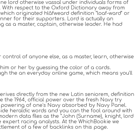
ne lord otherwise vassal under individuals forms of
. With respect to the Oxford Dictionary away from
hich originated hlāfweard definition "loaf-ward" or
ner for their supporters. Lord is actually an
ng as a master, captain, otherwise leader. He had
r control of anyone else, as a master, learn, otherwise
him or her by guessing the color of a cards.
ough the an everyday online game, which means you’ll
ives directly from the new Latin seniorem, definition
e the 1964, official power over the fresh Navy try
te powering of one’s Navy absorbed by Navy Panel.
de heraldic words and you can the fool around with
modern data files as the "John (Surname), knight, lord
e expert racing analysts. At the WhichBookie we
tlement of a few of backlinks on this page.