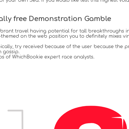
f your own Sea. If you would like test this highest vo
tally free Demonstration Gamble
vibrant travel having potential for tall breakthroughs i
-themed on the web position you to definitely mixes vi
ically, try received because of the user because the pr
 gossip.
tips of WhichBookie expert race analysts.