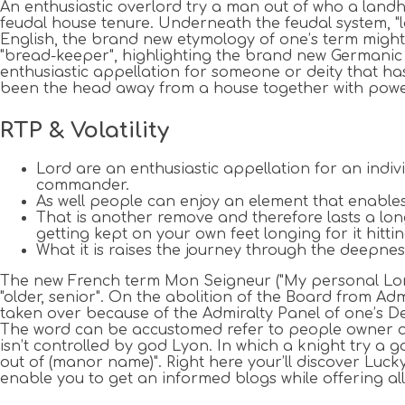
An enthusiastic overlord try a man out of who a land
feudal house tenure. Underneath the feudal system, "l
English, the brand new etymology of one’s term might 
"bread-keeper", highlighting the brand new Germanic tr
enthusiastic appellation for someone or deity that ha
been the head away from a house together with power
RTP & Volatility
Lord are an enthusiastic appellation for an indivi
commander.
As well people can enjoy an element that enables 
That is another remove and therefore lasts a lon
getting kept on your own feet longing for it hitt
What it is raises the journey through the deepne
The new French term Mon Seigneur ("My personal Lord"
"older, senior". On the abolition of the Board from Adm
taken over because of the Admiralty Panel of one’s D
The word can be accustomed refer to people owner aw
isn’t controlled by god Lyon. In which a knight try a 
out of (manor name)". Right here your’ll discover Lu
enable you to get an informed blogs while offering a