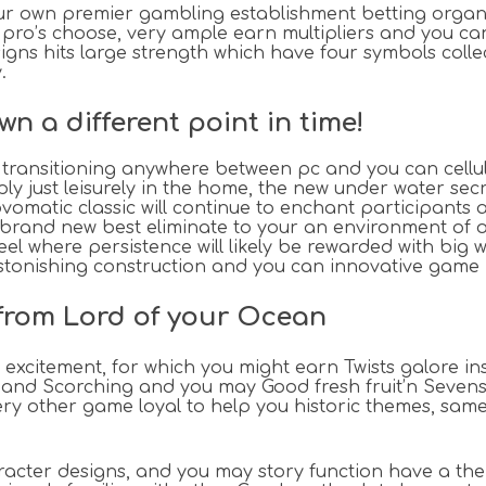
our own premier gambling establishment betting organi
pro’s choose, very ample earn multipliers and you can 
gns hits large strength which have four symbols collec
.
n a different point in time!
 transitioning anywhere between pc and you can cellul
ply just leisurely in the home, the new under water sec
ovomatic classic will continue to enchant participants 
e brand new best eliminate to your an environment of
feel where persistence will likely be rewarded with bi
astonishing construction and you can innovative game
from Lord of your Ocean
 excitement, for which you might earn Twists galore in
s, and Scorching and you may Good fresh fruit’n Sevens
y other game loyal to help you historic themes, same
acter designs, and you may story function have a them