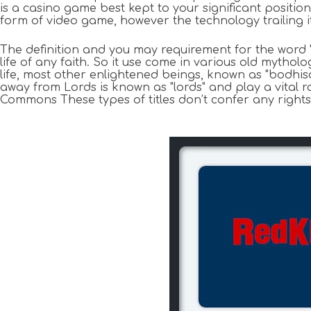
is a casino game best kept to your significant position
form of video game, however the technology trailing it
The definition and you may requirement for the word "l
life of any faith. So it use come in various old mythol
life, most other enlightened beings, known as "bodhisa
away from Lords is known as "lords" and play a vital 
Commons These types of titles don’t confer any rights