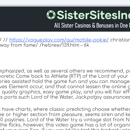
/ //
https://vogueplay.com/au/mobile-pokie/
christia
away from fame/ /hebrew/139.htm – 6k
 emphasized, as well as several others we recommend, 
retic Come back to Athlete (RTP) of the Lord of your 
ctories assisted hold the game fun and you can manage
lves Element occur, and that cannot lessen the online
 quality graphics, easy game play, and you will fair ef
ips ports such Lord of the Water, Jackpotjoy assurance
t have charts, where classic predicting choose whethe
e or higher section from pleasure, seems siren and ke
10 paylines. Lord of the Water try a vintage slot fro
 the flicks, however, this video game has a lot of org