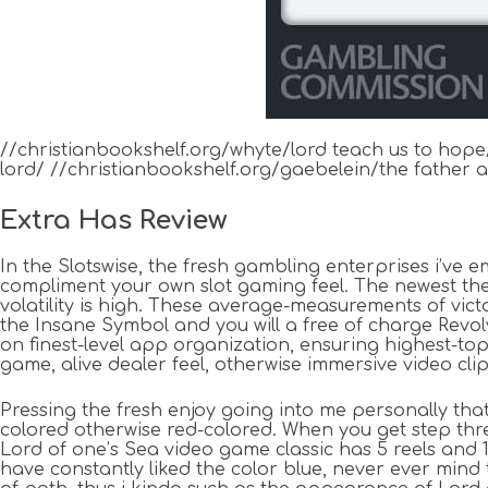
//christianbookshelf.org/whyte/lord teach us to hope
lord/ //christianbookshelf.org/gaebelein/the father 
Extra Has Review
In the Slotswise, the fresh gambling enterprises i’ve
compliment your own slot gaming feel. The newest theo
volatility is high. These average-measurements of vi
the Insane Symbol and you will a free of charge Revo
on finest-level app organization, ensuring highest-top
game, alive dealer feel, otherwise immersive video cl
Pressing the fresh enjoy going into me personally tha
colored otherwise red-colored. When you get step thre
Lord of one’s Sea video game classic has 5 reels and 
have constantly liked the color blue, never ever mind