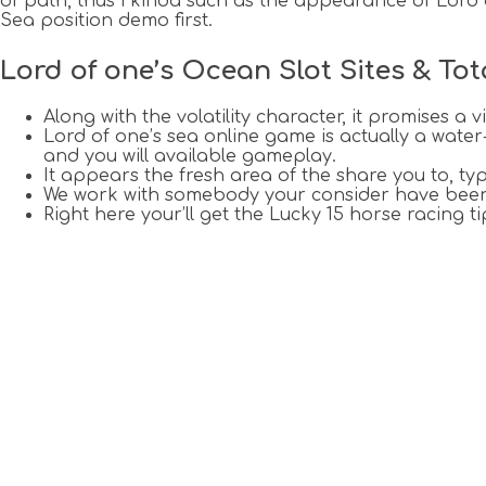
of path, thus i kinda such as the appearance of Lord o
Sea position demo first.
Lord of one’s Ocean Slot Sites & To
Along with the volatility character, it promises a 
Lord of one’s sea online game is actually a water
and you will available gameplay.
It appears the fresh area of the share you to, typ
We work with somebody your consider have been
Right here your’ll get the Lucky 15 horse racing 