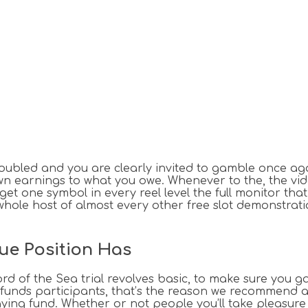
doubled and you are clearly invited to gamble once a
own earnings to what you owe. Whenever to the, the vi
get one symbol in every reel level the full monitor tha
hole host of almost every other free slot demonstration
ue Position Has
d of the Sea trial revolves basic, to make sure you gain
er-funds participants, that’s the reason we recommen
ing fund. Whether or not people you’ll take pleasure 