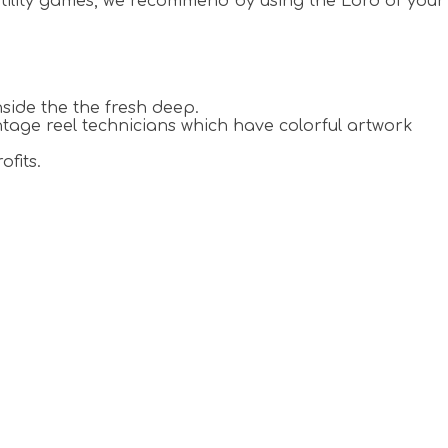
latility games, we recommend by using the Lord of your
nside the the fresh deep.
ntage reel technicians which have colorful artwork
ofits.