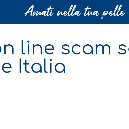
on line scam s
e Italia