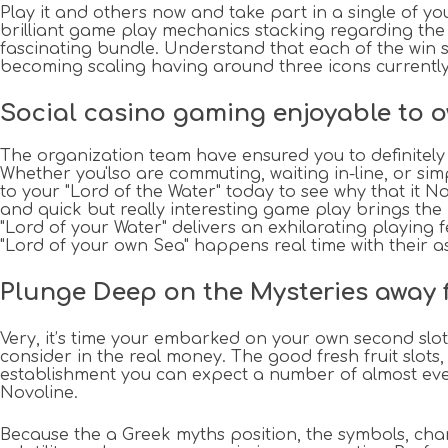
Play it and others now and take part in a single of y
brilliant game play mechanics stacking regarding the 
fascinating bundle. Understand that each of the win si
becoming scaling having around three icons currently
Social casino gaming enjoyable to ow
The organization team have ensured you to definitely
Whether you'lso are commuting, waiting in-line, or sim
to your "Lord of the Water" today to see why that it N
and quick but really interesting game play brings th
"Lord of your Water" delivers an exhilarating playing 
"Lord of your own Sea" happens real time with their 
Plunge Deep on the Mysteries away 
Very, it’s time your embarked on your own second slot
consider in the real money. The good fresh fruit slot
establishment you can expect a number of almost ever
Novoline.
Because the a Greek myths position, the symbols, char