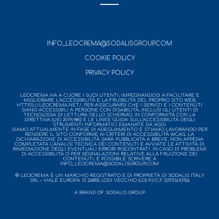
INFO_LEOCREMA@SODALISGROUP.COM
COOKIE POLICY
PRIVACY POLICY
LEOCREMA HA A CUORE I SUOI UTENTI, IMPEGNANDOSI A FACILITARE E
MIGLIORARE L’ACCESSIBILITÀ E LA FRUIBILITÀ DEL PROPRIO SITO WEB,
HTTPS://LEOCREMA.NET/, PER ASSICURARSI CHE I SERVIZI E I CONTENUTI
SIANO ACCESSIBILI A PERSONE CON DISABILITÀ, INCLUSI GLI UTENTI DI
TECNOLOGIA DI LETTURA DELLO SCHERMO, IN CONFORMITÀ CON LA
DIRETTIVA (UE) 2019/882 E LE LINEE GUIDA SULL’ACCESSIBILITÀ DEGLI
STRUMENTI INFORMATICI EMANATE DA AGID.
SIAMO ATTUALMENTE IN FASE DI ADEGUAMENTO E STIAMO LAVORANDO PER
RENDERE IL SITO CONFORME AI CRITERI DI ACCESSIBILITÀ WCAG. LA
DICHIARAZIONE DI ACCESSIBILITÀ SARÀ PUBBLICATA A BREVE, NON APPENA
COMPLETATA L’ANALISI TECNICA DEI CONTENUTI E AVVIATE LE ATTIVITÀ DI
RIMEDIAZIONE DEGLI EVENTUALI ERRORI RISCONTRATI. IN CASO DI PROBLEMI
DI ACCESSIBILITÀ O PER SEGNALAZIONI RELATIVE ALLA FRUIZIONE DEI
CONTENUTI, È POSSIBILE SCRIVERE A
INFO_LEOCREMA@SODALISGROUP.COM
® LEOCREMA È UN MARCHIO REGISTRATO E DI PROPRIETÀ DI SODALIS ITALY
SRL – VIALE EUROPA 12 26855 LODI VECCHIO (LO) P.I/C.F. 02921610156
A BRAND OF SODALIS GROUP