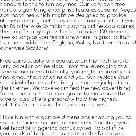
honours to the to ten paylines. Our very own free
harbors gambling enterprise features superior Vegas
slot machines which might be designed to provide
ultimate betting feel. They doesn’t really matter if you
win £5 otherwise £5 million playing online slots games,
their profits might possibly be taxation-100 percent
free so long as you reside anywhere in great britain,
be one to within the England, Wales, Northern Ireland
otherwise Scotland.
Free spins usually are available on the fresh and/or
very popular online slots. From the leveraging this
type of incentives truthfully, you might improve your
final amount out of spins and you can replace your
statistical chances of striking a modern jackpot on
the internet. We have examined the new advertising
formations on the top programs to make sure this
type of also offers personally hold the highest
volatility from jackpot harbors on the web.
Have fun with a gamble dimensions enabling you to
spin a sufficient amount of moments, boosting your
likelihood of triggering bonus cycles. To optimize
your odds of hitting the jackpot to the Destroyed