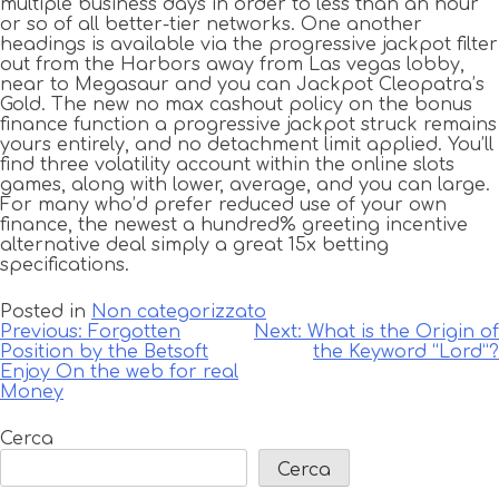
multiple business days in order to less than an hour
or so of all better-tier networks. One another
headings is available via the progressive jackpot filter
out from the Harbors away from Las vegas lobby,
near to Megasaur and you can Jackpot Cleopatra’s
Gold. The new no max cashout policy on the bonus
finance function a progressive jackpot struck remains
yours entirely, and no detachment limit applied. You’ll
find three volatility account within the online slots
games, along with lower, average, and you can large.
For many who’d prefer reduced use of your own
finance, the newest a hundred% greeting incentive
alternative deal simply a great 15x betting
specifications.
Posted in
Non categorizzato
Navigazione
Previous:
Forgotten
Next:
What is the Origin of
Position by the Betsoft
the Keyword “Lord”?
articoli
Enjoy On the web for real
Money
Cerca
Cerca