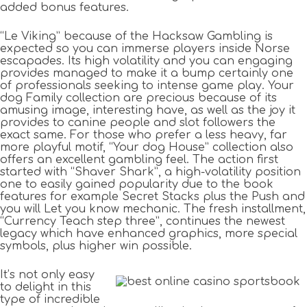
added bonus features.
“Le Viking” because of the Hacksaw Gambling is
expected so you can immerse players inside Norse
escapades. Its high volatility and you can engaging
provides managed to make it a bump certainly one
of professionals seeking to intense game play. Your
dog Family collection are precious because of its
amusing image, interesting have, as well as the joy it
provides to canine people and slot followers the
exact same. For those who prefer a less heavy, far
more playful motif, “Your dog House” collection also
offers an excellent gambling feel. The action first
started with “Shaver Shark”, a high-volatility position
one to easily gained popularity due to the book
features for example Secret Stacks plus the Push and
you will Let you know mechanic. The fresh installment,
“Currency Teach step three”, continues the newest
legacy which have enhanced graphics, more special
symbols, plus higher win possible.
It’s not only easy
to delight in this
type of incredible