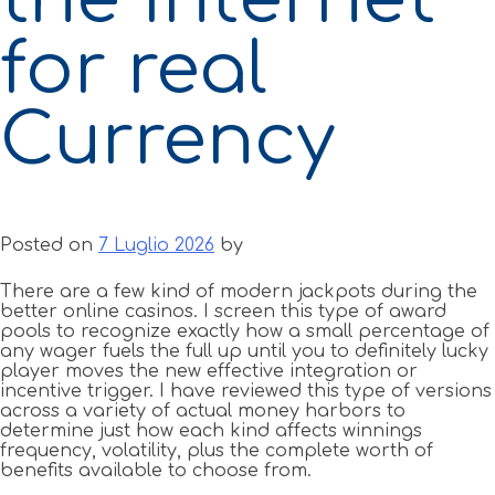
for real
Currency
Posted on
7 Luglio 2026
by
There are a few kind of modern jackpots during the
better online casinos. I screen this type of award
pools to recognize exactly how a small percentage of
any wager fuels the full up until you to definitely lucky
player moves the new effective integration or
incentive trigger.
I have reviewed this type of versions
across a variety of actual money harbors to
determine just how each kind affects winnings
frequency, volatility, plus the complete worth of
benefits available to choose from.