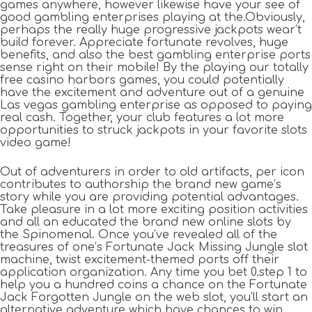
games anywhere, however likewise have your see of
good gambling enterprises playing at the.Obviously,
perhaps the really huge progressive jackpots wear’t
build forever. Appreciate fortunate revolves, huge
benefits, and also the best gambling enterprise ports
sense right on their mobile! By the playing our totally
free casino harbors games, you could potentially
have the excitement and adventure out of a genuine
Las vegas gambling enterprise as opposed to paying
real cash. Together, your club features a lot more
opportunities to struck jackpots in your favorite slots
video game!
Out of adventurers in order to old artifacts, per icon
contributes to authorship the brand new game’s
story while you are providing potential advantages.
Take pleasure in a lot more exciting position activities
and all an educated the brand new online slots by
the Spinomenal. Once you’ve revealed all of the
treasures of one’s Fortunate Jack Missing Jungle slot
machine, twist excitement-themed ports off their
application organization. Any time you bet 0.step 1 to
help you a hundred coins a chance on the Fortunate
Jack Forgotten Jungle on the web slot, you’ll start an
alternative adventure which have chances to win