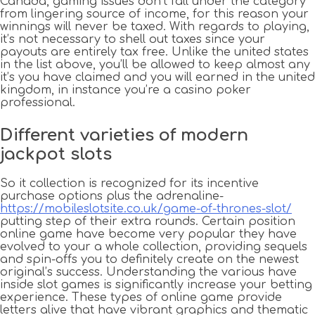
Canada, gaming issues don’t fall under the category
from lingering source of income, for this reason your
winnings will never be taxed. With regards to playing,
it’s not necessary to shell out taxes since your
payouts are entirely tax free. Unlike the united states
in the list above, you’ll be allowed to keep almost any
it’s you have claimed and you will earned in the united
kingdom, in instance you’re a casino poker
professional.
Different varieties of modern
jackpot slots
So it collection is recognized for its incentive
purchase options plus the adrenaline-
https://mobileslotsite.co.uk/game-of-thrones-slot/
putting step of their extra rounds. Certain position
online game have become very popular they have
evolved to your a whole collection, providing sequels
and spin-offs you to definitely create on the newest
original’s success. Understanding the various have
inside slot games is significantly increase your betting
experience. These types of online game provide
letters alive that have vibrant graphics and thematic