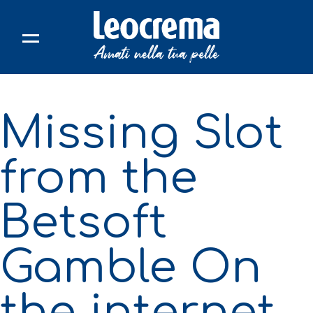
Skip
to
content
Missing Slot
from the
Betsoft
Gamble On
the internet