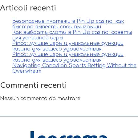
Articoli recenti
Безопасные платежи в Pin Up casino: как
быстро вывести свои выигрыши
Как выбрать слоты в Pin Up casino: советы
для успешной игры
Pinco: лучшие игры и уникальные функции
казино для вашего удовольствия
Pinco: лучшие игры и уникальные функции
казино для вашего удовольствия
Navigating Canadian Sports Betting Without the
Overwhelm
Commenti recenti
Nessun commento da mostrare.