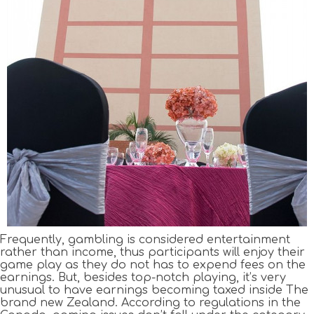
Frequently, gambling is considered entertainment
rather than income, thus participants will enjoy their
game play as they do not has to expend fees on the
earnings. But, besides top-notch playing, it’s very
unusual to have earnings becoming taxed inside The
brand new Zealand. According to regulations in the