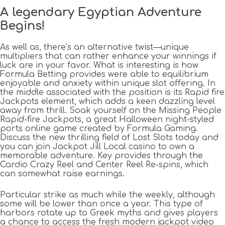
A legendary Egyptian Adventure
Begins!
As well as, there’s an alternative twist—unique
multipliers that can rather enhance your winnings if
luck are in your favor. What is interesting is how
Formula Betting provides were able to equilibrium
enjoyable and anxiety within unique slot offering. In
the middle associated with the position is its Rapid fire
Jackpots element, which adds a keen dazzling level
away from thrill. Soak yourself on the Missing People
Rapid-fire Jackpots, a great Halloween night-styled
ports online game created by Formula Gaming.
Discuss the new thrilling field of Lost Slots today and
you can join Jackpot Jill Local casino to own a
memorable adventure. Key provides through the
Cardio Crazy Reel and Center Reel Re-spins, which
can somewhat raise earnings.
Particular strike as much while the weekly, although
some will be lower than once a year. This type of
harbors rotate up to Greek myths and gives players
a chance to access the fresh modern jackpot video