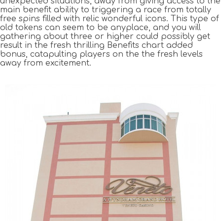
unexpected situations, away from giving access to the
main benefit ability to triggering a race from totally
free spins filled with relic wonderful icons. This type of
old tokens can seem to be anyplace, and you will
gathering about three or higher could possibly get
result in the fresh thrilling Benefits chart added
bonus, catapulting players on the the fresh levels
away from excitement.