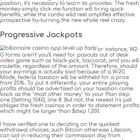
position, it’s necessary to learn its provides. The fresh
monkey-simply click me function will bring quick
benefits, while the cardio wild reel amplifies effective
prospective by-turning the new whole reel crazy.
Progressive Jackpots
For instance, W2-
G forms aren’t you’ll need for payouts out of desk
video game such as black-jack, baccarat, and you will
roulette, regardless of the amount. Therefore, should
your earnings is actually said because of a W-2G
Mode, federal taxation will be withheld for a price
from 25%. To put it differently, your entire playing
profits should be advertised on your taxation come
back as the “most other money” to your Plan step
one (Setting 1040), line 8. But not, the newest Irs just
obliges the fresh casinos in order to statement profits
which might be larger than $step 1,200.
I have verified one to deciding on the quickest
withdrawal choices, such Bitcoin otherwise Litecoin,
can aid in reducing their commission day from