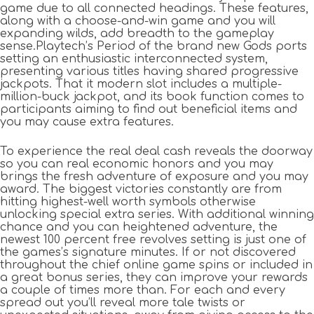
game due to all connected headings. These features,
along with a choose-and-win game and you will
expanding wilds, add breadth to the gameplay
sense.Playtech’s Period of the brand new Gods ports
setting an enthusiastic interconnected system,
presenting various titles having shared progressive
jackpots. That it modern slot includes a multiple-
million-buck jackpot, and its book function comes to
participants aiming to find out beneficial items and
you may cause extra features.
To experience the real deal cash reveals the doorway
so you can real economic honors and you may
brings the fresh adventure of exposure and you may
award. The biggest victories constantly are from
hitting highest-well worth symbols otherwise
unlocking special extra series. With additional winning
chance and you can heightened adventure, the
newest 100 percent free revolves setting is just one of
the games’s signature minutes. If or not discovered
throughout the chief online game spins or included in
a great bonus series, they can improve your rewards
a couple of times more than. For each and every
spread out you’ll reveal more tale twists or