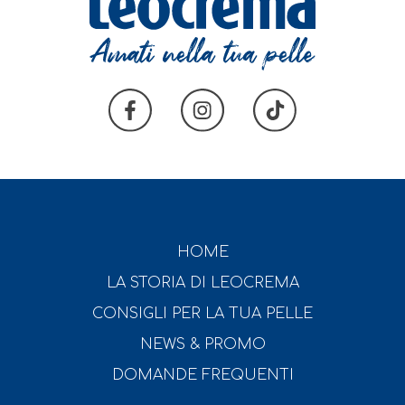
HOME
LA STORIA DI LEOCREMA
CONSIGLI PER LA TUA PELLE
NEWS & PROMO
DOMANDE FREQUENTI