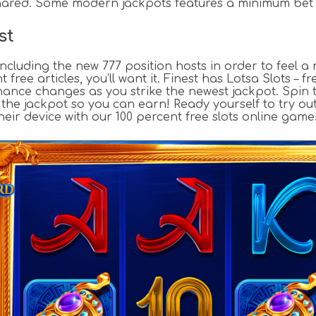
 shared. Some modern jackpots features a minimum bet t
st
y including the new 777 position hosts in order to feel 
free articles, you’ll want it. Finest has Lotsa Slots –
chance changes as you strike the newest jackpot. Spin
the jackpot so you can earn! Ready yourself to try ou
eir device with our 100 percent free slots online game