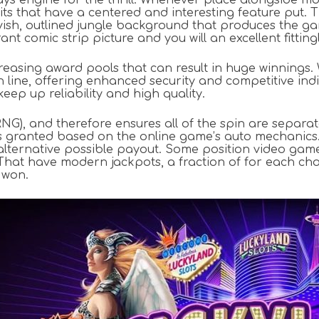
s that have a centered and interesting feature put. Th
 lavish, outlined jungle background that produces the 
ant comic strip picture and you will an excellent fitti
ncreasing award pools that can result in huge winning
line, offering enhanced security and competitive indi
eep up reliability and high quality.
), and therefore ensures all of the spin are separat
is granted based on the online game’s auto mechanics.
 alternative possible payout. Some position video gam
hat have modern jackpots, a fraction of for each choic
 won.