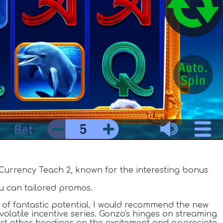
 Currency Teach 2, known for the interesting bonus
u can tailored promos.
ll of fantastic potential. I would recommend the new
volatile incentive series. Gonzo's hinges on streaming
most other headings on the excitement and appreciate-