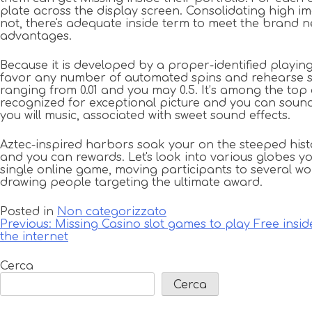
plate across the display screen. Consolidating high i
not, there's adequate inside term to meet the brand n
advantages.
Because it is developed by a proper-identified playin
favor any number of automated spins and rehearse sta
ranging from 0.01 and you may 0.5. It’s among the top 
recognized for exceptional picture and you can sounds.
you will music, associated with sweet sound effects.
Aztec-inspired harbors soak your on the steeped history
and you can rewards. Let's look into various globes y
single online game, moving participants to several wo
drawing people targeting the ultimate award.
Posted in
Non categorizzato
Navigazione
Previous:
Missing Casino slot games to play Free insid
the internet
articoli
Cerca
Cerca