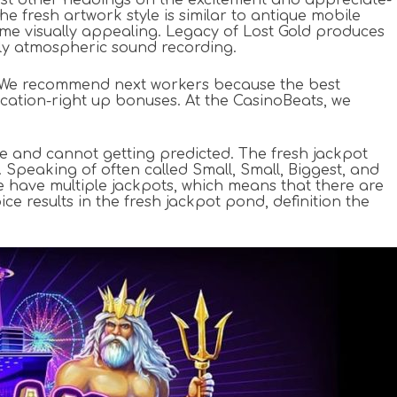
e fresh artwork style is similar to antique mobile
game visually appealing. Legacy of Lost Gold produces
ngly atmospheric sound recording.
s. We recommend next workers because the best
cation-right up bonuses. At the CasinoBeats, we
e and cannot getting predicted. The fresh jackpot
 Speaking of often called Small, Small, Biggest, and
e have multiple jackpots, which means that there are
e results in the fresh jackpot pond, definition the