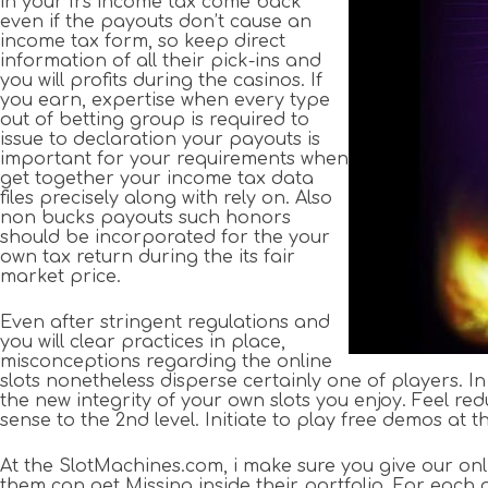
in your Irs income tax come back
even if the payouts don’t cause an
income tax form, so keep direct
information of all their pick-ins and
you will profits during the casinos. If
you earn, expertise when every type
out of betting group is required to
issue to declaration your payouts is
important for your requirements when
get together your income tax data
files precisely along with rely on. Also
non bucks payouts such honors
should be incorporated for the your
own tax return during the its fair
market price.
Even after stringent regulations and
you will clear practices in place,
misconceptions regarding the online
slots nonetheless disperse certainly one of players. In
the new integrity of your own slots you enjoy. Feel 
sense to the 2nd level. Initiate to play free demos a
At the SlotMachines.com, i make sure you give our online
them can get Missing inside their portfolio. For each 