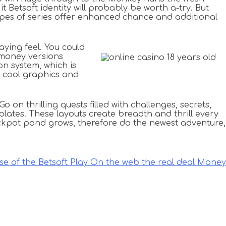
Betsoft identity will probably be worth a-try. But
ypes of series offer enhanced chance and additional
aying feel. You could
 money versions
on system, which is
t cool graphics and
on thrilling quests filled with challenges, secrets,
plates. These layouts create breadth and thrill every
jackpot pond grows, therefore do the newest adventure,
se of the Betsoft Play On the web the real deal Money