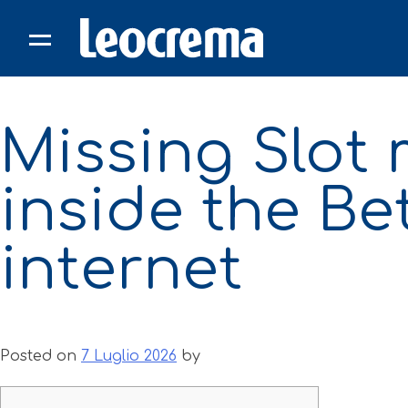
Skip
to
content
Missing Slot 
inside the Be
internet
Posted on
7 Luglio 2026
by