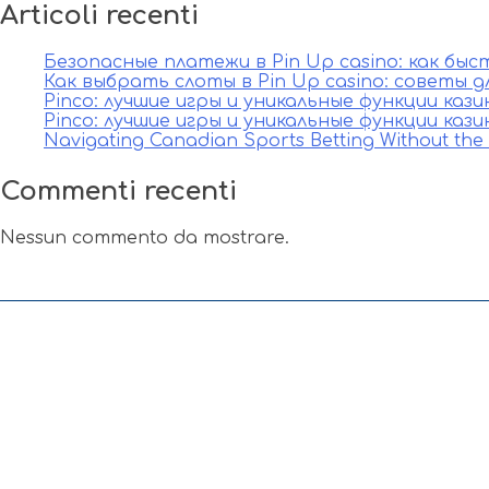
Articoli recenti
Безопасные платежи в Pin Up casino: как бы
Как выбрать слоты в Pin Up casino: советы д
Pinco: лучшие игры и уникальные функции каз
Pinco: лучшие игры и уникальные функции каз
Navigating Canadian Sports Betting Without th
Commenti recenti
Nessun commento da mostrare.