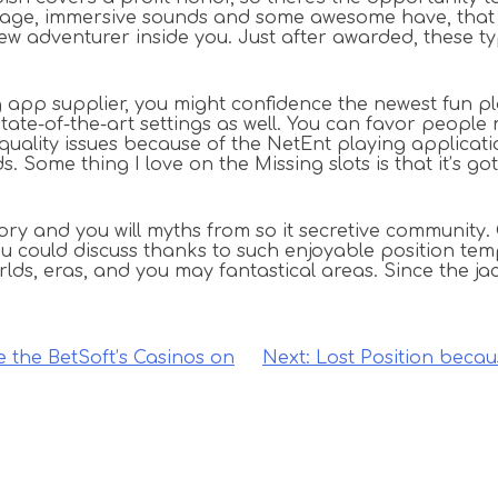
mage, immersive sounds and some awesome have, that it 
ew adventurer inside you. Just after awarded, these t
g app supplier, you might confidence the newest fun pl
te-of-the-art settings as well. You can favor people
quality issues because of the NetEnt playing applicati
 Some thing I love on the Missing slots is that it’s go
 and you will myths from so it secretive community. Go 
ou could discuss thanks to such enjoyable position tem
rlds, eras, and you may fantastical areas. Since the 
e the BetSoft’s Casinos on
Next:
Lost Position becau