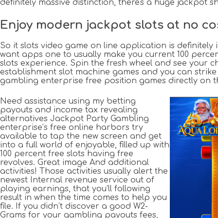
definitely massive distinction, there's a huge jackpot
Enjoy modern jackpot slots at no co
So it slots video game on line application is definitel
want apps one to usually make you current 100 percent 
slots experience. Spin the fresh wheel and see your 
establishment slot machine games and you can strike 
gambling enterprise free position games directly on th
Need assistance using my betting
payouts and income tax revealing
alternatives Jackpot Party Gambling
enterprise’s free online harbors try
available to tap the new screen and get
into a full world of enjoyable, filled up with
100 percent free slots having free
revolves. Great image And additional
activities! Those activities usually alert the
newest Internal revenue service out of
playing earnings, that you’ll following
result in when the time comes to help you
file. If you didn’t discover a good W2-
Grams for your gambling payouts fees,