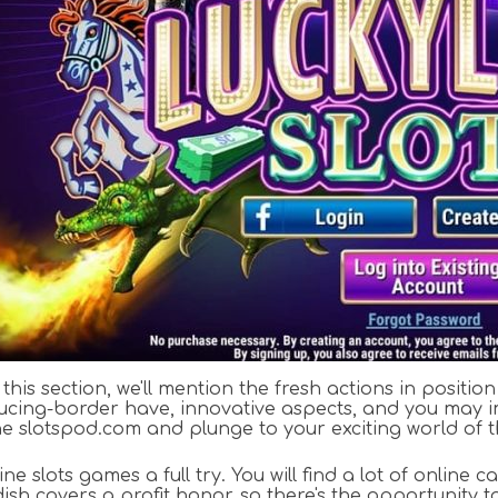
 this section, we'll mention the fresh actions in posit
reducing-border have, innovative aspects, and you may
t the slotspod.com and plunge to your exciting world o
 slots games a full try. You will find a lot of online c
dish covers a profit honor, so there's the opportunity