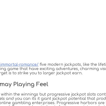
/immortal-romance/
five modern jackpots, like the lif
afting game that have exciting adventures, charming v
et is to strike you to larger jackpot earn.
 may Playing Feel
within the winnings but progressive jackpot slots conti
ls and you can it's it giant jackpot potential that pr
ine gambling enterprises. Progressive harbors are li