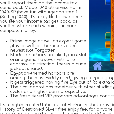
you’ll report them on the income tax
come back Mode 1040 otherwise Form
1040-SR (have fun with Agenda step 1
(Setting 1040). It’s a key file to own once
you file your income tax get back, as
you’ll must are such winnings in your
complete money.
Prime image as well as expert game
play as well as characterize the
newest slot Forgotten.
Modern harbors are like typical slot
online game however with one
enormous distinction, there's a huge
jackpot shared.
Egyptian-themed harbors are
among the most widely used, giving steeped gra
It gets triggered having five Eye out of Ra extra 
Their collaborations together with other studios
cycles and higher earn prospective.
The fresh tiered VIP program advantages consist
It's a highly-created label out of ElaGames that provid
History of Destroyed Silver free enjoy feel for anyone 
reels, a growing multiplier path, as well as the Mega