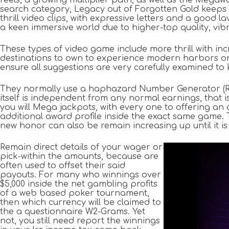
search category, Legacy out of Forgotten Gold keeps it
thrill video clips, with expressive letters and a good
a keen immersive world due to higher-top quality, vibr
These types of video game include more thrill with i
destinations to own to experience modern harbors on 
ensure all suggestions are very carefully examined to k
They normally use a haphazard Number Generator (RNG
itself is independent from any normal earnings, that 
you will Mega jackpots, with every one to offering an
additional award profile inside the exact same game. T
new honor can also be remain increasing up until it is
Remain direct details of your wager or
pick-within the amounts, because are
often used to offset their said
payouts. For many who winnings over
$5,000 inside the net gambling profits
of a web based poker tournament,
then which currency will be claimed to
the a questionnaire W2-Grams. Yet
not, you still need report the winnings