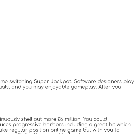
etime-switching Super Jackpot. Software designers play
isuals, and you may enjoyable gameplay.
After you
nuously shell out more £5 million. You could
oduces progressive harbors including a great hit which
ke regular position online game but with you to