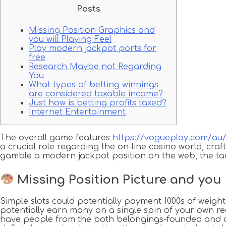
Posts
Missing Position Graphics and
you will Playing Feel
Play modern jackpot ports for
free
Research Maybe not Regarding
You
What types of betting winnings
are considered taxable income?
Just how is betting profits taxed?
Internet Entertainment
The overall game features
https://vogueplay.com/au
a crucial role regarding the on-line casino world, cr
gamble a modern jackpot position on the web, the targ
Missing Position Picture and you
Simple slots could potentially payment 1000s of weight 
potentially earn many on a single spin of your own ree
have people from the both belongings-founded and onl