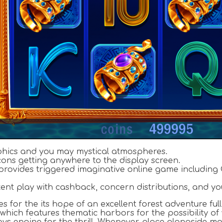
phics and you may mystical atmospheres.
icons getting anywhere to the display screen.
 provides triggered imaginative online game including
ent play with cashback, concern distributions, and yo
es for the its hope of an excellent forest adventure fu
which features thematic harbors for the possibility of 
ways engine for the thrill. Whenever place alongside 