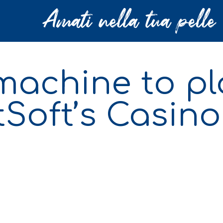
machine to pla
tSoft’s Casino