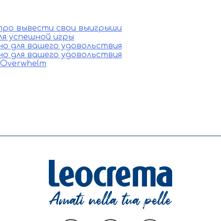
стро вывести свои выигрыши
ля успешной игры
ино для вашего удовольствия
ино для вашего удовольствия
e Overwhelm