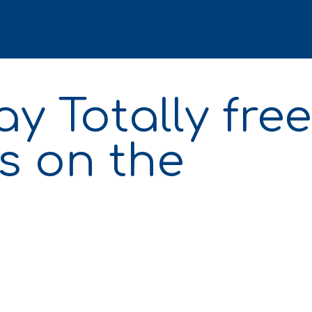
y Totally free
s on the