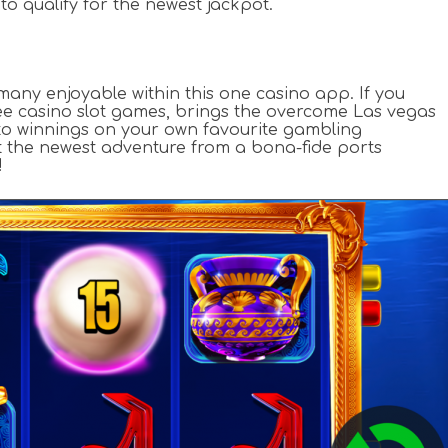
o qualify for the newest jackpot.
a many enjoyable within this one casino app. If you
 free casino slot games, brings the overcome Las vegas
 to winnings on your own favourite gambling
t the newest adventure from a bona-fide ports
!