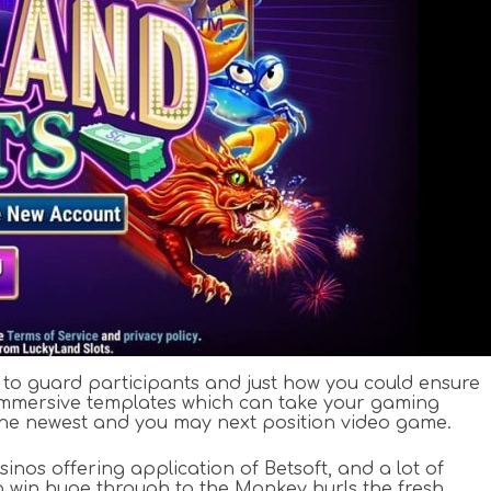
ion to guard participants and just how you could ensure
 immersive templates which can take your gaming
f the newest and you may next position video game.
asinos offering application of Betsoft, and a lot of
 to win huge through to the Monkey hurls the fresh