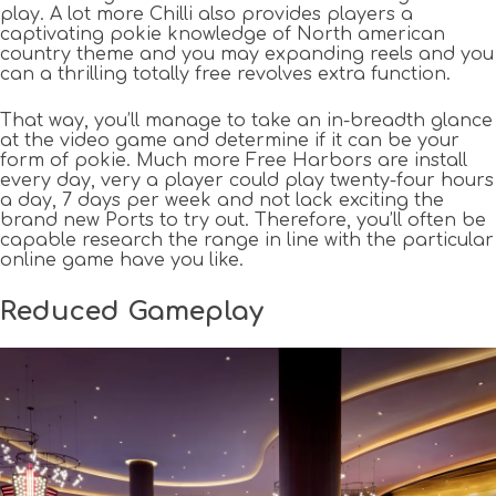
play. A lot more Chilli also provides players a
captivating pokie knowledge of North american
country theme and you may expanding reels and you
can a thrilling totally free revolves extra function.
That way, you’ll manage to take an in-breadth glance
at the video game and determine if it can be your
form of pokie. Much more Free Harbors are install
every day, very a player could play twenty-four hours
a day, 7 days per week and not lack exciting the
brand new Ports to try out. Therefore, you’ll often be
capable research the range in line with the particular
online game have you like.
Reduced Gameplay