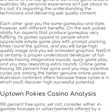
australia. My personal experience isn’t just about to
try out; it’s regarding the understanding the
technicians and delivering well quality content.
Each other give you the same gameplay and style;
however, with different benefits. On the web pokies
ability fun aspects that produce gameplay very
fulfilling. Its games appeal to people whom
appreciate simple game play with prompt packing
times round the gizmos, and you will large-high
quality image and you will animated graphics. NetEnt
is certainly a proper-understood developer of fun
pokies having imaginative layouts, quick game play,
and you may rewarding extra rounds. Online game
having 100 percent free spins and you may incentive
cycles are among the better genuine online pokies
Australian continent offers because these cycles is in
which you’ll discover high successful potential.
Uptown Pokies Casino Analysis
100 percent free spins, yet not, consider either in-
gamble bonuses or advertisements offered by a