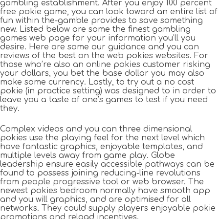
gambling establishment. After you enjoy 100 percent
free pokie game, you can look toward an entire list of
fun within the-gamble provides to save something
new. Listed below are some the finest gambling
games web page for your information you’ll you
desire. Here are some our guidance and you can
reviews of the best on the web pokies websites. For
those who’re also an online pokies customer risking
your dollars, you bet the base dollar you may also
make some currency. Lastly, to try out a no cost
pokie (in practice setting) was designed to in order to
leave you a taste of one’s games to test if you need
they.
Complex videos and you can three dimensional
pokies use the playing feel for the next level which
have fantastic graphics, enjoyable templates, and
multiple levels away from game play. Globe
leadership ensure easily accessible pathways can be
found to possess joining reducing-line revolutions
from people progressive tool or web browser. The
newest pokies bedroom normally have smooth app
and you will graphics, and are optimised for all
networks. They could supply players enjoyable pokie
promotions and reload incentives.