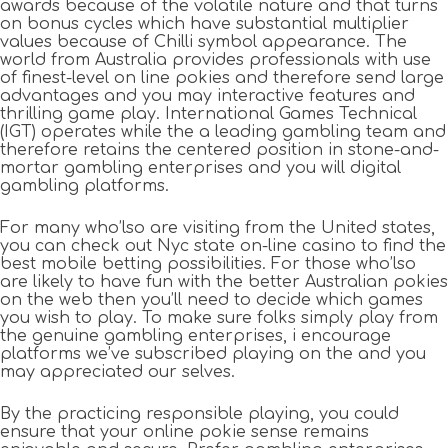
awards because of the volatile nature and that turns
on bonus cycles which have substantial multiplier
values because of Chilli symbol appearance. The
world from Australia provides professionals with use
of finest-level on line pokies and therefore send large
advantages and you may interactive features and
thrilling game play. International Games Technical
(IGT) operates while the a leading gambling team and
therefore retains the centered position in stone-and-
mortar gambling enterprises and you will digital
gambling platforms.
For many who’lso are visiting from the United states,
you can check out Nyc state on-line casino to find the
best mobile betting possibilities. For those who’lso
are likely to have fun with the better Australian pokies
on the web then you’ll need to decide which games
you wish to play. To make sure folks simply play from
the genuine gambling enterprises, i encourage
platforms we’ve subscribed playing on the and you
may appreciated our selves.
By the practicing responsible playing, you could
ensure that your online pokie sense remains