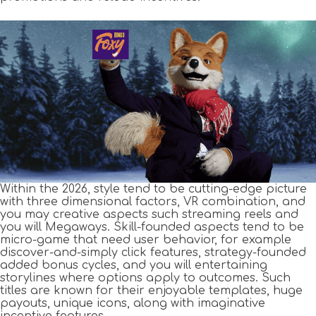
Within the 2026, style tend to be cutting-edge picture
with three dimensional factors, VR combination, and
you may creative aspects such streaming reels and
you will Megaways. Skill-founded aspects tend to be
micro-game that need user behavior, for example
discover-and-simply click features, strategy-founded
added bonus cycles, and you will entertaining
storylines where options apply to outcomes. Such
titles are known for their enjoyable templates, huge
payouts, unique icons, along with imaginative
incentive features.