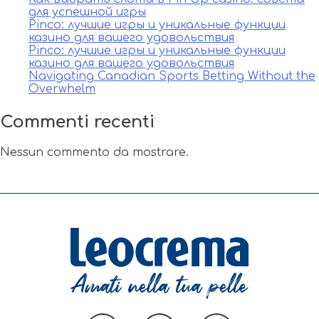
для успешной игры
Pinco: лучшие игры и уникальные функции
казино для вашего удовольствия
Pinco: лучшие игры и уникальные функции
казино для вашего удовольствия
Navigating Canadian Sports Betting Without the
Overwhelm
Commenti recenti
Nessun commento da mostrare.