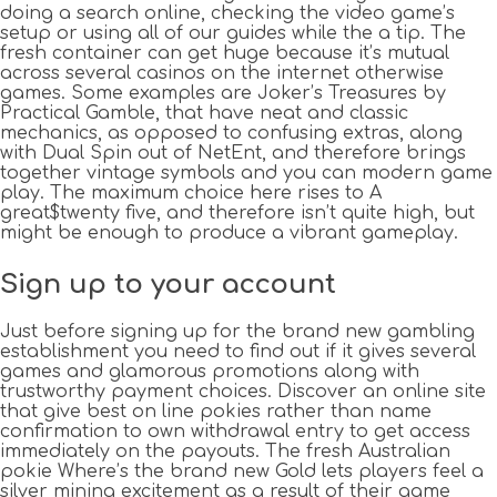
doing a search online, checking the video game’s
setup or using all of our guides while the a tip. The
fresh container can get huge because it’s mutual
across several casinos on the internet otherwise
games.
Some examples are Joker’s Treasures by
Practical Gamble, that have neat and classic
mechanics, as opposed to confusing extras, along
with Dual Spin out of NetEnt, and therefore brings
together vintage symbols and you can modern game
play. The maximum choice here rises to A
great$twenty five, and therefore isn’t quite high, but
might be enough to produce a vibrant gameplay.
Sign up to your account
Just before signing up for the brand new gambling
establishment you need to find out if it gives several
games and glamorous promotions along with
trustworthy payment choices. Discover an online site
that give best on line pokies rather than name
confirmation to own withdrawal entry to get access
immediately on the payouts. The fresh Australian
pokie Where’s the brand new Gold lets players feel a
silver mining excitement as a result of their game