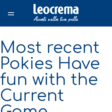
Skip
to
content
Most recent
Pokies Have
fun with the
Current
Game