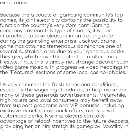
extra round.
Because the a couple of gambling community’s top
names, its joint electricity contains the possibility to
function the country’s very dominant iGaming
company. Instead this type of studios, it will be
impractical to take pleasure in an exciting date
during the gambling enterprise. Jackpot online
game has attained tremendous dominance one of
several Australian area due to your generous perks
they give, which have the potential to alter one’s
lifestyle. Thus, this is simply not strange discover such
video game mixed with progressive video headings in
the “Featured” sections of some local casino lobbies.
Usually comment the fresh terms and conditions,
especially the wagering standards, to help make the
many of these generous advertisements. Meanwhile,
high rollers and loyal consumers may benefit away
from support programs and VIP bonuses, including
exclusive benefits, cashback offers, and you will
customised perks. Normal players can take
advantage of reload incentives to the future deposits,
providing her or him stretch its gameplay. Volatility in