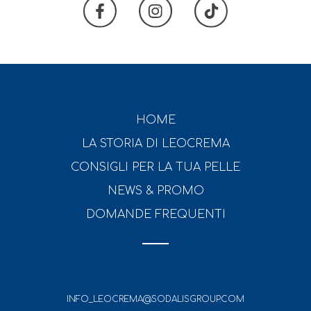
HOME
LA STORIA DI LEOCREMA
CONSIGLI PER LA TUA PELLE
NEWS & PROMO
DOMANDE FREQUENTI
INFO_LEOCREMA@SODALISGROUP.COM