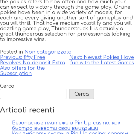
the pokies refers to how often and how much your
can expect to victory through the game play. Online
pokies have been in a wide variety of models, for
each and every giving another sort of gameplay and
you will thrill. That have medium volatility and you will
dazzling game play, Thunderstruck II is actually a
great thunderous selection for professionals looking
to impressive wins.
Posted in
Non categorizzato
Navigazione
Previous:
fifty Free
Next:
Newest Pokies Have
Revolves No-deposit Extra
fun with the Latest Games
articoli
Also offers for the
Subscription
Cerca
Cerca
Articoli recenti
Безопасные платежи в Pin Up casino: как
быстро вывести свои выигрыши
Как выбрать слоты в Pin Up casino: советы