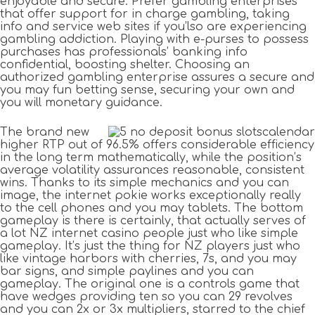
enjoyable and secure. Prefer gambling enterprises
that offer support for in charge gambling, taking
info and service web sites if you’lso are experiencing
gambling addiction. Playing with e-purses to possess
purchases has professionals’ banking info
confidential, boosting shelter. Choosing an
authorized gambling enterprise assures a secure and
you may fun betting sense, securing your own and
you will monetary guidance.
The brand new
higher RTP out of 96.5% offers considerable efficiency
in the long term mathematically, while the position’s
average volatility assurances reasonable, consistent
wins. Thanks to its simple mechanics and you can
image, the internet pokie works exceptionally really
to the cell phones and you may tablets. The bottom
gameplay is there is certainly, that actually serves of
a lot NZ internet casino people just who like simple
gameplay. It’s just the thing for NZ players just who
like vintage harbors with cherries, 7s, and you may
bar signs, and simple paylines and you can
gameplay. The original one is a controls game that
have wedges providing ten so you can 29 revolves
and you can 2x or 3x multipliers, starred to the chief