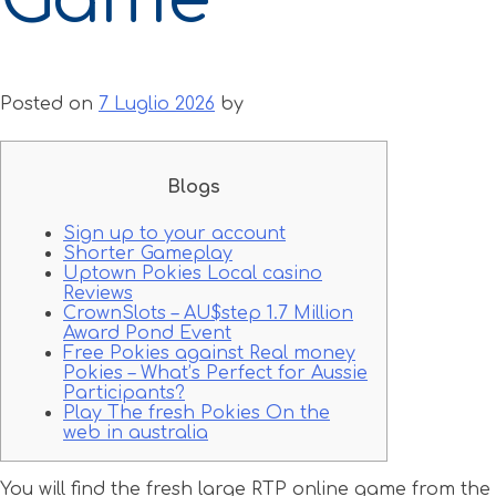
Posted on
7 Luglio 2026
by
Blogs
Sign up to your account
Shorter Gameplay
Uptown Pokies Local casino
Reviews
CrownSlots – AU$step 1.7 Million
Award Pond Event
Free Pokies against Real money
Pokies – What’s Perfect for Aussie
Participants?
Play The fresh Pokies On the
web in australia
You will find the fresh large RTP online game from the