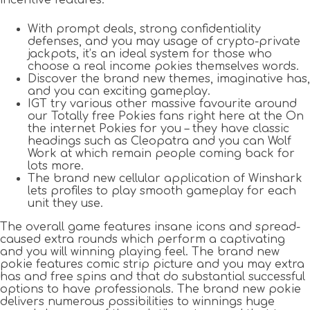
With prompt deals, strong confidentiality
defenses, and you may usage of crypto-private
jackpots, it’s an ideal system for those who
choose a real income pokies themselves words.
Discover the brand new themes, imaginative has,
and you can exciting gameplay.
IGT try various other massive favourite around
our Totally free Pokies fans right here at the On
the internet Pokies for you – they have classic
headings such as Cleopatra and you can Wolf
Work at which remain people coming back for
lots more.
The brand new cellular application of Winshark
lets profiles to play smooth gameplay for each
unit they use.
The overall game features insane icons and spread-
caused extra rounds which perform a captivating
and you will winning playing feel. The brand new
pokie features comic strip picture and you may extra
has and free spins and that do substantial successful
options to have professionals. The brand new pokie
delivers numerous possibilities to winnings huge