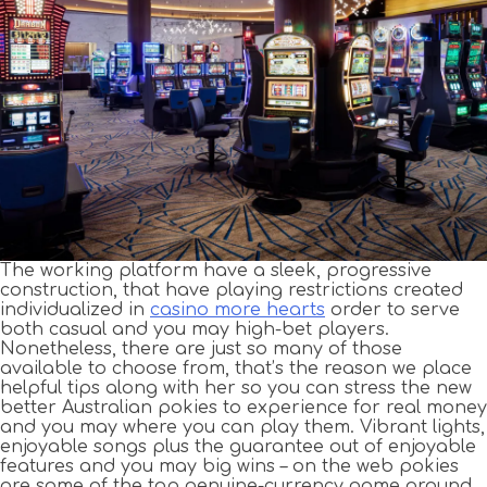
The working platform have a sleek, progressive
construction, that have playing restrictions created
individualized in
casino more hearts
order to serve
both casual and you may high-bet players.
Nonetheless, there are just so many of those
available to choose from, that’s the reason we place
helpful tips along with her so you can stress the new
better Australian pokies to experience for real money
and you may where you can play them. Vibrant lights,
enjoyable songs plus the guarantee out of enjoyable
features and you may big wins – on the web pokies
are some of the top genuine-currency game around