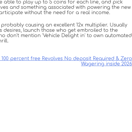
e able to play up to 5 coins for each line, and pick
volves and something associated with powering the new
rticipate without the need for a real income.
robably causing an excellent 12x multiplier. Usually
his desires, launch those who get embroiled to the
 who don’t mention ‘Vehicle Delight in’ to own automated
ill.
ty 100 percent free Revolves No deposit Required & Zero
Wagering inside 2026