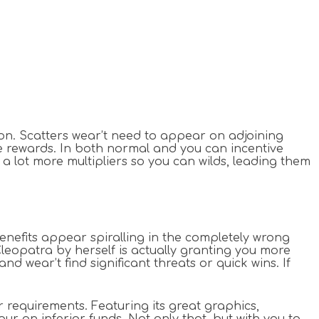
ion. Scatters wear’t need to appear on adjoining
e rewards. In both normal and you can incentive
a lot more multipliers so you can wilds, leading them
nefits appear spiralling in the completely wrong
leopatra by herself is actually granting you more
d wear’t find significant threats or quick wins. If
r requirements. Featuring its great graphics,