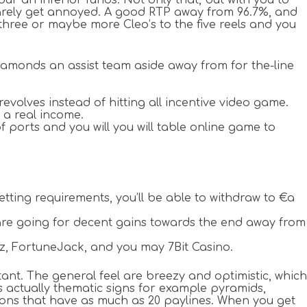
our an inferior funds. Not only that, but with you to
 barely get annoyed. A good RTP away from 96.7%, and
three or maybe more Cleo’s to the five reels and you
iamonds an assist team aside away from for the-line
olves instead of hitting all incentive video game.
 a real income.
 ports and you will you will table online game to
etting requirements, you’ll be able to withdraw to €a
 are going for decent gains towards the end away from
arz, FortuneJack, and you may 7Bit Casino.
tant. The general feel are breezy and optimistic, which
 actually thematic signs for example pyramids,
tions that have as much as 20 paylines. When you get