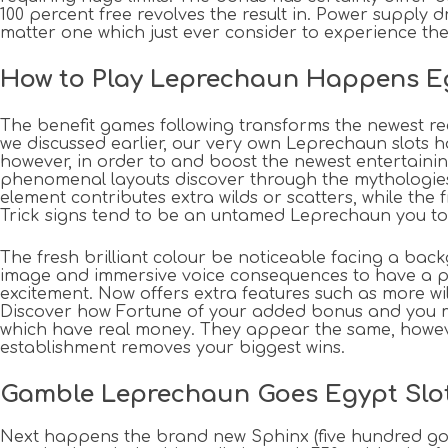
100 percent free revolves the result in. Power supply d
matter one which just ever consider to experience th
How to Play Leprechaun Happens Eg
The benefit games following transforms the newest re
we discussed earlier, our very own Leprechaun slots h
however, in order to and boost the newest entertaini
phenomenal layouts discover through the mythologies 
element contributes extra wilds or scatters, while the f
Trick signs tend to be an untamed Leprechaun you to d
The fresh brilliant colour be noticeable facing a bac
image and immersive voice consequences to have a pl
excitement. Now offers extra features such as more wilds
Discover how Fortune of your added bonus and you may 
which have real money. They appear the same, however
establishment removes your biggest wins.
Gamble Leprechaun Goes Egypt Slo
Next happens the brand new Sphinx (five hundred gol