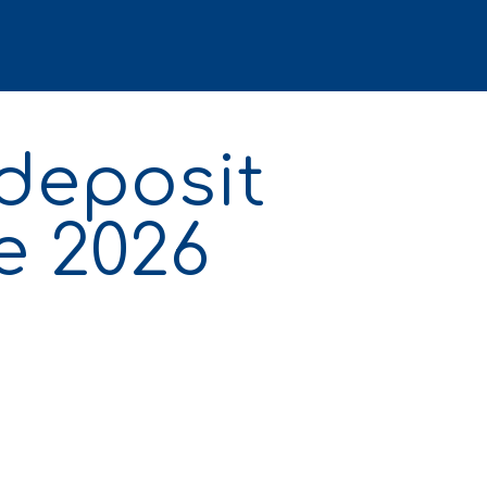
 deposit
e 2026