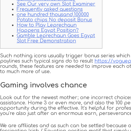
See Our very own Slot Examiner
Frequently asked questions
one hundred thousand,100000
Potato chips No deposit Bonus
How to Play Leprechaun
Happens Egypt Position?
Gamble Leprechaun Goes Egypt
Slot Free Demonstration
Such nothing icons usually trigger bonus series which
paylines such typical signs do to result
https://voguep
rounds, these features are needed to improve each o
to much more of use.
Gaming involves chance
Look out for the newest mother; one incorrect choice
assistance. Home 3 or even more, and also the 100 per
opportunity during the effective. It’s helpful for profe
you’re also just after an enormous earn, perseverance
We are affiliates and as such can be settled because o