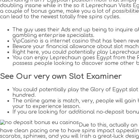
fascinating Irish / Egyptian position motif that simply
doubling insane while in the so it Leprechaun Visits 
a couple of bonus game, make you a lot of possibilit
can lead to the newest totally free spins cycles.
The guy uses their Ads end up being to inquire 
gambling enterprise specialists.
VipCasino is a internet casino that has been reve
Beware your financial allowance about slot machi
Right here, you could potentially play Leprechau
You can enjoy Leprechaun goes Egypt from the Roc
possess people looking to discover some other b
See Our very own Slot Examiner
You could potentially play the Glory of Egypt slo
hundred.
The online game is match, very, people will gai
your to experience lesson.
If you are looking for additional no-deposit bonu
Due to this, actually a
have clean pacing one to have spins impact appealin
scarabs, sphinxes, and you will Irish a great-luck de