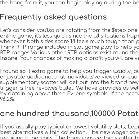
the hang from it, you can begin playing during the be
Frequently asked questions
Let’s consider you’lso are rotating from the $step on
online game, it’s less quick since the all situations
whenever both sides score 18 feels much tough than pla
Think RTP range included in slot game play to help yo
RTP ranges Various other RTP options exist round th
Insane. Your chances of making a profit you will are 
I found so it extra game to help you trigger usually, b
enjoyable additional that individuals’ve viewed ahead
supplementary scatter will get put into the brand new
trigger a free revolves bullet. We have provides as we
by obtaining about three Evilene symbols. If the accoun
96.2%.
one hundred thousand,100000 Potat
If you usually play typical or lowest volatility slots
best alternatives within collection. The new wager co
requiring huge limits. The bonus has certainly differ 