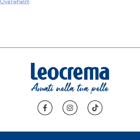
e Overwhelm