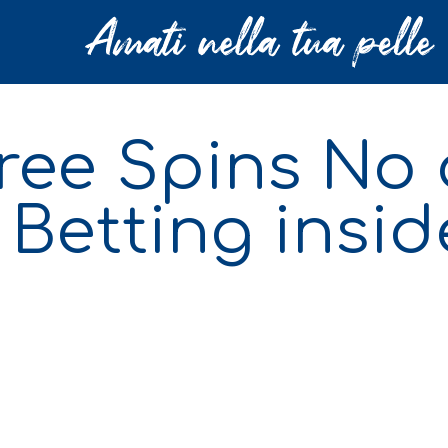
Free Spins No
Betting insid