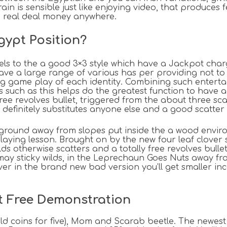
rain is sensible just like enjoying video, that produce
e real deal money anywhere.
ypt Position?
els to the a good 3×3 style which have a Jackpot char
ave a large range of various has per providing not to
ng game play of each identity. Combining such entert
such as this helps do the greatest function to have a
ree revolves bullet, triggered from the about three scat
efinitely substitutes anyone else and a good scatter 
kground away from slopes put inside the a wood environ
aying lesson. Brought on by the new four leaf clove
 otherwise scatters and a totally free revolves bullet t
sticky wilds, in the Leprechaun Goes Nuts away from En
 in the brand new bad version you’ll get smaller ince
t Free Demonstration
d coins for five), Mom and Scarab beetle. The newest