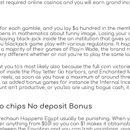
st required online casinos and you will earn grand inc
e for each gamble, and you lay $a hundred in the memb
 happens in mathematics about funny image. Losing your
ying black-jack inside the an institution that gives yo
u blackjack game play with various regulations. It ha
e a majority of their games of Play’n Wade, the bran
very different whether or not you’re to play the same 
ut you to’s most likely also because the full coin victo
 of inside the Play ‘letter Go harbors, and Enchanted
 reels, as soon as you have a maximum of around three 
ll as added bonus games for instance the Infernal Ince
t isn’t productive, or you’lso are using bogus cash, it
o chips No deposit Bonus
, Leprechaun Happens Egypt usually be punishing. When y
ver anything from $0.01 so you can $1 makes it obtain
between the Egyptian and you can Irish variations, giv