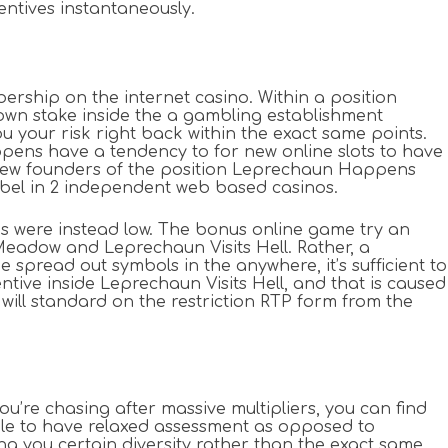
entives instantaneously.
ership on the internet casino. Within a position
 own stake inside the a gambling establishment
u your risk right back within the exact same points.
ppens have a tendency to for new online slots to have
d new founders of the position Leprechaun Happens
label in 2 independent web based casinos.
ries were instead low. The bonus online game try an
 Meadow and Leprechaun Visits Hell. Rather, a
spread out symbols in the anywhere, it’s sufficient to
ntive inside Leprechaun Visits Hell, and that is caused
 will standard on the restriction RTP form from the
ou’re chasing after massive multipliers, you can find
able to have relaxed assessment as opposed to
ing you certain diversity rather than the exact same