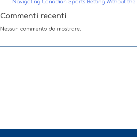
Navigating Canadian Sports Betting Without th
Commenti recenti
Nessun commento da mostrare.