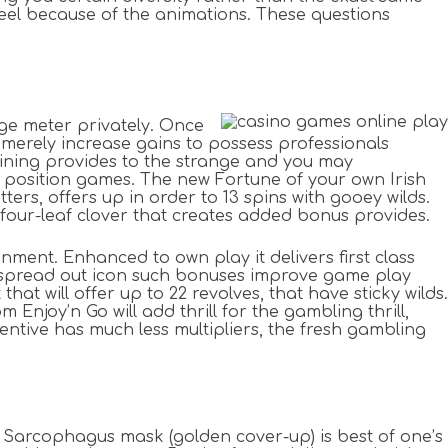
s feel because of the animations. These questions
ge meter privately. Once
 merely increase gains to possess professionals
aining provides to the strange and you may
 position games. The new Fortune of your own Irish
ters, offers up in order to 13 spins with gooey wilds.
four-leaf clover that creates added bonus provides.
ment. Enhanced to own play it delivers first class
r spread out icon such bonuses improve game play
hat will offer up to 22 revolves, that have sticky wilds.
joy’n Go will add thrill for the gambling thrill,
ntive has much less multipliers, the fresh gambling
 Sarcophagus mask (golden cover-up) is best of one’s