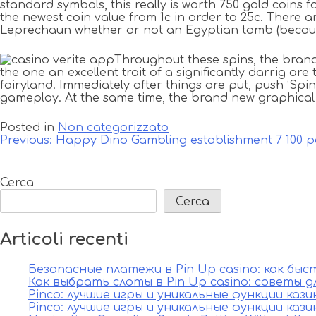
standard symbols, this really is worth 750 gold coins f
the newest coin value from 1c in order to 25c. There
Leprechaun whether or not an Egyptian tomb (because y
Throughout these spins, the brand
the one an excellent trait of a significantly darrig a
fairyland. Immediately after things are put, push ‘Spin
gameplay. At the same time, the brand new graphical d
Posted in
Non categorizzato
Navigazione
Previous:
Happy Dino Gambling establishment 7 100 pe
articoli
Cerca
Cerca
Articoli recenti
Безопасные платежи в Pin Up casino: как бы
Как выбрать слоты в Pin Up casino: советы д
Pinco: лучшие игры и уникальные функции каз
Pinco: лучшие игры и уникальные функции каз