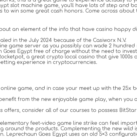
 works, this is a great game to experience actually to y
Egypt slot machine game, you’ll have lots of step and
ies to win some great cash honors. Come across about 
about an element of the info that have casino happy d
aled in the July 2024 because of the Casiworx N.V.
ne game server as you possibly can wade 2 hundred rev
n Goes Egypt free of charge without the need to invest
ketpot, a great crypto local casino that give 1000s of
etting experience in cryptocurrencies.
t online game, and in case your meet up with the 25x b
n benefit from the new enjoyable game play, when you
s offers, consider all of our courses to possess BitSt
n elementary feet-video game line strike can feel impor
g around the products. Complementing the new wild is
sign. Leprechaun Goes Egypt uses an old 5×3 configura