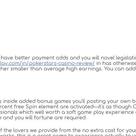
 have better payment odds and you will novel legislat
lay.com/in/pokerstars-casino-review/
in has otherwis
ther smaller than average high earnings.
You can add 
s inside added bonus games you’ll posting your own be
cent free Spin element are activated—it’s as though C
ssionals which well worth a soft game play experience an
 and you will fortune are required.
f the lovers we provide from the no extra cost for you