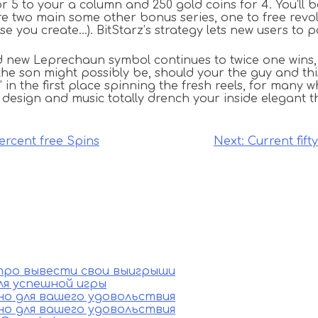
or 5 to your a column and 250 gold coins for 4. You’ll b
 are two main some other bonus series, one to free re
ou create…). BitStarz’s strategy lets new users to pa
 new Leprechaun symbol continues to twice one wins, p
re the son might possibly be, should your the guy and t
’ in the first place spinning the fresh reels, for many
esign and music totally drench your inside elegant thr
rcent free Spins
Next:
Current fif
стро вывести свои выигрыши
ля успешной игры
ино для вашего удовольствия
ино для вашего удовольствия