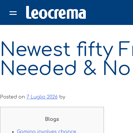
Skip
to
content
Newest fifty 
Needed & No 
Posted on
7 Luglio 2026
by
Blogs
Gaming involves chance