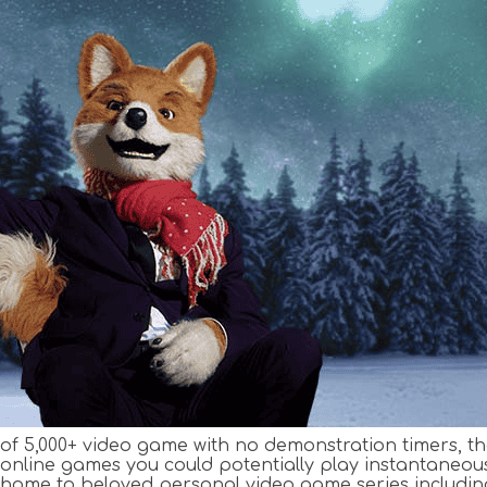
of 5,000+ video game with no demonstration timers, the 
online games you could potentially play instantaneous
home to beloved personal video game series including