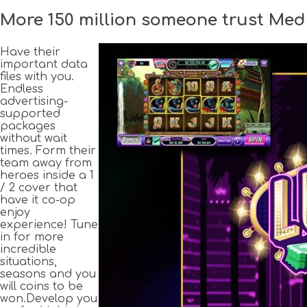
More 150 million someone trust Med
Have their
important data
files with you.
Endless
advertising-
supported
packages
without wait
times. Form their
team away from
heroes inside a 1
/ 2 cover that
have it co-op
enjoy
experience! Tune
in for more
incredible
situations,
seasons and you
will coins to be
won.Develop you