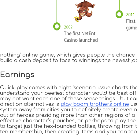
nothing’ online game, which gives people the chance 
build a cash deposit to face to winnings the newest j
Earnings
Quick-play comes with eight ‘scenario’ issue charts t
understand your beefiest character would be best off
may not want each one of these sense things – but can 
direction alternatives is
play boom brothers online
usu
system away from cities you to definitely create even 
out of heroes presiding more than other regions of a 
effective character’s pouches, or perhaps to play the
to target just the hex-founded battles, throwing from 
ten membership, then creating items and you can tool 