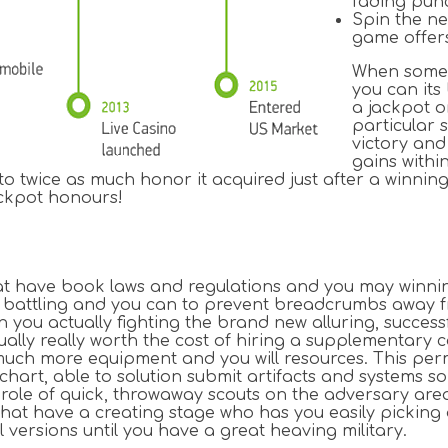
fading punc
Spin the ne
game offers
When someon
you can it
a jackpot o
particular 
victory and
gains within
to twice as much honor it acquired just after a winn
ackpot honours!
hat have book laws and regulations and you may winning
 battling and you can to prevent breadcrumbs away fro
you actually fighting the brand new alluring, successfu
ally really worth the cost of hiring a supplementary co
much more equipment and you will resources. This permi
chart, able to solution submit artifacts and systems s
 role of quick, throwaway scouts on the adversary are
that have a creating stage who has you easily picking 
versions until you have a great heaving military.