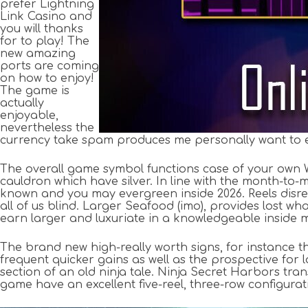
prefer Lightning
Link Casino and
you will thanks
for to play! The
new amazing
ports are coming
on how to enjoy!
The game is
actually
enjoyable,
nevertheless the
currency take spam produces me personally want to 
The overall game symbol functions case of your own W
cauldron which have silver. In line with the month-t
known and you may evergreen inside ⁦⁦⁦⁦⁦⁦2026⁩⁩⁩⁩⁩⁩. Reels
all of us blind. Larger Seafood (imo), provides lost w
earn larger and luxuriate in a knowledgeable inside m
The brand new high-really worth signs, for instance th
frequent quicker gains as well as the prospective for
section of an old ninja tale. Ninja Secret Harbors tr
game have an excellent five-reel, three-row configurat