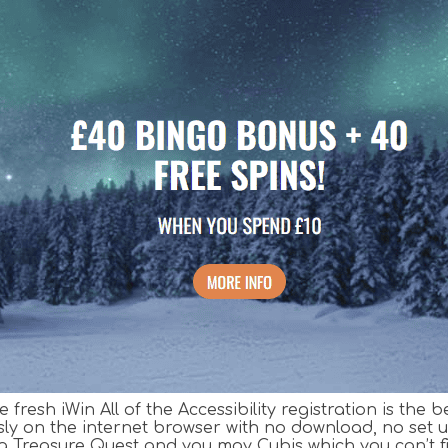
fresh iWin All of the Accessibility registration is the 
ly on the internet browser with no download, no set u
 Treasure Quest and you may Cubis which you can’t fin