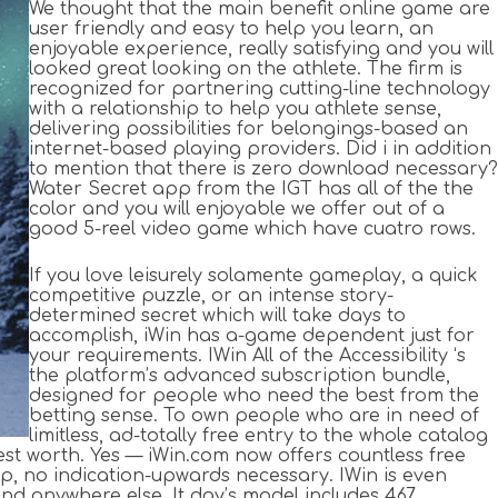
We thought that the main benefit online game are
user friendly and easy to help you learn, an
enjoyable experience, really satisfying and you will
looked great looking on the athlete. The firm is
recognized for partnering cutting-line technology
with a relationship to help you athlete sense,
delivering possibilities for belongings-based an
internet-based playing providers. Did i in addition
to mention that there is zero download necessary?
Water Secret app from the IGT has all of the the
color and you will enjoyable we offer out of a
good 5-reel video game which have cuatro rows.
If you love leisurely solamente gameplay, a quick
competitive puzzle, or an intense story-
determined secret which will take days to
accomplish, iWin has a-game dependent just for
your requirements. IWin All of the Accessibility ‘s
the platform’s advanced subscription bundle,
designed for people who need the best from the
betting sense. To own people who are in need of
limitless, ad-totally free entry to the whole catalog
best worth. Yes — iWin.com now offers countless free
p, no indication-upwards necessary. IWin is even
d anywhere else. It day’s model includes 467