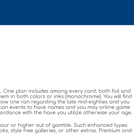
el. One plan includes among every card, both foil and
hem in both colors or inks (monochrome). You will find
show one ran regarding the late mid-eighties and you
you can events to have names and you may online game
cordance with the have you utilize otherwise your age.
hour or higher out of gamble. Such enhanced types
ks, style free galleries, or other extras. Premium and