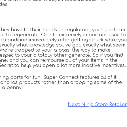
les.
they have to their heads or regulators, you’ll perform
le to regenerate. One to extremely important issue to
d condition immediately after getting struck while you
 exactly what knowledge you’ve got, exactly what seem
y who’re trapped to your a boss, the way to make
espec to your a totally other generate. So if you find
anel and you can reimburse all of your items in the
 Secret to help you open a lot more inactive incentives.
ng ports for fun, Super Connect features all of it.
 and ios products rather than dropping some of the
g a penny!
Next:
Ninja Store Retailer