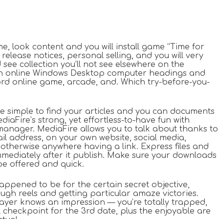
 look content and you will install game “Time for
release notices, personal selling, and you will very
see collection you’ll not see elsewhere on the
 both online Windows Desktop computer headings and
ord online game, arcade, and. Which try-before-you-
 be simple to find your articles and you can documents
diaFire’s strong, yet effortless-to-have fun with
anager. MediaFire allows you to talk about thanks to
il address, on your own website, social media,
otherwise anywhere having a link. Express files and
immediately after it publish. Make sure your downloads
 be offered and quick.
appened to be for the certain secret objective,
ough reels and getting particular amaze victories.
player knows an impression — you’re totally trapped,
l checkpoint for the 3rd date, plus the enjoyable are