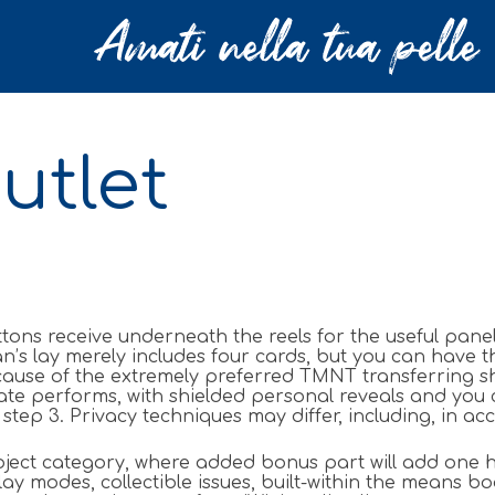
utlet
uttons receive underneath the reels for the useful pan
’s lay merely includes four cards, but you can have t
because of the extremely preferred TMNT transferring 
sociate performs, with shielded personal reveals and 
step 3. Privacy techniques may differ, including, in ac
ject category, where added bonus part will add one 
 modes, collectible issues, built-within the means boo