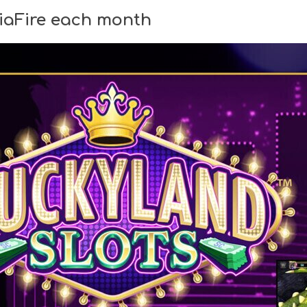
iaFire each month