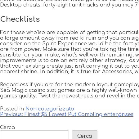
Desktop cheats, forty-eight unit hacks and you may 7 
Checklists
For those who’lso are capable of getting that particul
a large amount away from red ki ruin and you can sign
consider on the Spirit Experience would be the fact y
are from power. Make sure that you’re taking the tim
sensible for your make, what’s well worth remaining, 
improvements is to are an entirely other strategy, as w
that your existing create just isn’t carrying it out t
nearest shrine. In addition, it is true for Accessories
Regardless if you are for the modern-layout gameplay, 
Sea Magic casino slot games are a highly well-known 
games quality. Twist the newest reels and revel in th
Posted in
Non categorizzato
Navigazione
Previous:
Finest $5 Lowest Put Gambling enterprises
articoli
Cerca
Cerca