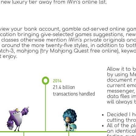
ew luxury tier away from iWin’s online list.
iew your bank account, gamble ad-served online game,
lication bringing give-selected games suggestions, new 
lasses otherwise mention iWin’s private originals and 
es around the more twenty-five styles, in addition to
atch-3, mahjong (try Mahjong Quest free online), keyw
 enjoy.
Allow it to
by using Me
document m
current ema
messenger, 
data files 
will always
Decided I h
cutting thr
All of the 
an identica