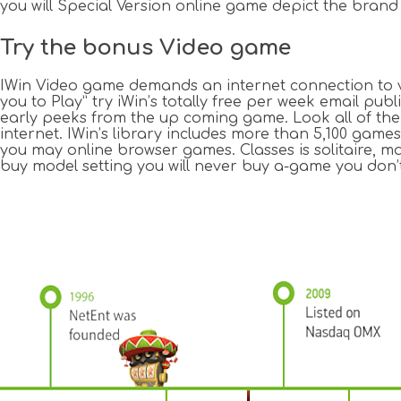
you will Special Version online game depict the brand n
Try the bonus Video game
IWin Video game demands an internet connection to v
you to Play” try iWin’s totally free per week email pub
early peeks from the up coming game. Look all of the c
internet. IWin’s library includes more than 5,100 gam
you may online browser games. Classes is solitaire, m
buy model setting you will never buy a-game you don’t