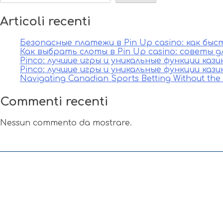
Articoli recenti
Безопасные платежи в Pin Up casino: как бы
Как выбрать слоты в Pin Up casino: советы д
Pinco: лучшие игры и уникальные функции каз
Pinco: лучшие игры и уникальные функции каз
Navigating Canadian Sports Betting Without th
Commenti recenti
Nessun commento da mostrare.