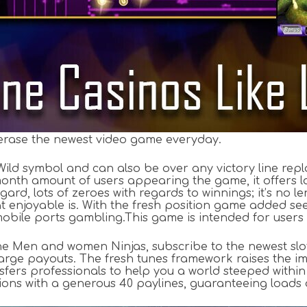
erase the newest video game everyday.
ild symbol and can also be over any victory line rep
o-month amount of users appearing the game, it offers
 disregard, lots of zeroes with regards to winnings; it’s 
hat enjoyable is. With the fresh position game added se
obile ports gambling.This game is intended for users 
e Men and women Ninjas, subscribe to the newest slot’s
 large payouts. The fresh tunes framework raises the i
ansfers professionals to help you a world steeped with
ions with a generous 40 paylines, guaranteeing loads o