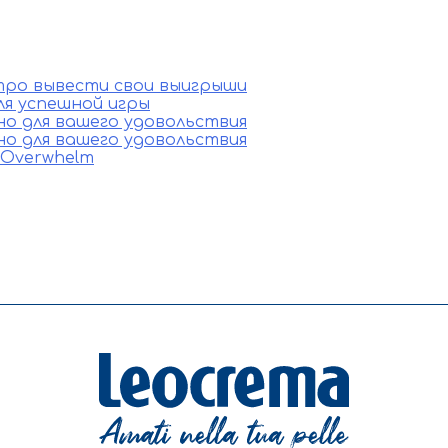
стро вывести свои выигрыши
ля успешной игры
ино для вашего удовольствия
ино для вашего удовольствия
e Overwhelm