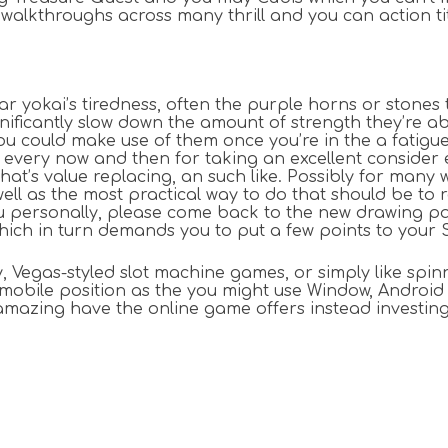
walkthroughs across many thrill and you can action tit
ar yokai’s tiredness, often the purple horns or stones 
ificantly slow down the amount of strength they’re ab
ou could make use of them once you’re in the a fatigue
e every now and then for taking an excellent consider
what’s value replacing, an such like. Possibly for man
ell as the most practical way to do that should be to r
o you personally, please come back to the new drawing p
, which in turn demands you to put a few points to your
Vegas-styled slot machine games, or simply like spinni
mobile position as the you might use Window, Android
e amazing have the online game offers instead investin