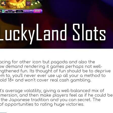
lacing for other icon but pagoda and also the
 low demand rendering it games perhaps not well-
no lengthened fun. Its thought of fun should be to deprive
em to, you’ll never ever use up all your a method to
old 18+ and won’t cover real cash gambling.
 average volatility, giving a well-balanced mix of
mmersion, and then make players feel as if he could be
in the Japanese tradition and you can secret. The
f opportunities to rating huge victories.