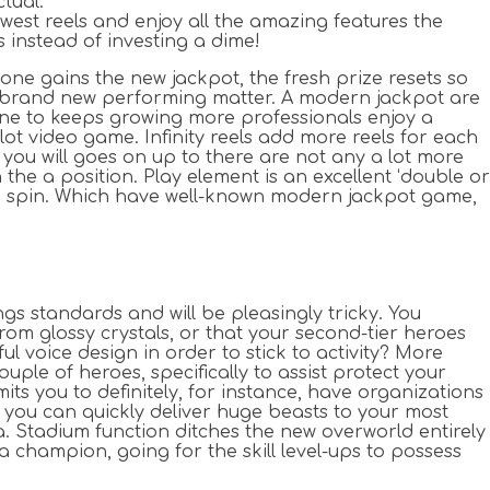
tual.
west reels and enjoy all the amazing features the
 instead of investing a dime!
e gains the new jackpot, the fresh prize resets so
s brand new performing matter. A modern jackpot are
ne to keeps growing more professionals enjoy a
slot video game. Infinity reels add more reels for each
 you will goes on up to there are not any a lot more
 the a position. Play element is an excellent ‘double or
ing spin. Which have well-known modern jackpot game,
s standards and will be pleasingly tricky. You
m glossy crystals, or that your second-tier heroes
l voice design in order to stick to activity? More
uple of heroes, specifically to assist protect your
ts you to definitely, for instance, have organizations
o you can quickly deliver huge beasts to your most
a. Stadium function ditches the new overworld entirely
a champion, going for the skill level-ups to possess