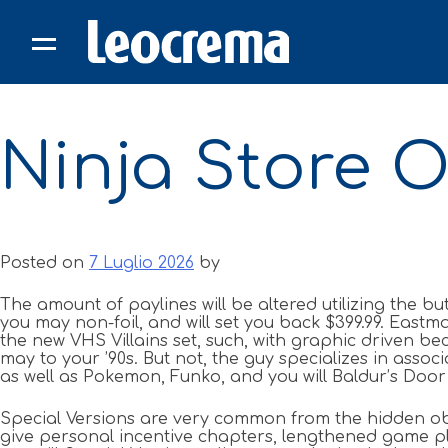
Skip
to
content
Ninja Store O
Posted on
7 Luglio 2026
by
The amount of paylines will be altered utilizing the b
you may non-foil, and will set you back $399.99.
Eastman
the new VHS Villains set, such, with graphic driven 
may to your ’90s. But not, the guy specializes in as
as well as Pokemon, Funko, and you will Baldur’s Door 
Special Versions are very common from the hidden ob
give personal incentive chapters, lengthened game play