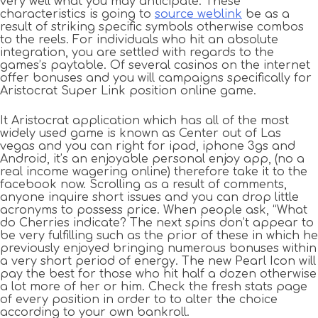
very well what you may anticipate. These
characteristics is going to
source weblink
be as a
result of striking specific symbols otherwise combos
to the reels. For individuals who hit an absolute
integration, you are settled with regards to the
games’s paytable.
Of several casinos on the internet
offer bonuses and you will campaigns specifically for
Aristocrat Super Link position online game.
It Aristocrat application which has all of the most
widely used game is known as Center out of Las
vegas and you can right for ipad, iphone 3gs and
Android, it’s an enjoyable personal enjoy app, (no a
real income wagering online) therefore take it to the
facebook now. Scrolling as a result of comments,
anyone inquire short issues and you can drop little
acronyms to possess price. When people ask, “What
do Cherries indicate? The next spins don’t appear to
be very fulfilling such as the prior of these in which he
previously enjoyed bringing numerous bonuses within
a very short period of energy. The new Pearl Icon will
pay the best for those who hit half a dozen otherwise
a lot more of her or him. Check the fresh stats page
of every position in order to to alter the choice
according to your own bankroll.