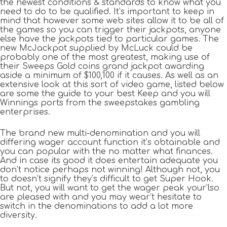
the newest conditions & standards to know what you
need to do to be qualified. It’s important to keep in
mind that however some web sites allow it to be all of
the games so you can trigger their jackpots, anyone
else have the jackpots tied to particular games. The
new McJackpot supplied by McLuck could be
probably one of the most greatest, making use of
their Sweeps Gold coins grand jackpot awarding
aside a minimum of $100,100 if it causes. As well as an
extensive look at this sort of video game, listed below
are some the guide to your best Keep and you will
Winnings ports from the sweepstakes gambling
enterprises.
The brand new multi-denomination and you will
differing wager account function it’s obtainable and
you can popular with the no matter what finances.
And in case its good it does entertain adequate you
don’t notice perhaps not winning! Although not, you
to doesn’t signify they’s difficult to get Super Hook.
But not, you will want to get the wager peak your’lso
are pleased with and you may wear’t hesitate to
switch in the denominations to add a lot more
diversity.