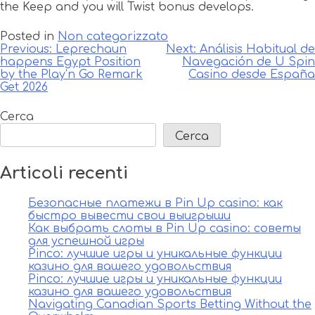
the Keep and you will Twist bonus develops.
Posted in
Non categorizzato
Navigazione
Previous:
Leprechaun
Next:
Análisis Habitual de
happens Egypt Position
Navegación de U Spin
articoli
by the Play’n Go Remark
Casino desde España
Get 2026
Cerca
Cerca
Articoli recenti
Безопасные платежи в Pin Up casino: как
быстро вывести свои выигрыши
Как выбрать слоты в Pin Up casino: советы
для успешной игры
Pinco: лучшие игры и уникальные функции
казино для вашего удовольствия
Pinco: лучшие игры и уникальные функции
казино для вашего удовольствия
Navigating Canadian Sports Betting Without the