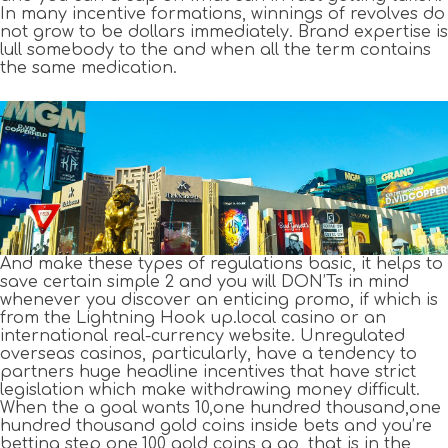
In many incentive formations, winnings of revolves do
not grow to be dollars immediately. Brand expertise is
lull somebody to the and when all the term contains
the same medication.
And make these types of regulations basic, it helps to
save certain simple 2 and you will DON’Ts in mind
whenever you discover an enticing promo, if which is
from the Lightning Hook up.local casino or an
international real-currency website. Unregulated
overseas casinos, particularly, have a tendency to
partners huge headline incentives that have strict
legislation which make withdrawing money difficult.
When the a goal wants 10,one hundred thousand,one
hundred thousand gold coins inside bets and you’re
betting step one,100 gold coins a go, that is in the