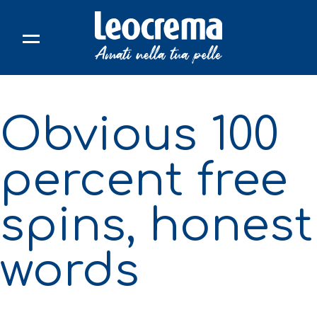
Skip
to
content
Obvious 100
percent free
spins, honest
words