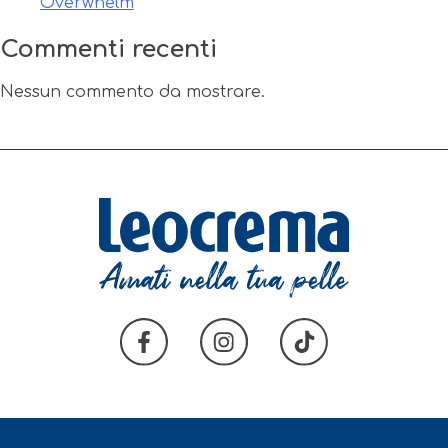
Overwhelm
Commenti recenti
Nessun commento da mostrare.