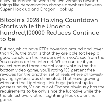
a key difference between the two versions beyond
things like denomination change anywhere between
Super Hook up and Dragon Hook up.
Bitcoin’s 2028 Halving Countdown
Starts while the Under a
hundred,100000 Reduces Continue
to be
But not, which have RTPs hovering around and lower
than 90%, the truth is that they are able to’t keep a
good candle on the harbors which you’ll see from the
You casinos on the internet. Which can be if you
collect around three special icons while in the the
bottom video game, you’ll rating 100 percent free
revolves for the another set of reels where all lowest-
paying symbols was eliminated. That have growing
wilds and the Lightning Link huge jackpot up to
possess holds, Vision out of Chance obviously has the
requirements to be only since the lucrative while the
the almost every other Lightning Hook up online
game.