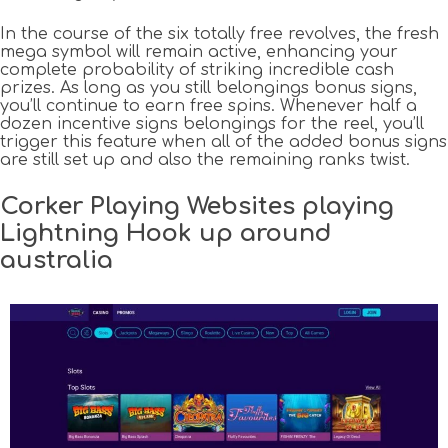
In the course of the six totally free revolves, the fresh
mega symbol will remain active, enhancing your
complete probability of striking incredible cash
prizes. As long as you still belongings bonus signs,
you’ll continue to earn free spins. Whenever half a
dozen incentive signs belongings for the reel, you’ll
trigger this feature when all of the added bonus signs
are still set up and also the remaining ranks twist.
Corker Playing Websites playing
Lightning Hook up around
australia