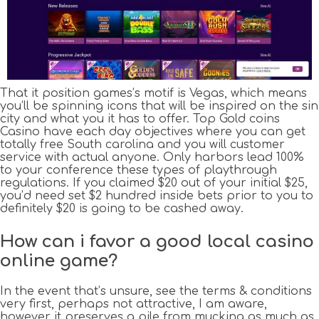
That it position games’s motif is Vegas, which means
you’ll be spinning icons that will be inspired on the sin
city and what you it has to offer. Top Gold coins
Casino have each day objectives where you can get
totally free South carolina and you will customer
service with actual anyone. Only harbors lead 100%
to your conference these types of playthrough
regulations. If you claimed $20 out of your initial $25,
you’d need set $2 hundred inside bets prior to you to
definitely $20 is going to be cashed away.
How can i favor a good local casino
online game?
In the event that’s unsure, see the terms & conditions
very first, perhaps not attractive, I am aware,
however it preserves a pile from mucking as much as