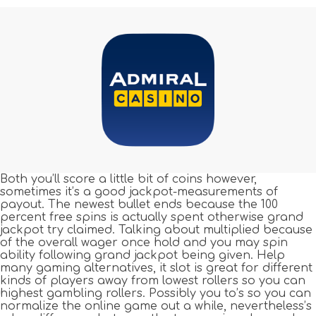
Both you’ll score a little bit of coins however,
sometimes it’s a good jackpot-measurements of
payout. The newest bullet ends because the 100
percent free spins is actually spent otherwise grand
jackpot try claimed. Talking about multiplied because
of the overall wager once hold and you may spin
ability following grand jackpot being given. Help
many gaming alternatives, it slot is great for different
kinds of players away from lowest rollers so you can
highest gambling rollers. Possibly you to’s so you can
normalize the online game out a while, nevertheless’s