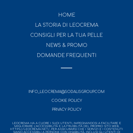
HOME
LA STORIA DI LEOCREMA
CONSIGLI PER LA TUA PELLE
NEWS & PROMO
DOMANDE FREQUENTI
INFO_LEOCREMA@SODALISGROUP.COM
COOKIE POLICY
PRIVACY POLICY
LEOCREMA HA A CUORE I SUOI UTENTI, IMPEGNANDOSI A FACILITARE E
MIGLIORARE L’ACCESSIBILITÀ E LA FRUIBILITÀ DEL PROPRIO SITO WEB,
HTTPS://LEOCREMA.NET/, PER ASSICURARSI CHE I SERVIZI E I CONTENUTI
SIANO ACCESSIBILI A PERSONE CON DISABILITÀ, INCLUSI GLI UTENTI DI