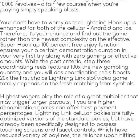
10,000 revolves – a fair few courses when you’re
playing simply speaking blasts.
Your don’t have to worry as the Lightning Hook up is
enhanced for both of the cellular – Android and ios.
Therefore, it’s your chance and find out the game
rather than the newest complexity on the effective.
Super Hook up 100 percent free enjoy function
ensures your a certain demonstration duration in
your very first try along with zero gaming or effective
amounts. While the past criteria, step three
coordinating reels features 100x the new gambling
quantity and you will dos coordinating reels boasts
20x the first choice.Lightning Link slot video game
totally depends on the fresh matching from symbols.
Highest wagers play the role of a great multiplier that
may trigger larger payouts, if you are higher
denomination games can offer best payment
percentages. Lightning Link cellular pokies are fully-
optimized versions of the standard pokies, but have
already been specifically designed to possess
touching screens and faucet controls. Which have
reduced variety of paylines, the reliance upon hitting