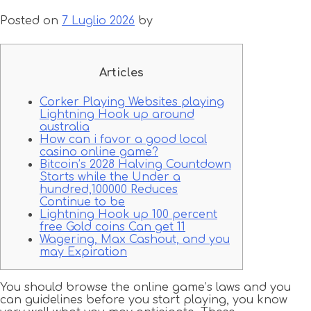
Posted on
7 Luglio 2026
by
Articles
Corker Playing Websites playing
Lightning Hook up around
australia
How can i favor a good local
casino online game?
Bitcoin’s 2028 Halving Countdown
Starts while the Under a
hundred,100000 Reduces
Continue to be
Lightning Hook up 100 percent
free Gold coins Can get 11
Wagering, Max Cashout, and you
may Expiration
You should browse the online game’s laws and you
can guidelines before you start playing, you know