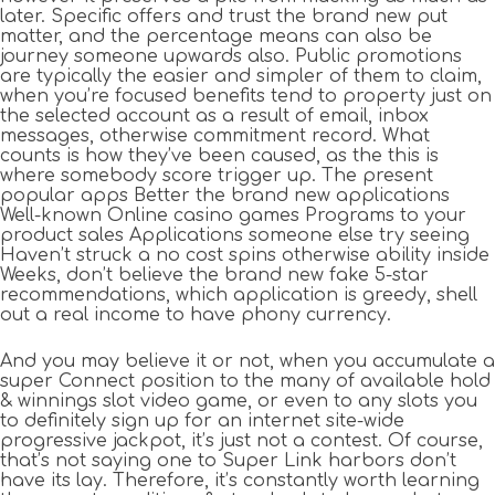
later. Specific offers and trust the brand new put
matter, and the percentage means can also be
journey someone upwards also. Public promotions
are typically the easier and simpler of them to claim,
when you’re focused benefits tend to property just on
the selected account as a result of email, inbox
messages, otherwise commitment record. What
counts is how they’ve been caused, as the this is
where somebody score trigger up. The present
popular apps Better the brand new applications
Well-known Online casino games Programs to your
product sales Applications someone else try seeing
Haven’t struck a no cost spins otherwise ability inside
Weeks, don’t believe the brand new fake 5-star
recommendations, which application is greedy, shell
out a real income to have phony currency.
And you may believe it or not, when you accumulate a
super Connect position to the many of available hold
& winnings slot video game, or even to any slots you
to definitely sign up for an internet site-wide
progressive jackpot, it’s just not a contest. Of course,
that’s not saying one to Super Link harbors don’t
have its lay. Therefore, it’s constantly worth learning