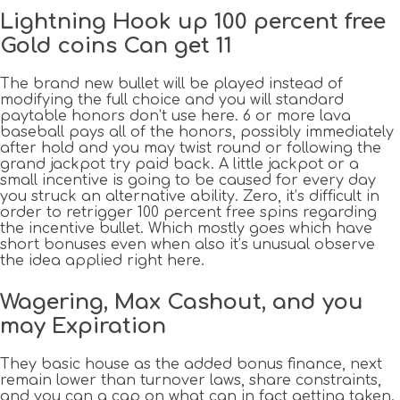
Lightning Hook up 100 percent free
Gold coins Can get 11
The brand new bullet will be played instead of
modifying the full choice and you will standard
paytable honors don’t use here. 6 or more lava
baseball pays all of the honors, possibly immediately
after hold and you may twist round or following the
grand jackpot try paid back. A little jackpot or a
small incentive is going to be caused for every day
you struck an alternative ability. Zero, it’s difficult in
order to retrigger 100 percent free spins regarding
the incentive bullet. Which mostly goes which have
short bonuses even when also it’s unusual observe
the idea applied right here.
Wagering, Max Cashout, and you
may Expiration
They basic house as the added bonus finance, next
remain lower than turnover laws, share constraints,
and you can a cap on what can in fact getting taken.