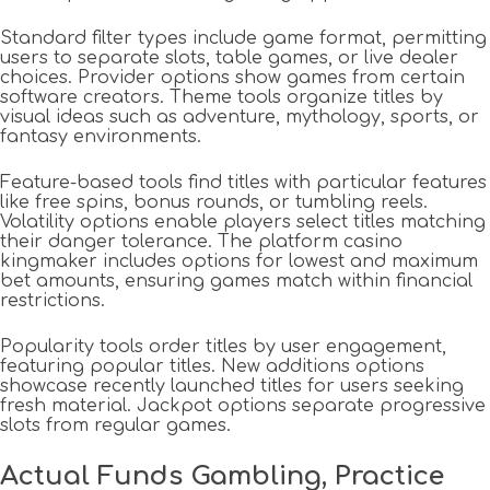
Standard filter types include game format, permitting
users to separate slots, table games, or live dealer
choices. Provider options show games from certain
software creators. Theme tools organize titles by
visual ideas such as adventure, mythology, sports, or
fantasy environments.
Feature-based tools find titles with particular features
like free spins, bonus rounds, or tumbling reels.
Volatility options enable players select titles matching
their danger tolerance. The platform casino
kingmaker includes options for lowest and maximum
bet amounts, ensuring games match within financial
restrictions.
Popularity tools order titles by user engagement,
featuring popular titles. New additions options
showcase recently launched titles for users seeking
fresh material. Jackpot options separate progressive
slots from regular games.
Actual Funds Gambling, Practice