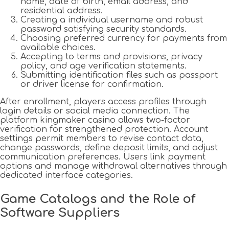
name, date of birth, email address, and
residential address.
Creating a individual username and robust
password satisfying security standards.
Choosing preferred currency for payments from
available choices.
Accepting to terms and provisions, privacy
policy, and age verification statements.
Submitting identification files such as passport
or driver license for confirmation.
After enrollment, players access profiles through
login details or social media connection. The
platform kingmaker casino allows two-factor
verification for strengthened protection. Account
settings permit members to revise contact data,
change passwords, define deposit limits, and adjust
communication preferences. Users link payment
options and manage withdrawal alternatives through
dedicated interface categories.
Game Catalogs and the Role of
Software Suppliers