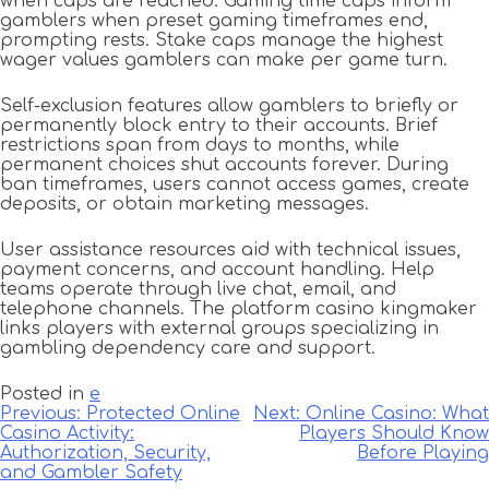
when caps are reached. Gaming time caps inform
gamblers when preset gaming timeframes end,
prompting rests. Stake caps manage the highest
wager values gamblers can make per game turn.
Self-exclusion features allow gamblers to briefly or
permanently block entry to their accounts. Brief
restrictions span from days to months, while
permanent choices shut accounts forever. During
ban timeframes, users cannot access games, create
deposits, or obtain marketing messages.
User assistance resources aid with technical issues,
payment concerns, and account handling. Help
teams operate through live chat, email, and
telephone channels. The platform casino kingmaker
links players with external groups specializing in
gambling dependency care and support.
Posted in
e
Navigazione
Previous:
Protected Online
Next:
Online Casino: What
Casino Activity:
Players Should Know
articoli
Authorization, Security,
Before Playing
and Gambler Safety