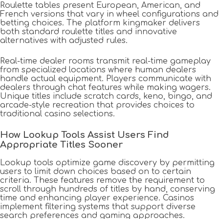
Roulette tables present European, American, and
French versions that vary in wheel configurations and
betting choices. The platform kingmaker delivers
both standard roulette titles and innovative
alternatives with adjusted rules.
Real-time dealer rooms transmit real-time gameplay
from specialized locations where human dealers
handle actual equipment. Players communicate with
dealers through chat features while making wagers.
Unique titles include scratch cards, keno, bingo, and
arcade-style recreation that provides choices to
traditional casino selections.
How Lookup Tools Assist Users Find
Appropriate Titles Sooner
Lookup tools optimize game discovery by permitting
users to limit down choices based on to certain
criteria. These features remove the requirement to
scroll through hundreds of titles by hand, conserving
time and enhancing player experience. Casinos
implement filtering systems that support diverse
search preferences and gaming approaches.