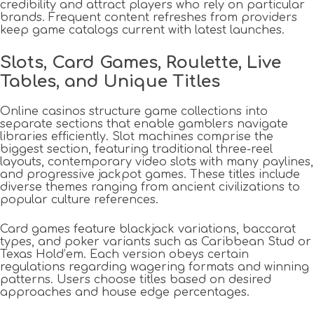
credibility and attract players who rely on particular
brands. Frequent content refreshes from providers
keep game catalogs current with latest launches.
Slots, Card Games, Roulette, Live
Tables, and Unique Titles
Online casinos structure game collections into
separate sections that enable gamblers navigate
libraries efficiently. Slot machines comprise the
biggest section, featuring traditional three-reel
layouts, contemporary video slots with many paylines,
and progressive jackpot games. These titles include
diverse themes ranging from ancient civilizations to
popular culture references.
Card games feature blackjack variations, baccarat
types, and poker variants such as Caribbean Stud or
Texas Hold’em. Each version obeys certain
regulations regarding wagering formats and winning
patterns. Users choose titles based on desired
approaches and house edge percentages.