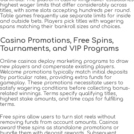
highest wager limits that differ considerably across
titles, with some slots accepting hundreds per round.
Table games frequently use separate limits for inside
and outside bets. Players pick titles with wagering
spans matching their bankroll sizes and choices.
Casino Promotions, Free Spins,
Tournaments, and VIP Programs
Online casinos deploy marketing programs to draw
new players and compensate existing players.
Welcome promotions typically match initial deposits
by particular rates, providing extra funds for
gameplay. These promotions necessitate users to
satisfy wagering conditions before collecting bonus-
related winnings. Terms specify qualifying titles,
highest stake amounts, and time caps for fulfilling
terms.
Free spins allow users to turn slot reels without
removing funds from account amounts. Casinos
award these spins as standalone promotions or
bundle them with deposit rewards. Subsequent