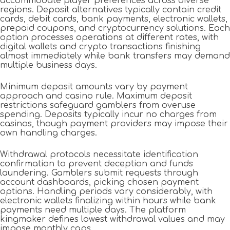
accommodate player preferences across diverse
regions. Deposit alternatives typically contain credit
cards, debit cards, bank payments, electronic wallets,
prepaid coupons, and cryptocurrency solutions. Each
option processes operations at different rates, with
digital wallets and crypto transactions finishing
almost immediately while bank transfers may demand
multiple business days.
Minimum deposit amounts vary by payment
approach and casino rule. Maximum deposit
restrictions safeguard gamblers from overuse
spending. Deposits typically incur no charges from
casinos, though payment providers may impose their
own handling charges.
Withdrawal protocols necessitate identification
confirmation to prevent deception and funds
laundering. Gamblers submit requests through
account dashboards, picking chosen payment
options. Handling periods vary considerably, with
electronic wallets finalizing within hours while bank
payments need multiple days. The platform
kingmaker defines lowest withdrawal values and may
impose monthly caps.