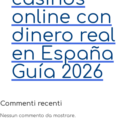
online con
dinero real
en España
Guía 2026
Commenti recenti
Nessun commento da mostrare.