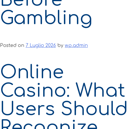
Gambling
Posted on
7 Luglio 2026
by
wp.admin
Online
Casino: What
Users Should
Recognize