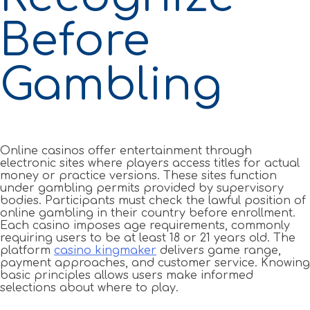
Before
Gambling
Online casinos offer entertainment through
electronic sites where players access titles for actual
money or practice versions. These sites function
under gambling permits provided by supervisory
bodies. Participants must check the lawful position of
online gambling in their country before enrollment.
Each casino imposes age requirements, commonly
requiring users to be at least 18 or 21 years old. The
platform
casino kingmaker
delivers game range,
payment approaches, and customer service. Knowing
basic principles allows users make informed
selections about where to play.