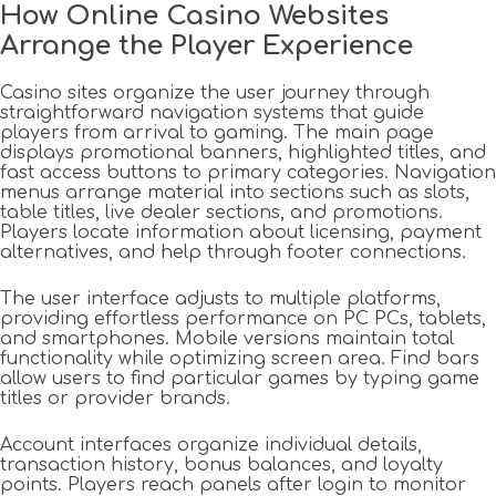
How Online Casino Websites
Arrange the Player Experience
Casino sites organize the user journey through
straightforward navigation systems that guide
players from arrival to gaming. The main page
displays promotional banners, highlighted titles, and
fast access buttons to primary categories. Navigation
menus arrange material into sections such as slots,
table titles, live dealer sections, and promotions.
Players locate information about licensing, payment
alternatives, and help through footer connections.
The user interface adjusts to multiple platforms,
providing effortless performance on PC PCs, tablets,
and smartphones. Mobile versions maintain total
functionality while optimizing screen area. Find bars
allow users to find particular games by typing game
titles or provider brands.
Account interfaces organize individual details,
transaction history, bonus balances, and loyalty
points. Players reach panels after login to monitor