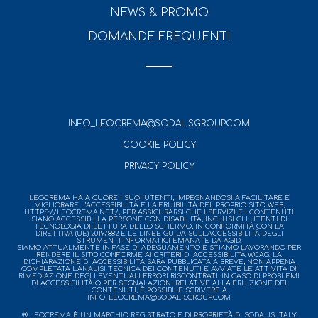
NEWS & PROMO
DOMANDE FREQUENTI
INFO_LEOCREMA@SODALISGROUP.COM
COOKIE POLICY
PRIVACY POLICY
LEOCREMA HA A CUORE I SUOI UTENTI, IMPEGNANDOSI A FACILITARE E
MIGLIORARE L’ACCESSIBILITÀ E LA FRUIBILITÀ DEL PROPRIO SITO WEB,
HTTPS://LEOCREMA.NET/, PER ASSICURARSI CHE I SERVIZI E I CONTENUTI
SIANO ACCESSIBILI A PERSONE CON DISABILITÀ, INCLUSI GLI UTENTI DI
TECNOLOGIA DI LETTURA DELLO SCHERMO, IN CONFORMITÀ CON LA
DIRETTIVA (UE) 2019/882 E LE LINEE GUIDA SULL’ACCESSIBILITÀ DEGLI
STRUMENTI INFORMATICI EMANATE DA AGID.
SIAMO ATTUALMENTE IN FASE DI ADEGUAMENTO E STIAMO LAVORANDO PER
RENDERE IL SITO CONFORME AI CRITERI DI ACCESSIBILITÀ WCAG. LA
DICHIARAZIONE DI ACCESSIBILITÀ SARÀ PUBBLICATA A BREVE, NON APPENA
COMPLETATA L’ANALISI TECNICA DEI CONTENUTI E AVVIATE LE ATTIVITÀ DI
RIMEDIAZIONE DEGLI EVENTUALI ERRORI RISCONTRATI. IN CASO DI PROBLEMI
DI ACCESSIBILITÀ O PER SEGNALAZIONI RELATIVE ALLA FRUIZIONE DEI
CONTENUTI, È POSSIBILE SCRIVERE A
INFO_LEOCREMA@SODALISGROUP.COM
® LEOCREMA È UN MARCHIO REGISTRATO E DI PROPRIETÀ DI SODALIS ITALY