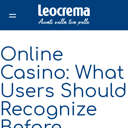
Skip
to
content
Online
Casino: What
Users Should
Recognize
Before