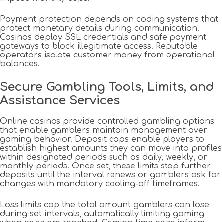
Payment protection depends on coding systems that
protect monetary details during communication.
Casinos deploy SSL credentials and safe payment
gateways to block illegitimate access. Reputable
operators isolate customer money from operational
balances.
Secure Gambling Tools, Limits, and
Assistance Services
Online casinos provide controlled gambling options
that enable gamblers maintain management over
gaming behavior. Deposit caps enable players to
establish highest amounts they can move into profiles
within designated periods such as daily, weekly, or
monthly periods. Once set, these limits stop further
deposits until the interval renews or gamblers ask for
changes with mandatory cooling-off timeframes.
Loss limits cap the total amount gamblers can lose
during set intervals, automatically limiting gaming