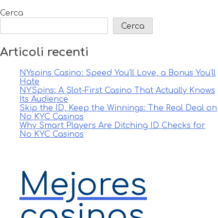
Cerca
Cerca
Articoli recenti
NYspins Casino: Speed You’ll Love, a Bonus You’ll
Hate
NYSpins: A Slot-First Casino That Actually Knows
Its Audience
Skip the ID, Keep the Winnings: The Real Deal on
No KYC Casinos
Why Smart Players Are Ditching ID Checks for
No KYC Casinos
Mejores
casinos