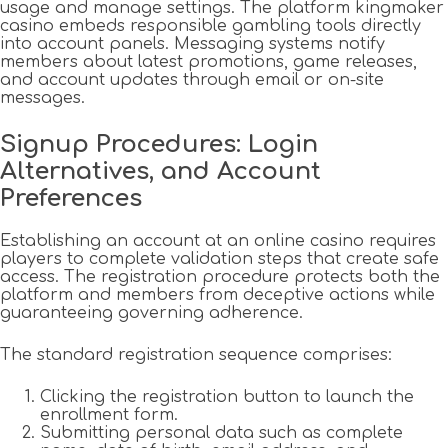
usage and manage settings. The platform kingmaker
casino embeds responsible gambling tools directly
into account panels. Messaging systems notify
members about latest promotions, game releases,
and account updates through email or on-site
messages.
Signup Procedures: Login
Alternatives, and Account
Preferences
Establishing an account at an online casino requires
players to complete validation steps that create safe
access. The registration procedure protects both the
platform and members from deceptive actions while
guaranteeing governing adherence.
The standard registration sequence comprises:
Clicking the registration button to launch the
enrollment form.
Submitting personal data such as complete