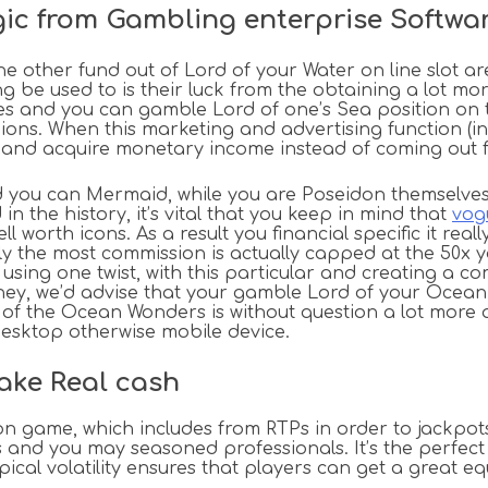
gic from Gambling enterprise Softwa
he other fund out of Lord of your Water on line slot ar
ng be used to is their luck from the obtaining a lot m
es and you can gamble Lord of one’s Sea position on th
ons. When this marketing and advertising function (inc
o and acquire monetary income instead of coming out f
d you can Mermaid, while you are Poseidon themselves 
n the history, it’s vital that you keep in mind that
vog
worth icons. As a result you financial specific it reall
ly the most commission is actually capped at the 50x you
s using one twist, with this particular and creating a 
ey, we’d advise that your gamble Lord of your Ocean Se
of the Ocean Wonders is without question a lot more a
 desktop otherwise mobile device.
ake Real cash
on game, which includes from RTPs in order to jackpot
ers and you may seasoned professionals. It’s the perf
typical volatility ensures that players can get a great 