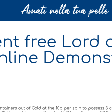
ent free Lord 
line Demonst
tainers out of Gold at the 10p per spin to possess 3 