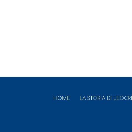
HOME
LA STORIA DI LEOC