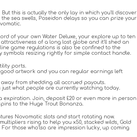
t this is actually the only lay in which you’ll discover
 the sea swells, Poseidon delays so you can prize your
ovomatic.
 Lord of your own Water Deluxe, your explore up to ten
attractiveness of a long lost globe and it’ll shed an
line game regulations is also be confined to the
symbols resizing rightly for simple contact handle.
lity ports.
y good artwork and you can regular earnings left
n away from shedding all accrued payouts.
just what people are currently watching today.
ra expiration. Join, deposit £20 or even more in person
pins to the Huge Trout Bonanza.
tures Novomatic slots and start rotating now.
ltipliers rising to help you x50, stacked wilds, Gold
. For those who’lso are impression lucky, up coming