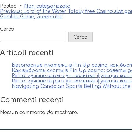
Posted in
Non categorizzato
Navigazione
Previous:
Lord of the Water Totally free Casino slot g
Gamble Game, Greentube
articoli
Cerca
Cerca
Articoli recenti
Безопасные платежи в Pin Up casino: как бы
Как выбрать слоты в Pin Up casino: советы д
Pinco: лучшие игры и уникальные функции каз
Pinco: лучшие игры и уникальные функции каз
Navigating Canadian Sports Betting Without th
Commenti recenti
Nessun commento da mostrare.