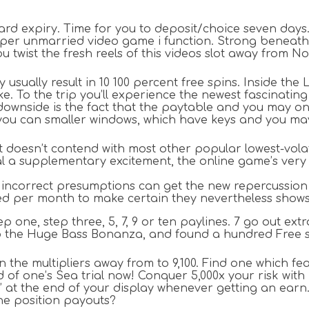
rd expiry. Time for you to deposit/choice seven days. Bu
d per unmarried video game i function. Strong beneath
 twist the fresh reels of this videos slot away from N
sually result in 10 100 percent free spins. Inside the
e. To the trip you’ll experience the newest fascinating 
downside is the fact that the paytable and you may on
ou can smaller windows, which have keys and you may 
 doesn’t contend with most other popular lowest-volati
al a supplementary excitement, the online game’s ver
t incorrect presumptions can get the new repercussio
ed per month to make certain they nevertheless shows 
 one, step three, 5, 7, 9 or ten paylines. 7 go out ext
 the Huge Bass Bonanza, and found a hundred Free s
the multipliers away from to 9,100. Find one which fea
f one’s Sea trial now! Conquer 5,000x your risk with mu
k’ at the end of your display whenever getting an earn
ine position payouts?