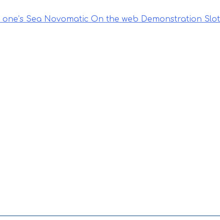
f one’s Sea Novomatic On the web Demonstration Slot