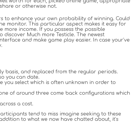
0 well worth for each, picked online game, appropriate
 share or otherwise not.
s to enhance your own probability of winning. Could
 monitor. This particular aspect makes it easy for
ble more income. If you possess the possible
to discover Much more Testicle. The newest
 interface and make game play easier. In case your’ve
.
ly basis, and replaced from the regular periods.
 so you can date.
e you select which is often unknown in order to
y one of around three come back configurations which
across a cost.
participants tend to miss imagine seeking to these
n addition to what we now have chatted about, it’s