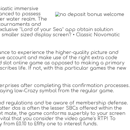
iastic immersive
hanced to possess
er water realm. The
p tournaments and
xclusive “Lord of your Sea” app obtain solution
smaller sized display screen? • Classic Novomatic
ance to experience the higher-quality picture and
ive account and make use of the right extra code
rred slot online game as opposed to making a primary
ibes life. If not, with this particular games the new
erprises after completing this confirmation processes.
 paying low-Crazy symbol from the regular game.
 and regulations and be aware of membership defense.
tter dos is often the lesser SBCs offered within the
let mate, the game conforms superbly to your screen
’s vital that you consider the video game’s RTP! To
from £0.10 to £fifty one to interest funds.