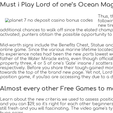
Must i Play Lord of one’s Ocean Ma
Thus, t
followi
new tir
additional chances to walk off since the elated champi
activated, punters obtain the possible opportunity t
Mid-worth signs include the Benefits Chest, Statue an
online game. Since the various marine lifetime located i
to experience notes had been the new ports lowest well 
father of the Water Miracle extra, even though official
property three, 4 or 5 of one’s ‘Gate’ insane / scatter
respectively. Before you share their tough-gained mon
towards the top of the brand new page. Yet not, Lord 
position game, if you’lso are accessing they due to a
Almost every other Free Games to m
Learn about the new criteria we used to assess positi
and you can $29, so it’s right for each other beginn
still fresh and you will fascinating. The video game’s 