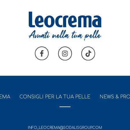
REMA
CONSIGLI PER LA TUA PELLE
NEWS & PR
INFO_LEOCREMA@SODALISGROUP.COM