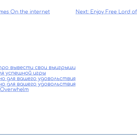
ames On the internet
Next:
Enjoy Free Lord o
стро вывести свои выигрыши
ля успешной игры
ино для вашего удовольствия
ино для вашего удовольствия
e Overwhelm