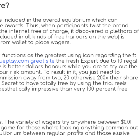
re?
e included in the overall equilibrium which can
ore awards. Thus, when participants twist the brand
e internet free of charge, it discovered a plethora of
luded in all kinds of free harbors on the web) is
rom wallet to place wagers.
functions as the greatest using icon regarding the ft
ueplay.com great site
the fresh Expert due to 10 regal
y is better dollars honours while you are to try out the
r risk amount. To result in it, you just need to
commission away from two, 20 otherwise 200x their share
cret to have totally free by using the trial reels
esthetically impressive than very 100 percent free
s. The variety of wagers try anywhere between $0.01
ect game for those who’re looking anything common but
equilibrium between regular profits and those elusive