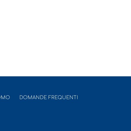
OMO
DOMANDE FREQUENTI