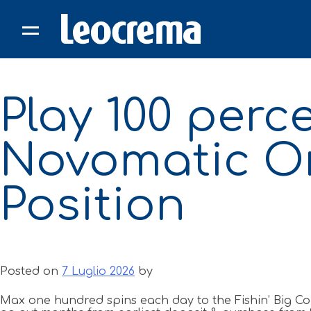
Skip
to
content
Play 100 perc
Novomatic On
Position
Posted on
7 Luglio 2026
by
Max one hundred spins each day to the Fishin’ Big Con