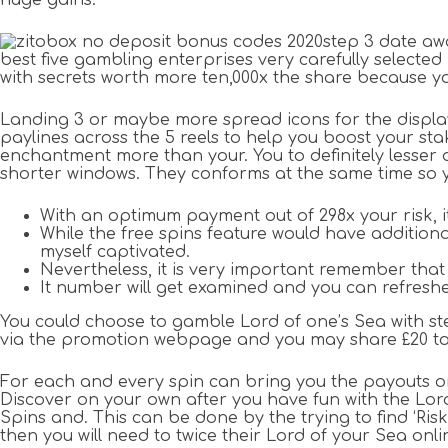
huge gains.
step 3 date awa
best five gambling enterprises very carefully selecte
with secrets worth more ten,000x the share because you
Landing 3 or maybe more spread icons for the display u
paylines across the 5 reels to help you boost your stak
enchantment more than your. You to definitely lesser 
shorter windows. They conforms at the same time so y
With an optimum payment out of 298x your risk, it
While the free spins feature would have addition
myself captivated.
Nevertheless, it is very important remember tha
It number will get examined and you can refresh
You could choose to gamble Lord of one’s Sea with step
via the promotion webpage and you may share £20 to
For each and every spin can bring you the payouts on 
Discover on your own after you have fun with the Lord o
Spins and. This can be done by the trying to find ‘Ris
then you will need to twice their Lord of your Sea onl