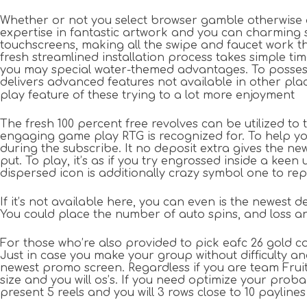
Whether or not you select browser gamble otherwise 
expertise in fantastic artwork and you can charming 
touchscreens, making all the swipe and faucet work 
fresh streamlined installation process takes simple t
you may special water-themed advantages. To possess l
delivers advanced features not available in other pla
play feature of these trying to a lot more enjoyment
The fresh 100 percent free revolves can be utilized t
engaging game play RTG is recognized for. To help you
during the subscribe. It no deposit extra gives the n
put. To play, it’s as if you try engrossed inside a ke
dispersed icon is additionally crazy symbol one to re
If it’s not available here, you can even is the newest
You could place the number of auto spins, and loss a
For those who’re also provided to pick eafc 26 gold 
Just in case you make your group without difficulty an
newest promo screen. Regardless if you are team Frui
size and you will os’s. If you need optimize your probab
present 5 reels and you will 3 rows close to 10 payline