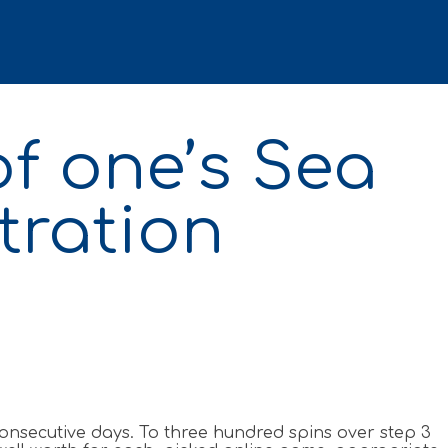
of one’s Sea
ration
consecutive days. To three hundred spins over step 3