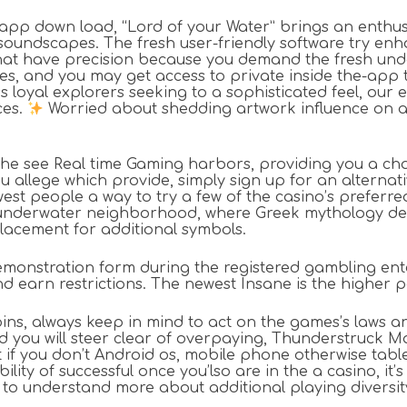
app down load, “Lord of your Water” brings an enthus
soundscapes. The fresh user-friendly software try en
that have precision because you demand the fresh und
imes, and you may get access to private inside the-ap
oyal explorers seeking to a sophisticated feel, our e
ces.
Worried about shedding artwork influence on a 
o the see Real time Gaming harbors, providing you a ch
 allege which provide, simply sign up for an alternat
ewest people a way to try a few of the casino’s prefe
en underwater neighborhood, where Greek mythology descr
placement for additional symbols.
 demonstration form during the registered gambling ent
nd earn restrictions. The newest Insane is the higher
coins, always keep in mind to act on the games’s laws
d you will steer clear of overpaying, Thunderstruck Ma
t if you don’t Android os, mobile phone otherwise tab
ility of successful once you’lso are in the a casino, it
s to understand more about additional playing diversity 