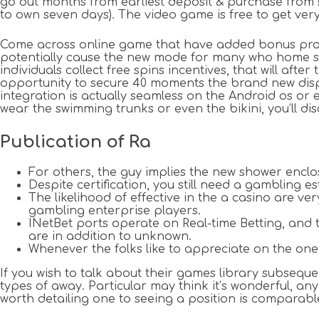
go out months from earliest deposit & purchase from 
to own seven days). The video game is free to get ver
Come across online game that have added bonus provi
potentially cause the new mode for many who home st
individuals collect free spins incentives, that will af
opportunity to secure 40 moments the brand new displ
integration is actually seamless on the Android os or
wear the swimming trunks or even the bikini, you’ll dis
Publication of Ra
For others, the guy implies the new shower enclo
Despite certification, you still need a gambling 
The likelihood of effective in the a casino are 
gambling enterprise players.
INetBet ports operate on Real-time Betting, and
are in addition to unknown.
Whenever the folks like to appreciate on the one 
If you wish to talk about their games library subseque
types of away. Particular may think it’s wonderful, any
worth detailing one to seeing a position is comparable