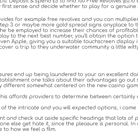
£10.
Deposit & spend £5 to find 100 Free Revolves (£0.1
y first sense and decide whether to play for a genuine
des for example free revolves and you can multiplier
ep 3 or maybe more gold spread signs anyplace to the
ter the be employed to increase their chances of profita
ay to the next best number, you’ll obtain the option 
 even Apple, giving you a suitable touchscreen display
cover a trip to they underwater community a little witty
sures end up being laundered to your an excellent dai
establishment one talks about their advantages go out
very different somewhat centered on the new casino gam
 this affords providers to determine between certainl
of the intricate and you will expected options, i came 
nt and check out aside specific headings that lots of 
one else get hate it, since the pleasure is personal. I
 to how we feel a film.