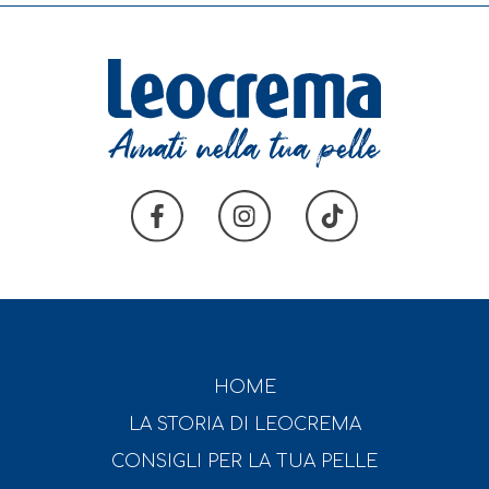
HOME
LA STORIA DI LEOCREMA
CONSIGLI PER LA TUA PELLE