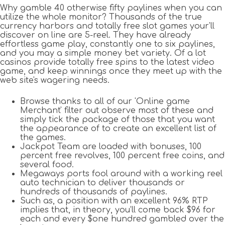
Why gamble 40 otherwise fifty paylines when you can
utilize the whole monitor? Thousands of the true
currency harbors and totally free slot games your'll
discover on line are 5-reel. They have already
effortless game play, constantly one to six paylines,
and you may a simple money bet variety. Of a lot
casinos provide totally free spins to the latest video
game, and keep winnings once they meet up with the
web site's wagering needs.
Browse thanks to all of our 'Online game
Merchant' filter out observe most of these and
simply tick the package of those that you want
the appearance of to create an excellent list of
the games.
Jackpot Team are loaded with bonuses, 100
percent free revolves, 100 percent free coins, and
several food.
Megaways ports fool around with a working reel
auto technician to deliver thousands or
hundreds of thousands of paylines.
Such as, a position with an excellent 96% RTP
implies that, in theory, you’ll come back $96 for
each and every $one hundred gambled over the