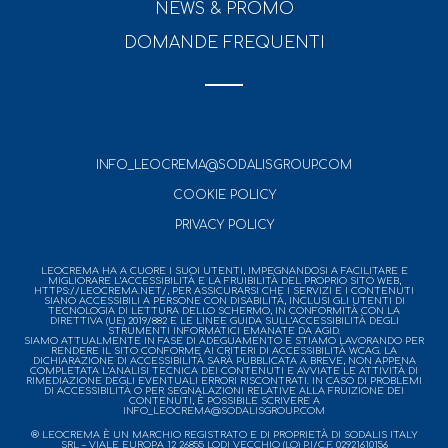
NEWS & PROMO
DOMANDE FREQUENTI
INFO_LEOCREMA@SODALISGROUP.COM
COOKIE POLICY
PRIVACY POLICY
LEOCREMA HA A CUORE I SUOI UTENTI, IMPEGNANDOSI A FACILITARE E
MIGLIORARE L’ACCESSIBILITÀ E LA FRUIBILITÀ DEL PROPRIO SITO WEB,
HTTPS://LEOCREMA.NET/, PER ASSICURARSI CHE I SERVIZI E I CONTENUTI
SIANO ACCESSIBILI A PERSONE CON DISABILITÀ, INCLUSI GLI UTENTI DI
TECNOLOGIA DI LETTURA DELLO SCHERMO, IN CONFORMITÀ CON LA
DIRETTIVA (UE) 2019/882 E LE LINEE GUIDA SULL’ACCESSIBILITÀ DEGLI
STRUMENTI INFORMATICI EMANATE DA AGID.
SIAMO ATTUALMENTE IN FASE DI ADEGUAMENTO E STIAMO LAVORANDO PER
RENDERE IL SITO CONFORME AI CRITERI DI ACCESSIBILITÀ WCAG. LA
DICHIARAZIONE DI ACCESSIBILITÀ SARÀ PUBBLICATA A BREVE, NON APPENA
COMPLETATA L’ANALISI TECNICA DEI CONTENUTI E AVVIATE LE ATTIVITÀ DI
RIMEDIAZIONE DEGLI EVENTUALI ERRORI RISCONTRATI. IN CASO DI PROBLEMI
DI ACCESSIBILITÀ O PER SEGNALAZIONI RELATIVE ALLA FRUIZIONE DEI
CONTENUTI, È POSSIBILE SCRIVERE A
INFO_LEOCREMA@SODALISGROUP.COM
® LEOCREMA È UN MARCHIO REGISTRATO E DI PROPRIETÀ DI SODALIS ITALY
SRL – VIALE EUROPA 12 26855 LODI VECCHIO (LO) P.I/C.F. 02921610156