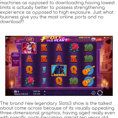
machines as opposed to downloading having lowest
limits is actually better to possess strengthening
experience as opposed to high exposure. Just what
business give you the most online ports and no
download?
The brand new legendary Slots3 show is the talked
about come across because of its visually appealing
three-dimensional graphics, having aged really even
with specific ports becoming almost ten years old.