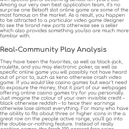
Among our very own best application team, it’s no
surprise one Betsoft slot online game are some of the
most famous on the market. As a result, you happen
to be attracted to a particular video game designer
to see the brand new ports otherwise see a seller
which also provides something you’lso are much more
familiar with.
Real‑Community Play Analysis
They have been the favorites, as well as black-jack,
roulette, and you may electronic poker, as well as
specific online game you will possibly not have heard
out of prior to, such as keno otherwise crash video
game. If you would like casino games but wear't need
to exposure the money, that it part of our webpages
offering online casino games try for you personally.
Just imagine the colour of your own invisible credit –
black otherwise reddish – to twice their earnings
otherwise lose almost everything. For many who have
the ability to fits about three or higher icons in the a
great row on the people active range, you’ll go into
the double-or-nothing feature. Instead of really