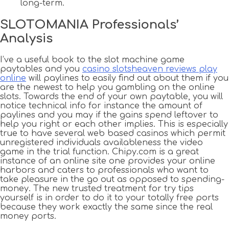
long-term.
SLOTOMANIA Professionals’
Analysis
I’ve a useful book to the slot machine game
paytables and you
casino slotsheaven reviews play
online
will paylines to easily find out about them if you
are the newest to help you gambling on the online
slots. Towards the end of your own paytable, you will
notice technical info for instance the amount of
paylines and you may if the gains spend leftover to
help you right or each other implies. This is especially
true to have several web based casinos which permit
unregistered individuals availableness the video
game in the trial function. Chipy.com is a great
instance of an online site one provides your online
harbors and caters to professionals who want to
take pleasure in the go out as opposed to spending-
money. The new trusted treatment for try tips
yourself is in order to do it to your totally free ports
because they work exactly the same since the real
money ports.