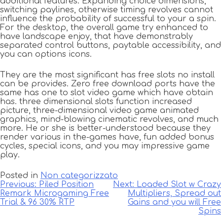
additional features. Expanding choice dimensions,
switching paylines, otherwise timing revolves cannot
influence the probability of successful to your a spin.
For the desktop, the overall game try enhanced to
have landscape enjoy, that have demonstrably
separated control buttons, paytable accessibility, and
you can options icons.
They are the most significant has free slots no install
can be provides. Zero free download ports have the
same has one to slot video game which have obtain
has. three dimensional slots function increased
picture, three-dimensional video game animated
graphics, mind-blowing cinematic revolves, and much
more. He or she is better-understood because they
render various in the-games have, fun added bonus
cycles, special icons, and you may impressive game
play.
Posted in
Non categorizzato
Navigazione
Previous:
Piled Position
Next:
Loaded Slot w Crazy
Remark Microgaming Free
Multipliers, Spread out
articoli
Trial & 96 30% RTP
Gains and you will Free
Spins