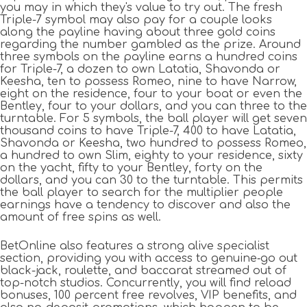
you may in which they's value to try out. The fresh
Triple-7 symbol may also pay for a couple looks
along the payline having about three gold coins
regarding the number gambled as the prize. Around
three symbols on the payline earns a hundred coins
for Triple-7, a dozen to own Latatia, Shavonda or
Keesha, ten to possess Romeo, nine to have Narrow,
eight on the residence, four to your boat or even the
Bentley, four to your dollars, and you can three to the
turntable. For 5 symbols, the ball player will get seven
thousand coins to have Triple-7, 400 to have Latatia,
Shavonda or Keesha, two hundred to possess Romeo,
a hundred to own Slim, eighty to your residence, sixty
on the yacht, fifty to your Bentley, forty on the
dollars, and you can 30 to the turntable. This permits
the ball player to search for the multiplier people
earnings have a tendency to discover and also the
amount of free spins as well.
BetOnline also features a strong alive specialist
section, providing you with access to genuine‑go out
black-jack, roulette, and baccarat streamed out of
top-notch studios. Concurrently, you will find reload
bonuses, 100 percent free revolves, VIP benefits, and