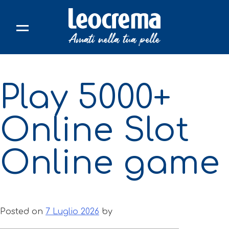
Skip
to
content
Play 5000+
Online Slot
Online game
Posted on
7 Luglio 2026
by