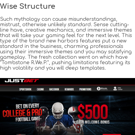
Wise Structure
Such mythology can cause misunderstandings,
mistrust, otherwise unlikely standard. Sense cutting-
line have, creative mechanics, and immersive themes
that will take your gaming feel for the next level. This
type of the brand new harbors features put a new
standard in the business, charming professionals
using their immersive themes and you may satisfying
gameplay. The fresh collection went on which have
"Tombstone R.We.P.", pushing limitations featuring its
high volatility and you will deep templates.