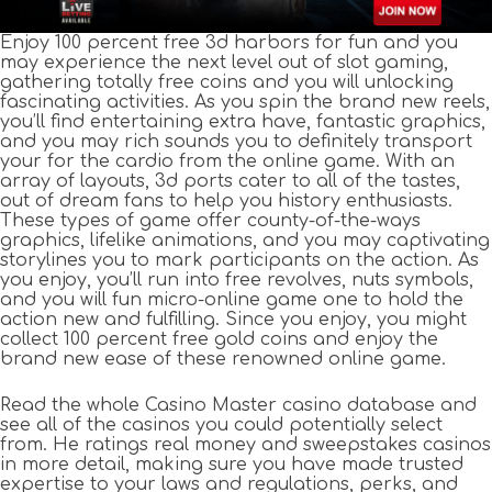
Enjoy 100 percent free 3d harbors for fun and you
may experience the next level out of slot gaming,
gathering totally free coins and you will unlocking
fascinating activities. As you spin the brand new reels,
you’ll find entertaining extra have, fantastic graphics,
and you may rich sounds you to definitely transport
your for the cardio from the online game. With an
array of layouts, 3d ports cater to all of the tastes,
out of dream fans to help you history enthusiasts.
These types of game offer county-of-the-ways
graphics, lifelike animations, and you may captivating
storylines you to mark participants on the action. As
you enjoy, you’ll run into free revolves, nuts symbols,
and you will fun micro-online game one to hold the
action new and fulfilling. Since you enjoy, you might
collect 100 percent free gold coins and enjoy the
brand new ease of these renowned online game.
Read the whole Casino Master casino database and
see all of the casinos you could potentially select
from. He ratings real money and sweepstakes casinos
in more detail, making sure you have made trusted
expertise to your laws and regulations, perks, and