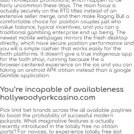
also no-deposit promotions, which happen to be
fairly uncommon these days. The main focus is
actually securely on the RTG titles instead of an
extensive seller merge, and then make Raging Bull a
comfortable choice for position couples just who
value balance, typical incentives, and you can a
traditional gambling enterprise end up being. The
newest mobile webpages mirrors the fresh desktop
directly, which have secure position performance and
you will a simple cashier that works easily for the
both platforms. It doesn’t give a true indigenous app
for the both shop, running because the a
browser‑centered experience on the ios and you can
taking an android APK obtain instead than a google
Gamble application.
You’re incapable of availableness
hollywoodyorkcasino.com
Pick limit bet brands across the all available paylines
to boost the probability of successful modern
jackpots. What imaginative features is actually
recently introduced in the totally free no obtain
ports? For novices, to experience totally free slot