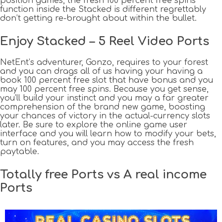
position games, the fresh 100 percent free spins
function inside the Stacked is different regrettably
don’t getting re-brought about within the bullet.
Enjoy Stacked – 5 Reel Video Ports
NetEnt’s adventurer, Gonzo, requires to your forest
and you can drags all of us having your having a
book 100 percent free slot that have bonus and you
may 100 percent free spins. Because you get sense,
you’ll build your instinct and you may a far greater
comprehension of the brand new game, boosting
your chances of victory in the actual-currency slots
later. Be sure to explore the online game user
interface and you will learn how to modify your bets,
turn on features, and you may access the fresh
paytable.
Totally free Ports vs A real income
Ports