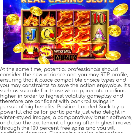
At the same time, potential professionals should
consider the new variance and you may RTP profile,
ensuring that it place compatible choice types and
you may constraints to save the action enjoyable. It’s
such as suitable for those who appreciate medium-
higher in order to highest volatility gameplay and
therefore are confident with bankroll swings in
pursuit of big benefits. Position Loaded Sack try a
powerful choice for participants just who delight in
winter-styled images, a comparatively brush software,
and also the excitement of going after highest moves
through the 100 percent free spins and you will