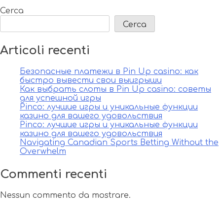
Cerca
Cerca
Articoli recenti
Безопасные платежи в Pin Up casino: как
быстро вывести свои выигрыши
Как выбрать слоты в Pin Up casino: советы
для успешной игры
Pinco: лучшие игры и уникальные функции
казино для вашего удовольствия
Pinco: лучшие игры и уникальные функции
казино для вашего удовольствия
Navigating Canadian Sports Betting Without the
Overwhelm
Commenti recenti
Nessun commento da mostrare.