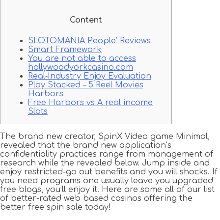
Content
SLOTOMANIA People’ Reviews
Smart Framework
You are not able to access
hollywoodyorkcasino.com
Real‑Industry Enjoy Evaluation
Play Stacked – 5 Reel Movies
Harbors
Free Harbors vs A real income
Slots
The brand new creator, SpinX Video game Minimal,
revealed that the brand new application’s
confidentiality practices range from management of
research while the revealed below. Jump inside and
enjoy restricted-go out benefits and you will shocks. If
you need programs one usually leave you upgraded
free blogs, you’ll enjoy it.
Here are some all of our list
of better-rated web based casinos offering the
better free spin sale today!