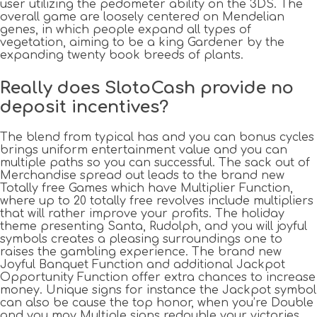
user utilizing the pedometer ability on the 3DS. The
overall game are loosely centered on Mendelian
genes, in which people expand all types of
vegetation, aiming to be a king Gardener by the
expanding twenty book breeds of plants.
Really does SlotoCash provide no
deposit incentives?
The blend from typical has and you can bonus cycles
brings uniform entertainment value and you can
multiple paths so you can successful. The sack out of
Merchandise spread out leads to the brand new
Totally free Games which have Multiplier Function,
where up to 20 totally free revolves include multipliers
that will rather improve your profits. The holiday
theme presenting Santa, Rudolph, and you will joyful
symbols creates a pleasing surroundings one to
raises the gambling experience. The brand new
Joyful Banquet Function and additional Jackpot
Opportunity Function offer extra chances to increase
money. Unique signs for instance the Jackpot symbol
can also be cause the top honor, when you’re Double
and you may Multiple signs redouble your victories