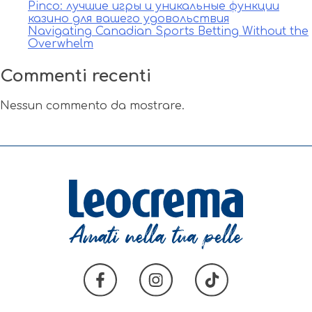
Pinco: лучшие игры и уникальные функции
казино для вашего удовольствия
Navigating Canadian Sports Betting Without the
Overwhelm
Commenti recenti
Nessun commento da mostrare.