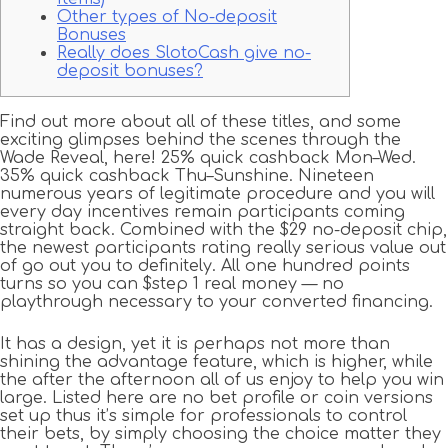
Other types of No-deposit
Bonuses
Really does SlotoCash give no-
deposit bonuses?
Find out more about all of these titles, and some
exciting glimpses behind the scenes through the
Wade Reveal, here! 25% quick cashback Mon–Wed.
35% quick cashback Thu–Sunshine. Nineteen
numerous years of legitimate procedure and you will
every day incentives remain participants coming
straight back. Combined with the $29 no-deposit chip,
the newest participants rating really serious value out
of go out you to definitely.
All one hundred points
turns so you can $step 1 real money — no
playthrough necessary to your converted financing.
It has a design, yet it is perhaps not more than
shining the advantage feature, which is higher, while
the after the afternoon all of us enjoy to help you win
large. Listed here are no bet profile or coin versions
set up thus it’s simple for professionals to control
their bets, by simply choosing the choice matter they