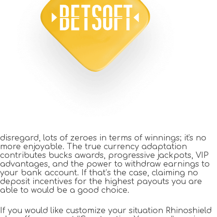
disregard, lots of zeroes in terms of winnings; it's no
more enjoyable. The true currency adaptation
contributes bucks awards, progressive jackpots, VIP
advantages, and the power to withdraw earnings to
your bank account. If that’s the case, claiming no
deposit incentives for the highest payouts you are
able to would be a good choice.
If you would like customize your situation Rhinoshield