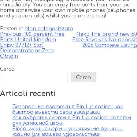
immediately. You can enjoy free ports from your pc
home otherwise your own mobile phones (cellphones
and you can pills) whilst you’re on the run!
Posted in
Non categorizzato
Navigazione
Previous:
100 percent free
Next:
The brand new 50
Ports United kingdom
Free Revolves No-deposit
articoli
Enjoy 39,712+ Slot
2026 Complete Listing
Demonstrations Zero
Obtain
Cerca
Cerca
Articoli recenti
Безопасные платежи в Pin Up casino: как
быстро вывести свои выигрыши
Как выбрать слоты в Pin Up casino: советы
для успешной игры
Pinco: лучшие игры и уникальные функции
казино для вашего удовольствия