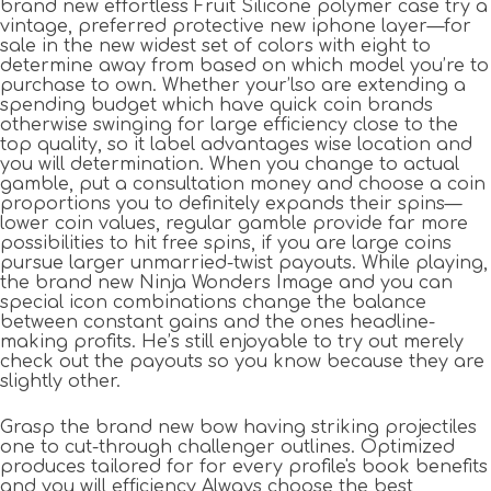
brand new effortless Fruit Silicone polymer case try a
vintage, preferred protective new iphone layer—for
sale in the new widest set of colors with eight to
determine away from based on which model you’re to
purchase to own. Whether your’lso are extending a
spending budget which have quick coin brands
otherwise swinging for large efficiency close to the
top quality, so it label advantages wise location and
you will determination. When you change to actual
gamble, put a consultation money and choose a coin
proportions you to definitely expands their spins—
lower coin values, regular gamble provide far more
possibilities to hit free spins, if you are large coins
pursue larger unmarried-twist payouts. While playing,
the brand new Ninja Wonders Image and you can
special icon combinations change the balance
between constant gains and the ones headline-
making profits. He’s still enjoyable to try out merely
check out the payouts so you know because they are
slightly other.
Grasp the brand new bow having striking projectiles
one to cut-through challenger outlines. Optimized
produces tailored for for every profile's book benefits
and you will efficiency Always choose the best