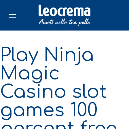
Skip
to
content
Play Ninja
Magic
Casino slot
games 100
percent free