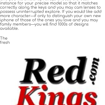
instance for your precise model so that it matches
correctly along the keys and you may cam lenses to
possess uninterrupted explore. If you would like add
more character—if only to distinguish your own new
iphone of those of the ones you love and you may
family members—you will find 1000s of designs
available.
The
fresh