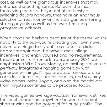
cost, as well as the glamorous incentives that may
enhance the betting sense. But even the most
tantalizing factor ‘s the potential for lifestyle-
switching dollars honours, that have an enormous
selection of real money online slots games offering
strong payouts as well as the ever-tempting
progressive jackpots.
When choosing harbors because of the theme, you’re
not only to try out—you’re creating your own novel
adventure. Begin to try out in a matter of clicks,
appreciate spinning the newest reels, allege
incentives, and enjoy yourself and no requirements.
Inside our current remark from January 2026, we
emphasized Wild Crazy Money, an exciting slot you to
perfectly integrates engaging gameplay with
generous winnings. Ninjas are still a famous profile
consider video clips, comical courses, and you may
video games inside Japan, and also the martial-art
from ninjutsu continues to be practised today.
The video game's average volatility framework strikes
the ideal equilibrium anywhere between frequent
shorter wins and the potential for huge profits. The