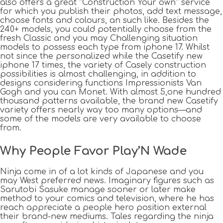
also offers a great “Construction Your own” service
for which you publish their photos, add text message,
choose fonts and colours, an such like. Besides the
240+ models, you could potentially choose from the
fresh Classic and you may Challenging situation
models to possess each type from iphone 17. Whilst
not since the personalized while the Casetify new
iphone 17 times, the variety of Casely construction
possibilities is almost challenging, in addition to
designs considering functions Impressionists Van
Gogh and you can Monet. With almost 5,one hundred
thousand patterns available, the brand new Casetify
variety offers nearly way too many options—and
some of the models are very available to choose
from.
Why People Favor Play’N Wade
Ninja come in of a lot kinds of Japanese and you
may West preferred news. Imaginary figures such as
Sarutobi Sasuke manage sooner or later make
method to your comics and television, where he has
reach appreciate a people hero position external
their brand-new mediums. Tales regarding the ninja