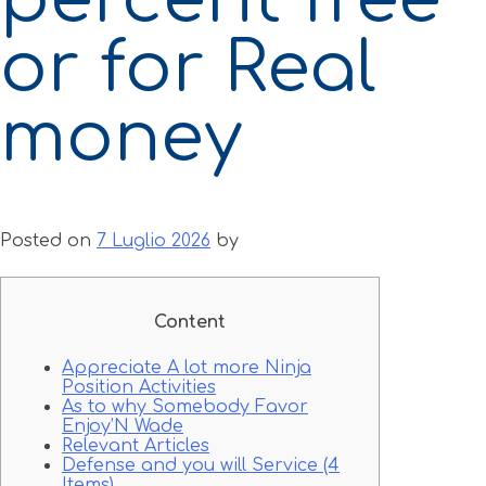
or for Real
money
Posted on
7 Luglio 2026
by
Content
Appreciate A lot more Ninja
Position Activities
As to why Somebody Favor
Enjoy’N Wade
Relevant Articles
Defense and you will Service (4
Items)