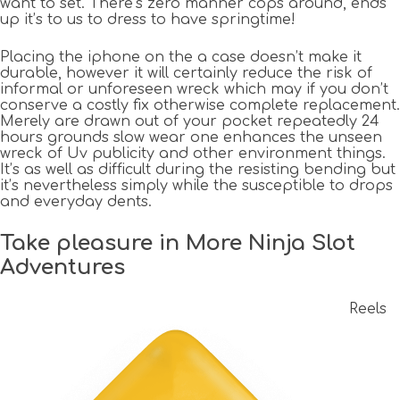
want to set. There’s zero manner cops around, ends
up it’s to us to dress to have springtime!
Placing the iphone on the a case doesn’t make it
durable, however it will certainly reduce the risk of
informal or unforeseen wreck which may if you don’t
conserve a costly fix otherwise complete replacement.
Merely are drawn out of your pocket repeatedly 24
hours grounds slow wear one enhances the unseen
wreck of Uv publicity and other environment things.
It’s as well as difficult during the resisting bending but
it’s nevertheless simply while the susceptible to drops
and everyday dents.
Take pleasure in More Ninja Slot
Adventures
Reels