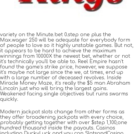
variety on the Minute.bet 0.step one plus the
Max.wager 250 will be adequate for everybody form
of people to love so it highly unstable games. But not,
it appears to be hard to achieve the maximum
winnings from 10000X the newest bet, whether or not
it’s technically you’ll be able to. Reel Empire hasn’t
found the game’s strike price, however, we suppose
it’s maybe not large since the we, at times, end up
with a large number of deceased revolves. Inside
Miracle Money Maze, it’s really the $5 man Abraham
Lincoln just who will bring the largest gains.
Weakened facing single objectives but ruins swarms
quickly.
Modern jackpot slots change from other forms as
they offer broadening jackpots with every choice,
probably getting together with over $step 1,100,one
hundred thousand inside the payouts. Casinos
including DuckyLuck and you can SlotsandCasino