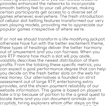
provides enhanced the networks to incorporate
smooth betting feel to your cell phones, making
certain participants get access to a diverse set of
games whenever, everywhere. The fresh introduction
of cellular slot betting features transformed our very
own playing models, providing me to appreciate our
popular games irrespective of where we’re.
If or not we should transform a life-modifying jackpot
otherwise have fun with the better excitement theme,
these types of headings deliver the better harmony
out of amusement and you can fairness. When you
are RTP means how much a slot will pay aside,
volatility describes the newest distribution of them
profits. From the totaling these specific metrics, you
can expect a goal performance degree that can help
you decide on the fresh better slots on the web for
real money. Our alternatives is founded on strict
assessment out of large RTP, entertaining extra
provides, and the shown payment reliability of our
website information. This game is based on players
take a trip because of portion to the a great quest to
locate items and you can document animals and
cryptids, hiring explorers whom offer steps on the