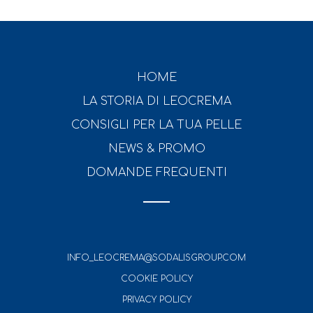
HOME
LA STORIA DI LEOCREMA
CONSIGLI PER LA TUA PELLE
NEWS & PROMO
DOMANDE FREQUENTI
INFO_LEOCREMA@SODALISGROUP.COM
COOKIE POLICY
PRIVACY POLICY