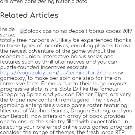
are often considering historic data.
Related Articles
Inside
sense,
totally free harbors will likely be experienced thanks
to these types of incentives, enabling players to love
the newest adventure of the game without the
economic union. Interactive bonus series and
features such as thrill alternatives and you can
puzzle-founded incentives escalate
https://vogueplay.com/au/terminator-2/
the new
gameplay, to make per spin one step for the an
immersive facts. Famous due to their huge payouts,
progressive slots in the Slots LV, like the famous
Shopping Spree and you can Dinner Fight, are very
the brand new content from legend. The newest
gambling enterprise’s video game roster, featuring
titles out of Woohoo Games, Dragon Betting, and you
can Betsoft, now offers an array of book provides
one to ensure the spin try filled with expectation. In
selecting your preferred online slots games program,
consider the range of themes, the fresh large RTP