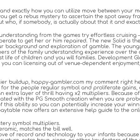
et, and exactly how you can utilize move between you
, you get a rebus mystery to ascertain the spot away f
who, if somebody, is actually about that it and exact
nderstanding from the games try effortless cruising – s
erate to get her or him repaired. The new Solid is the
ur background and exploration of gamble. The youngste
ers of the family understanding experience over the a
 life of children and you will families. Development 
you can licensing out of venue-dependent enjoyment, 
iplier buildup, happy-gambler.com my comment right h
r the people regular symbol and proliferate gains, do
xtra layer of thrill having x2 multipliers. Because of
ssociated with the PG Smooth creation when you are pr
f this ability so you can potentially increase your wi
ytable now offers an extensive help guide to the onli
stery symbol multipliers.
ramic, matches the bill well.
a love of record and technology to your infants becaus