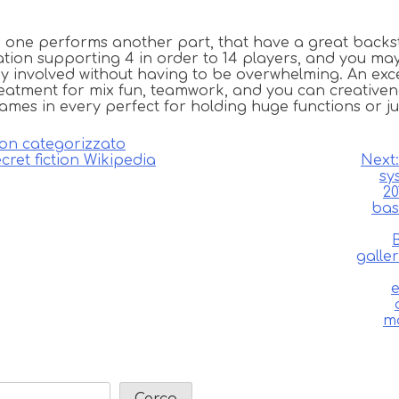
one performs another part, that have a great backst
iation supporting 4 in order to 14 players, and you ma
 involved without having to be overwhelming. An excel
reatment for mix fun, teamwork, and you can creativene
games in every perfect for holding huge functions or j
on categorizzato
cret fiction Wikipedia
Next:
sy
20
bas
galle
e
mo
Cerca