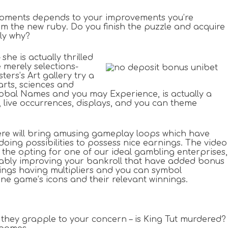
r moments depends to your improvements you’re
rom the new ruby. Do you finish the puzzle and acquire
ly why?
he is actually thrilled
 merely selections-
rs’s Art gallery try a
rts, sciences and
Global Names and you may Experience, is actually a
live occurrences, displays, and you can theme
ere will bring amusing gameplay loops which have
ing possibilities to possess nice earnings. The video
 the opting for one of our ideal gambling enterprises,
obably improving your bankroll that have added bonus
nnings having multipliers and you can symbol
ne game’s icons and their relevant winnings.
e they grapple to your concern – is King Tut murdered?