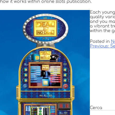
how it works within online slots publication.
Each young 
quality var
and you may
a vibrant t
within the 
Posted in
N
Navigazione
Previous:
Se
articoli
Cerca