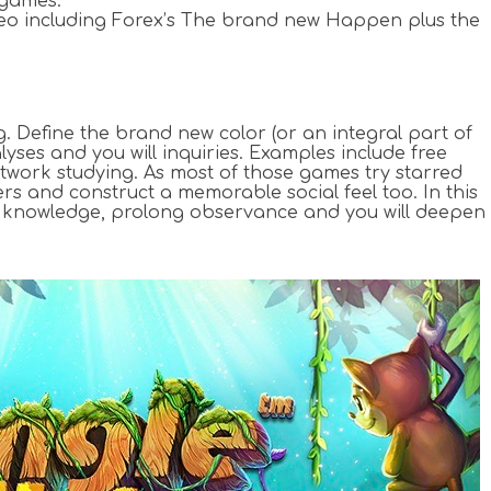
 games.
video including Forex’s The brand new Happen plus the
g. Define the brand new color (or an integral part of
ses and you will inquiries. Examples include free
artwork studying. As most of those games try starred
ers and construct a memorable social feel too. In this
eum knowledge, prolong observance and you will deepen