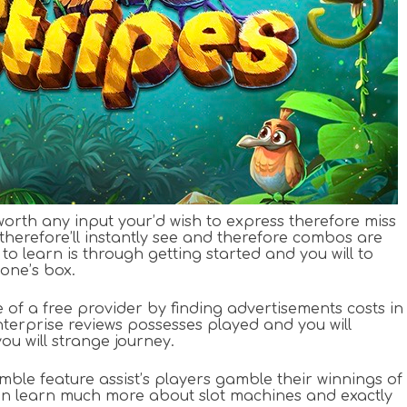
orth any input your’d wish to express therefore miss
therefore’ll instantly see and therefore combos are
o learn is through getting started and you will to
 one’s box.
 of a free provider by finding advertisements costs in
erprise reviews possesses played and you will
ou will strange journey.
ble feature assist’s players gamble their winnings of
can learn much more about slot machines and exactly