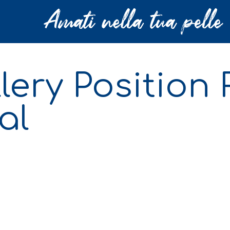
llery Position
al