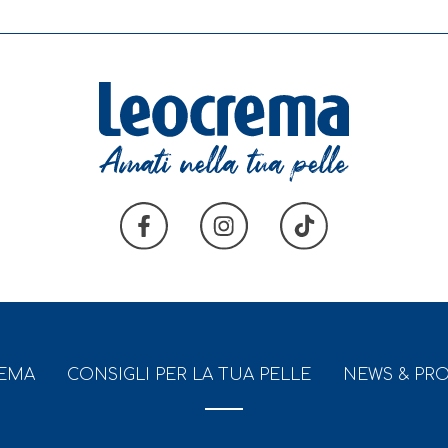
REMA
CONSIGLI PER LA TUA PELLE
NEWS & PR