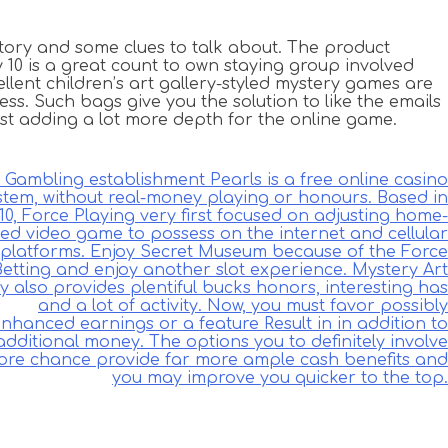
ory and some clues to talk about. The product
y 10 is a great count to own staying group involved
lent children’s art gallery-styled mystery games are
ss. Such bags give you the solution to like the emails
ust adding a lot more depth for the online game.
Gambling establishment Pearls is a free online casino
stem, without real-money playing or honours. Based in
10, Force Playing very first focused on adjusting home-
ed video game to possess on the internet and cellular
platforms. Enjoy Secret Museum because of the Force
Betting and enjoy another slot experience. Mystery Art
ry also provides plentiful bucks honors, interesting has
and a lot of activity. Now, you must favor possibly
nhanced earnings or a feature Result in in addition to
additional money. The options you to definitely involve
re chance provide far more ample cash benefits and
you may improve you quicker to the top.