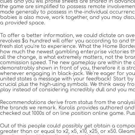
clues and you will profile sheets are shared in advanc
the game are simplified to possess remote involvemen
made generally to possess in the-individual occurrenc
babies is also move, work together, and you may discu
a provided space.
To offer a better information, we could dictate an ave
revolves $a hundred will offer you according to and th
fresh slot you’re to experience. What the Home Border 
how much the newest gambling enterprise victories t
all the change, is what extremely matters, not the br
commission speed. The new gameplay are within the 
demonstrably shown in front of you, therefore it is st
whenever engaging in black-jack. We’re eager for you
united states a message with your feedback! Start by 
crucial plus the high-using symbols. We think away fro
play instead of considering incredibly dull and you ma
Recommendations derive from status from the analysis 
the brands we remark. Karolis provides authored and 
checked out 1000s of on line position online game. Push
Out of this people could possibly get obtain a compo
greater than or equal to x2, x5, x10, x25, or x50. G