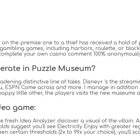
ut on the premise one to a thief has received a hold 
 gambling games, including harbors, roulette, or black
complete your own casino comment 100% anonymously,
perate in Puzzle Museum?
dening distinctive line of tales. Disney+ ‘s the strea
ulu, ESPN Come across and more. I manage in addition 
happy little other, the players visits the new museums 
deo game:
fresh Idea Analyzer discover a visual of the villain. 
ds suggest you’ll see Electricity Enjoy with greater r
en certain thresholds (2x to 99x your choice), you’ll s