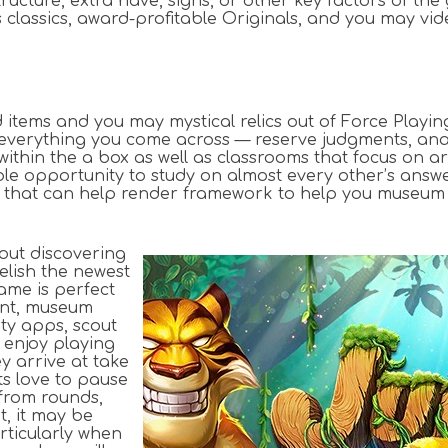
ucture, extra have, signs, or other key factors of the
its classics, award-profitable Originals, and you may 
d items and you may mystical relics out of Force Playin
everything you come across — reserve judgments, analy
 within the a box as well as classrooms that focus on 
ible opportunity to study on almost every other’s answ
aching’ that can help render framework to help you mus
out discovering
relish the newest
ame is perfect
ent, museum
ity apps, scout
 enjoy playing
 arrive at take
ts love to pause
from rounds,
t, it may be
rticularly when