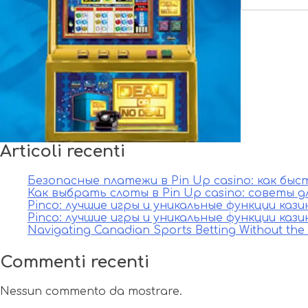
Articoli recenti
Безопасные платежи в Pin Up casino: как бы
Как выбрать слоты в Pin Up casino: советы д
Pinco: лучшие игры и уникальные функции каз
Pinco: лучшие игры и уникальные функции каз
Navigating Canadian Sports Betting Without th
Commenti recenti
Nessun commento da mostrare.