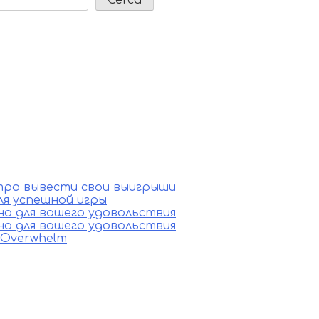
стро вывести свои выигрыши
ля успешной игры
ино для вашего удовольствия
ино для вашего удовольствия
e Overwhelm