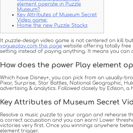
element operate in Puzzle
Museum?
Key Attributes of Museum Secret
Video game:
Home the new Puzzle Stacks
It puzzle-design video game is not centered on kill b
vogueplay.com this page
website offering totally free
setting instead of paying anything.
It means you can 
How does the power Play element o
Which have Disney+, you can pick from an usually-broa
Pixar, Surprise, Star Battles, National Geographic, H
advertising & analytics. Followed closely by Edison, a 
Key Attributes of Museum Secret Vi
Resolve a music puzzle to your organ and rehearse the 
a correct accusation and you can earn! Lower threshol
victories very first. Once you winnings anywhere betwe
element trigger.