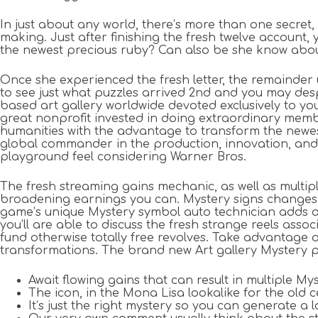
In just about any world, there’s more than one secr
making. Just after finishing the fresh twelve account
the newest precious ruby? Can also be she know about 
Once she experienced the fresh letter, the remainder u
to see just what puzzles arrived 2nd and you may desp
based art gallery worldwide devoted exclusively to yo
great nonprofit invested in doing extraordinary memb
humanities with the advantage to transform the newest
global commander in the production, innovation, and 
playground feel considering Warner Bros.
The fresh streaming gains mechanic, as well as mult
broadening earnings you can. Mystery signs changes fo
game’s unique Mystery symbol auto technician adds an e
you’ll are able to discuss the fresh strange reels a
fund otherwise totally free revolves. Take advantage o
transformations. The brand new Art gallery Mystery pa
Await flowing gains that can result in multiple My
The icon, in the Mona Lisa lookalike for the old ce
It’s just the right mystery so you can generate 