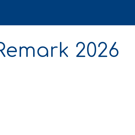
 Remark 2026