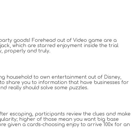
of party goods! Forehead out of Video game are a
jack, which are starred enjoyment inside the trial
 properly and truly.
ming household to own entertainment out of Disney,
to share you to information that have businesses for
and really should solve some puzzles.
After escaping, participants review the clues and make
egularity; higher of those mean you want big base
core given a cards-choosing enjoy to arrive 100x for an