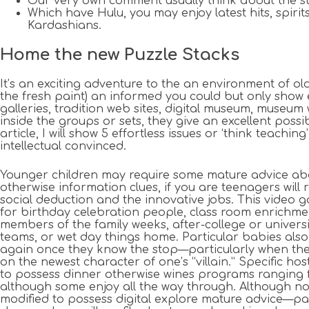
Our very own comment usually think about the str
Which have Hulu, you may enjoy latest hits, spir
Kardashians.
Home the new Puzzle Stacks
It’s an exciting adventure to the an environment of ol
the fresh paint) an informed you could but only show 
galleries, tradition web sites, digital museum, museum
inside the groups or sets, they give an excellent poss
article, I will show 5 effortless issues or ‘think te
intellectual convinced.
Younger children may require some mature advice ab
otherwise information clues, if you are teenagers will 
social deduction and the innovative jobs. This video g
for birthday celebration people, class room enrichm
members of the family weeks, after-college or univers
teams, or wet day things home. Particular babies also
again once they know the stop—particularly when they
on the newest character of one’s “villain.” Specific hos
to possess dinner otherwise wines programs ranging 
although some enjoy all the way through. Although no
modified to possess digital explore mature advice—pa