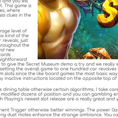
e and you will
t. This game is
es, where
ss clues in the
rage level of
is kind of the
reveals, just
hroughout the
and new
cards
raightforward
 to give the Secret Museum demo a try and we really w
setting the overall game to one hundred car revolves 
m slots since the like board games the most basic way t
y inactive instructions located on the opposite top of
dining table otherwise certain algorithms. I take care
modified dozens of position and you can gambling ent
 Playing’s newest slot release are a really great and y
nent Trigger otherwise better winnings. The power Gam
leaming dust motes enhance the strange ambiance. You 