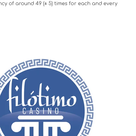
y of around 49 (± 5) times for each and every