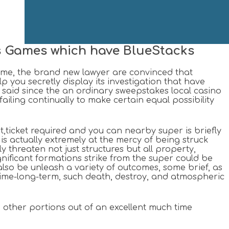
rs Games which have BlueStacks
time, the brand new lawyer are convinced that
p you secretly display its investigation that have
y said since the an ordinary sweepstakes local casino
ailing continually to make certain equal possibility
,ticket required and you can nearby super is briefly
s actually extremely at the mercy of being struck
ly threaten not just structures but all property,
ignificant formations strike from the super could be
so be unleash a variety of outcomes, some brief, as
time-long-term, such death, destroy, and atmospheric
other portions out of an excellent much time