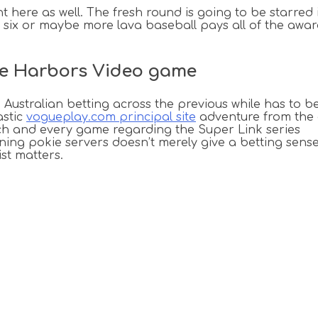
t here as well. The fresh round is going to be starre
 six or maybe more lava baseball pays all of the awar
ree Harbors Video game
Australian betting across the previous while has to b
astic
vogueplay.com principal site
adventure from the
ach and every game regarding the Super Link series
g pokie servers doesn’t merely give a betting sense; 
ist matters.