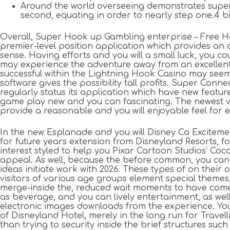
Around the world overseeing demonstrates super
second, equating in order to nearly step one.4 bil
Overall, Super Hook up Gambling enterprise – Free H
premier-level position application which provides an 
sense. Having efforts and you will a small luck, you co
may experience the adventure away from an excellen
successful within the Lightning Hook Casino may seem d
software gives the possibility tall profits. Super Conn
regularly status its application which have new featu
game play new and you can fascinating. The newest 
provide a reasonable and you will enjoyable feel for 
In the new Esplanade and you will Disney Ca Excitemen
for future years extension from Disneyland Resorts, for
interest styled to help you Pixar Cartoon Studios’ Co
appeal. As well, because the before common, you can 
ideas initiate work with 2026. These types of on their 
visitors of various age groups element special theme
merge-inside the, reduced wait moments to have come 
as beverage, and you can lively entertainment, as wel
electronic images downloads from the experience. You 
of Disneyland Hotel, merely in the long run for Travel
than trying to security inside the brief structures suc