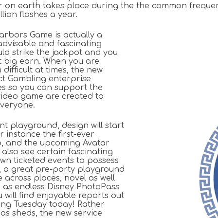
 on earth takes place during the the common frequenc
lion flashes a year.
arbors Game is actually a
advisable and fascinating
uld strike the jackpot and you
t big earn. When you are
ifficult at times, the new
ect Gambling enterprise
res so you can support the
video game are created to
everyone.
t playground, design will start
 instance the first-ever
co, and the upcoming Avatar
also see certain fascinating
own ticketed events to possess
s, a great pre-party playground
across places, novel as well
l as endless Disney PhotoPass
will find enjoyable reports out
ling Tuesday today! Rather
h as sheds, the new service