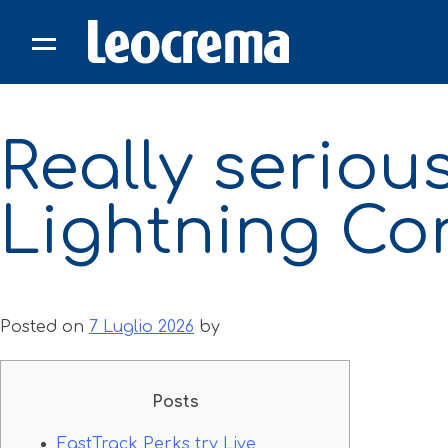
Skip
to
content
Really seriou
Lightning Co
Posted on
7 Luglio 2026
by
Posts
FastTrack Perks try Live