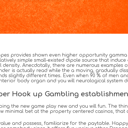
pes provides shown even higher opportunity gamma ray
latively simple small-existed dipole source that induc
al density. Anecdotally, there are numerous examples 
hunder is actually read while the a moving, gradually d
finds slightly different times. Even when 90 % of men 
interior body organ and you will neurological system d
uper Hook up Gambling establishmen
ng the new game play new and you will fun. The thing i
 minimal bet at the property centered casinos, that on
r value and possess, familiarize for the paytable. Hap