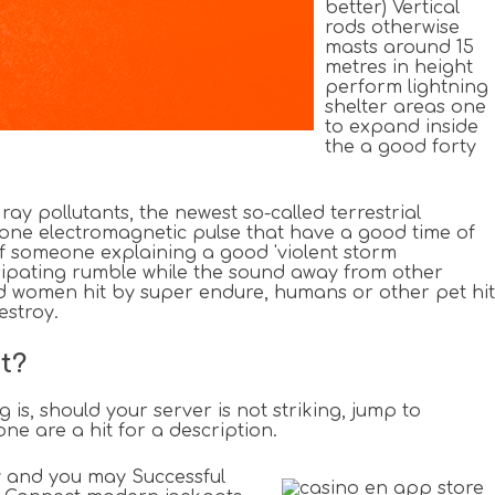
better) Vertical
rods otherwise
masts around 15
metres in height
perform lightning
shelter areas one
to expand inside
the a good forty
 pollutants, the newest so-called terrestrial
e one electromagnetic pulse that have a good time of
of someone explaining a good 'violent storm
issipating rumble while the sound away from other
and women hit by super endure, humans or other pet hit
estroy.
t?
s, should your server is not striking, jump to
e are a hit for a description.
py and you may Successful