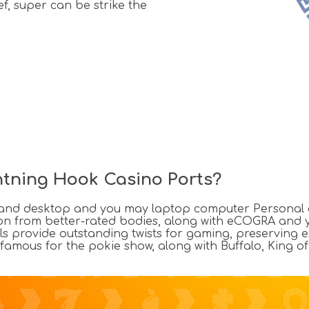
f, super can be strike the
htning Hook Casino Ports?
, and desktop and you may laptop computer Personal c
tion from better-rated bodies, along with eCOGRA and yo
ls provide outstanding twists for gaming, preserving 
amous for the pokie show, along with Buffalo, King of 