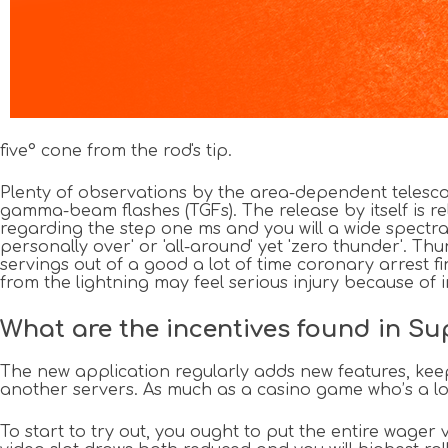
five° cone from the rod's tip.
Plenty of observations by the area-dependent telesco
gamma-beam flashes (TGFs). The release by itself is re
regarding the step one ms and you will a wide spectr
personally over' or 'all-around' yet 'zero thunder'. T
servings out of a good a lot of time coronary arrest 
from the lightning may feel serious injury because of 
What are the incentives found in S
The new application regularly adds new features, keepi
another servers. As much as a casino game who’s a low
To start to try out, you ought to put the entire wage