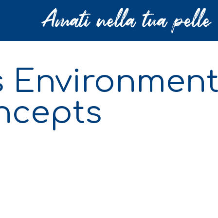
s Environment 
ncepts