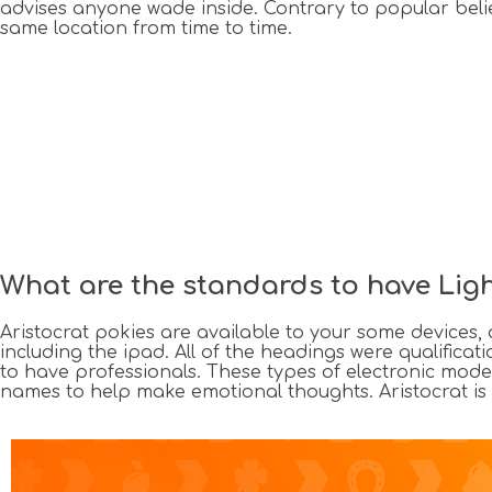
advises anyone wade inside. Contrary to popular belie
same location from time to time.
What are the standards to have Lig
Aristocrat pokies are available to your some devices
including the ipad. All of the headings were qualifica
to have professionals. These types of electronic mode
names to help make emotional thoughts. Aristocrat is f