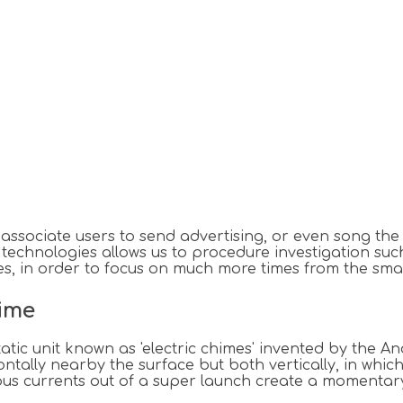
associate users to send advertising, or even song the
 technologies allows us to procedure investigation suc
ces, in order to focus on much more times from the smal
time
tic unit known as 'electric chimes' invented by the A
ontally nearby the surface but both vertically, in whic
ious currents out of a super launch create a momenta