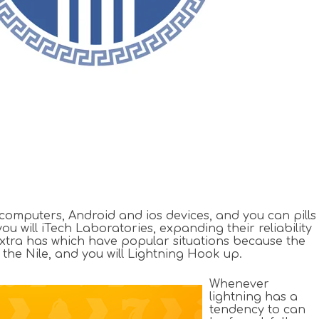
omputers, Android and ios devices, and you can pills
u will iTech Laboratories, expanding their reliability
extra has which have popular situations because the
the Nile, and you will Lightning Hook up.
Whenever
lightning has a
tendency to can