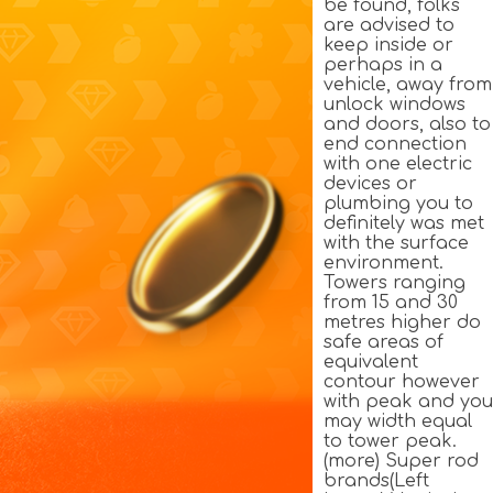
be found, folks
are advised to
keep inside or
perhaps in a
vehicle, away from
unlock windows
and doors, also to
end connection
with one electric
devices or
plumbing you to
definitely was met
with the surface
environment.
Towers ranging
from 15 and 30
metres higher do
safe areas of
equivalent
contour however
with peak and you
may width equal
to tower peak.
(more) Super rod
brands(Left