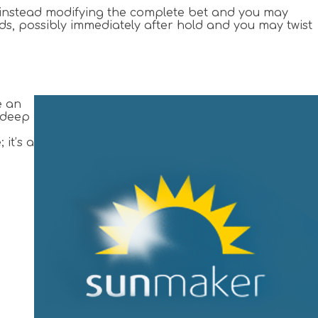
d instead modifying the complete bet and you may
ds, possibly immediately after hold and you may twist
e an
 deep
it’s a