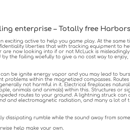
ing enterprise – Totally free Harbo
n exciting active to help you game play. At the same 
entiality liberties that with tracking equipment to hel
r are now looking into if or not McLuck is misleadingl
y the failing woefully to give a no cost way to enjoy, f
s can be ignite energy vapor and you may lead to burst
nt problems within the magnetized compasses. Routes i
enerally not harmful in it. Electrical fireplaces natural
eople, animals and animals) within this. Structures or s
ded routes to your ground. A lightning struck can al
und and electromagnetic radiation, and many a lot of 
y dissipating rumble while the sound away from some 
erwise help make your own.