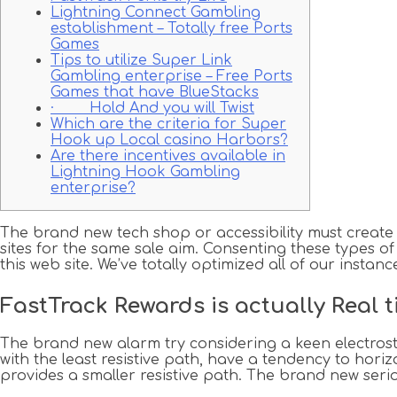
Lightning Connect Gambling
establishment – Totally free Ports
Games
Tips to utilize Super Link
Gambling enterprise – Free Ports
Games that have BlueStacks
· Hold And you will Twist
Which are the criteria for Super
Hook up Local casino Harbors?
Are there incentives available in
Lightning Hook Gambling
enterprise?
The brand new tech shop or accessibility must create 
sites for the same sale aim. Consenting these types of
this web site.
We’ve totally optimized all of our instan
FastTrack Rewards is actually Real 
The brand new alarm try considering a keen electrosta
with the least resistive path, have a tendency to horiz
provides a smaller resistive path. The brand new ser