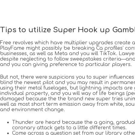
Tips to utilize Super Hook up Gambl
Free revolves which have multiplier upgrades create a
PlayFame might possibly be breaking Ca profiles’ confid
businesses, as well as Meta and you will TikTok. Lawye
despite neglecting to follow sweepstakes criteria—and b
and you can giving preference to particular players.
But not, there were suspicions you to super influence
blind the newest pilot and you may result in permane
using their metal fuselages, but lightning impacts are g
individual property, and you will way of life beings (p
damaged because the the brand new super tries unimpe
well as most short term emission away from white, so
and environment change.
Thunder are heard because the a going, graduall
coronary attack gets to a little different times.
Come across a question set from our library oth