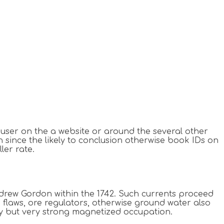
 user on the a website or around the several other
h since the likely to conclusion otherwise book IDs on
ler rate.
ndrew Gordon within the 1742. Such currents proceed
h flaws, ore regulators, otherwise ground water also
ry but very strong magnetized occupation.