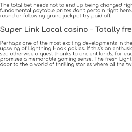
The total bet needs not to end up being changed righ
fundamental paytable prizes don’t pertain right here.
round or following grand jackpot try paid off.
Super Link Local casino – Totally f
Perhaps one of the most exciting developments in the 
upswing of Lightning Hook pokies. If this’s an enthusi
sea otherwise a quest thanks to ancient lands, for e
promises a memorable gaming sense. The fresh Lightnin
door to the a world of thrilling stories where all the tw