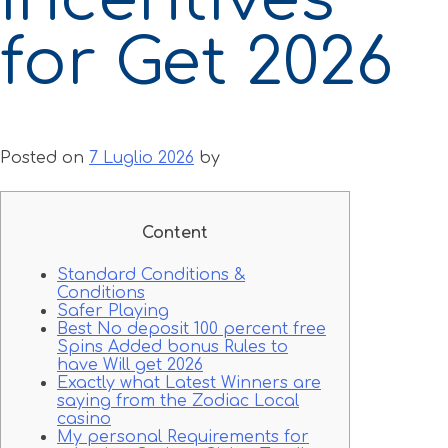
for Get 2026
Posted on
7 Luglio 2026
by
Content
Standard Conditions &
Conditions
Safer Playing
Best No deposit 100 percent free
Spins Added bonus Rules to
have Will get 2026
Exactly what Latest Winners are
saying from the Zodiac Local
casino
My personal Requirements for