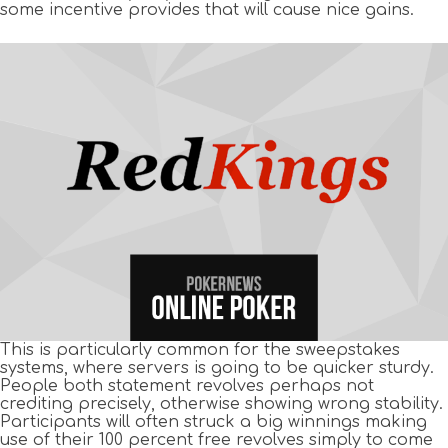
some incentive provides that will cause nice gains.
This is particularly common for the sweepstakes
systems, where servers is going to be quicker sturdy.
People both statement revolves perhaps not
crediting precisely, otherwise showing wrong stability.
Participants will often struck a big winnings making
use of their 100 percent free revolves simply to come