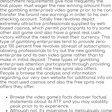
detachment requirements give how frequently the
ball player must wager the new winning amount from
the gambling enterprise's video game prior to he can
transfer the brand new earnings in order to his own
checking account. Totally free revolves depict
extremely attractive professionals supplied by web
based casinos, which permit participants to try some
other slot game and also have a great real cash
victory without the need to invest their currency. This
type of gambling enterprises tend to provide zero-
put 100 percent free revolves abreast of subscription,
allowing professionals to try out the new gambling
enterprise and its own video game rather than to
make in initial deposit. These types of gambling
enterprises attention participants through providing
creative and you will nice free spins also offers.
People is browse the analysis and information
regarding our very own website for additional info on
the most used casinos and also the free spins now
offers they offer.
Browse the video game’s facts discover factual
statements about its RTP and you may volatility
peak prior to to experience.
Although not, it’s imperative to meticulously come