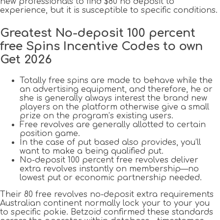
new professionals to find $80 no deposit to
experience, but it is susceptible to specific conditions.
Greatest No-deposit 100 percent
free Spins Incentive Codes to own
Get 2026
Totally free spins are made to behave while the
an advertising equipment, and therefore, he or
she is generally always interest the brand new
players on the platform otherwise give a small
prize on the program’s existing users.
Free revolves are generally allotted to certain
position game.
In the case of put based also provides, you’ll
want to make a being qualified put.
No-deposit 100 percent free revolves deliver
extra revolves instantly on membership—no
lowest put or economic partnership needed.
Their 80 free revolves no-deposit extra requirements
Australian continent normally lock your to your you
to specific pokie. Betzoid confirmed these standards