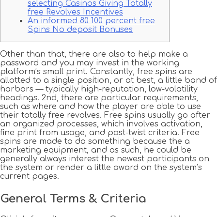
selecting Casinos Giving Totally
free Revolves Incentives
An informed 80 100 percent free
Spins No deposit Bonuses
Other than that, there are also to help make a
password and you may invest in the working
platform’s small print. Constantly, free spins are
allotted to a single position, or at best, a little band of
harbors — typically high-reputation, low-volatility
headings. 2nd, there are particular requirements,
such as where and how the player are able to use
their totally free revolves.
Free spins usually go after
an organized processes, which involves activation,
fine print from usage, and post-twist criteria. Free
spins are made to do something because the a
marketing equipment, and as such, he could be
generally always interest the newest participants on
the system or render a little award on the system’s
current pages.
General Terms & Criteria