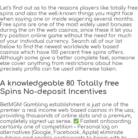
Let’s find out as to the reasons players like totally free
spins and also the well-known things you might face
when saying one or inside wagering several months.
Free spins are one of the most widely used bonuses
during the on the web casinos, since these it let you
try position online game without the need for much
of your individual currency. Search all of our list
below to find the newest worldwide web based
casinos which have 100 percent free spins offers.
Although some give a better complete feel, someone
else cover anything from restrictions about how
precisely profits can be used otherwise taken.
A knowledgeable 80 Totally free
Spins No-deposit Incentives
BetMGM Gambling establishment is just one of the
premier a real income web based casinos in the usa,
providing thousands of online slots and a premium,
completely signed up sense.
Fastest onboarding
certainly one of competition – Personal log on
alternatives (Google, Facebook, Apple) eliminate
rubbing and enable participants to begin with to