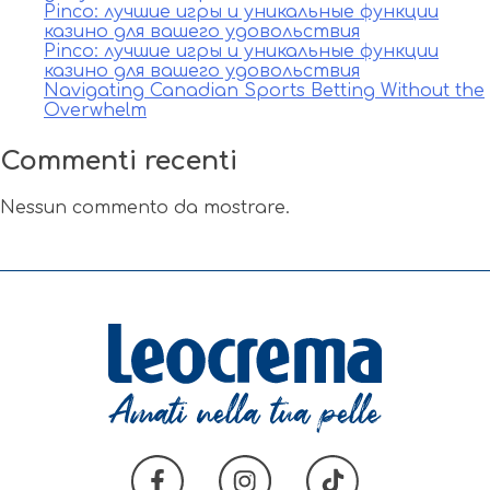
Pinco: лучшие игры и уникальные функции
казино для вашего удовольствия
Pinco: лучшие игры и уникальные функции
казино для вашего удовольствия
Navigating Canadian Sports Betting Without the
Overwhelm
Commenti recenti
Nessun commento da mostrare.