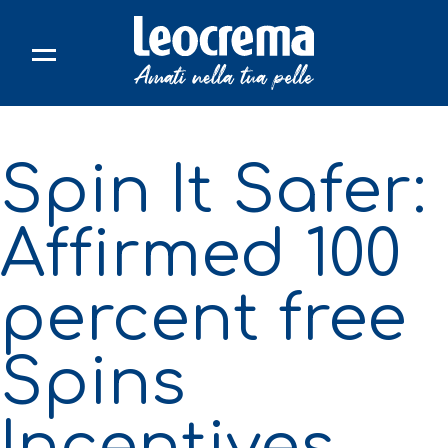
Skip
to
content
Spin It Safer:
Affirmed 100
percent free
Spins
Incentives