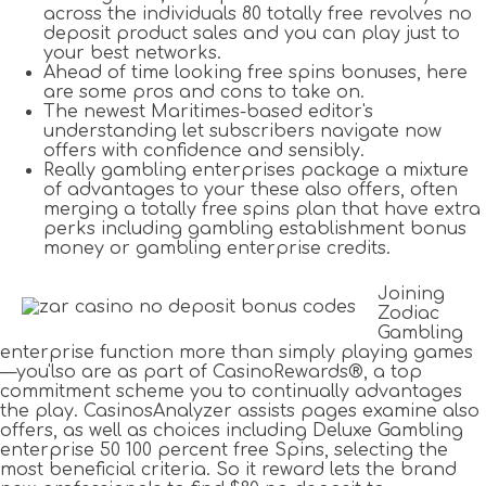
across the individuals 80 totally free revolves no
deposit product sales and you can play just to
your best networks.
Ahead of time looking free spins bonuses, here
are some pros and cons to take on.
The newest Maritimes-based editor's
understanding let subscribers navigate now
offers with confidence and sensibly.
Really gambling enterprises package a mixture
of advantages to your these also offers, often
merging a totally free spins plan that have extra
perks including gambling establishment bonus
money or gambling enterprise credits.
Joining
Zodiac
Gambling
enterprise function more than simply playing games
—you'lso are as part of CasinoRewards®, a top
commitment scheme you to continually advantages
the play. CasinosAnalyzer assists pages examine also
offers, as well as choices including Deluxe Gambling
enterprise 50 100 percent free Spins, selecting the
most beneficial criteria. So it reward lets the brand