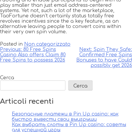
play smaller than just email address-centered
systems. Yet not, such a lot of the marketplace,
TaoFortune doesn’t certainly status totally free
revolves incentives since the a key feature, as an
alternative leaving people to convert coins within
their very own spin volume.
Posted in
Non categorizzato
Navigazione
Previous:
80 Free Spins
Next:
Spin They Safe:
Casino Also offers Claim 80
Confirmed Free Spins
articoli
Free Spins to possess 2026
Bonuses to have Could
possibly get 2026
Cerca
Cerca
Articoli recenti
Безопасные платежи в Pin Up casino: как
быстро вывести свои выигрыши
Как выбрать слоты в Pin Up casino: советы
для успешной игры