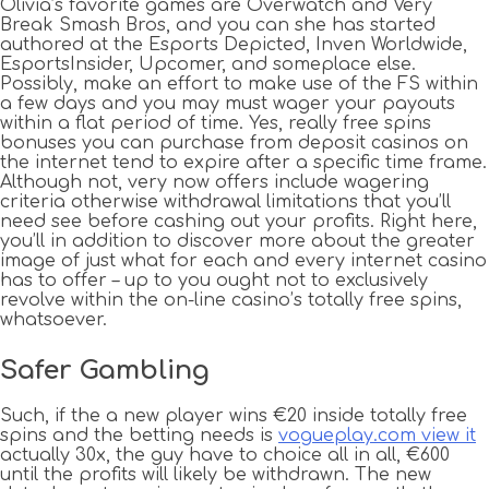
Olivia’s favorite games are Overwatch and Very
Break Smash Bros, and you can she has started
authored at the Esports Depicted, Inven Worldwide,
EsportsInsider, Upcomer, and someplace else.
Possibly, make an effort to make use of the FS within
a few days and you may must wager your payouts
within a flat period of time. Yes, really free spins
bonuses you can purchase from deposit casinos on
the internet tend to expire after a specific time frame.
Although not, very now offers include wagering
criteria otherwise withdrawal limitations that you’ll
need see before cashing out your profits. Right here,
you’ll in addition to discover more about the greater
image of just what for each and every internet casino
has to offer – up to you ought not to exclusively
revolve within the on-line casino’s totally free spins,
whatsoever.
Safer Gambling
Such, if the a new player wins €20 inside totally free
spins and the betting needs is
vogueplay.com view it
actually 30x, the guy have to choice all in all, €600
until the profits will likely be withdrawn. The new