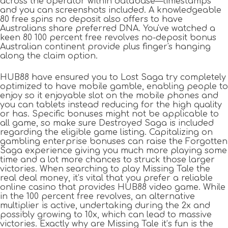
across the operator within database—timestamps
and you can screenshots included. A knowledgeable
80 free spins no deposit also offers to have
Australians share preferred DNA. You've watched a
keen 80 100 percent free revolves no-deposit bonus
Australian continent provide plus finger's hanging
along the claim option.
HUB88 have ensured you to Lost Saga try completely
optimized to have mobile gamble, enabling people to
enjoy so it enjoyable slot on the mobile phones and
you can tablets instead reducing for the high quality
or has. Specific bonuses might not be applicable to
all game, so make sure Destroyed Saga is included
regarding the eligible game listing. Capitalizing on
gambling enterprise bonuses can raise the Forgotten
Saga experience giving you much more playing some
time and a lot more chances to struck those larger
victories. When searching to play Missing Tale the
real deal money, it’s vital that you prefer a reliable
online casino that provides HUB88 video game. While
in the 100 percent free revolves, an alternative
multiplier is active, undertaking during the 2x and
possibly growing to 10x, which can lead to massive
victories. Exactly why are Missing Tale it’s fun is the