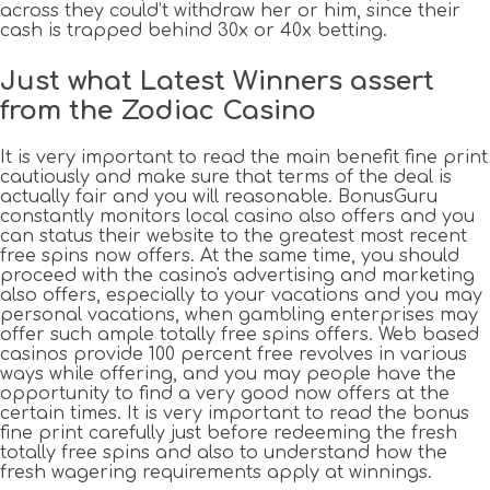
across they could’t withdraw her or him, since their
cash is trapped behind 30x or 40x betting.
Just what Latest Winners assert
from the Zodiac Casino
It is very important to read the main benefit fine print
cautiously and make sure that terms of the deal is
actually fair and you will reasonable. BonusGuru
constantly monitors local casino also offers and you
can status their website to the greatest most recent
free spins now offers. At the same time, you should
proceed with the casino's advertising and marketing
also offers, especially to your vacations and you may
personal vacations, when gambling enterprises may
offer such ample totally free spins offers. Web based
casinos provide 100 percent free revolves in various
ways while offering, and you may people have the
opportunity to find a very good now offers at the
certain times. It is very important to read the bonus
fine print carefully just before redeeming the fresh
totally free spins and also to understand how the
fresh wagering requirements apply at winnings.