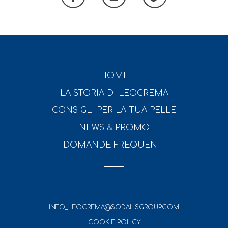
HOME
LA STORIA DI LEOCREMA
CONSIGLI PER LA TUA PELLE
NEWS & PROMO
DOMANDE FREQUENTI
INFO_LEOCREMA@SODALISGROUP.COM
COOKIE POLICY