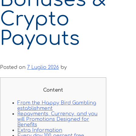
Crypto
Payouts
Posted on
7 Luglio 2026
by
Content
From the Happy Bird Gambling
establishment
Repayments, Currency, and you
will Promotions Designed for
Benefits
Extra Information
Every day 100 percent free