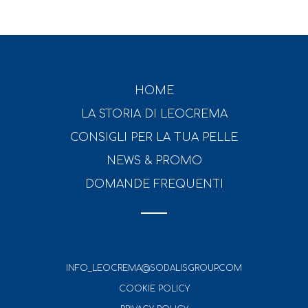
HOME
LA STORIA DI LEOCREMA
CONSIGLI PER LA TUA PELLE
NEWS & PROMO
DOMANDE FREQUENTI
INFO_LEOCREMA@SODALISGROUP.COM
COOKIE POLICY