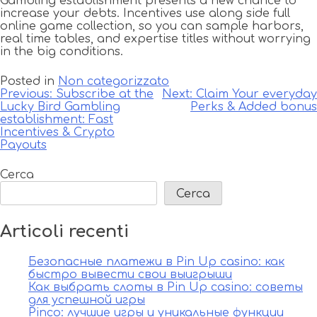
Gambling establishment presents a new chance to
increase your debts. Incentives use along side full
online game collection, so you can sample harbors,
real time tables, and expertise titles without worrying
in the big conditions.
Posted in
Non categorizzato
Navigazione
Previous:
Subscribe at the
Next:
Claim Your everyday
Lucky Bird Gambling
Perks & Added bonus
articoli
establishment: Fast
Incentives & Crypto
Payouts
Cerca
Cerca
Articoli recenti
Безопасные платежи в Pin Up casino: как
быстро вывести свои выигрыши
Как выбрать слоты в Pin Up casino: советы
для успешной игры
Pinco: лучшие игры и уникальные функции