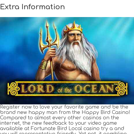
Extra Information
Register now to love your favorite game and be the
brand new happy man from the Happy Bird Casino!
Compared to almost every other casinos on the
internet, the new feedback to your video game
available at Fortunate Bird Local casino try a and
you will representative-friendly. Yet not, it gambling