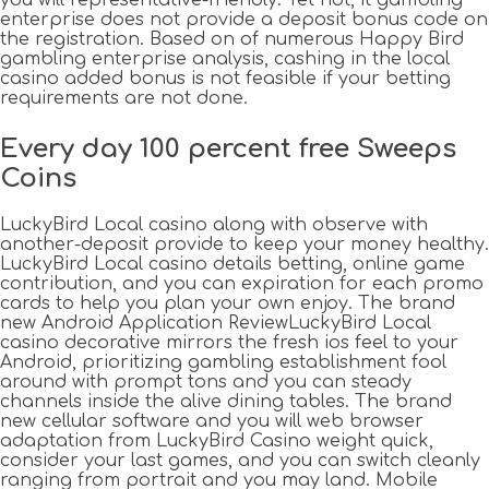
enterprise does not provide a deposit bonus code on
the registration. Based on of numerous Happy Bird
gambling enterprise analysis, cashing in the local
casino added bonus is not feasible if your betting
requirements are not done.
Every day 100 percent free Sweeps
Coins
LuckyBird Local casino along with observe with
another-deposit provide to keep your money healthy.
LuckyBird Local casino details betting, online game
contribution, and you can expiration for each promo
cards to help you plan your own enjoy. The brand
new Android Application ReviewLuckyBird Local
casino decorative mirrors the fresh ios feel to your
Android, prioritizing gambling establishment fool
around with prompt tons and you can steady
channels inside the alive dining tables. The brand
new cellular software and you will web browser
adaptation from LuckyBird Casino weight quick,
consider your last games, and you can switch cleanly
ranging from portrait and you may land. Mobile