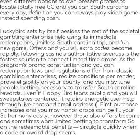
even different options to own present profiles to
locate totally free GC and you can South carolina
every day, definition you can always play video game
instead spending cash.
Luckybird sets by itself besides the rest of the societal
gambling enterprise field using its immediate
redemptions, limitless South carolina tap, and fun
new game. Offers and you will extra codes become
rapidly; following casino’s authoritative avenues ‘s the
fastest solution to connect limited-time drops. As the
program’s promo construction and you can
redemption laws and regulations differ from classic
gambling enterprises, realize conditions per render,
prove eligibility on your county, and you may tune
people betting necessary to transfer South carolina
rewards. Even if Happy Bird leans public and you will
sweepstakes-centered, it retains energetic user help
through live chat and email address (). First-purchase
increases and you may honor drops can be fill your
Sc harmony easily, however these also offers become
and sometimes want limited betting to transform Sc
on the redeemable benefits — circulate quickly when
a code or award drop seems.