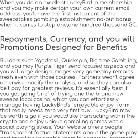
When you do an excellent LuckyBird.io membership
and you may make certain your own current email
address, you’ll have the first instalment of the
sweepstakes gambling establishment no-put bonus
when it comes to step one,one hundred thousand GC.
Repayments, Currency, and you will
Promotions Designed for Benefits
Builders such Yggdrasil, Quickspin, Big time Gambling,
and you may Purple Tiger send focused aspects and
you will large-design images very gameplay remains
fresh even with those courses. Partners wear’t agree
otherwise modify the analysis, and so they can also
be’t pay for greatest reviews. It’s essentially best if
you get going brief of trying one the brand new
sweeps local casino, which you can effortlessly
manage having LuckyBird’s “enjoyable enjoy” form
that really needs zero very first buy. LuckyBird may
be worth a go if you would like transacting within the
crypto and enjoy unique gambling games with a
social playing stress. Your website offers people
“transparent factual statements about the game play