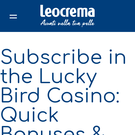
Skip
to
content
Subscribe in
the Lucky
Bird Casino:
Quick
Bonuses &