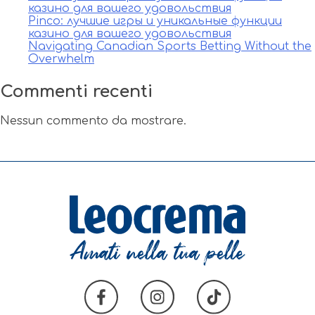
казино для вашего удовольствия
Pinco: лучшие игры и уникальные функции
казино для вашего удовольствия
Navigating Canadian Sports Betting Without the
Overwhelm
Commenti recenti
Nessun commento da mostrare.