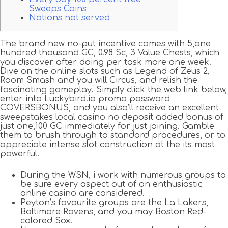
Sweeps Coins
Nations not served
The brand new no-put incentive comes with 5,one
hundred thousand GC, 0.98 Sc, 3 Value Chests, which
you discover after doing per task more one week.
Dive on the online slots such as Legend of Zeus 2,
Room Smash and you will Circus, and relish the
fascinating gameplay. Simply click the web link below,
enter into Luckybird.io promo password
COVERSBONUS, and you also’ll receive an excellent
sweepstakes local casino no deposit added bonus of
just one,100 GC immediately for just joining.
Gamble
them to brush through to standard procedures, or to
appreciate intense slot construction at the its most
powerful.
During the WSN, i work with numerous groups to
be sure every aspect out of an enthusiastic
online casino are considered.
Peyton’s favourite groups are the La Lakers,
Baltimore Ravens, and you may Boston Red-
colored Sox.