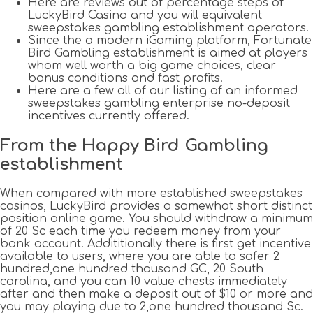
Here are reviews out of percentage steps of
LuckyBird Casino and you will equivalent
sweepstakes gambling establishment operators.
Since the a modern iGaming platform, Fortunate
Bird Gambling establishment is aimed at players
whom well worth a big game choices, clear
bonus conditions and fast profits.
Here are a few all of our listing of an informed
sweepstakes gambling enterprise no-deposit
incentives currently offered.
From the Happy Bird Gambling
establishment
When compared with more established sweepstakes
casinos, LuckyBird provides a somewhat short distinct
position online game. You should withdraw a minimum
of 20 Sc each time you redeem money from your
bank account. Addititionally there is first get incentive
available to users, where you are able to safer 2
hundred,one hundred thousand GC, 20 South
carolina, and you can 10 value chests immediately
after and then make a deposit out of $10 or more and
you may playing due to 2,one hundred thousand Sc.