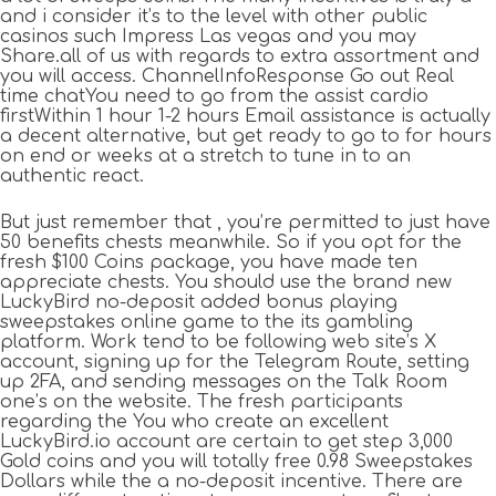
and i consider it’s to the level with other public
casinos such Impress Las vegas and you may
Share.all of us with regards to extra assortment and
you will access. ChannelInfoResponse Go out Real
time chatYou need to go from the assist cardio
firstWithin 1 hour 1-2 hours Email assistance is actually
a decent alternative, but get ready to go to for hours
on end or weeks at a stretch to tune in to an
authentic react.
But just remember that , you’re permitted to just have
50 benefits chests meanwhile. So if you opt for the
fresh $100 Coins package, you have made ten
appreciate chests. You should use the brand new
LuckyBird no-deposit added bonus playing
sweepstakes online game to the its gambling
platform. Work tend to be following web site’s X
account, signing up for the Telegram Route, setting
up 2FA, and sending messages on the Talk Room
one’s on the website. The fresh participants
regarding the You who create an excellent
LuckyBird.io account are certain to get step 3,000
Gold coins and you will totally free 0.98 Sweepstakes
Dollars while the a no-deposit incentive. There are