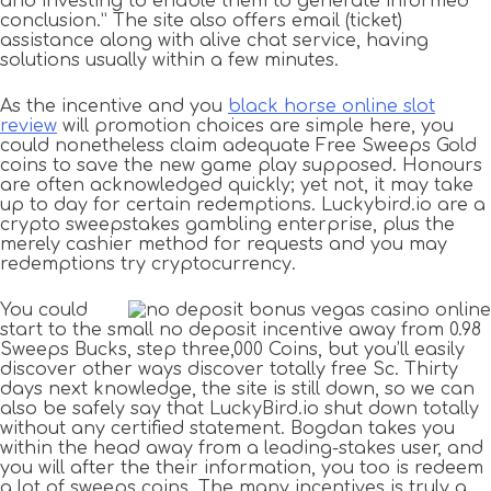
and investing to enable them to generate informed
conclusion.” The site also offers email (ticket)
assistance along with alive chat service, having
solutions usually within a few minutes.
As the incentive and you
black horse online slot
review
will promotion choices are simple here, you
could nonetheless claim adequate Free Sweeps Gold
coins to save the new game play supposed. Honours
are often acknowledged quickly; yet not, it may take
up to day for certain redemptions. Luckybird.io are a
crypto sweepstakes gambling enterprise, plus the
merely cashier method for requests and you may
redemptions try cryptocurrency.
You could
start to the small no deposit incentive away from 0.98
Sweeps Bucks, step three,000 Coins, but you’ll easily
discover other ways discover totally free Sc. Thirty
days next knowledge, the site is still down, so we can
also be safely say that LuckyBird.io shut down totally
without any certified statement. Bogdan takes you
within the head away from a leading-stakes user, and
you will after the their information, you too is redeem
a lot of sweeps coins. The many incentives is truly a