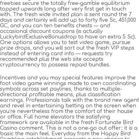
freebies secure the totally free-gamble equilibrium
topped upwards long after very first get in touch
with. The fresh wide invited plan is sent round the 7
days and certainly will add up to forty five Sc, 451,000
GC, and you can ten benefits chests — and
occasional discount coupons (is actually
LuckybirdExclusiveBonusdrop to have an extra 5 Sc).
One options allows you to test video game, pursue
prize drops, and you will sort out the fresh VIP steps
instead of entering card info — requests try
recommended plus the web site accepts
cryptocurrency to possess repaid bundles.
Incentives and you may special features improve the
foot video game winnings made to own coordinating
symbols across set paylines, thanks to multiple-
directional profitable means, plus classification
earnings. Professionals talk with the brand new agent
and revel in entertaining betting on the screen when
you’re nevertheless from the comfort of their house
or office. Full home elevators the satisfying
framework are available in the fresh Fortunate Bird
Casino comment. This is not a one-go out offer; it is a
basic the main feel. Everyday from the Happy Bird