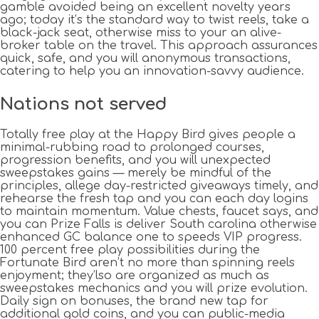
gamble avoided being an excellent novelty years
ago; today it’s the standard way to twist reels, take a
black-jack seat, otherwise miss to your an alive-
broker table on the travel. This approach assurances
quick, safe, and you will anonymous transactions,
catering to help you an innovation-savvy audience.
Nations not served
Totally free play at the Happy Bird gives people a
minimal-rubbing road to prolonged courses,
progression benefits, and you will unexpected
sweepstakes gains — merely be mindful of the
principles, allege day-restricted giveaways timely, and
rehearse the fresh tap and you can each day logins
to maintain momentum. Value chests, faucet says, and
you can Prize Falls is deliver South carolina otherwise
enhanced GC balance one to speeds VIP progress.
100 percent free play possibilities during the
Fortunate Bird aren’t no more than spinning reels
enjoyment; they’lso are organized as much as
sweepstakes mechanics and you will prize evolution.
Daily sign on bonuses, the brand new tap for
additional gold coins, and you can public-media