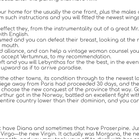
ur home for the usually the one front, plus the males o
im such instructions and you will fitted the newest wing
effect they, from the instrumentality out of a great M
ith English.
ed and you can defeat their breast, looking at the ne
l mouth.
d alliance, and can help a vintage woman counsel yo
ill accept Vertumnus, to my recommendation.
and you will Lebynthos for the the best, in the event 
upward as if to arrive paradise.
he other towns, its condition through to the newest la
e siege away from Paris had proceeded 30 days, and the
choose the new conquest of the province that way. Gau
Arthur got in the Norway, battled an excellent fight wi
 entire country lower than their dominion, and you ca
t have Diana and sometimes that have Proserpine. Just 
 Virgo—the new Virgin. It actually was Morgana, the n