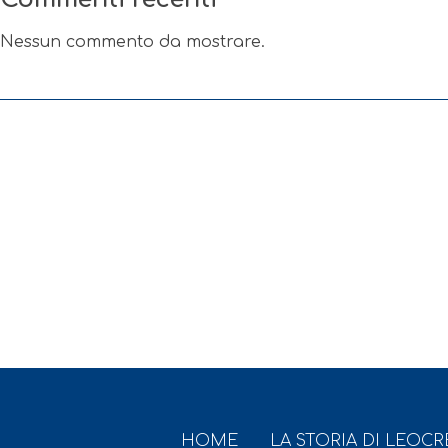
Nessun commento da mostrare.
HOME
LA STORIA DI LEOC