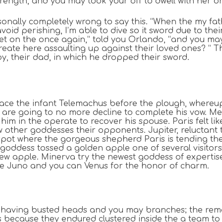
trength, and you may took your off to dwell with her o
nally completely wrong to say this. “When the my fathe
avoid perishing, I’m able to dive so it sword due to th
met on the once again,” told you Orlando, “and you may
 create here assaulting up against their loved ones? ”
oy, their dad, in which he dropped their sword.
lace the infant Telemachus before the plough, whereup
re going to no more decline to complete his vow. Mene
him in the operate to recover his spouse. Paris felt li
 other goddesses their opponents. Jupiter, reluctant t
spot where the gorgeous shepherd Paris is tending thei
h goddess tossed a golden apple one of several visitors
w apple. Minerva try the newest goddess of expertise
ve Juno and you can Venus for the honor of charm.
 having busted heads and you may branches; the remain
s because they endured clustered inside the a team t