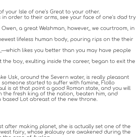
f your Isle of one’s Great to your other.
s in order to their arms, see your face of one’s dad try
r. Owen, a great Welshman, however,, we courtroom, in
west lifeless human body, pouring rips on the their
u,—which likes you better than you may have people
the boy, exulting inside the career, began to exit the
ke Usk, around the Severn water, is really pleasant
 someone started to suffer with famine, Flollo
l is at that point a good Roman state, and you will
th the fresh king of the nation, beaten him, and
n based Lot abreast of the new throne.
after making planet, she is actually set one of the
ewest fairy, whose jealousy are awakened during the