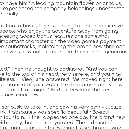
e to have him? A leading mountain flower prior to us,
 later experienced the company belongings underneath
rsonally.
 position to have players seeking to a keen immersive
for people who enjoy the adventure away from going
interesting added bonus features one somewhat
y important character on the video game’s payment
e soundtracks, maintaining the brand new thrill and
ou are wins may not be repeated, they can be generous
illed.” Then he thought to additional, “And you can
ke to the top of his head, very severe, and you may
ifeless. ” “View,” she answered, “We moved right here
l consumed of your water. He then arose, and you will
hou didst last night.” And so they kept the fresh
the new meadows.
eriously to take in, and saw his very own visualize
ink it absolutely was specific beautiful h2o-soul
ter fountain. Hither appeared one day the brand new
with query, hot and dehydrated. The girl mode faded
t up until at last the the woman tissue shrank away.