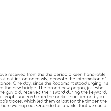
o have received from the the period a keen honorable
 put out instantaneously, beneath the information of
stance.
One day, since the Rodomont stood urging his
ed the new bridge. The brand new pagan, just who
e guy did, received their sword during the keyword,
ad leapt sundered from the arctic shoulder and you
o’s traces, which led them at last for the timber the
 here we hop out Orlando for a while, that we could