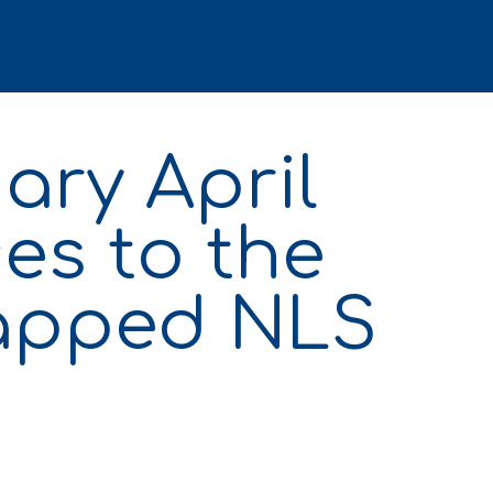
ary April
es to the
capped NLS