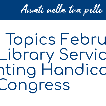
 Topics Febru
Library Servic
inting Handi
 Congress