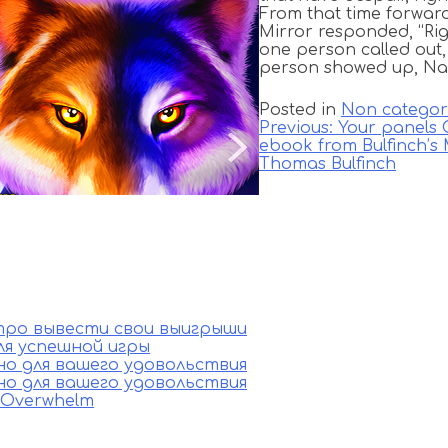
From that time forward
Mirror responded, “Rig
one person called out, 
person showed up, Na
Posted in
Non categor
Previous:
Your panels
ebook from Bulfinch’s
Thomas Bulfinch
стро вывести свои выигрыши
ля успешной игры
ино для вашего удовольствия
ино для вашего удовольствия
e Overwhelm