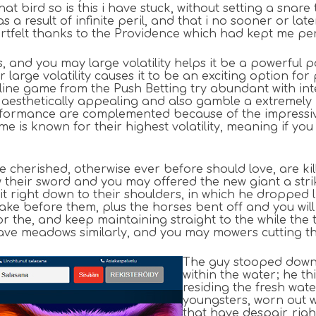
at bird so is this i have stuck, without setting a snar
s a result of infinite peril, and that i no sooner or
eartfelt thanks to the Providence which had kept me pe
es, and you may large volatility helps it be a powerful
r large volatility causes it to be an exciting option 
 online game from the Push Betting try abundant with 
 aesthetically appealing and also gamble a extremel
rformance are complemented because of the impressiv
me is known for their highest volatility, meaning if y
have cherished, otherwise ever before should love, are k
w their sword and you may offered the new giant a stri
it right down to their shoulders, in which he dropped l
lake before them, plus the horses bent off and you wil
r the, and keep maintaining straight to the while the t
have meadows similarly, and you may mowers cutting 
The guy stooped down s
within the water; he th
residing the fresh wa
youngsters, worn out 
that have despair, righ