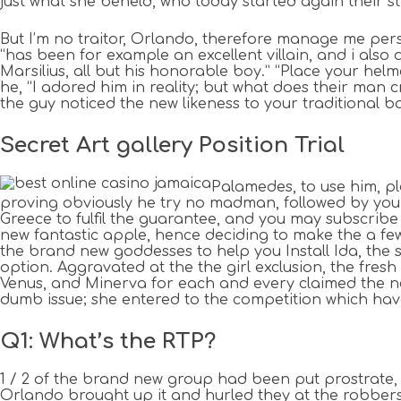
just what she beheld, who today started again their s
But I’m no traitor, Orlando, therefore manage me perso
“has been for example an excellent villain, and i also 
Marsilius, all but his honorable boy.” “Place your hel
he, “I adored him in reality; but what does their man
the guy noticed the new likeness to your traditional b
Secret Art gallery Position Trial
Palamedes, to use him, p
proving obviously he try no madman, followed by you a
Greece to fulfil the guarantee, and you may subscribe 
new fantastic apple, hence deciding to make the a few
the brand new goddesses to help you Install Ida, the 
option. Aggravated at the the girl exclusion, the fres
Venus, and Minerva for each and every claimed the ne
dumb issue; she entered to the competition which ha
Q1: What’s the RTP?
1 / 2 of the brand new group had been put prostrate,
Orlando brought up it and hurled they at the robber