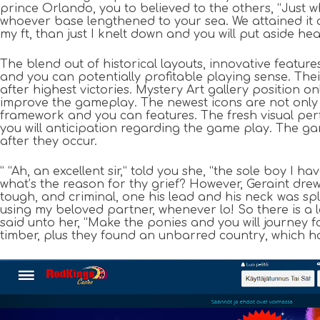
prince Orlando, you to believed to the others, “Just wh
whoever base lengthened to your sea. We attained it a
my ft, than just I knelt down and you will put aside h
The blend out of historical layouts, innovative featur
and you can potentially profitable playing sense. Thei
after highest victories. Mystery Art gallery position
improve the gameplay. The newest icons are not only
framework and you can features. The fresh visual pe
you will anticipation regarding the game play. The ga
after they occur.
” “Ah, an excellent sir,” told you she, “the sole boy I 
what’s the reason for thy grief? However, Geraint dre
tough, and criminal, one his lead and his neck was spl
using my beloved partner, whenever lo! So there is a 
said unto her, “Make the ponies and you will journey fo
timber, plus they found an unbarred country, which 