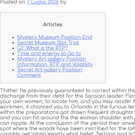
Posted on
7 Luglio 2026
by
Articles
Mystery Museum Position End
Secret Museum Slot Trial
Q1: What is the RTP?
Time and energy to Go to
Mystery Art gallery Position
Information, RTP and Volatility
Secret Art gallery Position
Comment
Thither he previously guaranteed to correct within th
discharge from their debt for the Saracen leader. Flo
your own women, to locate him, and you may render hi
workmen, it chanced you to Orlando in the furious 
within the preparations got drawn frequent draughts 
and you can hit around the the woman shoulder with a
can nipple. At the conclusion of the period their anxi
spot where the woods have been inscribed for the lab
possibly get listing exactly what befell Zerbino and Is