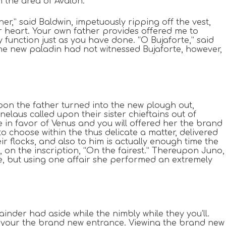
n the area of Avalon.
r,” said Baldwin, impetuously ripping off the vest,
eir heart. Your own father provides offered me to
 function just as you have done. “O Bujaforte,” said
 The new paladin had not witnessed Bujaforte, however,
on the father turned into the new plough out,
laus called upon their sister chieftains out of
ke in favor of Venus and you will offered her the brand
o choose within the thus delicate a matter, delivered
r flocks, and also to him is actually enough time the
, on the inscription, “On the fairest.” Thereupon Juno,
, but using one affair she performed an extremely
der had aside while the nimbly while they you’ll.
o your the brand new entrance. Viewing the brand new