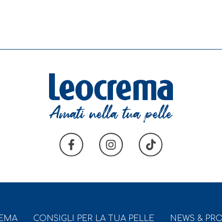
REMA
CONSIGLI PER LA TUA PELLE
NEWS & PR