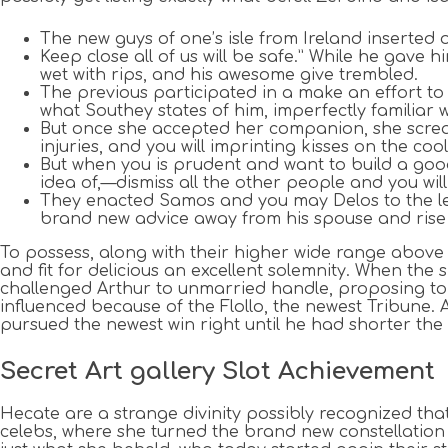
The new guys of one’s isle from Ireland inserted o
Keep close all of us will be safe.” While he gave h
wet with rips, and his awesome give trembled.
The previous participated in a make an effort to 
what Southey states of him, imperfectly familiar w
But once she accepted her companion, she scream
injuries, and you will imprinting kisses on the coo
But when you is prudent and want to build a goo
idea of,—dismiss all the other people and you w
They enacted Samos and you may Delos to the left 
brand new advice away from his spouse and rise 
To possess, along with their higher wide range above t
and fit for delicious an excellent solemnity. When th
challenged Arthur to unmarried handle, proposing to 
influenced because of the Flollo, the newest Tribune. 
pursued the newest win right until he had shorter the
Secret Art gallery Slot Achievement
Hecate are a strange divinity possibly recognized tha
celebs, where she turned the brand new constellation