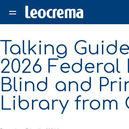
Skip
to
content
Talking Guide
2026 Federal 
Blind and Pr
Library from