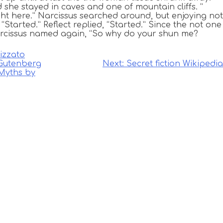
 she stayed in caves and one of mountain cliffs. ”
ht here.” Narcissus searched around, but enjoying not
“Started.” Reflect replied, “Started.” Since the not one
rcissus named again, “So why do your shun me?
izzato
 Gutenberg
Next:
Secret fiction Wikipedia
 Myths by