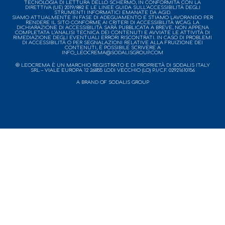
TECNOLOGIA DI LETTURA DELLO SCHERMO, IN CONFORMITÀ CON LA
DIRETTIVA (UE) 2019/882 E LE LINEE GUIDA SULL’ACCESSIBILITÀ DEGLI
STRUMENTI INFORMATICI EMANATE DA AGID.
SIAMO ATTUALMENTE IN FASE DI ADEGUAMENTO E STIAMO LAVORANDO PER
RENDERE IL SITO CONFORME AI CRITERI DI ACCESSIBILITÀ WCAG. LA
DICHIARAZIONE DI ACCESSIBILITÀ SARÀ PUBBLICATA A BREVE, NON APPENA
COMPLETATA L’ANALISI TECNICA DEI CONTENUTI E AVVIATE LE ATTIVITÀ DI
RIMEDIAZIONE DEGLI EVENTUALI ERRORI RISCONTRATI. IN CASO DI PROBLEMI
DI ACCESSIBILITÀ O PER SEGNALAZIONI RELATIVE ALLA FRUIZIONE DEI
CONTENUTI, È POSSIBILE SCRIVERE A
INFO_LEOCREMA@SODALISGROUP.COM
® LEOCREMA È UN MARCHIO REGISTRATO E DI PROPRIETÀ DI SODALIS ITALY
SRL – VIALE EUROPA 12 26855 LODI VECCHIO (LO) P.I/C.F. 02921610156
A BRAND OF SODALIS GROUP