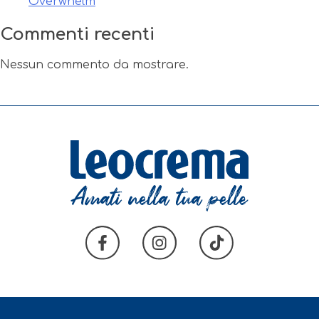
Overwhelm
Commenti recenti
Nessun commento da mostrare.