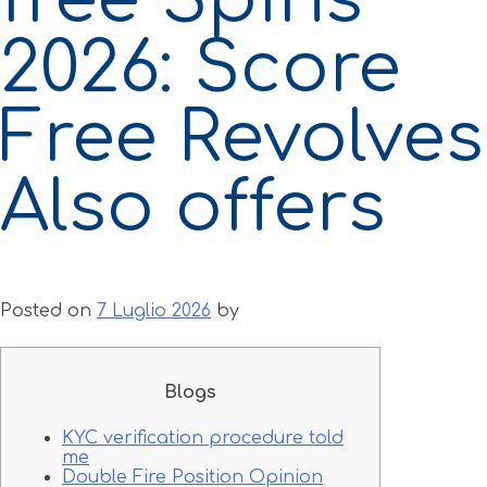
2026: Score
Free Revolves
Also offers
Posted on
7 Luglio 2026
by
Blogs
KYC verification procedure told
me
Double Fire Position Opinion