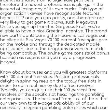
incentives shared from 13 legitimate providers,
therefore the newest professionals is plunge in the
instead of losing any of its own bucks. This type of
organization likewise have recognisable features,
highest RTP and you can profits, and therefore are
very likely to get game it allows, such Megaways.
Once you sign up from the Gorgeous Fruit, you’re
eligible to have a nice Greeting Incentive. The brand
new participants during the Heavens Las vegas can
be allege its Sky Vegas 70 100 percent free spins give
on the mobile and through the dedicated mobile
application, due to the program's advanced mobile
being compatible. The online game consists of bonus
has such as respins and you may a progressive
jackpot.
Know about bonuses and you will greatest platforms
with 100 percent free slots. Position professionals
delight in spinning reels on the totally free slots in
order to earn real money due to free revolves.
Typically, you can just use their 100 percent free
revolves on the specific slot headings the gambling
enterprise lists. The best part from it all of the is that
our very own to the-page ads ability all of our
necessary Telegram gambling enterprises which can