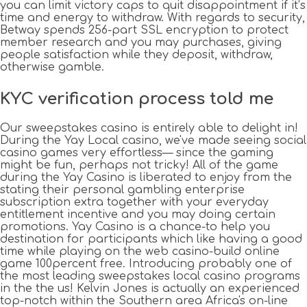
you can limit victory caps to quit disappointment if it’s
time and energy to withdraw. With regards to security,
Betway spends 256-part SSL encryption to protect
member research and you may purchases, giving
people satisfaction while they deposit, withdraw,
otherwise gamble.
KYC verification process told me
Our sweepstakes casino is entirely able to delight in!
During the Yay Local casino, we've made seeing social
casino games very effortless— since the gaming
might be fun, perhaps not tricky! All of the game
during the Yay Casino is liberated to enjoy from the
stating their personal gambling enterprise
subscription extra together with your everyday
entitlement incentive and you may doing certain
promotions. Yay Casino is a chance-to help you
destination for participants which like having a good
time while playing on the web casino-build online
game 100percent free. Introducing probably one of
the most leading sweepstakes local casino programs
in the the us! Kelvin Jones is actually an experienced
top-notch within the Southern area Africa's on-line