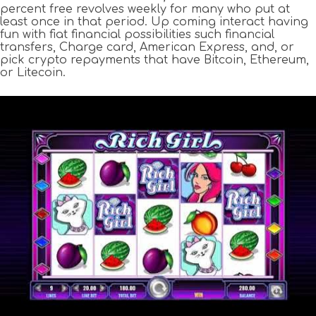
percent free revolves weekly for many who put at
least once in that period. Up coming interact having
fun with fiat financial possibilities such financial
transfers, Charge card, American Express, and, or
pick crypto repayments that have Bitcoin, Ethereum,
or Litecoin.