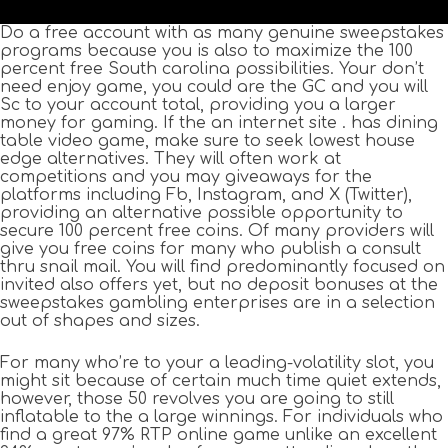
Do a free account with as many genuine sweepstakes
programs because you is also to maximize the 100
percent free South carolina possibilities. Your don’t
need enjoy game, you could are the GC and you will
Sc to your account total, providing you a larger
money for gaming. If the an internet site . has dining
table video game, make sure to seek lowest house
edge alternatives. They will often work at
competitions and you may giveaways for the
platforms including Fb, Instagram, and X (Twitter),
providing an alternative possible opportunity to
secure 100 percent free coins. Of many providers will
give you free coins for many who publish a consult
thru snail mail. You will find predominantly focused on
invited also offers yet, but no deposit bonuses at the
sweepstakes gambling enterprises are in a selection
out of shapes and sizes.
For many who’re to your a leading-volatility slot, you
might sit because of certain much time quiet extends,
however, those 50 revolves you are going to still
inflatable to the a large winnings. For individuals who
find a great 97% RTP online game unlike an excellent