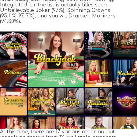
Integrated for the list is actually titles such
Unbelievable Joker (97%), Spinning Crowns
(95.11%-97.17%), and you will Drunken Mariners
(94.30%).
At this time, there are 17 various other no-put