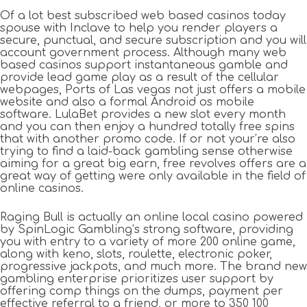
Of a lot best subscribed web based casinos today
spouse with Inclave to help you render players a
secure, punctual, and secure subscription and you will
account government process. Although many web
based casinos support instantaneous gamble and
provide lead game play as a result of the cellular
webpages, Ports of Las vegas not just offers a mobile
website and also a formal Android os mobile
software. LulaBet provides a new slot every month
and you can then enjoy a hundred totally free spins
that with another promo code. If or not your’re also
trying to find a laid-back gambling sense otherwise
aiming for a great big earn, free revolves offers are a
great way of getting were only available in the field of
online casinos.
Raging Bull is actually an online local casino powered
by SpinLogic Gambling’s strong software, providing
you with entry to a variety of more 200 online game,
along with keno, slots, roulette, electronic poker,
progressive jackpots, and much more. The brand new
gambling enterprise prioritizes user support by
offering comp things on the dumps, payment per
effective referral to a friend, or more to 350 100