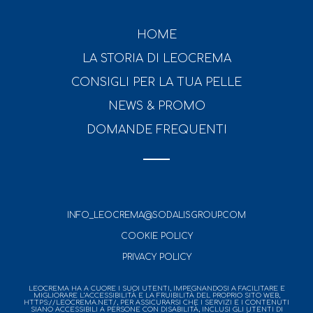
HOME
LA STORIA DI LEOCREMA
CONSIGLI PER LA TUA PELLE
NEWS & PROMO
DOMANDE FREQUENTI
INFO_LEOCREMA@SODALISGROUP.COM
COOKIE POLICY
PRIVACY POLICY
LEOCREMA HA A CUORE I SUOI UTENTI, IMPEGNANDOSI A FACILITARE E
MIGLIORARE L’ACCESSIBILITÀ E LA FRUIBILITÀ DEL PROPRIO SITO WEB,
HTTPS://LEOCREMA.NET/, PER ASSICURARSI CHE I SERVIZI E I CONTENUTI
SIANO ACCESSIBILI A PERSONE CON DISABILITÀ, INCLUSI GLI UTENTI DI