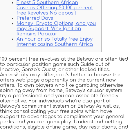
Finest 5 Southern African
Casinos Offering 50 100 percent
free Revolves No deposit
Preferred Days
Money, Crypto Options, and you
may Support: Why Ignition
Remains Popular
An hour or so Totally free Enjoy
Internet casino Southern Africa
100 percent free revolves at the Betway are often tied
to particular position game such Guide out of
Inactive, Gonzo’s Quest, or other looked titles.
Accessibility may differ, so it’s better to browse the
offers web page apparently on the current now
offers. To own players who like gambling otherwise
spinning away from home, Betway’s cellular system
try a professional and you can associate-friendly
alternative.
For individuals who’re also part of
Betway’s commitment system or Betway As well as,
think consolidating your free spins which have
support to advantages to compliment your general
perks and you can gameplay. Understand betting
conditions, eligible online game, day restrictions, and