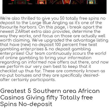
We’re also thrilled to give you 50 totally free spins no
deposit to the Large Blue Angling as it’s one of the
favourite harbors. On this page, i break apart the
newest ZARbet extra also provides, determine the
way they works, and focus on those are actually well
worth claiming. We’ve upgraded the advantage listing
that have (new) no-deposit 100 percent free twist
gambling enterprises & no deposit gambling
enterprises! Our team continuously scours the world
of online gambling to bring your information
regarding an informed now offers out there, and now
we perform our very own best to keep that it
checklist up thus far. These are commonly known as
no-put bonuses and they are specifically desired-
after certainly participants.
Greatest 5 Southern area African
Casinos Giving fifty Totally free
Spins No-deposit