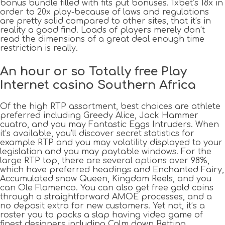
bonus bundle filled with fits put bonuses. 1xbet’s 18x in
order to 20x play-because of laws and regulations
are pretty solid compared to other sites, that it’s in
reality a good find. Loads of players merely don’t
read the dimensions of a great deal enough time
restriction is really.
An hour or so Totally free Play
Internet casino Southern Africa
Of the high RTP assortment, best choices are athlete
preferred including Greedy Alice, Jack Hammer
cuatro, and you may Fantastic Eggs Intruders. When
it’s available, you’ll discover secret statistics for
example RTP and you may volatility displayed to your
legislation and you may paytable windows. For the
large RTP top, there are several options over 98%,
which have preferred headings and Enchanted Fairy,
Accumulated snow Queen, Kingdom Reels, and you
can Ole Flamenco. You can also get free gold coins
through a straightforward AMOE processes, and a
no deposit extra for new customers. Yet not, it’s a
roster you to packs a slap having video game of
finest designers including Calm down Betting.