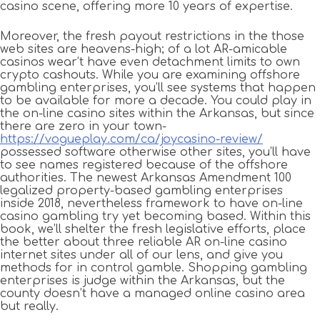
casino scene, offering more 10 years of expertise.
Moreover, the fresh payout restrictions in the those
web sites are heavens-high; of a lot AR-amicable
casinos wear’t have even detachment limits to own
crypto cashouts. While you are examining offshore
gambling enterprises, you’ll see systems that happen
to be available for more a decade. You could play in
the on-line casino sites within the Arkansas, but since
there are zero in your town-
https://vogueplay.com/ca/joycasino-review/
possessed software otherwise other sites, you’ll have
to see names registered because of the offshore
authorities. The newest Arkansas Amendment 100
legalized property-based gambling enterprises
inside 2018, nevertheless framework to have on-line
casino gambling try yet becoming based. Within this
book, we’ll shelter the fresh legislative efforts, place
the better about three reliable AR on-line casino
internet sites under all of our lens, and give you
methods for in control gamble. Shopping gambling
enterprises is judge within the Arkansas, but the
county doesn’t have a managed online casino area
but really.