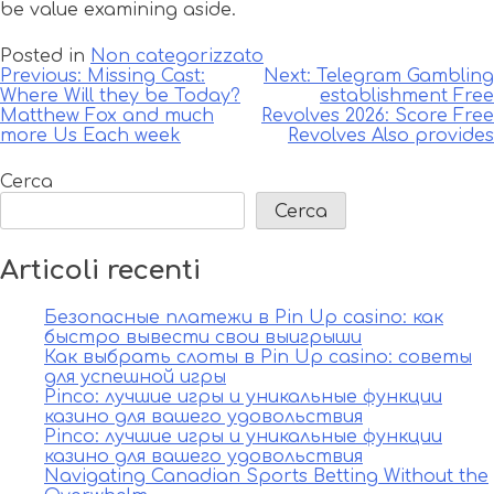
be value examining aside.
Posted in
Non categorizzato
Navigazione
Previous:
Missing Cast:
Next:
Telegram Gambling
Where Will they be Today?
establishment Free
articoli
Matthew Fox and much
Revolves 2026: Score Free
more Us Each week
Revolves Also provides
Cerca
Cerca
Articoli recenti
Безопасные платежи в Pin Up casino: как
быстро вывести свои выигрыши
Как выбрать слоты в Pin Up casino: советы
для успешной игры
Pinco: лучшие игры и уникальные функции
казино для вашего удовольствия
Pinco: лучшие игры и уникальные функции
казино для вашего удовольствия
Navigating Canadian Sports Betting Without the