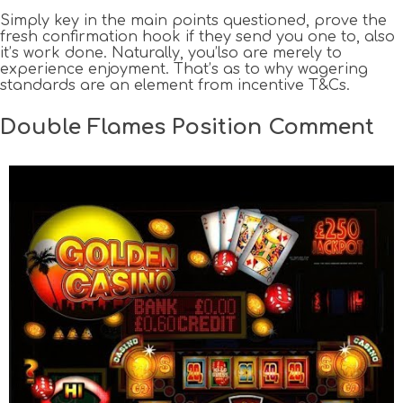
Simply key in the main points questioned, prove the
fresh confirmation hook if they send you one to, also
it’s work done. Naturally, you’lso are merely to
experience enjoyment. That’s as to why wagering
standards are an element from incentive T&Cs.
Double Flames Position Comment