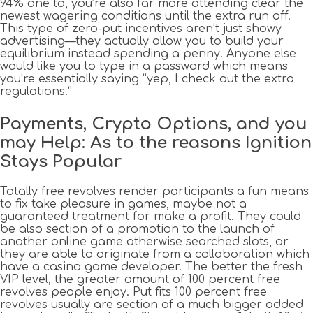
94% one to, you’re also far more attending clear the
newest wagering conditions until the extra run off.
This type of zero-put incentives aren’t just showy
advertising—they actually allow you to build your
equilibrium instead spending a penny. Anyone else
would like you to type in a password which means
you’re essentially saying “yep, I check out the extra
regulations.”
Payments, Crypto Options, and you
may Help: As to the reasons Ignition
Stays Popular
Totally free revolves render participants a fun means
to fix take pleasure in games, maybe not a
guaranteed treatment for make a profit. They could
be also section of a promotion to the launch of
another online game otherwise searched slots, or
they are able to originate from a collaboration which
have a casino game developer. The better the fresh
VIP level, the greater amount of 100 percent free
revolves people enjoy. Put fits 100 percent free
revolves usually are section of a much bigger added