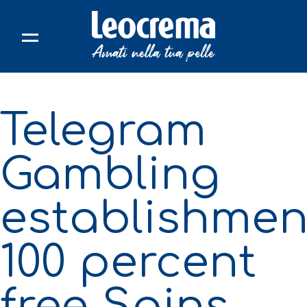
Skip
to
content
Telegram
Gambling
establishmen
100 percent
free Spins