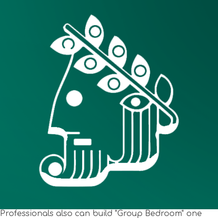
Professionals also can build "Group Bedroom" one