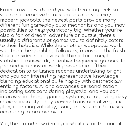
From growing wilds and you will streaming reels so
you can interactive bonus rounds and you may
modern jackpots, the newest ports provide many
different fun gameplay auto mechanics and you may
possibilities to help you victory big. Whether your’re
also a fan of dream, adventure or puzzle, there’s
usually a different slot games you to definitely caters
to their hobbies. While the another webpages work
with from the gambling followers, i consider the fresh
slots considering individuals things for example
statistical framework, incentive frequency, go back to
pro and you may artwork presentation. Their
dedication to brilliance reaches undertaking bright
and you can interesting representative knowledge,
blending educational quite happy with aesthetically
enticing factors. AI and advances personalization,
indicating slots considering playstyle, and you can
improves in charge gaming systems, recognizing risky
choices instantly. They powers transformative game
play, changing volatility, issue, and you can bonuses
according to pro behavior.
Yes, the brand new demo possibilities for the our site