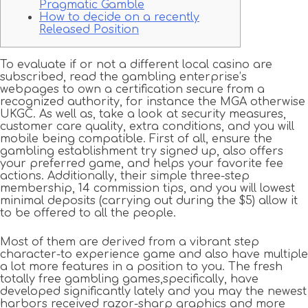
Pragmatic Gamble
How to decide on a recently
Released Position
To evaluate if or not a different local casino are
subscribed, read the gambling enterprise’s
webpages to own a certification secure from a
recognized authority, for instance the MGA otherwise
UKGC. As well as, take a look at security measures,
customer care quality, extra conditions, and you will
mobile being compatible. First of all, ensure the
gambling establishment try signed up, also offers
your preferred game, and helps your favorite fee
actions.
Additionally, their simple three-step
membership, 14 commission tips, and you will lowest
minimal deposits (carrying out during the $5) allow it
to be offered to all the people.
Most of them are derived from a vibrant step
character-to experience game and also have multiple
a lot more features in a position to you. The fresh
totally free gambling games,specifically, have
developed significantly lately and you may the newest
harbors received razor-sharp graphics and more