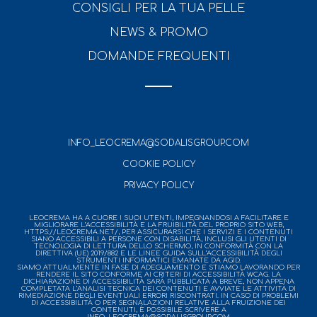
CONSIGLI PER LA TUA PELLE
NEWS & PROMO
DOMANDE FREQUENTI
INFO_LEOCREMA@SODALISGROUP.COM
COOKIE POLICY
PRIVACY POLICY
LEOCREMA HA A CUORE I SUOI UTENTI, IMPEGNANDOSI A FACILITARE E
MIGLIORARE L’ACCESSIBILITÀ E LA FRUIBILITÀ DEL PROPRIO SITO WEB,
HTTPS://LEOCREMA.NET/, PER ASSICURARSI CHE I SERVIZI E I CONTENUTI
SIANO ACCESSIBILI A PERSONE CON DISABILITÀ, INCLUSI GLI UTENTI DI
TECNOLOGIA DI LETTURA DELLO SCHERMO, IN CONFORMITÀ CON LA
DIRETTIVA (UE) 2019/882 E LE LINEE GUIDA SULL’ACCESSIBILITÀ DEGLI
STRUMENTI INFORMATICI EMANATE DA AGID.
SIAMO ATTUALMENTE IN FASE DI ADEGUAMENTO E STIAMO LAVORANDO PER
RENDERE IL SITO CONFORME AI CRITERI DI ACCESSIBILITÀ WCAG. LA
DICHIARAZIONE DI ACCESSIBILITÀ SARÀ PUBBLICATA A BREVE, NON APPENA
COMPLETATA L’ANALISI TECNICA DEI CONTENUTI E AVVIATE LE ATTIVITÀ DI
RIMEDIAZIONE DEGLI EVENTUALI ERRORI RISCONTRATI. IN CASO DI PROBLEMI
DI ACCESSIBILITÀ O PER SEGNALAZIONI RELATIVE ALLA FRUIZIONE DEI
CONTENUTI, È POSSIBILE SCRIVERE A
INFO_LEOCREMA@SODALISGROUP.COM