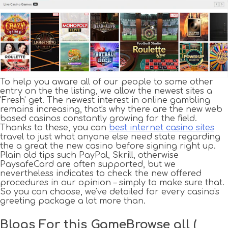
To help you aware all of our people to some other
entry on the the listing, we allow the newest sites a
'Fresh' get. The newest interest in online gambling
remains increasing, that's why there are the new web
based casinos constantly growing for the field.
Thanks to these, you can
best internet casino sites
travel to just what anyone else need state regarding
the a great the new casino before signing right up.
Plain old tips such PayPal, Skrill, otherwise
PaysafeCard are often supported, but we
nevertheless indicates to check the new offered
procedures in our opinion – simply to make sure that.
So you can choose, we've detailed for every casino's
greeting package a lot more than.
Blogs For this GameBrowse all (