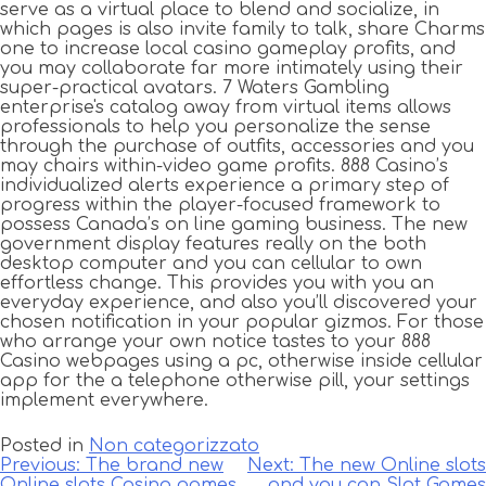
serve as a virtual place to blend and socialize, in
which pages is also invite family to talk, share Charms
one to increase local casino gameplay profits, and
you may collaborate far more intimately using their
super-practical avatars. 7 Waters Gambling
enterprise's catalog away from virtual items allows
professionals to help you personalize the sense
through the purchase of outfits, accessories and you
may chairs within-video game profits. 888 Casino’s
individualized alerts experience a primary step of
progress within the player-focused framework to
possess Canada’s on line gaming business. The new
government display features really on the both
desktop computer and you can cellular to own
effortless change. This provides you with you an
everyday experience, and also you’ll discovered your
chosen notification in your popular gizmos. For those
who arrange your own notice tastes to your 888
Casino webpages using a pc, otherwise inside cellular
app for the a telephone otherwise pill, your settings
implement everywhere.
Posted in
Non categorizzato
Navigazione
Previous:
The brand new
Next:
The new Online slots
Online slots Casino games
and you can Slot Games