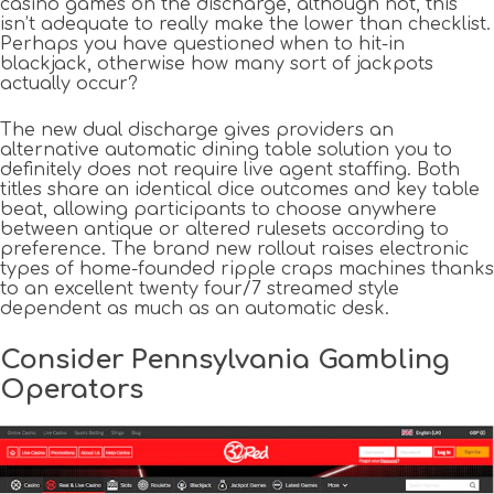
casino games on the discharge, although not, this
isn’t adequate to really make the lower than checklist.
Perhaps you have questioned when to hit-in
blackjack, otherwise how many sort of jackpots
actually occur?
The new dual discharge gives providers an
alternative automatic dining table solution you to
definitely does not require live agent staffing. Both
titles share an identical dice outcomes and key table
beat, allowing participants to choose anywhere
between antique or altered rulesets according to
preference. The brand new rollout raises electronic
types of home-founded ripple craps machines thanks
to an excellent twenty four/7 streamed style
dependent as much as an automatic desk.
Consider Pennsylvania Gambling
Operators