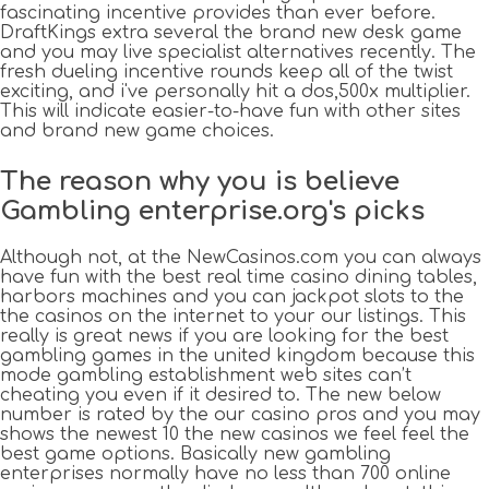
fascinating incentive provides than ever before.
DraftKings extra several the brand new desk game
and you may live specialist alternatives recently. The
fresh dueling incentive rounds keep all of the twist
exciting, and i've personally hit a dos,500x multiplier.
This will indicate easier-to-have fun with other sites
and brand new game choices.
The reason why you is believe
Gambling enterprise.org's picks
Although not, at the NewCasinos.com you can always
have fun with the best real time casino dining tables,
harbors machines and you can jackpot slots to the
the casinos on the internet to your our listings. This
really is great news if you are looking for the best
gambling games in the united kingdom because this
mode gambling establishment web sites can’t
cheating you even if it desired to. The new below
number is rated by the our casino pros and you may
shows the newest 10 the new casinos we feel feel the
best game options. Basically new gambling
enterprises normally have no less than 700 online