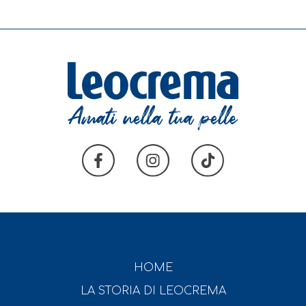
HOME
LA STORIA DI LEOCREMA