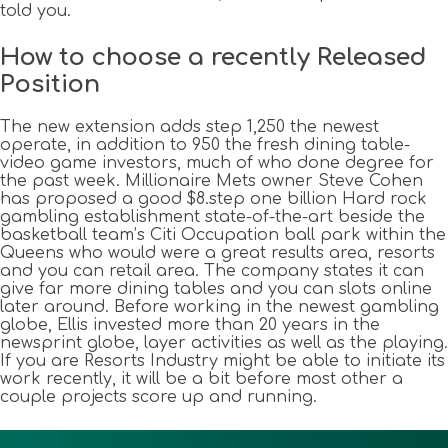
told you.
How to choose a recently Released
Position
The new extension adds step 1,250 the newest
operate, in addition to 950 the fresh dining table-
video game investors, much of who done degree for
the past week. Millionaire Mets owner Steve Cohen
has proposed a good $8.step one billion Hard rock
gambling establishment state-of-the-art beside the
basketball team’s Citi Occupation ball park within the
Queens who would were a great results area, resorts
and you can retail area. The company states it can
give far more dining tables and you can slots online
later around. Before working in the newest gambling
globe, Ellis invested more than 20 years in the
newsprint globe, layer activities as well as the playing.
If you are Resorts Industry might be able to initiate its
work recently, it will be a bit before most other a
couple projects score up and running.