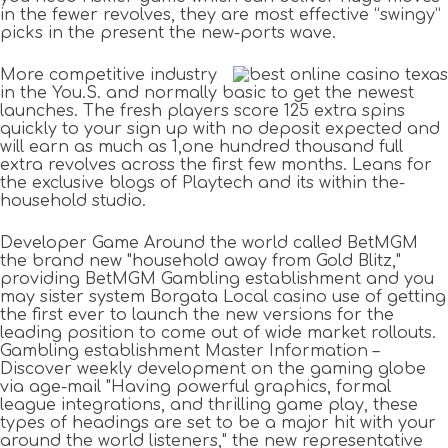
in the fewer revolves, they are most effective “swingy”
picks in the present the new-ports wave.
More competitive industry
in the You.S. and normally basic to get the newest
launches. The fresh players score 125 extra spins
quickly to your sign up with no deposit expected and
will earn as much as 1,one hundred thousand full
extra revolves across the first few months. Leans for
the exclusive blogs of Playtech and its within the-
household studio.
Developer Game Around the world called BetMGM
the brand new "household away from Gold Blitz,"
providing BetMGM Gambling establishment and you
may sister system Borgata Local casino use of getting
the first ever to launch the new versions for the
leading position to come out of wide market rollouts.
Gambling establishment Master Information –
Discover weekly development on the gaming globe
via age-mail "Having powerful graphics, formal
league integrations, and thrilling game play, these
types of headings are set to be a major hit with your
around the world listeners," the new representative