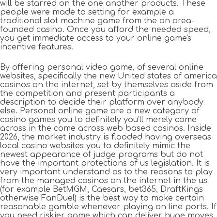
will be starred on the one another products. These
people were made to setting for example a
traditional slot machine game from the an area-
founded casino. Once you afford the needed speed,
you get immediate access to your online game's
incentive features.
By offering personal video game, of several online
websites, specifically the new United states of america
casinos on the internet, set by themselves aside from
the competition and present participants a
description to decide their platform over anybody
else. Personal online game are a new category of
casino games you to definitely you’ll merely come
across in the come across web based casinos. Inside
2026, the market industry is flooded having overseas
local casino websites you to definitely mimic the
newest appearance of judge programs but do not
have the important protections of us legislation. It is
very important understand as to the reasons to play
from the managed casinos on the internet in the us
(for example BetMGM, Caesars, bet365, DraftKings
otherwise FanDuel) is the best way to make certain
reasonable gamble whenever playing on line ports. If
you need riskier game which can deliver huge moves