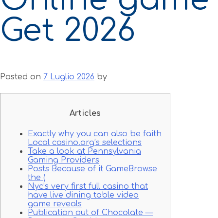
Get 2026
Posted on
7 Luglio 2026
by
Articles
Exactly why you can also be faith
Local casino.org’s selections
Take a look at Pennsylvania
Gaming Providers
Posts Because of it GameBrowse
the (
Nyc’s very first full casino that
have live dining table video
game reveals
Publication out of Chocolate —