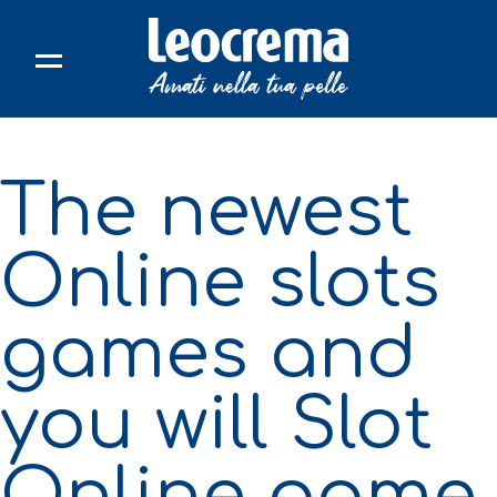
Skip
to
content
The newest
Online slots
games and
you will Slot
Online game