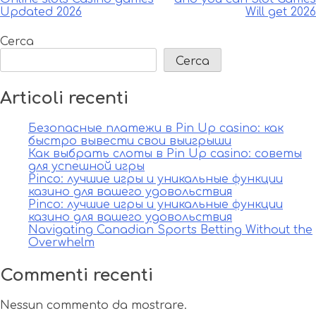
articoli
Updated 2026
Will get 2026
Cerca
Cerca
Articoli recenti
Безопасные платежи в Pin Up casino: как
быстро вывести свои выигрыши
Как выбрать слоты в Pin Up casino: советы
для успешной игры
Pinco: лучшие игры и уникальные функции
казино для вашего удовольствия
Pinco: лучшие игры и уникальные функции
казино для вашего удовольствия
Navigating Canadian Sports Betting Without the
Overwhelm
Commenti recenti
Nessun commento da mostrare.