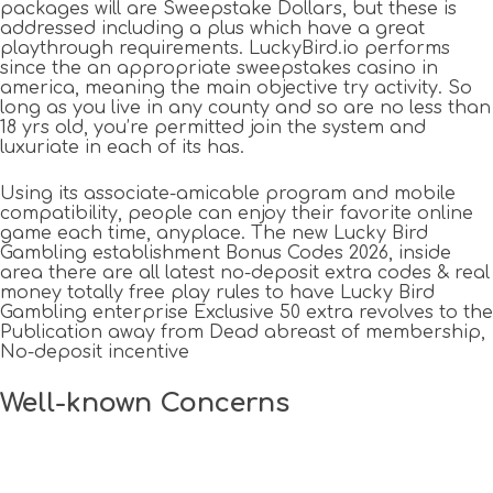
packages will are Sweepstake Dollars, but these is
addressed including a plus which have a great
playthrough requirements. LuckyBird.io performs
since the an appropriate sweepstakes casino in
america, meaning the main objective try activity. So
long as you live in any county and so are no less than
18 yrs old, you’re permitted join the system and
luxuriate in each of its has.
Using its associate-amicable program and mobile
compatibility, people can enjoy their favorite online
game each time, anyplace. The new Lucky Bird
Gambling establishment Bonus Codes 2026, inside
area there are all latest no-deposit extra codes & real
money totally free play rules to have Lucky Bird
Gambling enterprise Exclusive 50 extra revolves to the
Publication away from Dead abreast of membership,
No-deposit incentive
Well-known Concerns