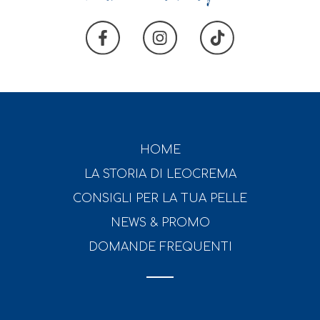
HOME
LA STORIA DI LEOCREMA
CONSIGLI PER LA TUA PELLE
NEWS & PROMO
DOMANDE FREQUENTI