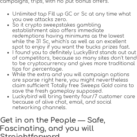
campaigns, trips, with no put bonus offers.
Unlimited tap Fill up GC or Sc at any time what
you owe attacks zero.
So it crypto sweepstakes gambling
establishment also offers immediate
redemptions having minimums as the lowest
while the 31 Sc, which’s as well as an excellent
spot to enjoy if you want the bucks prizes fast.
I found you to definitely LuckyBird stands out out
of competitors, because so many sites don’t tend
to be cryptocurrency and gives more traditional
tips for percentage.
While the extra and you will campaign options
are sparse right here, you might nevertheless
claim sufficient Totally free Sweeps Gold coins to
save the fresh gameplay supposed.
Luckybird will bring twenty four/7 customer care
because of alive chat, email, and social
networking channels.
Get in on the People — Safe,
Fascinating, and you will
Straightforward