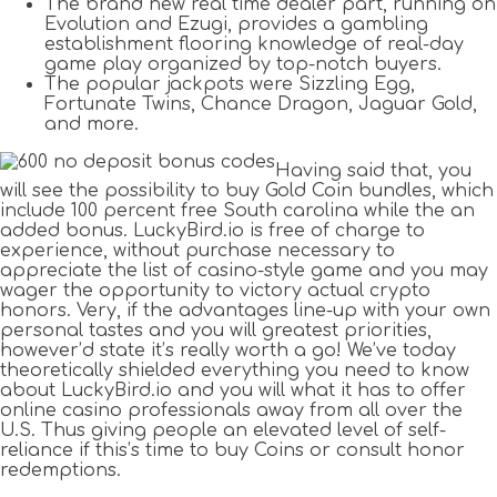
The brand new real time dealer part, running on
Evolution and Ezugi, provides a gambling
establishment flooring knowledge of real-day
game play organized by top-notch buyers.
The popular jackpots were Sizzling Egg,
Fortunate Twins, Chance Dragon, Jaguar Gold,
and more.
Having said that, you
will see the possibility to buy Gold Coin bundles, which
include 100 percent free South carolina while the an
added bonus. LuckyBird.io is free of charge to
experience, without purchase necessary to
appreciate the list of casino-style game and you may
wager the opportunity to victory actual crypto
honors. Very, if the advantages line-up with your own
personal tastes and you will greatest priorities,
however’d state it’s really worth a go! We’ve today
theoretically shielded everything you need to know
about LuckyBird.io and you will what it has to offer
online casino professionals away from all over the
U.S. Thus giving people an elevated level of self-
reliance if this’s time to buy Coins or consult honor
redemptions.