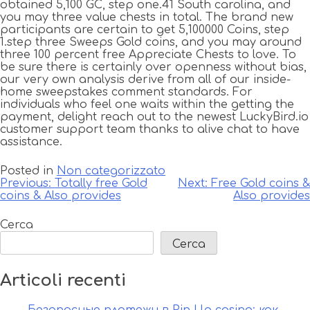
obtained 5,100 GC, step one.41 South carolina, and
you may three value chests in total. The brand new
participants are certain to get 5,100000 Coins, step
1.step three Sweeps Gold coins, and you may around
three 100 percent free Appreciate Chests to love. To
be sure there is certainly over openness without bias,
our very own analysis derive from all of our inside-
home sweepstakes comment standards. For
individuals who feel one waits within the getting the
payment, delight reach out to the newest LuckyBird.io
customer support team thanks to alive chat to have
assistance.
Posted in
Non categorizzato
Navigazione
Previous:
Totally free Gold
Next:
Free Gold coins &
coins & Also provides
Also provides
articoli
Cerca
Cerca
Articoli recenti