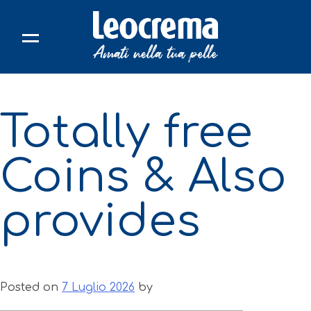
Skip
to
content
Totally free
Coins & Also
provides
Posted on
7 Luglio 2026
by