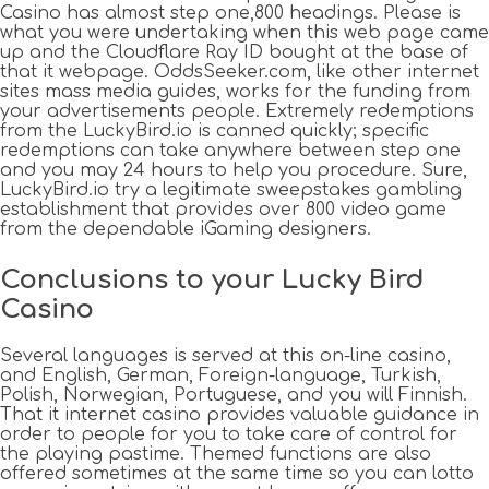
Casino has almost step one,800 headings. Please is
what you were undertaking when this web page came
up and the Cloudflare Ray ID bought at the base of
that it webpage. OddsSeeker.com, like other internet
sites mass media guides, works for the funding from
your advertisements people. Extremely redemptions
from the LuckyBird.io is canned quickly; specific
redemptions can take anywhere between step one
and you may 24 hours to help you procedure. Sure,
LuckyBird.io try a legitimate sweepstakes gambling
establishment that provides over 800 video game
from the dependable iGaming designers.
Conclusions to your Lucky Bird
Casino
Several languages is served at this on-line casino,
and English, German, Foreign-language, Turkish,
Polish, Norwegian, Portuguese, and you will Finnish.
That it internet casino provides valuable guidance in
order to people for you to take care of control for
the playing pastime. Themed functions are also
offered sometimes at the same time so you can lotto