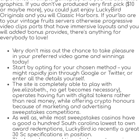
graphics. If you don’t’ve produced very first pick ($10
or maybe more), you could just enjoy LuckyBird
Originals and you will Classic Harbors. If your’lso are
to your vintage fruits servers otherwise progressive
video clips ports that have immersive layouts and you
will added bonus provides, there’s anything for
everybody to love!
Very don’t miss out the chance to take pleasure
in your preferred video game and winnings
today!
Start by opting for your chosen method – you
might rapidly join through Google or Twitter, or
enter all the details yourself.
The site is completely able to play with
(we.elizabeth., no get becomes necessary),
operates having fun with digital tokens rather
than real money, while offering crypto honours
because of marketing and advertising
sweepstakes competitions.
As well as, while most sweepstakes casinos have
a good a hundred South carolina lowest to own
award redemptions, LuckyBird.io recently a great
30 Sc specifications in position.