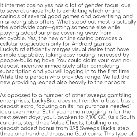
It internet casino yes has a lot of gender focus, due
to several unique habits exhibiting which online
casino’s of several good games and advertising and
marketing also offers. What stood out most is actually
the worldwide cam—getting someone else while
playing added surprise covering away from
enjoyable. Yes, the new online casino provides a
cellular application only for Android gizmos.
Luckybird efficiently merges visual desire that have
simple capability, taking easy routing increased by
people-building have. You could claim your own no-
deposit incentive immediately after completing
subscription and you will logging in to the first time.
While the a person who provides range, We felt the
new providing leaned also heavily to the harbors.
As opposed to a number of other sweeps gambling
enterprises, LuckyBird does not render a basic basic
deposit extra, focusing on its “no purchase needed”
idea even more. But if you remain logging in for the
next seven days, you’ll awaken to 2,100 GC, 0.six South
carolina, step three Value Chests, totalling a no
deposit added bonus from 0.98 Sweeps Bucks, step
three,one hundred thousand Gold coins. This type of