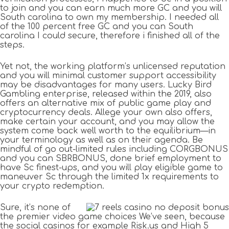
to join and you can earn much more GC and you will
South carolina to own my membership. I needed all
of the 100 percent free GC and you can South
carolina I could secure, therefore i finished all of the
steps.
Yet not, the working platform’s unlicensed reputation
and you will minimal customer support accessibility
may be disadvantages for many users. Lucky Bird
Gambling enterprise, released within the 2019, also
offers an alternative mix of public game play and
cryptocurrency deals. Allege your own also offers,
make certain your account, and you may allow the
system come back well worth to the equilibrium—in
your terminology as well as on their agenda. Be
mindful of go out-limited rules including CORGBONUS
and you can SBRBONUS, done brief employment to
have Sc finest-ups, and you will play eligible game to
maneuver Sc through the limited 1x requirements to
your crypto redemption.
Sure, it’s none of
the premier video game choices We’ve seen, because
the social casinos for example Risk.us and High 5