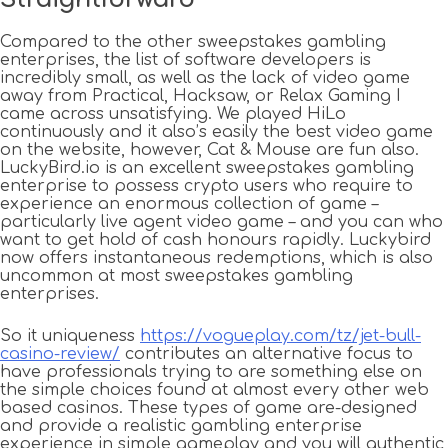
Compared to the other sweepstakes gambling
enterprises, the list of software developers is
incredibly small, as well as the lack of video game
away from Practical, Hacksaw, or Relax Gaming I
came across unsatisfying. We played HiLo
continuously and it also’s easily the best video game
on the website, however, Cat & Mouse are fun also.
LuckyBird.io is an excellent sweepstakes gambling
enterprise to possess crypto users who require to
experience an enormous collection of game –
particularly live agent video game – and you can who
want to get hold of cash honours rapidly. Luckybird
now offers instantaneous redemptions, which is also
uncommon at most sweepstakes gambling
enterprises.
So it uniqueness
https://vogueplay.com/tz/jet-bull-
casino-review/
contributes an alternative focus to
have professionals trying to are something else on
the simple choices found at almost every other web
based casinos. These types of game are-designed
and provide a realistic gambling enterprise
experience in simple gameplay and you will authentic