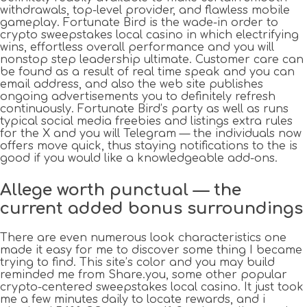
withdrawals, top-level provider, and flawless mobile
gameplay. Fortunate Bird is the wade-in order to
crypto sweepstakes local casino in which electrifying
wins, effortless overall performance and you will
nonstop step leadership ultimate. Customer care can
be found as a result of real time speak and you can
email address, and also the web site publishes
ongoing advertisements you to definitely refresh
continuously. Fortunate Bird’s party as well as runs
typical social media freebies and listings extra rules
for the X and you will Telegram — the individuals now
offers move quick, thus staying notifications to the is
good if you would like a knowledgeable add-ons.
Allege worth punctual — the
current added bonus surroundings
There are even numerous look characteristics one
made it easy for me to discover some thing I became
trying to find. This site’s color and you may build
reminded me from Share.you, some other popular
crypto-centered sweepstakes local casino. It just took
me a few minutes daily to locate rewards, and i