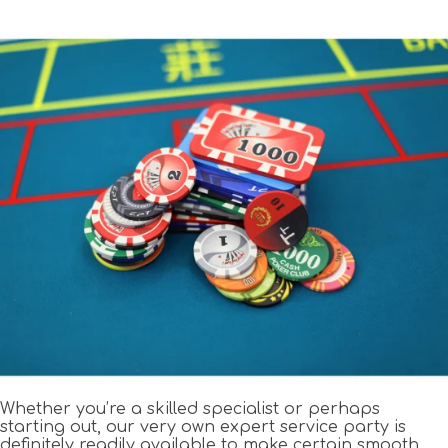
Whether you’re a skilled specialist or perhaps
starting out, our very own expert service party is
definitely readily available to make certain smooth