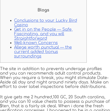
Blogs
Conclusions to your Lucky Bird
Casino
Get in on the People — Safe,
Fascinating, and you will
Straightforward
Well-known Concerns
Allege worth punctual — the
current added bonus
surroundings
The site in addition to prevents underage profiles
and you can recommends adult control products.
When you require a break, you might stimulate Date-
Aside all day and night around ninety days. Make an
effort to over label inspections before distributions.
It give gets me 2 hundred,100 GC, 20 South carolina,
and you can 10 value chests to possess a purchase of
$ten, that is a fairly ok deal.
When i done the fresh
verification processes, I happened to be in a position