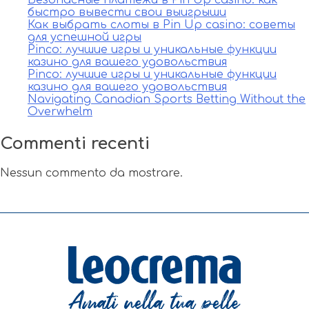
Безопасные платежи в Pin Up casino: как
быстро вывести свои выигрыши
Как выбрать слоты в Pin Up casino: советы
для успешной игры
Pinco: лучшие игры и уникальные функции
казино для вашего удовольствия
Pinco: лучшие игры и уникальные функции
казино для вашего удовольствия
Navigating Canadian Sports Betting Without the
Overwhelm
Commenti recenti
Nessun commento da mostrare.