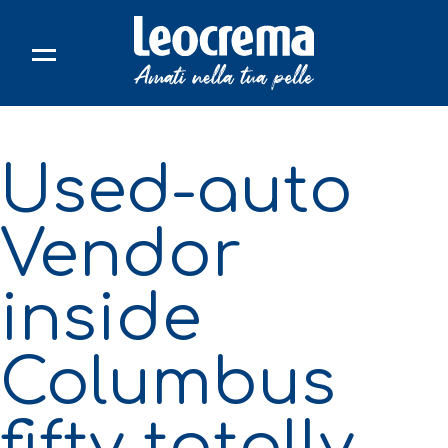
Skip
to
content
Used-auto
Vendor
inside
Columbus
fifty totally