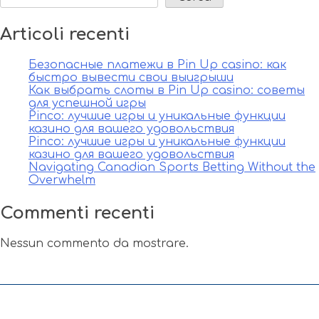
Articoli recenti
Безопасные платежи в Pin Up casino: как
быстро вывести свои выигрыши
Как выбрать слоты в Pin Up casino: советы
для успешной игры
Pinco: лучшие игры и уникальные функции
казино для вашего удовольствия
Pinco: лучшие игры и уникальные функции
казино для вашего удовольствия
Navigating Canadian Sports Betting Without the
Overwhelm
Commenti recenti
Nessun commento da mostrare.