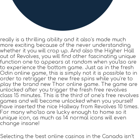
really is a thrilling ability and it also’s made much
more exciting because of the never understanding
whether it you will crop up. And also the Higher Hall
out of Revolves, you will find other fascinating unique
function one to appears at random when you’lso are
to experience the bottom game. Just as in the fresh
Odin online game, this is simply not it is possible to in
order to retrigger the new free spins while you’re to
play the brand new Thor online game. The game are
unlocked after you trigger the fresh free revolves
class 15 minutes. This is the third of one’s free revolves
games and will become unlocked when you yourself
have inserted the nice Hallway from Revolves 10 times.
For many who’lso are lucky enough to home so it
unique icon, as much as 14 normal icons will even
change insane!
Selecting the best online casinos in the Canada isn’t