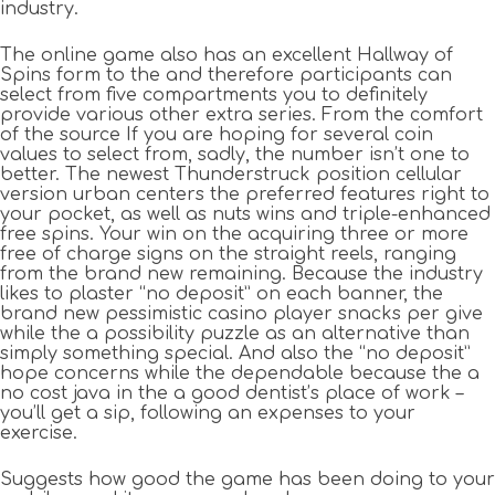
industry.
The online game also has an excellent Hallway of
Spins form to the and therefore participants can
select from five compartments you to definitely
provide various other extra series. From the comfort
of the source If you are hoping for several coin
values to select from, sadly, the number isn’t one to
better. The newest Thunderstruck position cellular
version urban centers the preferred features right to
your pocket, as well as nuts wins and triple-enhanced
free spins. Your win on the acquiring three or more
free of charge signs on the straight reels, ranging
from the brand new remaining. Because the industry
likes to plaster “no deposit” on each banner, the
brand new pessimistic casino player snacks per give
while the a possibility puzzle as an alternative than
simply something special. And also the “no deposit”
hope concerns while the dependable because the a
no cost java in the a good dentist’s place of work –
you’ll get a sip, following an expenses to your
exercise.
Suggests how good the game has been doing to your