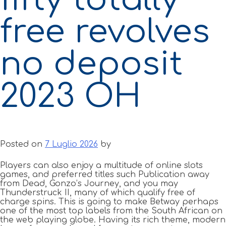
free revolves
no deposit
2023 OH
Posted on
7 Luglio 2026
by
Players can also enjoy a multitude of online slots
games, and preferred titles such Publication away
from Dead, Gonzo’s Journey, and you may
Thunderstruck II, many of which qualify free of
charge spins. This is going to make Betway perhaps
one of the most top labels from the South African on
the web playing globe.
Having its rich theme, modern