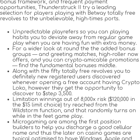
bonus framework, and frequent payment
opportunities, Thunderstruck II try a leading
selection for players playing with Betway totally free
revolves to the unbelievable, high-times ports.
Unpredictable playrefers so you can playing
habits you to deviate away from regular game
play when you are having fun with extra money.
For a wider look at round the the added bonus
groups — and greeting matches, high-roller now
offers, and you can crypto-amicable promotions
— find the fundamental bonuses middle.
Along with the fifty totally free revolves you to
definitely new registered users discovered
whenever opening a free account having Crypto
Loko, however they get the opportunity to
discover to $step 3,500.
Limitation winnings out of 8,000x risk ($120,000 in
the $15 limit choice) try reached from the
Wildstorm function, and that randomly turns on
while in the feet game play.
Microgaming are among the first position
builders to help you discharge a good cellular
name and thus the later on casino games are
typical optimised to have Windows, Apple and