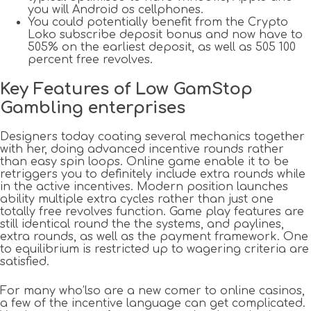
you will Android os cellphones.
You could potentially benefit from the Crypto
Loko subscribe deposit bonus and now have to
505% on the earliest deposit, as well as 505 100
percent free revolves.
Key Features of Low GamStop
Gambling enterprises
Designers today coating several mechanics together
with her, doing advanced incentive rounds rather
than easy spin loops. Online game enable it to be
retriggers you to definitely include extra rounds while
in the active incentives. Modern position launches
ability multiple extra cycles rather than just one
totally free revolves function. Game play features are
still identical round the the systems, and paylines,
extra rounds, as well as the payment framework. One
to equilibrium is restricted up to wagering criteria are
satisfied.
For many who’lso are a new comer to online casinos,
a few of the incentive language can get complicated.