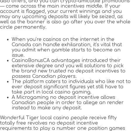
also offers, and you can crypto-amicable promotions
— come across the main incentives middle. If your
account is flagged, your current winnings and you
may any upcoming deposits will likely be seized, as
well as the banner is also go after you over the whole
circle permanently.
When you’re casinos on the internet in the
Canada can handle exhilaration, it’s vital that
you admit when gamble starts to become an
issue.
CasinoBonusCA advantages introduced their
extensive degree and you will solutions to pick
the brand new trusted no deposit incentives to
possess Canadian players.
The platform caters to individuals who like not to
ever deposit significant figures yet still have to
take part in local casino gaming.
A Microgaming no deposit incentive allows
Canadian people in order to allege an render
instead to make any deposit.
Wonderful Tiger local casino people receive fifty
totally free revolves no deposit incentive
requirements to play a number one position games