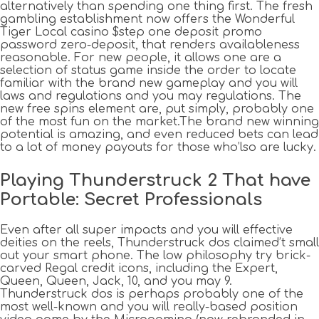
alternatively than spending one thing first. The fresh
gambling establishment now offers the Wonderful
Tiger Local casino $step one deposit promo
password zero-deposit, that renders availableness
reasonable. For new people, it allows one are a
selection of status game inside the order to locate
familiar with the brand new gameplay and you will
laws and regulations and you may regulations. The
new free spins element are, put simply, probably one
of the most fun on the market.The brand new winning
potential is amazing, and even reduced bets can lead
to a lot of money payouts for those who’lso are lucky.
Playing Thunderstruck 2 That have
Portable: Secret Professionals
Even after all super impacts and you will effective
deities on the reels, Thunderstruck dos claimed’t small
out your smart phone. The low philosophy try brick-
carved Regal credit icons, including the Expert,
Queen, Queen, Jack, 10, and you may 9.
Thunderstruck dos is perhaps probably one of the
most well-known and you will really-based position