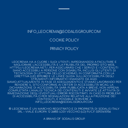
INFO_LEOCREMA@SODALISGROUP.COM
COOKIE POLICY
PRIVACY POLICY
LEOCREMA HA A CUORE I SUOI UTENTI, IMPEGNANDOSI A FACILITARE E
MIGLIORARE L’ACCESSIBILITÀ E LA FRUIBILITÀ DEL PROPRIO SITO WEB,
HTTPS://LEOCREMA.NET/, PER ASSICURARSI CHE I SERVIZI E I CONTENUTI
SIANO ACCESSIBILI A PERSONE CON DISABILITÀ, INCLUSI GLI UTENTI DI
TECNOLOGIA DI LETTURA DELLO SCHERMO, IN CONFORMITÀ CON LA
DIRETTIVA (UE) 2019/882 E LE LINEE GUIDA SULL’ACCESSIBILITÀ DEGLI
STRUMENTI INFORMATICI EMANATE DA AGID.
SIAMO ATTUALMENTE IN FASE DI ADEGUAMENTO E STIAMO LAVORANDO PER
RENDERE IL SITO CONFORME AI CRITERI DI ACCESSIBILITÀ WCAG. LA
DICHIARAZIONE DI ACCESSIBILITÀ SARÀ PUBBLICATA A BREVE, NON APPENA
COMPLETATA L’ANALISI TECNICA DEI CONTENUTI E AVVIATE LE ATTIVITÀ DI
RIMEDIAZIONE DEGLI EVENTUALI ERRORI RISCONTRATI. IN CASO DI PROBLEMI
DI ACCESSIBILITÀ O PER SEGNALAZIONI RELATIVE ALLA FRUIZIONE DEI
CONTENUTI, È POSSIBILE SCRIVERE A
INFO_LEOCREMA@SODALISGROUP.COM
® LEOCREMA È UN MARCHIO REGISTRATO E DI PROPRIETÀ DI SODALIS ITALY
SRL – VIALE EUROPA 12 26855 LODI VECCHIO (LO) P.I/C.F. 02921610156
A BRAND OF SODALIS GROUP