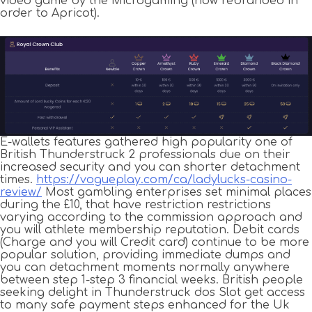
video game by the Microgaming (now rebranded in
order to Apricot).
E-wallets features gathered high popularity one of
British Thunderstruck 2 professionals due on their
increased security and you can shorter detachment
times.
https://vogueplay.com/ca/ladylucks-casino-
review/
Most gambling enterprises set minimal places
during the £10, that have restriction restrictions
varying according to the commission approach and
you will athlete membership reputation. Debit cards
(Charge and you will Credit card) continue to be more
popular solution, providing immediate dumps and
you can detachment moments normally anywhere
between step 1-step 3 financial weeks. British people
seeking delight in Thunderstruck dos Slot get access
to many safe payment steps enhanced for the Uk