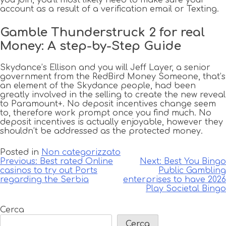
you join, you’ll most likely need to make sure your
account as a result of a verification email or Texting.
Gamble Thunderstruck 2 for real
Money: A step-by-Step Guide
Skydance’s Ellison and you will Jeff Layer, a senior
government from the RedBird Money Someone, that’s
an element of the Skydance people, had been
greatly involved in the selling to create the new reveal
to Paramount+. No deposit incentives change seem
to, therefore work prompt once you find much. No
deposit incentives is actually enjoyable, however they
shouldn’t be addressed as the protected money.
Posted in
Non categorizzato
Navigazione
Previous:
Best rated Online
Next:
Best You Bingo
casinos to try out Ports
Public Gambling
articoli
regarding the Serbia
enterprises to have 2026
Play Societal Bingo
Cerca
Cerca