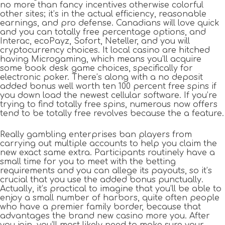
no more than fancy incentives otherwise colorful
other sites; it’s in the actual efficiency, reasonable
earnings, and pro defense. Canadians will love quick
and you can totally free percentage options, and
Interac, ecoPayz, Sofort, Neteller, and you will
cryptocurrency choices. It local casino are hitched
having Microgaming, which means you’ll acquire
some book desk game choices, specifically for
electronic poker. There’s along with a no deposit
added bonus well worth ten 100 percent free spins if
you down load the newest cellular software. If you’re
trying to find totally free spins, numerous now offers
tend to be totally free revolves because the a feature.
Really gambling enterprises ban players from
carrying out multiple accounts to help you claim the
new exact same extra. Participants routinely have a
small time for you to meet with the betting
requirements and you can allege its payouts, so it’s
crucial that you use the added bonus punctually.
Actually, it’s practical to imagine that you’ll be able to
enjoy a small number of harbors, quite often people
who have a premier family border, because that
advantages the brand new casino more you. After