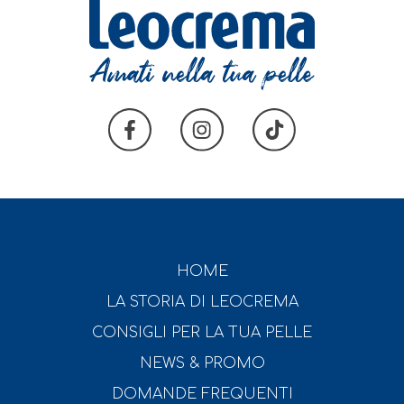
HOME
LA STORIA DI LEOCREMA
CONSIGLI PER LA TUA PELLE
NEWS & PROMO
DOMANDE FREQUENTI