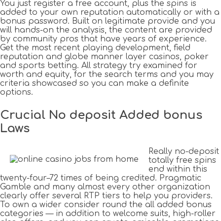
You just register a free account, plus the spins is
added to your own reputation automatically or with a
bonus password. Built on legitimate provide and you
will hands-on the analysis, the content are provided
by community pros that have years of experience.
Get the most recent playing development, field
reputation and globe manner layer casinos, poker
and sports betting. All strategy try examined for
worth and equity, for the search terms and you may
criteria showcased so you can make a definite
options.
Crucial No deposit Added bonus
Laws
Really no-deposit
totally free spins
end within this
twenty-four–72 times of being credited. Pragmatic
Gamble and many almost every other organization
clearly offer several RTP tiers to help you providers.
To own a wider consider round the all added bonus
categories — in addition to welcome suits, high-roller