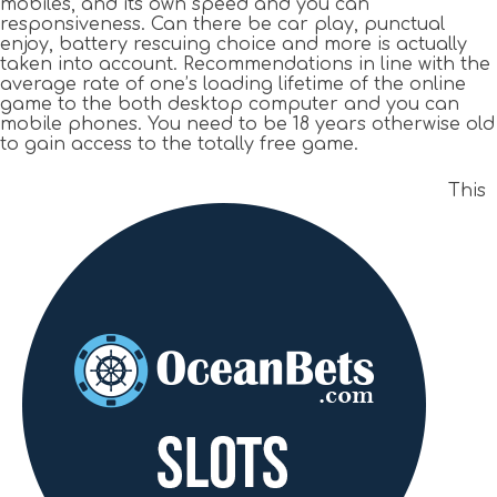
mobiles, and its own speed and you can
responsiveness. Can there be car play, punctual
enjoy, battery rescuing choice and more is actually
taken into account. Recommendations in line with the
average rate of one’s loading lifetime of the online
game to the both desktop computer and you can
mobile phones. You need to be 18 years otherwise old
to gain access to the totally free game.
This