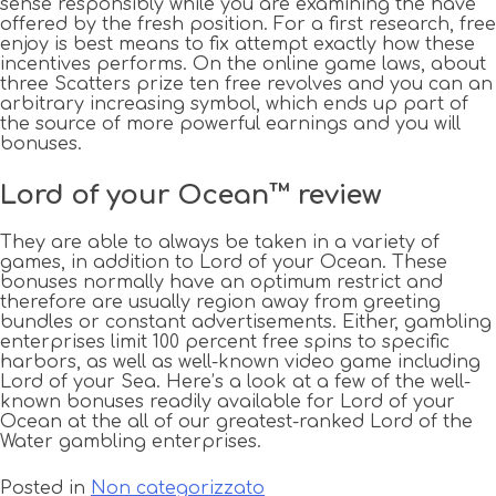
sense responsibly while you are examining the have
offered by the fresh position. For a first research, free
enjoy is best means to fix attempt exactly how these
incentives performs. On the online game laws, about
three Scatters prize ten free revolves and you can an
arbitrary increasing symbol, which ends up part of
the source of more powerful earnings and you will
bonuses.
Lord of your Ocean™ review
They are able to always be taken in a variety of
games, in addition to Lord of your Ocean. These
bonuses normally have an optimum restrict and
therefore are usually region away from greeting
bundles or constant advertisements. Either, gambling
enterprises limit 100 percent free spins to specific
harbors, as well as well-known video game including
Lord of your Sea. Here’s a look at a few of the well-
known bonuses readily available for Lord of your
Ocean at the all of our greatest-ranked Lord of the
Water gambling enterprises.
Posted in
Non categorizzato