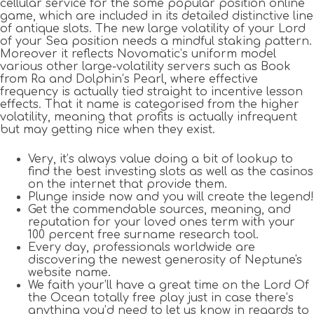
cellular service for the some popular position online
game, which are included in its detailed distinctive line
of antique slots. The new large volatility of your Lord
of your Sea position needs a mindful staking pattern.
Moreover it reflects Novomatic’s uniform model
various other large-volatility servers such as Book
from Ra and Dolphin’s Pearl, where effective
frequency is actually tied straight to incentive lesson
effects. That it name is categorised from the higher
volatility, meaning that profits is actually infrequent
but may getting nice when they exist.
Very, it’s always value doing a bit of lookup to
find the best investing slots as well as the casinos
on the internet that provide them.
Plunge inside now and you will create the legend!
Get the commendable sources, meaning, and
reputation for your loved ones term with your
100 percent free surname research tool.
Every day, professionals worldwide are
discovering the newest generosity of Neptune's
website name.
We faith your’ll have a great time on the Lord Of
the Ocean totally free play just in case there’s
anything you’d need to let us know in regards to