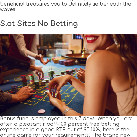
beneficial treasures you to definitely lie beneath the
waves.
Slot Sites No Betting
Bonus fund is employed in this 7 days. When you are
after a pleasant ripoff-100 percent free betting
experience in a good RTP out of 95.10%, here is the
online game for your requirements. The brand new