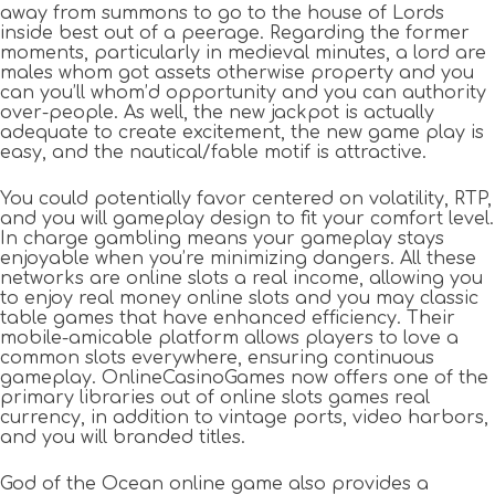
away from summons to go to the house of Lords
inside best out of a peerage. Regarding the former
moments, particularly in medieval minutes, a lord are
males whom got assets otherwise property and you
can you’ll whom’d opportunity and you can authority
over-people.
As well, the new jackpot is actually
adequate to create excitement, the new game play is
easy, and the nautical/fable motif is attractive.
You could potentially favor centered on volatility, RTP,
and you will gameplay design to fit your comfort level.
In charge gambling means your gameplay stays
enjoyable when you’re minimizing dangers. All these
networks are online slots a real income, allowing you
to enjoy real money online slots and you may classic
table games that have enhanced efficiency. Their
mobile-amicable platform allows players to love a
common slots everywhere, ensuring continuous
gameplay. OnlineCasinoGames now offers one of the
primary libraries out of online slots games real
currency, in addition to vintage ports, video harbors,
and you will branded titles.
God of the Ocean online game also provides a