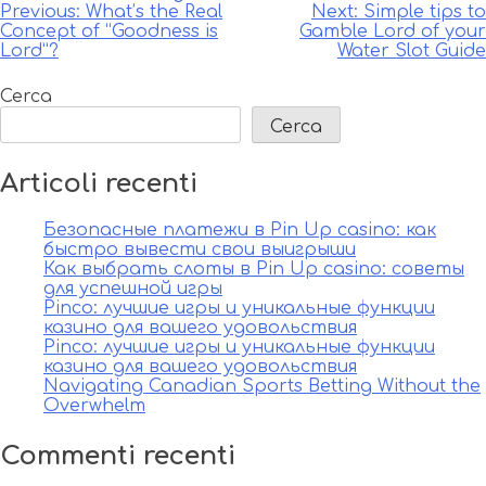
Navigazione
Previous:
What’s the Real
Next:
Simple tips to
Concept of “Goodness is
Gamble Lord of your
articoli
Lord”?
Water Slot Guide
Cerca
Cerca
Articoli recenti
Безопасные платежи в Pin Up casino: как
быстро вывести свои выигрыши
Как выбрать слоты в Pin Up casino: советы
для успешной игры
Pinco: лучшие игры и уникальные функции
казино для вашего удовольствия
Pinco: лучшие игры и уникальные функции
казино для вашего удовольствия
Navigating Canadian Sports Betting Without the
Overwhelm
Commenti recenti