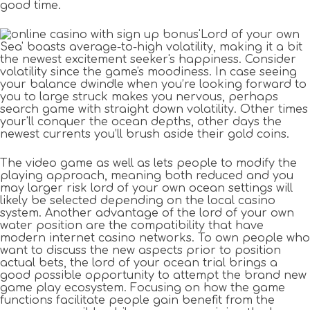
good time.
'Lord of your own
Sea' boasts average-to-high volatility, making it a bit
the newest excitement seeker's happiness. Consider
volatility since the game's moodiness. In case seeing
your balance dwindle when you’re looking forward to
you to large struck makes you nervous, perhaps
search game with straight down volatility. Other times
your'll conquer the ocean depths, other days the
newest currents you’ll brush aside their gold coins.
The video game as well as lets people to modify the
playing approach, meaning both reduced and you
may larger risk lord of your own ocean settings will
likely be selected depending on the local casino
system. Another advantage of the lord of your own
water position are the compatibility that have
modern internet casino networks. To own people who
want to discuss the new aspects prior to position
actual bets, the lord of your ocean trial brings a
good possible opportunity to attempt the brand new
game play ecosystem. Focusing on how the game
functions facilitate people gain benefit from the