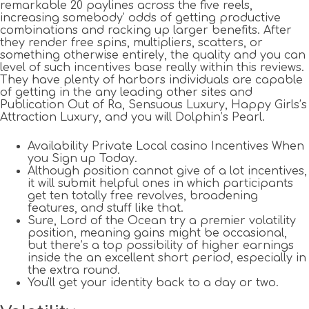
remarkable 20 paylines across the five reels,
increasing somebody’ odds of getting productive
combinations and racking up larger benefits. After
they render free spins, multipliers, scatters, or
something otherwise entirely, the quality and you can
level of such incentives base really within this reviews.
They have plenty of harbors individuals are capable
of getting in the any leading other sites and
Publication Out of Ra, Sensuous Luxury, Happy Girls’s
Attraction Luxury, and you will Dolphin’s Pearl.
Availability Private Local casino Incentives When
you Sign up Today.
Although position cannot give of a lot incentives,
it will submit helpful ones in which participants
get ten totally free revolves, broadening
features, and stuff like that.
Sure, Lord of the Ocean try a premier volatility
position, meaning gains might be occasional,
but there’s a top possibility of higher earnings
inside the an excellent short period, especially in
the extra round.
You'll get your identity back to a day or two.