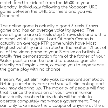
match tend to kick off from the 16h00 to your
Monday, individually following the Vodacom URC
game between the DHL Stormers and you will
Connacht.
The online game is actually a good 6 reels 7 rows
game and has an average volatility speed. The
overall game are a 5 reels step 3 rows slot and with a
minimal volatility price. Lord Of one’s Ocean is
actually an average RTP game which have Most
Highest volatility and its rated in the matter 121 out of
all of the video game to your Slotslike.co.british. A
totally free demonstration form of the father of your
Water position can be found to possess gamble
directly on Respinix.com, allowing you to experience
the game play with no chance.
I mean, We just eliminate yakuza-relevant somebody.
Getting somebody here and you will eliminating and
you may clearing up. The majority of people will find
that it since the invasion of your own inhuman.
Individually disabled individuals will be able to
operate completely man-made government. They
can only take inside the a couple of anyone at the a