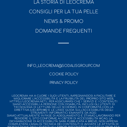
LA STORIA DI LEOCREMA
CONSIGLI PER LA TUA PELLE
NEWS & PROMO
DOMANDE FREQUENTI
INFO_LEOCREMA@SODALISGROUP.COM
COOKIE POLICY
PRIVACY POLICY
LEOCREMA HA A CUORE I SUOI UTENTI, IMPEGNANDOSI A FACILITARE E
MIGLIORARE L’ACCESSIBILITÀ E LA FRUIBILITÀ DEL PROPRIO SITO WEB,
HTTPS://LEOCREMA.NET/, PER ASSICURARSI CHE I SERVIZI E I CONTENUTI
SIANO ACCESSIBILI A PERSONE CON DISABILITÀ, INCLUSI GLI UTENTI DI
TECNOLOGIA DI LETTURA DELLO SCHERMO, IN CONFORMITÀ CON LA
DIRETTIVA (UE) 2019/882 E LE LINEE GUIDA SULL’ACCESSIBILITÀ DEGLI
STRUMENTI INFORMATICI EMANATE DA AGID.
SIAMO ATTUALMENTE IN FASE DI ADEGUAMENTO E STIAMO LAVORANDO PER
RENDERE IL SITO CONFORME AI CRITERI DI ACCESSIBILITÀ WCAG. LA
DICHIARAZIONE DI ACCESSIBILITÀ SARÀ PUBBLICATA A BREVE, NON APPENA
COMPLETATA L’ANALISI TECNICA DEI CONTENUTI E AVVIATE LE ATTIVITÀ DI
RIMEDIAZIONE DEGLI EVENTUALI ERRORI RISCONTRATI. IN CASO DI PROBLEMI