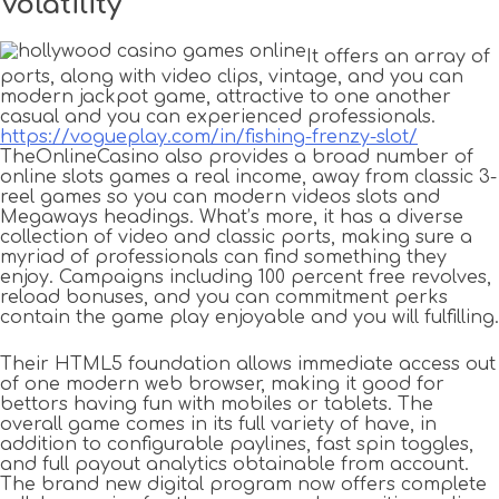
Volatility
It offers an array of
ports, along with video clips, vintage, and you can
modern jackpot game, attractive to one another
casual and you can experienced professionals.
https://vogueplay.com/in/fishing-frenzy-slot/
TheOnlineCasino also provides a broad number of
online slots games a real income, away from classic 3-
reel games so you can modern videos slots and
Megaways headings. What’s more, it has a diverse
collection of video and classic ports, making sure a
myriad of professionals can find something they
enjoy. Campaigns including 100 percent free revolves,
reload bonuses, and you can commitment perks
contain the game play enjoyable and you will fulfilling.
Their HTML5 foundation allows immediate access out
of one modern web browser, making it good for
bettors having fun with mobiles or tablets. The
overall game comes in its full variety of have, in
addition to configurable paylines, fast spin toggles,
and full payout analytics obtainable from account.
The brand new digital program now offers complete