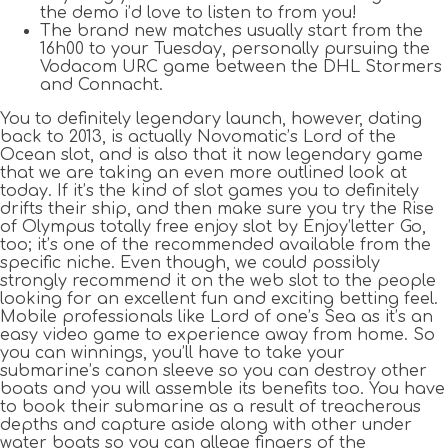
the demo i’d love to listen to from you!
The brand new matches usually start from the
16h00 to your Tuesday, personally pursuing the
Vodacom URC game between the DHL Stormers
and Connacht.
You to definitely legendary launch, however, dating
back to 2013, is actually Novomatic’s Lord of the
Ocean slot, and is also that it now legendary game
that we are taking an even more outlined look at
today. If it’s the kind of slot games you to definitely
drifts their ship, and then make sure you try the Rise
of Olympus totally free enjoy slot by Enjoy’letter Go,
too; it’s one of the recommended available from the
specific niche. Even though, we could possibly
strongly recommend it on the web slot to the people
looking for an excellent fun and exciting betting feel.
Mobile professionals like Lord of one’s Sea as it’s an
easy video game to experience away from home. So
you can winnings, you’ll have to take your
submarine’s canon sleeve so you can destroy other
boats and you will assemble its benefits too. You have
to book their submarine as a result of treacherous
depths and capture aside along with other under
water boats so you can allege fingers of the