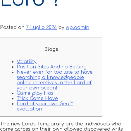
Posted on
7 Luglio 2026
by
wp.admin
Blogs
Volatility
Position Sites And no Betting
Never ever far too late to have
searching a knowledgeable
online incentives in the Lord of
your own ocean!
Game play Has
Trick Game Have
Lord of your own Sea™
evaluation
The new Lords Temporary are the individuals who
come across on their own allowed discovered writs