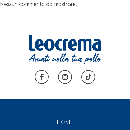
Nessun commento da mostrare.
HOME