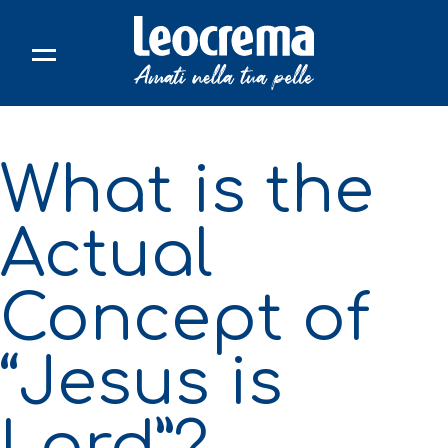
Skip
to
content
What is the
Actual
Concept of
“Jesus is
Lord”?