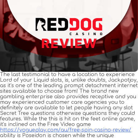
The last testimonial to have a location to experience
Lord of your Liquid slots, is, unlike doubts, Jackpotjoy,
as it’s one of the leading prompt detachment internet
sites available to choose from! The brand new
gambling enterprise also provides receptive and you
may experienced customer care agencies you to
definitely are available to let people having any slot
Secret Tree questions otherwise questions they could
features. While the this is hit on the feet online game,
it’s inclined on the Free Video game
https://vogueplay.com/au/free-spin-casino-review/
ability is Poseidon is chosen while the unique