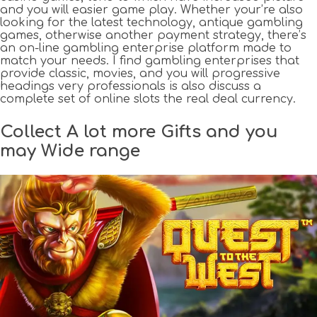
and you will easier game play. Whether your’re also
looking for the latest technology, antique gambling
games, otherwise another payment strategy, there’s
an on-line gambling enterprise platform made to
match your needs. I find gambling enterprises that
provide classic, movies, and you will progressive
headings very professionals is also discuss a
complete set of online slots the real deal currency.
Collect A lot more Gifts and you
may Wide range