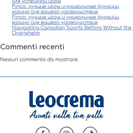
для успешной игры
Pinco: лучшие игры и уникальные функции
казино для вашего удовольствия
Pinco: лучшие игры и уникальные функции
казино для вашего удовольствия
Navigating Canadian Sports Betting Without the
Overwhelm
Commenti recenti
Nessun commento da mostrare.