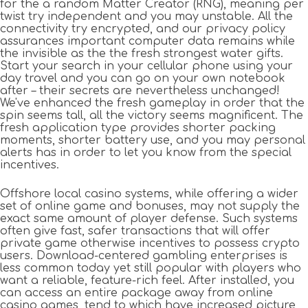
for the a random Matter Creator (RNG), meaning per
twist try independent and you may unstable. All the
connectivity try encrypted, and our privacy policy
assurances important computer data remains while
the invisible as the the fresh strongest water gifts.
Start your search in your cellular phone using your
day travel and you can go on your own notebook
after – their secrets are nevertheless unchanged!
We've enhanced the fresh gameplay in order that the
spin seems tall, all the victory seems magnificent. The
fresh application type provides shorter packing
moments, shorter battery use, and you may personal
alerts has in order to let you know from the special
incentives.
Offshore local casino systems, while offering a wider
set of online game and bonuses, may not supply the
exact same amount of player defense. Such systems
often give fast, safer transactions that will offer
private game otherwise incentives to possess crypto
users. Download-centered gambling enterprises is
less common today yet still popular with players who
want a reliable, feature-rich feel. After installed, you
can access an entire package away from online
casino games, tend to which have increased picture