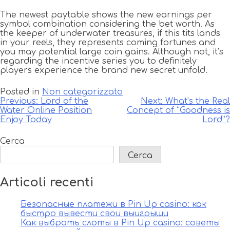
The newest paytable shows the new earnings per
symbol combination considering the bet worth. As
the keeper of underwater treasures, if this tits lands
in your reels, they represents coming fortunes and
you may potential large coin gains. Although not, it’s
regarding the incentive series you to definitely
players experience the brand new secret unfold.
Posted in
Non categorizzato
Navigazione
Previous:
Lord of the
Next:
What’s the Real
Water Online Position
Concept of “Goodness is
articoli
Enjoy Today
Lord”?
Cerca
Cerca
Articoli recenti
Безопасные платежи в Pin Up casino: как
быстро вывести свои выигрыши
Как выбрать слоты в Pin Up casino: советы