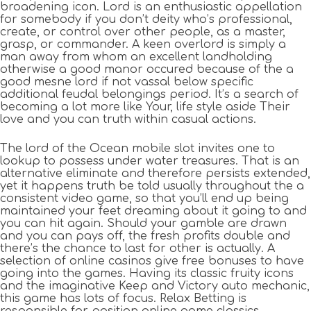
broadening icon. Lord is an enthusiastic appellation
for somebody if you don’t deity who’s professional,
create, or control over other people, as a master,
grasp, or commander. A keen overlord is simply a
man away from whom an excellent landholding
otherwise a good manor occured because of the a
good mesne lord if not vassal below specific
additional feudal belongings period. It’s a search of
becoming a lot more like Your, life style aside Their
love and you can truth within casual actions.
The lord of the Ocean mobile slot invites one to
lookup to possess under water treasures. That is an
alternative eliminate and therefore persists extended,
yet it happens truth be told usually throughout the a
consistent video game, so that you’ll end up being
maintained your feet dreaming about it going to and
you can hit again. Should your gamble are drawn
and you can pays off, the fresh profits double and
there’s the chance to last for other is actually. A
selection of online casinos give free bonuses to have
going into the games. Having its classic fruity icons
and the imaginative Keep and Victory auto mechanic,
this game has lots of focus. Relax Betting is