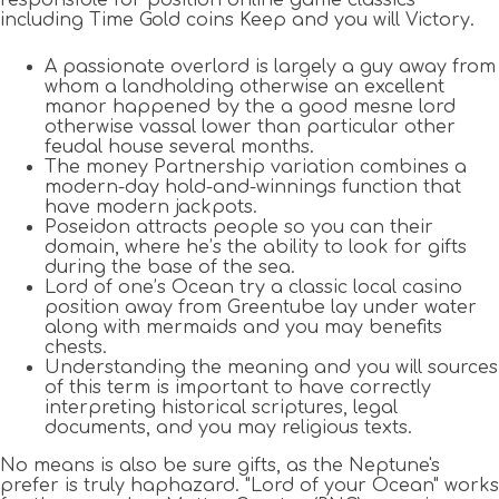
responsible for position online game classics
including Time Gold coins Keep and you will Victory.
A passionate overlord is largely a guy away from
whom a landholding otherwise an excellent
manor happened by the a good mesne lord
otherwise vassal lower than particular other
feudal house several months.
The money Partnership variation combines a
modern-day hold-and-winnings function that
have modern jackpots.
Poseidon attracts people so you can their
domain, where he’s the ability to look for gifts
during the base of the sea.
Lord of one’s Ocean try a classic local casino
position away from Greentube lay under water
along with mermaids and you may benefits
chests.
Understanding the meaning and you will sources
of this term is important to have correctly
interpreting historical scriptures, legal
documents, and you may religious texts.
No means is also be sure gifts, as the Neptune's
prefer is truly haphazard. "Lord of your Ocean" works