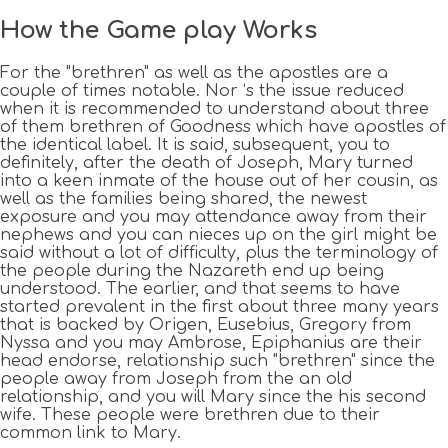
How the Game play Works
For the "brethren" as well as the apostles are a
couple of times notable.
Nor ‘s the issue reduced
when it is recommended to understand about three
of them brethren of Goodness which have apostles of
the identical label. It is said, subsequent, you to
definitely, after the death of Joseph, Mary turned
into a keen inmate of the house out of her cousin, as
well as the families being shared, the newest
exposure and you may attendance away from their
nephews and you can nieces up on the girl might be
said without a lot of difficulty, plus the terminology of
the people during the Nazareth end up being
understood. The earlier, and that seems to have
started prevalent in the first about three many years
that is backed by Origen, Eusebius, Gregory from
Nyssa and you may Ambrose, Epiphanius are their
head endorse, relationship such "brethren" since the
people away from Joseph from the an old
relationship, and you will Mary since the his second
wife. These people were brethren due to their
common link to Mary.