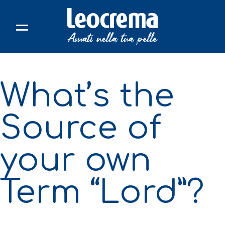
Skip
to
content
What’s the
Source of
your own
Term “Lord”?