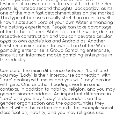
testimonial to own a place to try out Lord of the Sea
ports, is, instead second thoughts, Jackpotjoy, as it’s
one of the main fast detachment sites on the market!
This type of bonuses usually stretch in order to well-
known slots such Lord of your own Water, enhancing
the betting experience. People can take advantage
of the father of one’s Water slot for the wade, due to
receptive construction and you can devoted cellular
apps to own apple’s ios and Android os. Another
finest recommendation to own a Lord of the Water
gambling enterprise is Group Gambling enterprise,
since it’s an informed mobile gambling enterprise in
the industry.
Complete, the main difference between "Lord" and
you may "Lady" is their intercourse connection, with
"Lord" dealing with males and you will "Lady" dealing
with girls. One another headings work in some
contexts, in addition to nobility, religion, and you may
general sincere address. An important difference in
"Lord" and you may "Lady" is dependant on the
gender organization and the opportunities they
depict within the certain contexts, for example social
classification, nobility, and you may religious use.