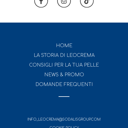
HOME
LA STORIA DI LEOCREMA
CONSIGLI PER LA TUA PELLE
NEWS & PROMO
DOMANDE FREQUENTI
INFO_LEOCREMA@SODALISGROUP.COM