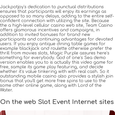
Jackpotjoy’s dedication to punctual distributions
ensures that participants will enjoy its earnings as
opposed to so many delays, adding to the entire self-
confident connection with utilizing the site. Because
the a high-level cellular casino web site, Team Casino
offers glamorous incentives and campaigns, in
addition to invited bonuses for brand new
participants and continuing advantages for devoted
users. If you enjoy antique dining table games for
example blackjack and roulette otherwise prefer the
thrill from movies slots, Magic Purple assures here’s
something for everybody. God of one’s Sea demo
version enables you to is actually this video game for
free, sample its game play featuring, and decide
whether it’s value tinkering with with real cash. So it
outstanding mobile casino also provides a stylish join
bonus that you’ll get more free spins to use to the
some other online game, along with Lord of the
Water.
On the web Slot Event Internet sites