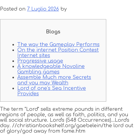
Posted on
7 Luglio 2026
by
Blogs
The way the Gameplay Performs
On the internet Position Contest
Internet sites
Progressive usage
A knowledgeable Novoline
Gambling games
Assemble Much more Secrets
and you may Wealth
Lord of one’s Sea Incentive
Provides
The term "Lord" sells extreme pounds in different
regions of people, as well as faith, politics, and you
will social structure. Lord's (548 Occurrences)…Lord's
day. //christianbookshelf.org/gaebelein/the lord out
of glory/god away from fame.htm