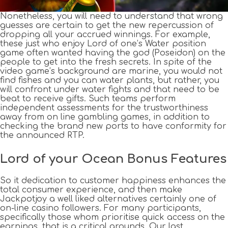
Nonetheless, you will need to understand that wrong
guesses are certain to get the new repercussion of
dropping all your accrued winnings. For example,
these just who enjoy Lord of one’s Water position
game often wanted having the god (Poseidon) on the
people to get into the fresh secrets. In spite of the
video game’s background are marine, you would not
find fishes and you can water plants, but rather, you
will confront under water fights and that need to be
beat to receive gifts. Such teams perform
independent assessments for the trustworthiness
away from on line gambling games, in addition to
checking the brand new ports to have conformity for
the announced RTP.
Lord of your Ocean Bonus Features
So it dedication to customer happiness enhances the
total consumer experience, and then make
Jackpotjoy a well liked alternatives certainly one of
on-line casino followers. For many participants,
specifically those whom prioritise quick access on the
earnings, that is a critical grounds. Our last