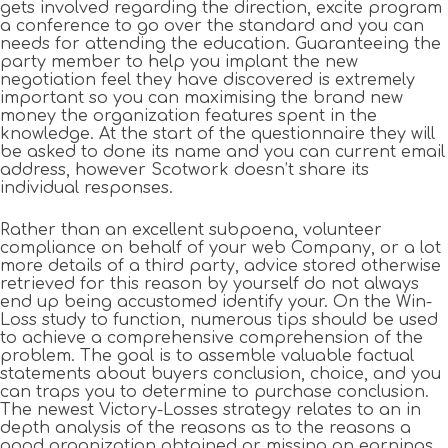
gets involved regarding the direction, excite program
a conference to go over the standard and you can
needs for attending the education. Guaranteeing the
party member to help you implant the new
negotiation feel they have discovered is extremely
important so you can maximising the brand new
money the organization features spent in the
knowledge. At the start of the questionnaire they will
be asked to done its name and you can current email
address, however Scotwork doesn’t share its
individual responses.
Rather than an excellent subpoena, volunteer
compliance on behalf of your web Company, or a lot
more details of a third party, advice stored otherwise
retrieved for this reason by yourself do not always
end up being accustomed identify your. On the Win-
Loss study to function, numerous tips should be used
to achieve a comprehensive comprehension of the
problem. The goal is to assemble valuable factual
statements about buyers conclusion, choice, and you
can traps you to determine to purchase conclusion.
The newest Victory-Losses strategy relates to an in
depth analysis of the reasons as to the reasons a
good organization obtained or missing an earnings