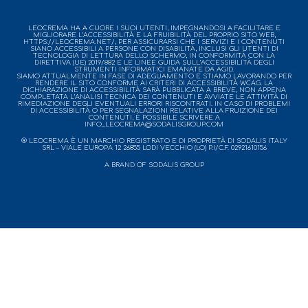
LEOCREMA HA A CUORE I SUOI UTENTI, IMPEGNANDOSI A FACILITARE E
MIGLIORARE L’ACCESSIBILITÀ E LA FRUIBILITÀ DEL PROPRIO SITO WEB,
HTTPS://LEOCREMA.NET/, PER ASSICURARSI CHE I SERVIZI E I CONTENUTI
SIANO ACCESSIBILI A PERSONE CON DISABILITÀ, INCLUSI GLI UTENTI DI
TECNOLOGIA DI LETTURA DELLO SCHERMO, IN CONFORMITÀ CON LA
DIRETTIVA (UE) 2019/882 E LE LINEE GUIDA SULL’ACCESSIBILITÀ DEGLI
STRUMENTI INFORMATICI EMANATE DA AGID.
SIAMO ATTUALMENTE IN FASE DI ADEGUAMENTO E STIAMO LAVORANDO PER
RENDERE IL SITO CONFORME AI CRITERI DI ACCESSIBILITÀ WCAG. LA
DICHIARAZIONE DI ACCESSIBILITÀ SARÀ PUBBLICATA A BREVE, NON APPENA
COMPLETATA L’ANALISI TECNICA DEI CONTENUTI E AVVIATE LE ATTIVITÀ DI
RIMEDIAZIONE DEGLI EVENTUALI ERRORI RISCONTRATI. IN CASO DI PROBLEMI
DI ACCESSIBILITÀ O PER SEGNALAZIONI RELATIVE ALLA FRUIZIONE DEI
CONTENUTI, È POSSIBILE SCRIVERE A
INFO_LEOCREMA@SODALISGROUP.COM
® LEOCREMA È UN MARCHIO REGISTRATO E DI PROPRIETÀ DI SODALIS ITALY
SRL – VIALE EUROPA 12 26855 LODI VECCHIO (LO) P.I/C.F. 02921610156
A BRAND OF SODALIS GROUP