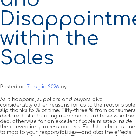
Disappointm
within the
Sales
Posted on
7 Luglio 2026
by
As it happens, suppliers and buyers give
considerably other reasons for as to the reasons sale
slip thanks to % of time. Fifty-three % from consumers
declare that a burning merchant could have won the
deal otherwise for an excellent fixable misstep inside
the conversion process process. Find the choices one
to map to your responsibilities—and also the effects