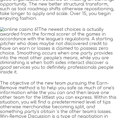
opportunity. The new better structural transform,
such as tool roadmap shifts otherwise repositioning,
take longer to apply and scale. Over 15, you begin
enjoying fashion.
The newest choices is actually
awarded from the formal scorer of the games in
accordance with the league’s regulations. A starting
pitcher who does maybe not discovered credit to
have an earn or losses is claimed to possess zero
choice. Smoothing occurs when one party provides
into the most other people’s means, while you are
diminishing is when both sides interact discover a
good services you to definitely professionals people
inside it.
The objective of the new team pursuing the Earn-
Remove method is to help you safe as much of one’s
information while the you can and then leave one
other team for the littlest you can express. Within this
situation, you will find a predetermined level of tips
otherwise merchandise becoming split, and
something party’s obtain ‘s the other team’s losses.
Win-Remove Discussion is a type of negotiation in