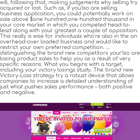
will, following that, making judgements why selling try
acquired or lost. Such as, if you’lso are selling
business application, you could potentially work on
sale above $one hundred,one hundred thousand in
your core market in which you competed head-to-
lead along with your greatest a couple of opposition.
This really is wise for individuals who’re also in the an
overhead-over loaded business and would like to
restrict your own preferred competition. …
distinguishing the brand new competitors your’lso are
losing product sales to help you as a result of very
specific reasons. What you begins with a target,
including your victory losings study. The brand new
Victory-Loss strategy try a robust device that allows
companies to increase a detailed understanding of
just what pushes sales performance – both positive
and negative.