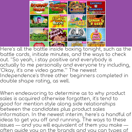
Here’s all the battle inside boxing tonight, such as the
battle cards, initiate minutes, and the ways to check
out. “So yeah, i stay positive and everybody is
actually to me personally and everyone try including,
‘Okay, it’s one video game.’” The newest
Independence’s three other beginners completed in
double shape rating, as well.
When endeavoring to determine as to why product
sales is acquired otherwise forgotten, it’s tend to
good for mention style along side relationships
between the candidates plus product sales
information. In the newest interim, here’s a handful of
ideas to get you off and running. The ways to these
issues — and you will equivalent of them you make —
often guide you on the brands and you can types of