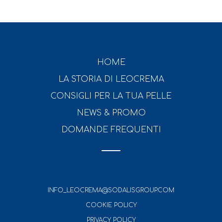
HOME
LA STORIA DI LEOCREMA
CONSIGLI PER LA TUA PELLE
NEWS & PROMO
DOMANDE FREQUENTI
INFO_LEOCREMA@SODALISGROUP.COM
COOKIE POLICY
PRIVACY POLICY