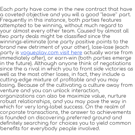
Each party have come in the new contract that have
a coveted objective and you will a good “leave” part.
Frequently in this instance, both parties features
attempted to be winning, without much regard to
your almost every other team. Caused by almost all
two party deals might be classified since the
winnings-eliminate (one party positive points to the
brand new detriment of your other), lose-lose (each
party is
vogueplay.com visit here
actually worse from
immediately after), or earn-win (both parties emerge
in the future). Although anyone think of negotiations
since the a rival in which you to front side victories as
well as the most other loses, in fact, they include a
cutting-edge mixture of profitable and you may
losing. Because of the cultivating a culture away from
venture and you can unlock interaction,
organizations can also be maximize value, nurture
robust relationships, and you may pave the way in
which for very long-label success. On the realm of
corporate transactions, the answer to achievements
is founded on discovering preferred ground and
definitely searching for choices you to yield common
benefits for everybody people involved.