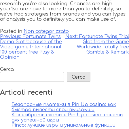
research you’re also looking. Chances are high
your’lso are have to more than you to definitely, so
we’ve had strategies from brands and you can types
of analysis you to definitely you can make use of.
Posted in
Non categorizzato
Navigazione
Previous:
Fortunate Twins
Next:
Fortunate Twins Trial
Demo Slot because of the
Slot from the Game
articoli
Video game International
Worldwide Totally free
100 percent free Play &
Gamble & Remark
Opinion
Cerca
Cerca
Articoli recenti
Безопасные платежи в Pin Up casino: как
быстро вывести свои выигрыши
Как выбрать слоты в Pin Up casino: советы
для успешной игры
Pinco: лучшие игры и уникальные функции