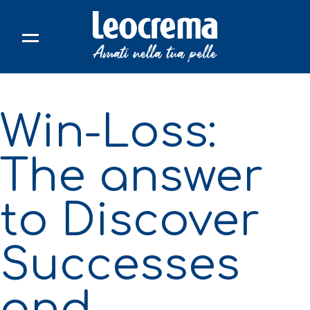
Skip
to
content
Win-Loss:
The answer
to Discover
Successes
and