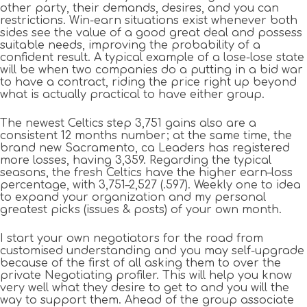
other party, their demands, desires, and you can
restrictions. Win-earn situations exist whenever both
sides see the value of a good great deal and possess
suitable needs, improving the probability of a
confident result. A typical example of a lose-lose state
will be when two companies do a putting in a bid war
to have a contract, riding the price right up beyond
what is actually practical to have either group.
The newest Celtics step 3,751 gains also are a
consistent 12 months number; at the same time, the
brand new Sacramento, ca Leaders has registered
more losses, having 3,359. Regarding the typical
seasons, the fresh Celtics have the higher earn–loss
percentage, with 3,751–2,527 (.597). Weekly one to idea
to expand your organization and my personal
greatest picks (issues & posts) of your own month.
I start your own negotiators for the road from
customised understanding and you may self-upgrade
because of the first of all asking them to over the
private Negotiating profiler. This will help you know
very well what they desire to get to and you will the
way to support them. Ahead of the group associate