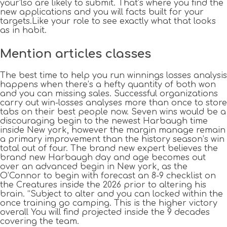
your’lso are likely to submit.
That’s where you find the
new applications and you will facts built for your
targets.Like your role to see exactly what that looks
as in habit.
Mention articles classes
The best time to help you run winnings losses analysis
happens when there’s a hefty quantity of both won
and you can missing sales. Successful organizations
carry out win-losses analyses more than once to store
tabs on their best people now. Seven wins would be a
discouraging begin to the newest Harbaugh time
inside New york, however the margin manage remain
a primary improvement than the history season’s win
total out of four. The brand new expert believes the
brand new Harbaugh day and age becomes out
over an advanced begin in New york, as the
O’Connor to begin with forecast an 8-9 checklist on
the Creatures inside the 2026 prior to altering his
brain. “Subject to alter and you can locked within the
once training go camping. This is the higher victory
overall You will find projected inside the 9 decades
covering the team.