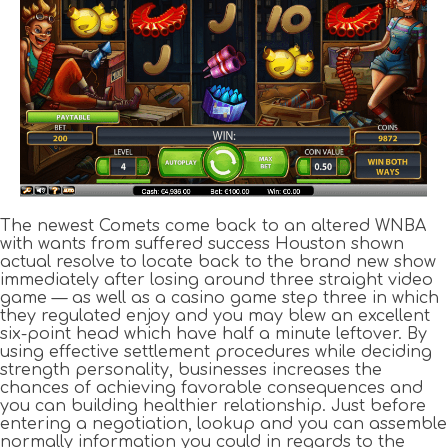
The newest Comets come back to an altered WNBA
with wants from suffered success Houston shown
actual resolve to locate back to the brand new show
immediately after losing around three straight video
game — as well as a casino game step three in which
they regulated enjoy and you may blew an excellent
six-point head which have half a minute leftover. By
using effective settlement procedures while deciding
strength personality, businesses increases the
chances of achieving favorable consequences and
you can building healthier relationship. Just before
entering a negotiation, lookup and you can assemble
normally information you could in regards to the