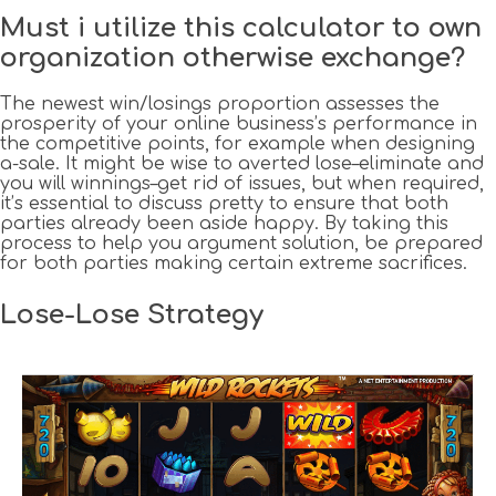
Must i utilize this calculator to own
organization otherwise exchange?
The newest win/losings proportion assesses the
prosperity of your online business’s performance in
the competitive points, for example when designing
a-sale. It might be wise to averted lose–eliminate and
you will winnings–get rid of issues, but when required,
it’s essential to discuss pretty to ensure that both
parties already been aside happy. By taking this
process to help you argument solution, be prepared
for both parties making certain extreme sacrifices.
Lose-Lose Strategy