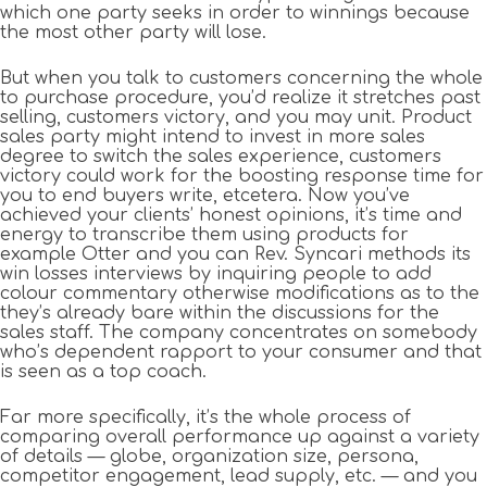
which one party seeks in order to winnings because
the most other party will lose.
But when you talk to customers concerning the whole
to purchase procedure, you’d realize it stretches past
selling, customers victory, and you may unit. Product
sales party might intend to invest in more sales
degree to switch the sales experience, customers
victory could work for the boosting response time for
you to end buyers write, etcetera. Now you’ve
achieved your clients’ honest opinions, it’s time and
energy to transcribe them using products for
example Otter and you can Rev. Syncari methods its
win losses interviews by inquiring people to add
colour commentary otherwise modifications as to the
they’s already bare within the discussions for the
sales staff. The company concentrates on somebody
who’s dependent rapport to your consumer and that
is seen as a top coach.
Far more specifically, it’s the whole process of
comparing overall performance up against a variety
of details — globe, organization size, persona,
competitor engagement, lead supply, etc. — and you