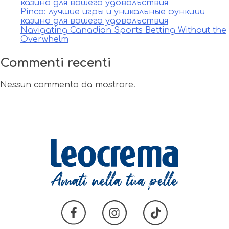
казино для вашего удовольствия
Pinco: лучшие игры и уникальные функции
казино для вашего удовольствия
Navigating Canadian Sports Betting Without the
Overwhelm
Commenti recenti
Nessun commento da mostrare.