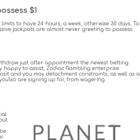
possess $1
imits to have 24 hours, a week, otherwise 30 days. To
essive jackpots are almost never greeting to possess
ithdraw just after appointment the newest betting
y happy to assist, Zodiac Gambling enterprise
deposit and you may detachment constraints, as well as a
you'lso are signing up for, from wagering
ial
out
 be
ur