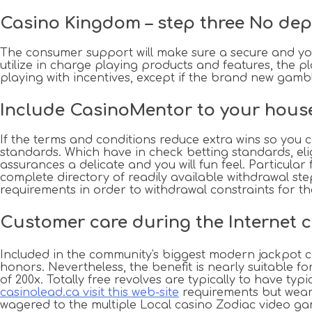
Casino Kingdom – step three No dep
The consumer support will make sure a secure and you
utilize in charge playing products and features, the p
playing with incentives, except if the brand new gambli
Include CasinoMentor to your hous
If the terms and conditions reduce extra wins so you 
standards. Which have in check betting standards, el
assurances a delicate and you will fun feel. Particular
complete directory of readily available withdrawal ste
requirements in order to withdrawal constraints for the
Customer care during the Internet 
Included in the community's biggest modern jackpot com
honors. Nevertheless, the benefit is nearly suitable fo
of 200x. Totally free revolves are typically to have t
casinolead.ca visit this web-site
requirements but wear’
wagered to the multiple Local casino Zodiac video ga