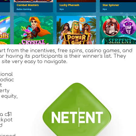
rt from the incentives, free spins, casino games, and
aving its participants is their winner's list. They
site very easy to navigate.
ional
Zodiac
t
erty
equity,
a c$1
ckpot
d