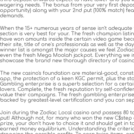
wagering needs. The bonus from your very first deposi
opportunity) along with your 2nd put (100% match) fea
demands.
When the 15+ numerous years of sense isn't adequate 
section is very best for your. The fresh champion listi
have won amounts inside the certain video game beca
their site, title of one’s professionals as well as the da
winner list is amongst the major causes we feel Zodia
even the fresh Mega Moolah jackpot. Everything we ind
showcase the brand new thorough directory of casino 
The new casino's foundation are material-good, const
app, the protection of a keen KGC permit, plus the sta
Gambling enterprise is a superb selection for a certa
lovers. Complete, the fresh reputation try self-confiden
value their campaigns. The fresh gambling enterprise
backed by greatest-level certification and you can se
Join during the Zodiac Local casino and possess 80 tota
put! Although not, for many who won the new C$ste
prize, your don’t have to choice it and should get in 
earned money equilibrium. Understanding the criteria