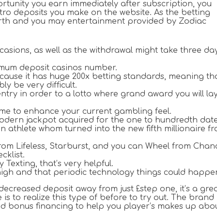
ortunity you earn immediately after subscription, you
tro deposits you make on the website. As the betting
l worth and you may entertainment provided by Zodiac
casions, as well as the withdrawal might take three da
inimum deposit casinos number.
ecause it has huge 200x betting standards, meaning th
y be very difficult.
ntry in order to a lotto where grand award you will la
game to enhance your current gambling feel.
dern jackpot acquired for the one to hundredth date
 athlete whom turned into the new fifth millionaire f
n from Lifeless, Starburst, and you can Wheel from Chan
klist.
Texting, that’s very helpful.
 high and that periodic technology things could happe
a decreased deposit away from just £step one, it’s a g
 is to realize this type of before to try out. The br
 bonus financing to help you player’s makes up about 