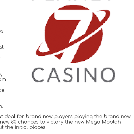
ys
at
y
,
rom
ce
n.
reat deal for brand new players playing the brand new
and new 80 chances to victory the new Mega Moolah
the initial places.