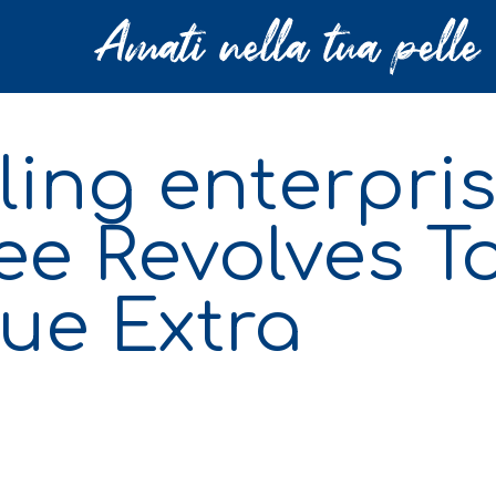
ing enterpri
ee Revolves T
ue Extra