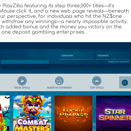
yZilla featuring its step three,000+ titles—it’s
st. Mouse click it, and a new web page reveals—beneath
our perspective, for individuals who hit the NZ$one
o withdraw any winnings—a nearly impossible activity.
both added bonus and the money you victory on the
p one deposit gambling enterprises.