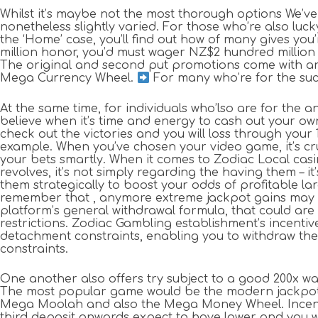
Whilst it’s maybe not the most thorough options We’ve 
nonetheless slightly varied. For those who’re also luc
the ‘Home’ case, you’ll find out how of many gives you
million honor, you’d must wager NZ$2 hundred million 
The original and second put promotions come with an
Mega Currency Wheel.
For many who’re for the suc
At the same time, for individuals who’lso are for the a
believe when it’s time and energy to cash out your own w
check out the victories and you will loss through your 
example. When you’ve chosen your video game, it’s c
your bets smartly. When it comes to Zodiac Local casin
revolves, it’s not simply regarding the having them – it
them strategically to boost your odds of profitable larg
remember that , anymore extreme jackpot gains may b
platform’s general withdrawal formula, that could are 
restrictions. Zodiac Gambling establishment’s incentive
detachment constraints, enabling you to withdraw the
constraints.
One another also offers try subject to a good 200x wa
The most popular game would be the modern jackpot sl
Mega Moolah and also the Mega Money Wheel. Incent
third deposit onwards expect to have lower and you w