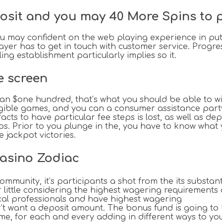
osit and you may 40 More Spins to 
 may confident on the web playing experience in put l
layer has to get in touch with customer service. Progr
ng establishment particularly implies so it.
e screen
can $one hundred, that’s what you should be able to w
igible games, and you can a consumer assistance part
 facts to have particular fee steps is lost, as well as 
ps. Prior to you plunge in the, you have to know what 
 jackpot victories.
casino Zodiac
munity, it’s participants a shot from the its substant
r little considering the highest wagering requirements 
ypical professionals and have highest wagering
t want a deposit amount. The bonus fund is going to
me, for each and every adding in different ways to yo