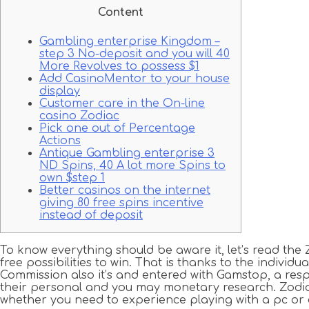
Content
Gambling enterprise Kingdom –
step 3 No-deposit and you will 40
More Revolves to possess $1
Add CasinoMentor to your house
display
Customer care in the On-line
casino Zodiac
Pick one out of Percentage
Actions
Antique Gambling enterprise 3
ND Spins, 40 A lot more Spins to
own $step 1
Better casinos on the internet
giving 80 free spins incentive
instead of deposit
To know everything should be aware it, let’s read the
free possibilities to win. That is thanks to the individ
Commission also it’s and entered with Gamstop, a re
their personal and you may monetary research. Zodiac
whether you need to experience playing with a pc or 