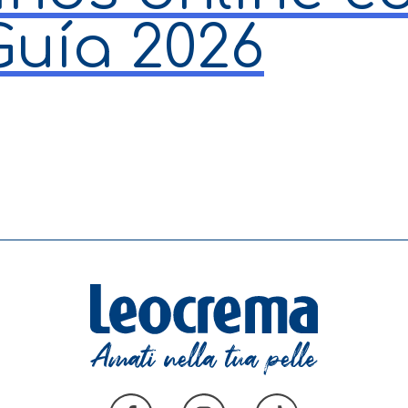
uía 2026