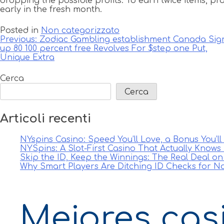
dropping the possible profits. To earn twice items, p
early in the fresh month.
Posted in
Non categorizzato
Navigazione
Previous:
Zodiac Gambling establishment Canada Sig
up 80 100 percent free Revolves For $step one Put,
articoli
Unique Extra
Cerca
Cerca
Articoli recenti
NYspins Casino: Speed You’ll Love, a Bonus You’ll
NYSpins: A Slot-First Casino That Actually Knows 
Skip the ID, Keep the Winnings: The Real Deal o
Why Smart Players Are Ditching ID Checks for N
Mejores casi