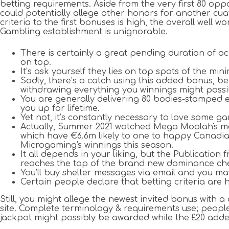
betting requirements. Aside from the very first 80 opp
could potentially allege other honors for another cua
criteria to the first bonuses is high, the overall wel
Gambling establishment is unignorable.
There is certainly a great pending duration of oc
on top.
It’s ask yourself they lies on top spots of the m
Sadly, there’s a catch using this added bonus, b
withdrawing everything you winnings might possibl
You are generally delivering 80 bodies-stamped e
you up for lifetime.
Yet not, it’s constantly necessary to love some 
Actually, Summer 2021 watched Mega Moolah's mo
which have €6.6m likely to one to happy Canadian
Microgaming's winnings this season.
It all depends in your liking, but the Publicatio
reaches the top of the brand new dominance chec
You’ll buy shelter messages via email and you may 
Certain people declare that betting criteria are
Still, you might allege the newest invited bonus with 
site. Complete terminology & requirements use; people
jackpot might possibly be awarded while the £20 added