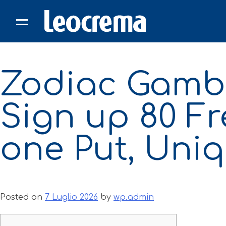
Skip
to
content
Zodiac Gambl
Sign up 80 Fr
one Put, Uniq
Posted on
7 Luglio 2026
by
wp.admin