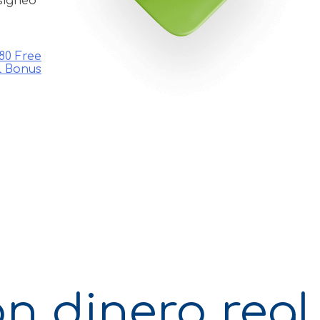
ssigned
80 Free
l Bonus
n dinero real