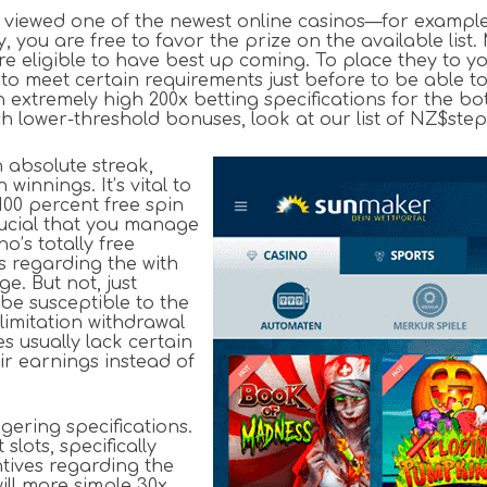
viewed one of the newest online casinos—for example Pla
ky, you are free to favor the prize on the available li
’re eligible to have best up coming. To place they to y
to meet certain requirements just before to be able t
 extremely high 200x betting specifications for the 
h lower-threshold bonuses, look at our list of NZ$ste
n absolute streak,
innings. It’s vital to
100 percent free spin
rucial that you manage
o’s totally free
’s regarding the with
e. But not, just
e susceptible to the
limitation withdrawal
s usually lack certain
ir earnings instead of
gering specifications.
ots, specifically
ives regarding the
ill more simple 30x