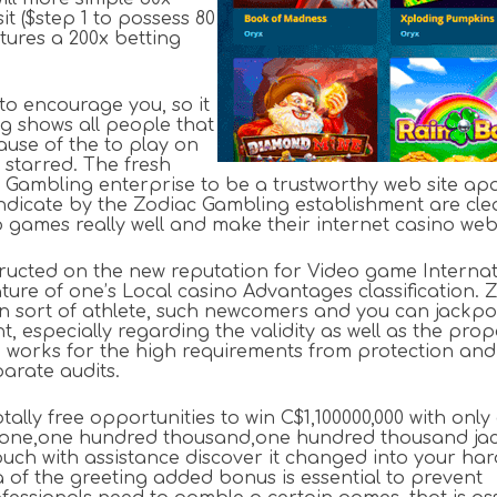
t ($step 1 to possess 80
tures a 200x betting
to encourage you, so it
ng shows all people that
use of the to play on
y starred. The fresh
c Gambling enterprise to be a trustworthy web site apa
icate by the Zodiac Gambling establishment are clear h
games really well and make their internet casino web 
ructed on the new reputation for Video game Internat
ture of one’s Local casino Advantages classification. 
in sort of athlete, such newcomers and you can jackpo
t, especially regarding the validity as well as the prop
 works for the high requirements from protection and 
parate audits.
lly free opportunities to win C$1,100000,000 with only 
p one,one hundred thousand,one hundred thousand ja
touch with assistance discover it changed into your har
 of the greeting added bonus is essential to prevent