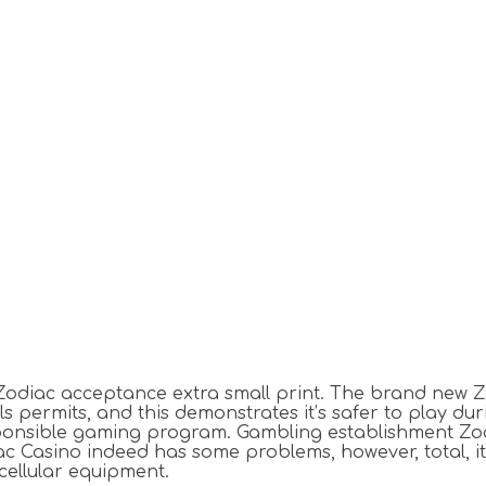
 Zodiac acceptance extra small print. The brand new Zo
uals permits, and this demonstrates it’s safer to play du
sponsible gaming program.
Gambling establishment Zo
 Casino indeed has some problems, however, total, it’
cellular equipment.