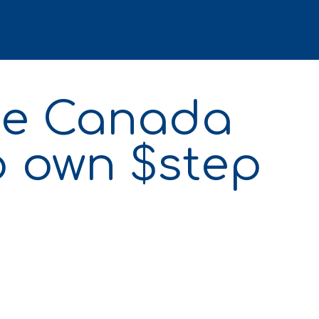
se Canada
o own $step