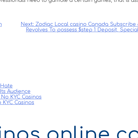
rofessionals need to gamble a certain games, that is a
n
Next:
Zodiac Local casino Canada Subscribe 
Revolves To possess $step 1 Deposit, Specia
 Hate
Its Audience
n No KYC Casinos
o KYC Casinos
nos online co