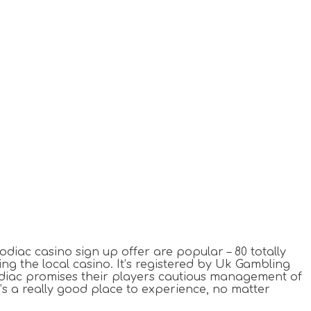
diac casino sign up offer are popular – 80 totally
ring the local casino. It’s registered by Uk Gambling
diac promises their players cautious management of
s a really good place to experience, no matter