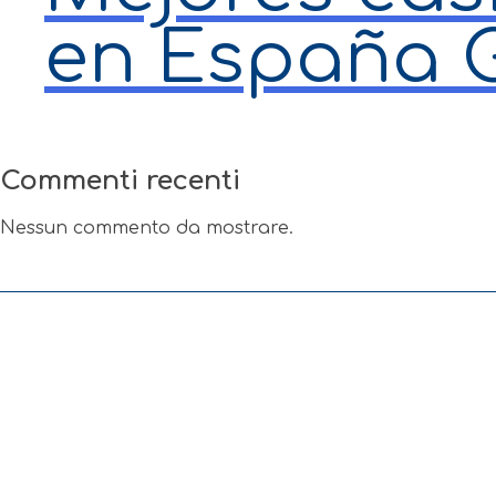
en España G
Commenti recenti
Nessun commento da mostrare.