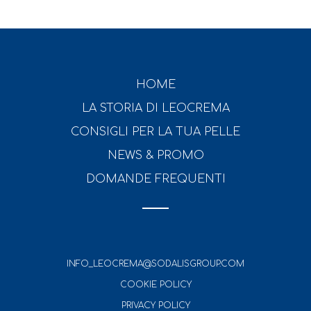
HOME
LA STORIA DI LEOCREMA
CONSIGLI PER LA TUA PELLE
NEWS & PROMO
DOMANDE FREQUENTI
INFO_LEOCREMA@SODALISGROUP.COM
COOKIE POLICY
PRIVACY POLICY