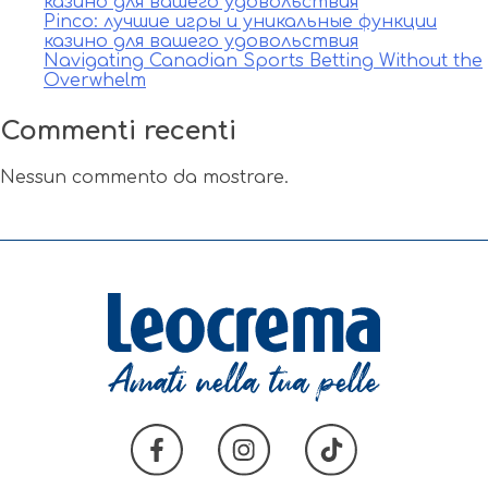
казино для вашего удовольствия
Pinco: лучшие игры и уникальные функции
казино для вашего удовольствия
Navigating Canadian Sports Betting Without the
Overwhelm
Commenti recenti
Nessun commento da mostrare.