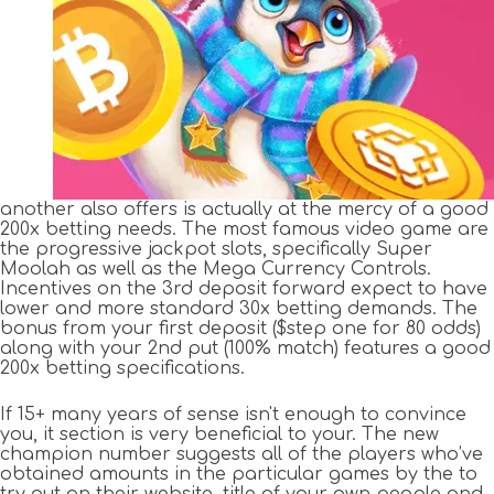
another also offers is actually at the mercy of a good
200x betting needs. The most famous video game are
the progressive jackpot slots, specifically Super
Moolah as well as the Mega Currency Controls.
Incentives on the 3rd deposit forward expect to have
lower and more standard 30x betting demands. The
bonus from your first deposit ($step one for 80 odds)
along with your 2nd put (100% match) features a good
200x betting specifications.
If 15+ many years of sense isn't enough to convince
you, it section is very beneficial to your. The new
champion number suggests all of the players who’ve
obtained amounts in the particular games by the to