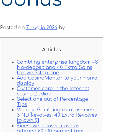
Posted on
7 Luglio 2026
by
Articles
Gambling enterprise Kingdom – 3
No-deposit and 40 Extra Spins
to own $step one
Add CasinoMentor to your home
display
Customer care in the Internet
casino Zodiac
Select one out of Percentage
Tips
Vintage Gambling establishment
3 ND Revolves, 40 Extra Revolves
to own $1
Finest web based casinos
offering 80 100 percent free