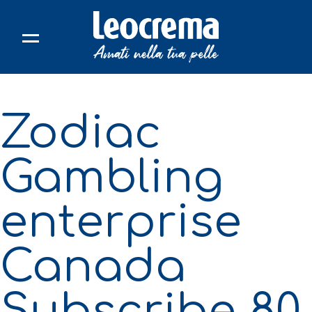
Skip
to
content
Zodiac
Gambling
enterprise
Canada
Subscribe 80