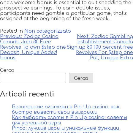
one’s welcome bonus is essential to quit shedding the
prospective earnings. To earn double issues,
participants need gamble a particular game, that’s
assigned at the beginning of the fresh week.
Posted in
Non categorizzato
Navigazione
Previous:
Zodiac Casino
Next:
Zodiac Gambling
Canada Join 80 Free
establishment Canada
articoli
Revolves To own $step one
Sign up 80 100 percent free
Deposit, Unique Added
Revolves For $step one
bonus
Put, Unique Extra
Cerca
Cerca
Articoli recenti
Безопасные платежи в Pin Up casino: как
быстро вывести свои выигрыши
Как выбрать слоты в Pin Up casino: советы
для успешной игры
Pinco: лучшие игры и уникальные функции