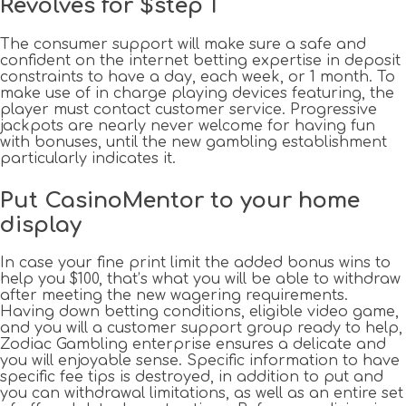
Revolves for $step 1
The consumer support will make sure a safe and
confident on the internet betting expertise in deposit
constraints to have a day, each week, or 1 month. To
make use of in charge playing devices featuring, the
player must contact customer service. Progressive
jackpots are nearly never welcome for having fun
with bonuses, until the new gambling establishment
particularly indicates it.
Put CasinoMentor to your home
display
In case your fine print limit the added bonus wins to
help you $100, that’s what you will be able to withdraw
after meeting the new wagering requirements.
Having down betting conditions, eligible video game,
and you will a customer support group ready to help,
Zodiac Gambling enterprise ensures a delicate and
you will enjoyable sense. Specific information to have
specific fee tips is destroyed, in addition to put and
you can withdrawal limitations, as well as an entire set