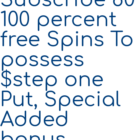
100 percent
free Spins To
possess
$step one
Put, Special
Added
bonus