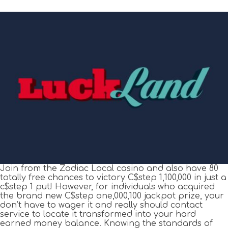
Join from the Zodiac Local casino and also have 80
totally free chances to victory C$step 1,100,000 in just a
c$step 1 put! However, for individuals who acquired
the brand new C$step one,000,100 jackpot prize, your
don’t have to wager it and really should contact
service to locate it transformed into your hard
earned money balance. Knowing the standards of