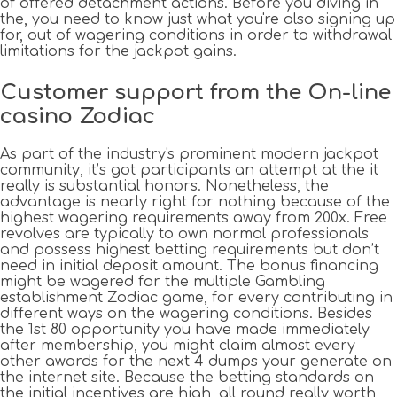
of offered detachment actions. Before you diving in
the, you need to know just what you're also signing up
for, out of wagering conditions in order to withdrawal
limitations for the jackpot gains.
Customer support from the On-line
casino Zodiac
As part of the industry's prominent modern jackpot
community, it’s got participants an attempt at the it
really is substantial honors. Nonetheless, the
advantage is nearly right for nothing because of the
highest wagering requirements away from 200x. Free
revolves are typically to own normal professionals
and possess highest betting requirements but don’t
need in initial deposit amount. The bonus financing
might be wagered for the multiple Gambling
establishment Zodiac game, for every contributing in
different ways on the wagering conditions. Besides
the 1st 80 opportunity you have made immediately
after membership, you might claim almost every
other awards for the next 4 dumps your generate on
the internet site. Because the betting standards on
the initial incentives are high, all round really worth