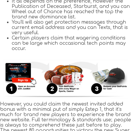
It all depends on the preference, however the
Publication of Deceased, Starburst, and you can
Wheel out of Chance has reached the top the
brand new dominance list.
You’ll will also get protection messages through
current email address and you can Texts, that is
very useful.
Certain players claim that wagering conditions
can be large which occasional tech points may
occur.
However, you could claim the newest invited added
bonus with a minimal put of simply £step 1, that it’s
much for brand new players to experience the brand
new website. Full terminology & standards use; people
is always to comprehend these just before to play.
The newest 80 opportunities to victory the new Super