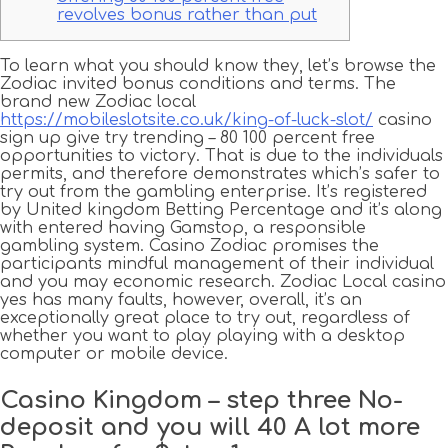
revolves bonus rather than put
To learn what you should know they, let’s browse the
Zodiac invited bonus conditions and terms. The
brand new Zodiac local
https://mobileslotsite.co.uk/king-of-luck-slot/
casino
sign up give try trending – 80 100 percent free
opportunities to victory. That is due to the individuals
permits, and therefore demonstrates which’s safer to
try out from the gambling enterprise.
It’s registered
by United kingdom Betting Percentage and it’s along
with entered having Gamstop, a responsible
gambling system. Casino Zodiac promises the
participants mindful management of their individual
and you may economic research. Zodiac Local casino
yes has many faults, however, overall, it’s an
exceptionally great place to try out, regardless of
whether you want to play playing with a desktop
computer or mobile device.
Casino Kingdom – step three No-
deposit and you will 40 A lot more