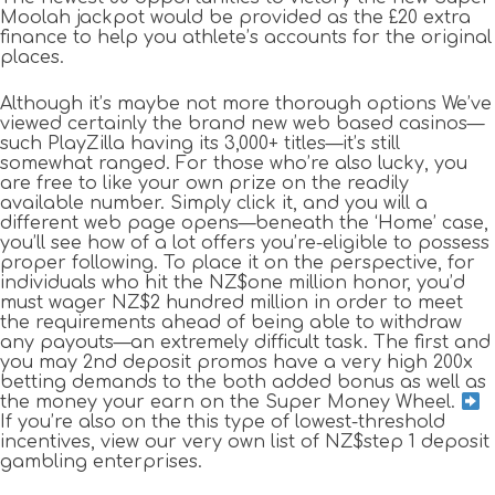
Moolah jackpot would be provided as the £20 extra
finance to help you athlete’s accounts for the original
places.
Although it’s maybe not more thorough options We’ve
viewed certainly the brand new web based casinos—
such PlayZilla having its 3,000+ titles—it’s still
somewhat ranged. For those who’re also lucky, you
are free to like your own prize on the readily
available number. Simply click it, and you will a
different web page opens—beneath the ‘Home’ case,
you’ll see how of a lot offers you’re-eligible to possess
proper following. To place it on the perspective, for
individuals who hit the NZ$one million honor, you’d
must wager NZ$2 hundred million in order to meet
the requirements ahead of being able to withdraw
any payouts—an extremely difficult task. The first and
you may 2nd deposit promos have a very high 200x
betting demands to the both added bonus as well as
the money your earn on the Super Money Wheel.
If you’re also on the this type of lowest-threshold
incentives, view our very own list of NZ$step 1 deposit
gambling enterprises.