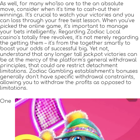
As well, for many who’lso are to the an absolute
move, consider when it’s time to cash-out their
winnings. It’s crucial to watch your victories and you
can loss through your free twist lesson. When you’ve
picked the online game, it’s important to manage
your bets intelligently. Regarding Zodiac Local
casino’s totally free revolves, it’s not merely regarding
the getting them – it’s from the together smartly to
boost your odds of successful big. Yet not,
understand that any longer tall jackpot victories can
be at the mercy of the platform’s general withdrawal
principles, that could are restrict detachment
limitations. Zodiac Gambling establishment’s bonuses
generally don’t have specific withdrawal constraints,
allowing you to withdraw the profits as opposed to
limitations.
One