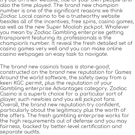
try out on their website, title of your own people and
also the time played. The brand new champion
number is one of the significant reasons we think
Zodiac Local casino to be a trustworthy website
besides all of the incentives, free spins, casino games,
as well as the new Super Moolah jackpot. Whatever
you mean by Zodiac Gambling enterprise getting
transparent featuring its professionals is the
champion's number. It reveal the fresh detailed set of
casino games very well and you can make online
casino webpages an easy task to navigate.
The brand new casino's basis is stone-good,
constructed on the brand new reputation for Games
Around the world software, the safety away from a
keen KGC permit, plus the reputation of your
Gambling enterprise Advantages category. Zodiac
Casino is a superb choice for a particular sort of
player, such newbies and you will jackpot fans.
Overall, the brand new reputation try confident,
particularly about the legitimacy plus the worth of
the offers. The fresh gambling enterprise works for
the high requirements out of defense and you may
fairness, backed by better-level certification and
separate audits.