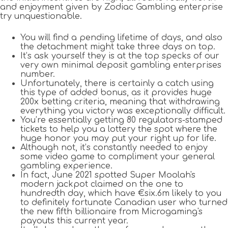
and enjoyment given by Zodiac Gambling enterprise
try unquestionable.
You will find a pending lifetime of days, and also
the detachment might take three days on top.
It’s ask yourself they is at the top specks of our
very own minimal deposit gambling enterprises
number.
Unfortunately, there is certainly a catch using
this type of added bonus, as it provides huge
200x betting criteria, meaning that withdrawing
everything you victory was exceptionally difficult.
You’re essentially getting 80 regulators-stamped
tickets to help you a lottery the spot where the
huge honor you may put your right up for life.
Although not, it’s constantly needed to enjoy
some video game to compliment your general
gambling experience.
In fact, June 2021 spotted Super Moolah's
modern jackpot claimed on the one to
hundredth day, which have €six.6m likely to you
to definitely fortunate Canadian user who turned
the new fifth billionaire from Microgaming's
payouts this current year.