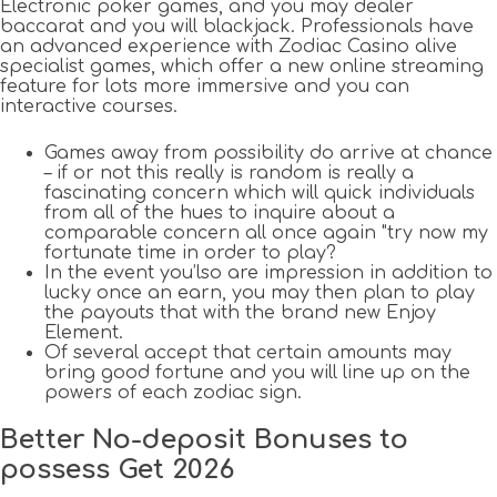
Electronic poker games, and you may dealer
baccarat and you will blackjack. Professionals have
an advanced experience with Zodiac Casino alive
specialist games, which offer a new online streaming
feature for lots more immersive and you can
interactive courses.
Games away from possibility do arrive at chance
– if or not this really is random is really a
fascinating concern which will quick individuals
from all of the hues to inquire about a
comparable concern all once again "try now my
fortunate time in order to play?
In the event you’lso are impression in addition to
lucky once an earn, you may then plan to play
the payouts that with the brand new Enjoy
Element.
Of several accept that certain amounts may
bring good fortune and you will line up on the
powers of each zodiac sign.
Better No-deposit Bonuses to
possess Get 2026