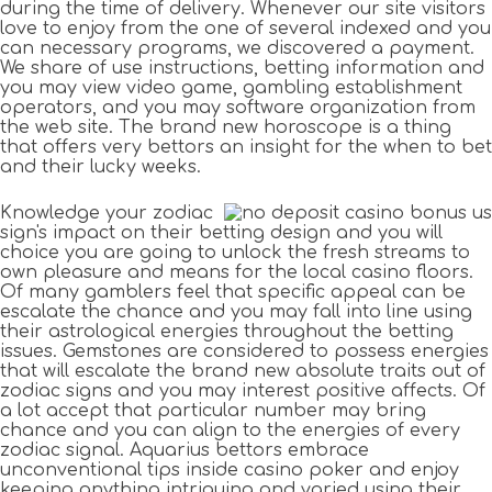
during the time of delivery. Whenever our site visitors
love to enjoy from the one of several indexed and you
can necessary programs, we discovered a payment.
We share of use instructions, betting information and
you may view video game, gambling establishment
operators, and you may software organization from
the web site. The brand new horoscope is a thing
that offers very bettors an insight for the when to bet
and their lucky weeks.
Knowledge your zodiac
sign's impact on their betting design and you will
choice you are going to unlock the fresh streams to
own pleasure and means for the local casino floors.
Of many gamblers feel that specific appeal can be
escalate the chance and you may fall into line using
their astrological energies throughout the betting
issues. Gemstones are considered to possess energies
that will escalate the brand new absolute traits out of
zodiac signs and you may interest positive affects. Of
a lot accept that particular number may bring
chance and you can align to the energies of every
zodiac signal. Aquarius bettors embrace
unconventional tips inside casino poker and enjoy
keeping anything intriguing and varied using their