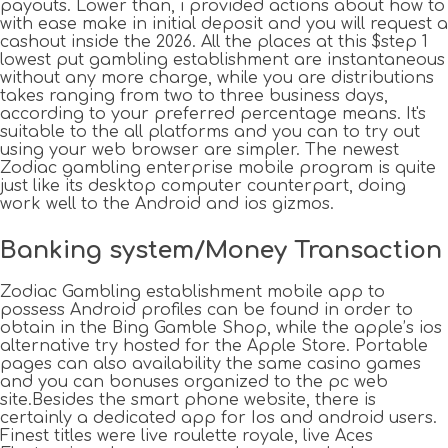
payouts. Lower than, i provided actions about how to
with ease make in initial deposit and you will request a
cashout inside the 2026. All the places at this $step 1
lowest put gambling establishment are instantaneous
without any more charge, while you are distributions
takes ranging from two to three business days,
according to your preferred percentage means. It's
suitable to the all platforms and you can to try out
using your web browser are simpler. The newest
Zodiac gambling enterprise mobile program is quite
just like its desktop computer counterpart, doing
work well to the Android and ios gizmos.
Banking system/Money Transaction
Zodiac Gambling establishment mobile app to
possess Android profiles can be found in order to
obtain in the Bing Gamble Shop, while the apple’s ios
alternative try hosted for the Apple Store. Portable
pages can also availability the same casino games
and you can bonuses organized to the pc web
site.Besides the smart phone website, there is
certainly a dedicated app for Ios and android users.
Finest titles were live roulette royale, live Aces