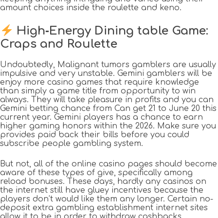
amount choices inside the roulette and keno.
High‑Energy Dining table Game:
Craps and Roulette
Undoubtedly, Malignant tumors gamblers are usually
impulsive and very unstable. Gemini gamblers will be
enjoy more casino games that require knowledge
than simply a game title from opportunity to win
always. They will take pleasure in profits and you can
Gemini betting chance from Can get 21 to June 20 this
current year. Gemini players has a chance to earn
higher gaming honors within the 2026. Make sure you
provides paid back their bills before you could
subscribe people gambling system.
But not, all of the online casino pages should become
aware of these types of give, specifically among
reload bonuses. These days, hardly any casinos on
the internet still have gluey incentives because the
players don’t would like them any longer. Certain no-
deposit extra gambling establishment internet sites
allow it to be in order to withdraw cashbacks,