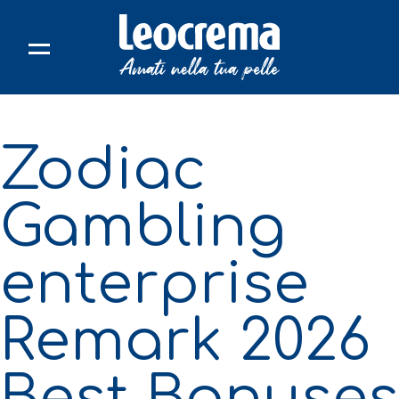
Skip
to
content
Zodiac
Gambling
enterprise
Remark 2026
Best Bonuses