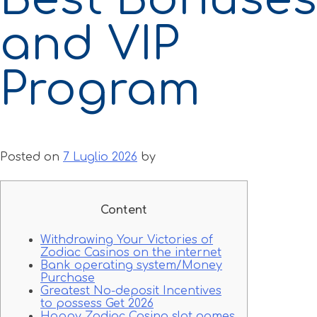
and VIP
Program
Posted on
7 Luglio 2026
by
Content
Withdrawing Your Victories of
Zodiac Casinos on the internet
Bank operating system/Money
Purchase
Greatest No-deposit Incentives
to possess Get 2026
Happy Zodiac Casino slot games