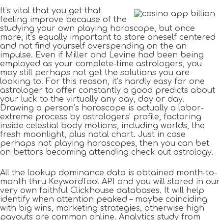
It’s vital that you get that
feeling improve because of the
studying your own playing horoscope, but once
more, it’s equally important to store oneself centered
and not find yourself overspending on the an
impulse. Even if Miller and Levine had been being
employed as your complete-time astrologers, you
may still perhaps not get the solutions you are
looking to. For this reason, it’s hardly easy for one
astrologer to offer constantly a good predicts about
your luck to the virtually any day, day or day.
Drawing a person’s horoscope is actually a labor-
extreme process by astrologers’ profile, factoring
inside celestial body motions, including worlds, the
fresh moonlight, plus natal chart. Just in case
perhaps not playing horoscopes, then you can bet
on bettors becoming attending check out astrology.
All the lookup dominance data is obtained month-to-
month thru KeywordTool API and you will stored in our
very own faithful Clickhouse databases. It will help
identify when attention peaked – maybe coinciding
with big wins, marketing strategies, otherwise high
payouts are common online. Analytics study from