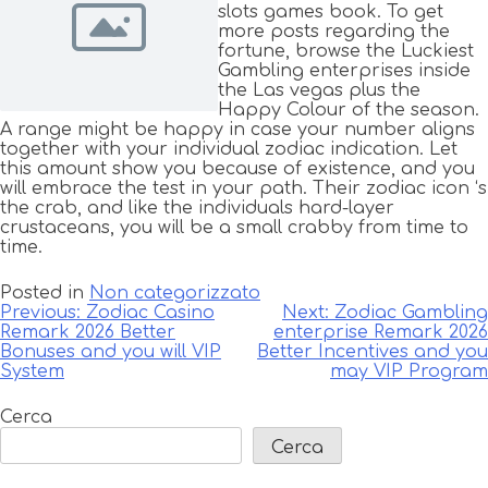
slots games book. To get
more posts regarding the
fortune, browse the Luckiest
Gambling enterprises inside
the Las vegas plus the
Happy Colour of the season.
A range might be happy in case your number aligns
together with your individual zodiac indication. Let
this amount show you because of existence, and you
will embrace the test in your path. Their zodiac icon ‘s
the crab, and like the individuals hard-layer
crustaceans, you will be a small crabby from time to
time.
Posted in
Non categorizzato
Navigazione
Previous:
Zodiac Casino
Next:
Zodiac Gambling
Remark 2026 Better
enterprise Remark 2026
articoli
Bonuses and you will VIP
Better Incentives and you
System
may VIP Program
Cerca
Cerca