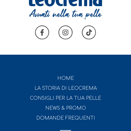
HOME
LA STORIA DI LEOCREMA
CONSIGLI PER LA TUA PELLE
NEWS & PROMO
DOMANDE FREQUENTI