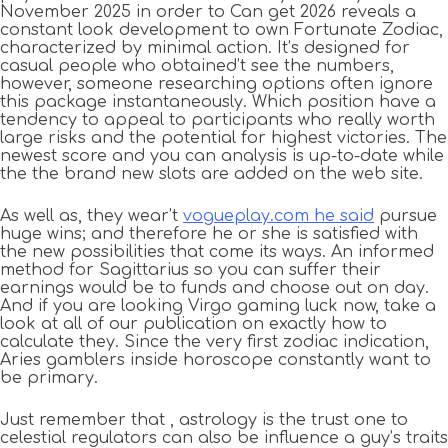
November 2025 in order to Can get 2026 reveals a
constant look development to own Fortunate Zodiac,
characterized by minimal action. It’s designed for
casual people who obtained’t see the numbers,
however, someone researching options often ignore
this package instantaneously. Which position have a
tendency to appeal to participants who really worth
large risks and the potential for highest victories. The
newest score and you can analysis is up-to-date while
the the brand new slots are added on the web site.
As well as, they wear’t
vogueplay.com he said
pursue
huge wins; and therefore he or she is satisfied with
the new possibilities that come its ways. An informed
method for Sagittarius so you can suffer their
earnings would be to funds and choose out on day.
And if you are looking Virgo gaming luck now, take a
look at all of our publication on exactly how to
calculate they. Since the very first zodiac indication,
Aries gamblers inside horoscope constantly want to
be primary.
Just remember that , astrology is the trust one to
celestial regulators can also be influence a guy’s traits