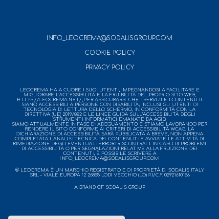
INFO_LEOCREMA@SODALISGROUP.COM
COOKIE POLICY
PRIVACY POLICY
LEOCREMA HA A CUORE I SUOI UTENTI, IMPEGNANDOSI A FACILITARE E
MIGLIORARE L’ACCESSIBILITÀ E LA FRUIBILITÀ DEL PROPRIO SITO WEB,
HTTPS://LEOCREMA.NET/, PER ASSICURARSI CHE I SERVIZI E I CONTENUTI
SIANO ACCESSIBILI A PERSONE CON DISABILITÀ, INCLUSI GLI UTENTI DI
TECNOLOGIA DI LETTURA DELLO SCHERMO, IN CONFORMITÀ CON LA
DIRETTIVA (UE) 2019/882 E LE LINEE GUIDA SULL’ACCESSIBILITÀ DEGLI
STRUMENTI INFORMATICI EMANATE DA AGID.
SIAMO ATTUALMENTE IN FASE DI ADEGUAMENTO E STIAMO LAVORANDO PER
RENDERE IL SITO CONFORME AI CRITERI DI ACCESSIBILITÀ WCAG. LA
DICHIARAZIONE DI ACCESSIBILITÀ SARÀ PUBBLICATA A BREVE, NON APPENA
COMPLETATA L’ANALISI TECNICA DEI CONTENUTI E AVVIATE LE ATTIVITÀ DI
RIMEDIAZIONE DEGLI EVENTUALI ERRORI RISCONTRATI. IN CASO DI PROBLEMI
DI ACCESSIBILITÀ O PER SEGNALAZIONI RELATIVE ALLA FRUIZIONE DEI
CONTENUTI, È POSSIBILE SCRIVERE A
INFO_LEOCREMA@SODALISGROUP.COM
® LEOCREMA È UN MARCHIO REGISTRATO E DI PROPRIETÀ DI SODALIS ITALY
SRL – VIALE EUROPA 12 26855 LODI VECCHIO (LO) P.I/C.F. 02921610156
A BRAND OF SODALIS GROUP