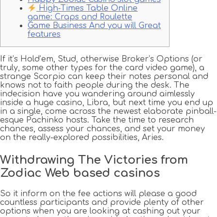
High‑Times Table Online
game: Craps and Roulette
Game Business And you will Great
features
If it’s Hold’em, Stud, otherwise Broker’s Options (or
truly, some other types for the card video game), a
strange Scorpio can keep their notes personal and
knows not to faith people during the desk. The
indecision have you wandering around aimlessly
inside a huge casino, Libra, but next time you end up
in a single, come across the newest elaborate pinball-
esque Pachinko hosts.
Take the time to research
chances, assess your chances, and set your money
on the really-explored possibilities, Aries.
Withdrawing The Victories from
Zodiac Web based casinos
So it inform on the fee actions will please a good
countless participants and provide plenty of other
options when you are looking at cashing out your