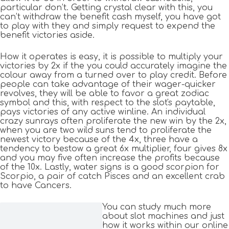
particular don’t. Getting crystal clear with this, you
can’t withdraw the benefit cash myself, you have got
to play with they and simply request to expend the
benefit victories aside.
How it operates is easy, it is possible to multiply your
victories by 2x if the you could accurately imagine the
colour away from a turned over to play credit. Before
people can take advantage of their wager-quicker
revolves, they will be able to favor a great zodiac
symbol and this, with respect to the slot's paytable,
pays victories of any active winline. An individual
crazy sunrays often proliferate the new win by the 2x,
when you are two wild suns tend to proliferate the
newest victory because of the 4x, three have a
tendency to bestow a great 6x multiplier, four gives 8x
and you may five often increase the profits because
of the 10x. Lastly, water signs is a good scorpion for
Scorpio, a pair of catch Pisces and an excellent crab
to have Cancers.
You can study much more
about slot machines and just
how it works within our online