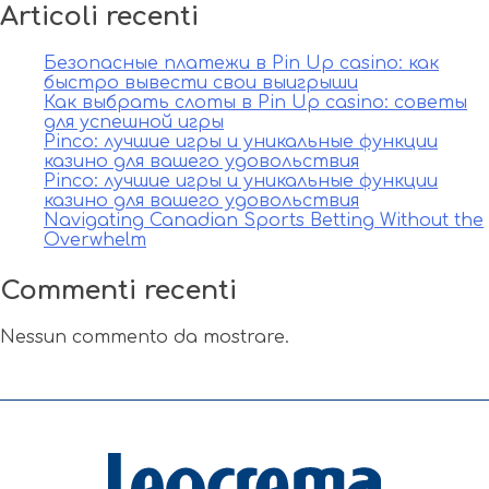
Articoli recenti
Безопасные платежи в Pin Up casino: как
быстро вывести свои выигрыши
Как выбрать слоты в Pin Up casino: советы
для успешной игры
Pinco: лучшие игры и уникальные функции
казино для вашего удовольствия
Pinco: лучшие игры и уникальные функции
казино для вашего удовольствия
Navigating Canadian Sports Betting Without the
Overwhelm
Commenti recenti
Nessun commento da mostrare.