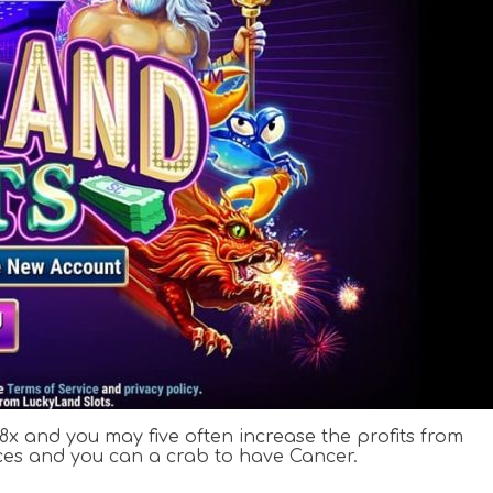
 8x and you may five often increase the profits from
isces and you can a crab to have Cancer.