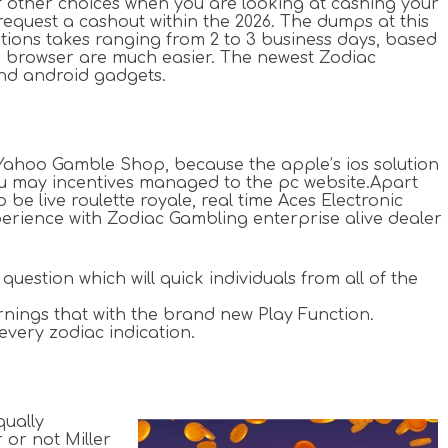
f other choices when you are looking at cashing your
request a cashout within the 2026. The dumps at this
butions takes ranging from 2 to 3 business days, based
r browser are much easier. The newest Zodiac
 and android gadgets.
 Yahoo Gamble Shop, because the apple’s ios solution
u may incentives managed to the pc website.Apart
e live roulette royale, real time Aces Electronic
erience with Zodiac Gambling enterprise alive dealer
question which will quick individuals from all of the
earnings that with the brand new Play Function.
every zodiac indication.
qually
or not Miller