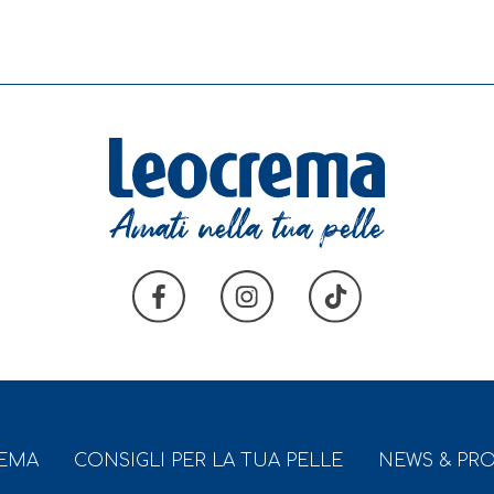
REMA
CONSIGLI PER LA TUA PELLE
NEWS & PR