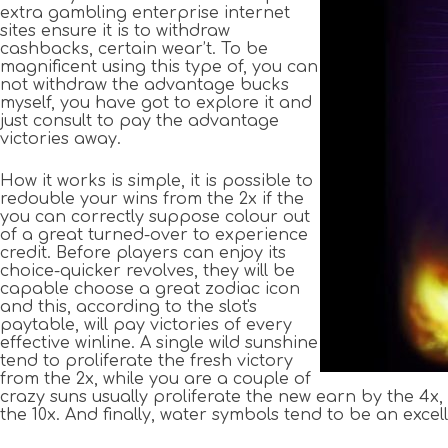
extra gambling enterprise internet
sites ensure it is to withdraw
cashbacks, certain wear’t. To be
magnificent using this type of, you can
not withdraw the advantage bucks
myself, you have got to explore it and
just consult to pay the advantage
victories away.
How it works is simple, it is possible to
redouble your wins from the 2x if the
you can correctly suppose colour out
of a great turned-over to experience
credit. Before players can enjoy its
choice-quicker revolves, they will be
capable choose a great zodiac icon
and this, according to the slot's
paytable, will pay victories of every
effective winline. A single wild sunshine
tend to proliferate the fresh victory
from the 2x, while you are a couple of
crazy suns usually proliferate the new earn by the 4x, 
the 10x. And finally, water symbols tend to be an exce