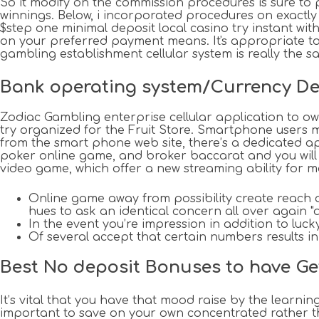
So it modify on the commission procedures is sure to
winnings. Below, i incorporated procedures on exactly
$step one minimal deposit local casino try instant wit
on your preferred payment means. It's appropriate to
gambling establishment cellular system is really the sa
Bank operating system/Currency De
Zodiac Gambling enterprise cellular application to o
try organized for the Fruit Store. Smartphone users
from the smart phone web site, there’s a dedicated app
poker online game, and broker baccarat and you will
video game, which offer a new streaming ability for 
Online game away from possibility create reach opt
hues to ask an identical concern all over again "
In the event you’re impression in addition to luck
Of several accept that certain numbers results i
Best No deposit Bonuses to have Ge
It’s vital that you have that mood raise by the learni
important to save on your own concentrated rather t