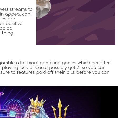
west streams to
ain appeal can
nes are
on positive
zodiac
 thing
 gamble a lot more gambling games which need feel
 playing luck of Could possibly get 21 so you can
ure to features paid off their bills before you can