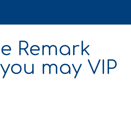
se Remark
 you may VIP