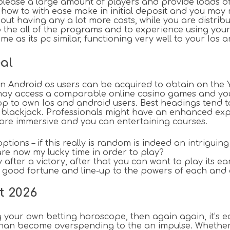
 please a large amount of players and provide loads o
 how to with ease make in initial deposit and you may 
hout having any a lot more costs, while you are distri
 the all of the programs and to experience using you
me as its pc similar, functioning very well to your Ios
al
wn Android os users can be acquired to obtain on the
 may access a comparable online casino games and yo
 to own Ios and android users. Best headings tend to b
 blackjack. Professionals might have an enhanced exp
more immersive and you can entertaining courses.
ions – if this really is random is indeed an intriguing 
are now my lucky time in order to play?
y after a victory, after that you can want to play its 
n good fortune and line-up to the powers of each and 
t 2026
ng your own betting horoscope, then again again, it’s e
han become overspending to the an impulse. Whether 