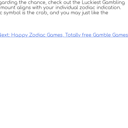
regarding the chance, check out the Luckiest Gambling
amount aligns with your individual zodiac indication.
c symbol is the crab, and you may just like the
ext:
Happy Zodiac Games, Totally free Gamble Games