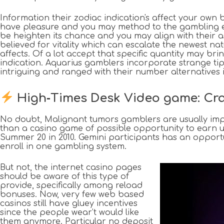
Information their zodiac indication's affect your own 
have pleasure and you may method to the gambling est
be heighten its chance and you may align with their a
believed for vitality which can escalate the newest nat
affects. Of a lot accept that specific quantity may b
indication. Aquarius gamblers incorporate strange tip
intriguing and ranged with their number alternatives i
High‑Times Desk Video game: Cra
No doubt, Malignant tumors gamblers are usually imp
than a casino game of possible opportunity to earn us
Summer 20 in 2010. Gemini participants has an opportun
enroll in one gambling system.
But not, the internet casino pages
should be aware of this type of
provide, specifically among reload
bonuses. Now, very few web based
casinos still have gluey incentives
since the people wear’t would like
them anymore. Particular no deposit