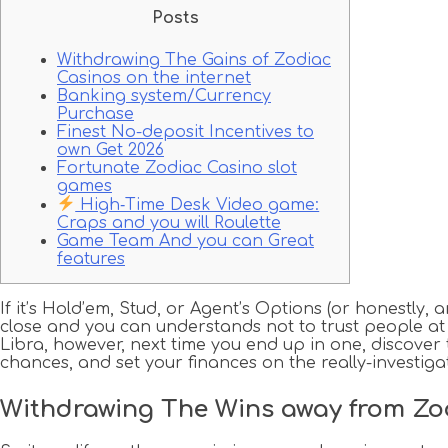
Posts
Withdrawing The Gains of Zodiac
Casinos on the internet
Banking system/Currency
Purchase
Finest No-deposit Incentives to
own Get 2026
Fortunate Zodiac Casino slot
games
High‑Time Desk Video game:
Craps and you will Roulette
Game Team And you can Great
features
If it’s Hold’em, Stud, or Agent’s Options (or honestly
close and you can understands not to trust people at
Libra, however, next time you end up in one, discove
chances, and set your finances on the really-investigat
Withdrawing The Wins away from Zo