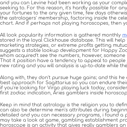
and you can Levine had been working as your complete
seeking to. For this reason, it’s hardly possible for a
your fortunes to the any given time, few days otherwi
the astrologers’ membership, factoring inside the cel
chart. And if perhaps not playing horoscopes, then y
All look popularity information is gathered monthly
mo
stored in the loyal Clickhouse database. This will he
marketing strategies, or extreme profits getting mutua
suggests a stable lookup development for Happy Zodia
whom acquired’t see the numbers, however, someone co
That it position have a tendency to appeal to people
new rating and you will analysis is up-to-date while the
Along with, they don’t pursue huge gains; and this he o
best approach for Sagittarius so you can endure thei
if you’re looking for Virgo playing luck today, consid
first zodiac indication, Aries gamblers inside horoscope
Keep in mind that astrology is the religion you to defini
can also be determine men’s attributes during beginni
detailed and you can necessary programs, i found a p
may take a look at game, gambling establishment pro
horoscope is an activity that gives really gamblers an