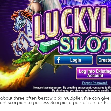
about three often bestow a 6x multiplier, five can give
llent scorpion to possess Scorpio, a pair of fish for P