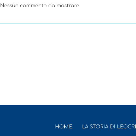
Nessun commento da mostrare.
HOME
LA STORIA DI LEOC