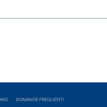
OMO
DOMANDE FREQUENTI