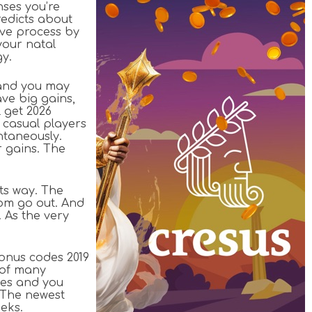
nses you’re
redicts about
ive process by
your natal
y.
and you may
ave big gains,
l get 2026
 casual players
ntaneously.
r gains. The
its way. The
rom go out. And
 As the very
 of many
ces and you
 The newest
eeks.