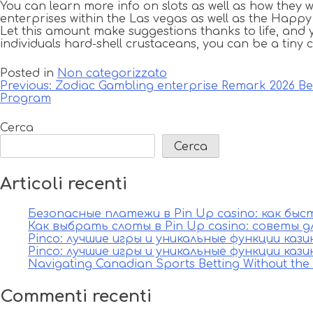
You can learn more info on slots as well as how they 
enterprises within the Las vegas as well as the Happy C
Let this amount make suggestions thanks to life, and y
individuals hard-shell crustaceans, you can be a tiny 
Posted in
Non categorizzato
Navigazione
Previous:
Zodiac Gambling enterprise Remark 2026 Be
Program
articoli
Cerca
Cerca
Articoli recenti
Безопасные платежи в Pin Up casino: как бы
Как выбрать слоты в Pin Up casino: советы д
Pinco: лучшие игры и уникальные функции каз
Pinco: лучшие игры и уникальные функции каз
Navigating Canadian Sports Betting Without th
Commenti recenti