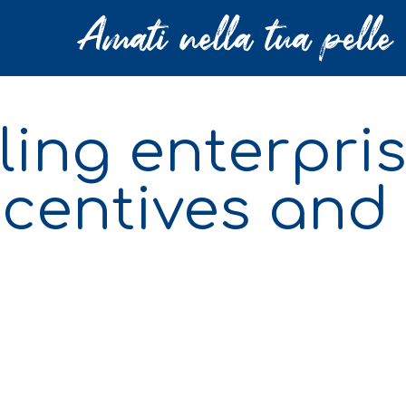
ing enterpri
ncentives and