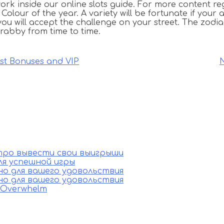
work inside our online slots guide. For more content 
olour of the year. A variety will be fortunate if your 
ou will accept the challenge on your street. The zodia
crabby from time to time.
st Bonuses and VIP
N
стро вывести свои выигрыши
ля успешной игры
ино для вашего удовольствия
ино для вашего удовольствия
e Overwhelm