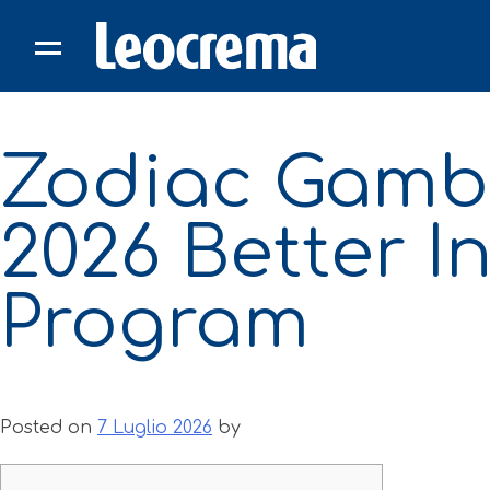
Skip
to
content
Zodiac Gambl
2026 Better I
Program
Posted on
7 Luglio 2026
by