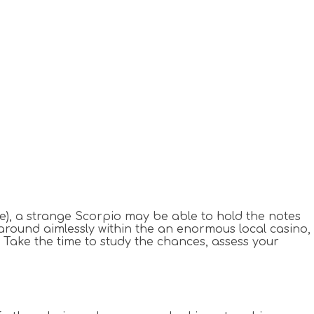
ame), a strange Scorpio may be able to hold the notes
around aimlessly within the an enormous local casino,
.
Take the time to study the chances, assess your