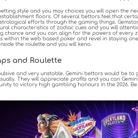
betting style and you may choices you will open the ne
ablishment floors. Of several bettors feel that cert
strological efforts through the gaming things. Gemsto
ural characteristics of zodiac cues and you will attenti
ring chance and you can align for the powers of every 
s within the web based poker and revel in staying one
nside the roulette and you will keno.
ps and Roulette
ulsive and very unstable. Gemini bettors would be to
ually. They will appreciate profits and you can Gemini
ity to victory high gambling honours in the 2026. Be s