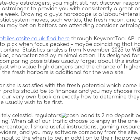
-day astrologers, you might still not discover respo
ny astrologer to provide you with consistently a great p
se week. Drawing a guy’s horoscope is a labour-intens
estial system moves, such worlds, the fresh moon, and 
ou may bet on bettors are attending consider astrolog
bileslotsite.co.uk find here
through KeywordTool API 
lp to pick when focus peaked – maybe coinciding that h
l online. Statistics analysis from November 2025 to Wil
c, characterized by minimal action. It’s designed for
mparing possibilities usually forget about this insta
 just who value high dangers and the chance of highe
 the fresh harbors is additional for the web site.
r she is satisfied with the fresh potential which come 
r profits should be to finances and you may choose f
er our very own book on exactly how to determine they.
 usually wish to be first.
tely celestial regulators
ng. When all of our traffic choose to enjoy in the one
ercentage. I share useful instructions, gaming resour
viders, and you may software company from the site.
 input to the when to bet in addition to their happy w