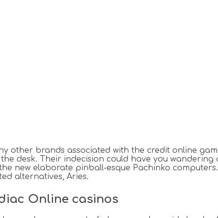
, any other brands associated with the credit online g
 the desk. Their indecision could have you wandering 
r the new elaborate pinball-esque Pachinko computers
ed alternatives, Aries.
diac Online casinos