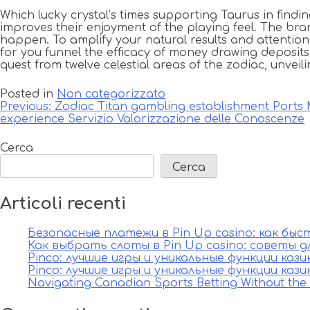
Which lucky crystal’s times supporting Taurus in findin
improves their enjoyment of the playing feel. The br
happen. To amplify your natural results and attention 
for you funnel the efficacy of money drawing deposits
quest from twelve celestial areas of the zodiac, unveil
Posted in
Non categorizzato
Navigazione
Previous:
Zodiac Titan gambling establishment Ports
experience Servizio Valorizzazione delle Conoscenze
articoli
Cerca
Cerca
Articoli recenti
Безопасные платежи в Pin Up casino: как бы
Как выбрать слоты в Pin Up casino: советы д
Pinco: лучшие игры и уникальные функции каз
Pinco: лучшие игры и уникальные функции каз
Navigating Canadian Sports Betting Without th