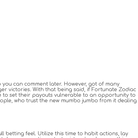
so you can comment later. However, got of many
ger victories. With that being said, if Fortunate Zodiac
e to set their payouts vulnerable to an opportunity to
eople, who trust the new mumbo jumbo from it dealing
tting feel. Utilize this time to habit actions, lay