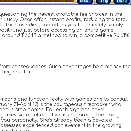
uestioning the newest available fee choices in the
 Lucky Ones offer instant profits, reducing the total
le the base diet plan offers you to definitely-simply
eposit fund just before accessing an entire game
around 117,649 a method to win, a competitive 95.51%
ope from consequences. Such advantages help money the
tting creator.
 means and function really with games one to consult
bruary 21–April 19) ‘s the courageous firecracker who
taneous-step games. For each sign has novel
o games. As an alternative, it’s regarding the doing
to you personally. She’s already been a devoted
possesses experienced achievement in the growing
iron try sexy.