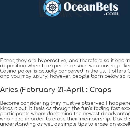
Either, they are hyperactive, and therefore so it enor
disposition when to experience such web based poker, 
Casino poker is actually conceived in the us, it offers 
and you may luxury; however, people born below so it
Aries (February 21-April : Craps
Become considering they must’ve observed I happened
kinds it out. It feels as though the fun’s fading fast exc
participants whom don’t mind the newest disadvantage
who need in order to erase their membership. David Ba
understanding as well as simple tips to erase an exce