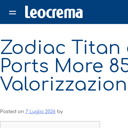
Skip
to
content
Zodiac Titan
Ports More 85
Valorizzazio
Posted on
7 Luglio 2026
by