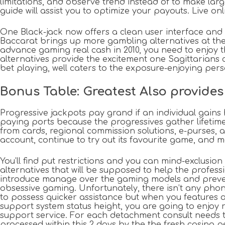
limitations, and observe trend instead of to make larg
guide will assist you to optimize your payouts. Live on
One Black-jack now offers a clean user interface and
Baccarat brings up more gambling alternatives at the 
advance gaming real cash in 2010, you need to enjoy t
alternatives provide the excitement one Sagittarians 
bet playing, well caters to the exposure-enjoying perso
Bonus Table: Greatest Also provides
Progressive jackpots pay grand if an individual gains 
paying ports because the progressives gather lifetime-
from cards, regional commission solutions, e-purses, a
account, continue to try out its favourite game, and m
You’ll find put restrictions and you can mind-exclusion
alternatives that will be supposed to help the profess
introduce manage over the gaming models and prev
obsessive gaming. Unfortunately, there isn’t any ph
to possess quicker assistance but when you features 
support system status height, you are going to enjoy
support service. For each detachment consult needs 
processed within this 2 days by the the fresh casino p