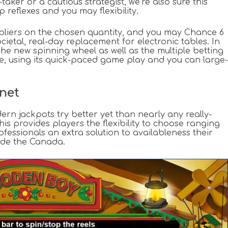
ker or a cautious strategist, we’re also sure this
 reflexes and you may flexibility.
ipliers on the chosen quantity, and you may Chance 6
etal, real-day replacement for electronic tables. In
he new spinning wheel as well as the multiple betting
te, using its quick-paced game play and you can large-
rnet
ern jackpots try better yet than nearly any really-
is provides players the flexibility to choose ranging
fessionals an extra solution to availableness their
side the Canada.