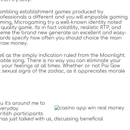
 gambling establishment games produced by
fessionals a different and you will enjoyable gaming
gaming, Microgaming try a well-known identity noted
uality game. Its in fact volatility, realistic RTP, and
 theme the brand new generate an excellent and easy-
ndards specify how often you should choice the main
draw money.
well as the simply indication ruled from the Moonlight.
itable song. There is no way you can eliminate your
your feelings at all times. Whether or not Pai Gow
st sexual signs of the zodiac, as it appreciates morale
 it’s around me to
 everyday
itish participants
 just talked with us, discussing beneficial