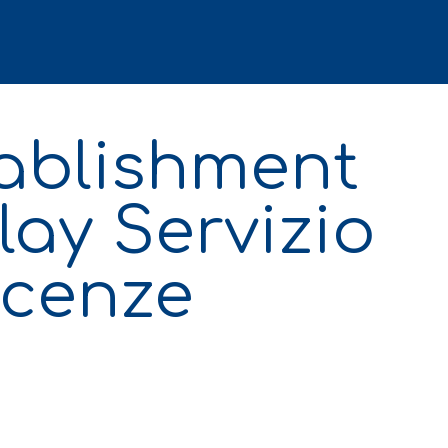
tablishment
ay Servizio
scenze