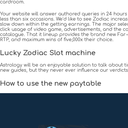
cardroom.
Your website will answer authored queries in 24 hours
less than six occasions. We’d like to see Zodiac incre
slow down within the getting earnings. The major select
click usage of video game, advertisements, and the cas
catalogue. That it lineup provides the brand new Far
RTP, and maximum wins of five,000x their choice.
Lucky Zodiac Slot machine
Astrology will be an enjoyable solution to talk abou
new guides, but they never ever influence our verdict
How to use the new paytable