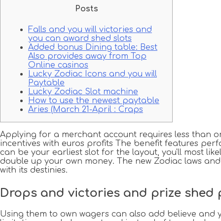
Posts
Falls and you will victories and
you can award shed slots
Added bonus Dining table: Best
Also provides away from Top
Online casinos
Lucky Zodiac Icons and you will
Paytable
Lucky Zodiac Slot machine
How to use the newest paytable
Aries (March 21-April : Craps
Applying for a merchant account requires less than 
incentives with euros profits The benefit features perf
can be your earliest slot for the layout, you'll most lik
double up your own money. The new Zodiac laws and r
with its destinies.
Drops and victories and prize shed 
Using them to own wagers can also add believe and you 