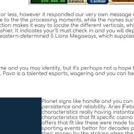
 or less, however it responded our very own message q
ase to the the processing moments, while the names such
ion makes it easy to locate the different verticals, whi
hier. It indicates your’ll must check in and you will d
-eastern-determined 5 Lions Megaways, which supplies 
t time and you may identity, but it’s perhaps not a h
s. Pavo is a talented esports, wagering and you can be
Planet signs like handle and you can
persistence and reliability. Aries (Fe
characteristics really having instan
characteristics that fit specific casin
offers that fit like these were made 
sporting events bettor for decades 
their money by the striking when the 