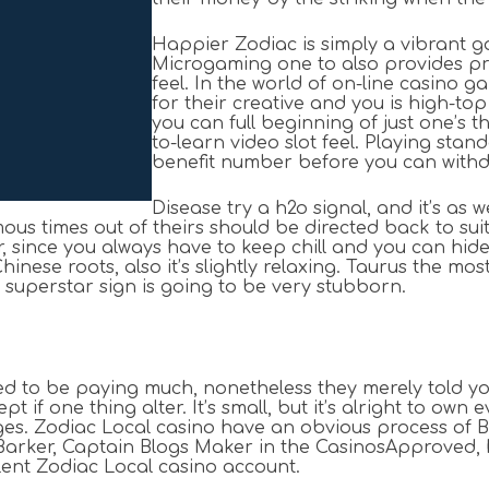
Happier Zodiac is simply a vibrant
Microgaming one to also provides pro
feel. In the world of on-line casino 
for their creative and you is high-top q
you can full beginning of just one’s
to-learn video slot feel. Playing sta
benefit number before you can with
Disease try a h2o signal, and it’s as 
mous times out of theirs should be directed back to su
since you always have to keep chill and you can hide 
Chinese roots, also it’s slightly relaxing. Taurus the mo
 superstar sign is going to be very stubborn.
 to be paying much, nonetheless they merely told you
ept if one thing alter. It’s small, but it’s alright to own
s. Zodiac Local casino have an obvious process of Br
rker, Captain Blogs Maker in the CasinosApproved, has
llent Zodiac Local casino account.