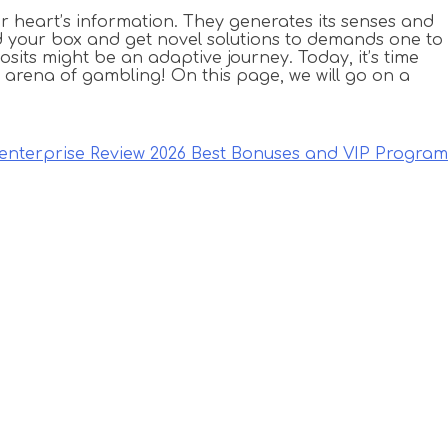
eir heart’s information. They generates its senses and
nd your box and get novel solutions to demands one to
sits might be an adaptive journey. Today, it’s time
 arena of gambling! On this page, we will go on a
enterprise Review 2026 Best Bonuses and VIP Program