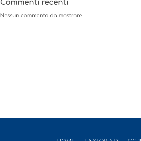
Commenti recenti
Nessun commento da mostrare.