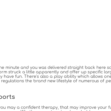
one minute and you was delivered straight back here 
orm struck a little apparently and offer up specific lar
ely have fun.
There’s also a play ability which allows on
egulations the brand new lifestyle of numerous of p
ports
may a confident therapy, that may improve your full be