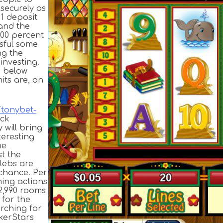
 securely as
 1 deposit
 and the
 100 percent
ssful some
ng the
investing.
s below
its are, on
/tonybet-
uck
 will bring
teresting
he
st the
elebs are
 chance. Per
ming actions
2,990 rooms
 for the
rching for
kerStars