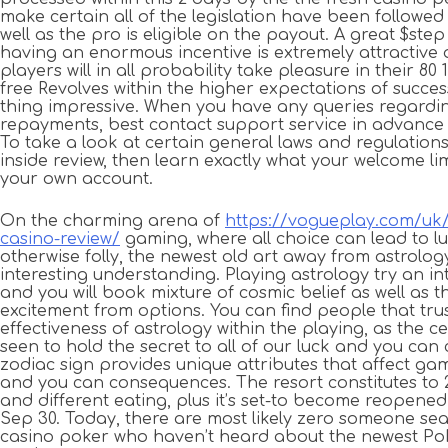
make certain all of the legislation have been followed
well as the pro is eligible on the payout. A great $step
having an enormous incentive is extremely attractive
players will in all probability take pleasure in their 80
free Revolves within the higher expectations of succe
thing impressive. When you have any queries regardi
repayments, best contact support service in advance 
To take a look at certain general laws and regulation
inside review, then learn exactly what your welcome lim
your own account.
On the charming arena of
https://vogueplay.com/uk
casino-review/
gaming, where all choice can lead to l
otherwise folly, the newest old art away from astrology
interesting understanding. Playing astrology try an in
and you will book mixture of cosmic belief as well as t
excitement from options. You can find people that tru
effectiveness of astrology within the playing, as the c
seen to hold the secret to all of our luck and you can
zodiac sign provides unique attributes that affect ga
and you can consequences. The resort constitutes to 
and different eating, plus it’s set-to become reopened
Sep 30. Today, there are most likely zero someone sea
casino poker who haven’t heard about the newest Po