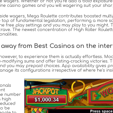
e wagers. Whether or not you’re also a bold exposure-ta
line casino games and you will wagering suit your sharp
 side wagers, Mega Roulette contributes boosted mult
top of fundamental legislation, performing a more soci
he free play settings and you may play to you might. T
crave. The newest concentration of High Roller Roulet
nalities.
 away from Best Casinos on the inte
however, to experience them is actually effortless. Mod
modifying sums and offer listing-cracking victories. Th
nd you may prepaid choices. App availability gives pro
anage its configurations irrespective of where he’s in
ionals
ent
one number
a high
 reduced
to be
eople to