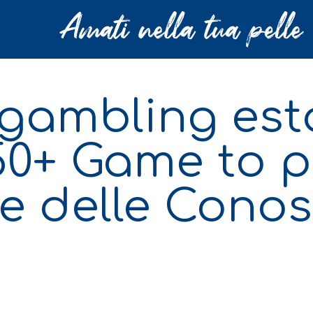
 gambling es
0+ Game to pl
ne delle Cono