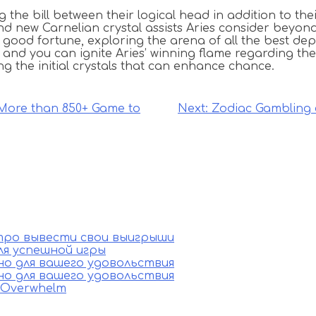
g the bill between their logical head in addition to th
and new Carnelian crystal assists Aries consider beyo
good fortune, exploring the arena of all the best depo
 and you can ignite Aries’ winning flame regarding the
ing the initial crystals that can enhance chance.
 More than 850+ Game to
Next:
Zodiac Gambling 
стро вывести свои выигрыши
ля успешной игры
ино для вашего удовольствия
ино для вашего удовольствия
e Overwhelm