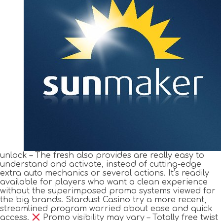
unlock – The fresh also provides are really easy to
understand and activate, instead of cutting-edge
extra auto mechanics or several actions. It’s readily
available for players who want a clean experience
without the superimposed promo systems viewed for
the big brands. Stardust Casino try a more recent,
streamlined program worried about ease and quick
access.
Promo visibility may vary – Totally free twist