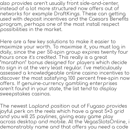
also provides aren’t usually front side-and-center,
instead of a lot more structured now offers out of
networks for example DraftKings. These can getting
used with deposit incentives and the Caesars Benefits
program, perhaps one of the most install respect
possibilities in the market.
Here are a few key solutions to make it easier to
maximize your worth. To maximise it, you must log in
daily, since the per 50-spin group expires twenty four
hours once it’s credited. This really is a great
"marathon" bonus designed for players which decide
to sign in at the very least regular. I've meticulously
assessed a knowledgeable online casino incentives to
discover the most satisfying 100 percent free-spin now
offers. If genuine-currency gambling enterprises
aren't found in your state, the list tend to display
sweepstakes casinos.
The newest Lapland position out of Fugaso provides
joyful perk on the reels which have a great 5×3 grid
and you will 25 paylines, giving easy game play
across desktop and mobile. At the VegasSlotsOnline, i
demonstrably name and that offers you need a code