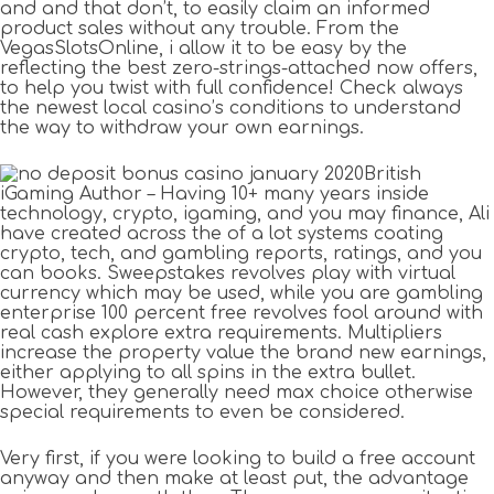
and and that don’t, to easily claim an informed
product sales without any trouble. From the
VegasSlotsOnline, i allow it to be easy by the
reflecting the best zero-strings-attached now offers,
to help you twist with full confidence! Check always
the newest local casino’s conditions to understand
the way to withdraw your own earnings.
British
iGaming Author – Having 10+ many years inside
technology, crypto, igaming, and you may finance, Ali
have created across the of a lot systems coating
crypto, tech, and gambling reports, ratings, and you
can books. Sweepstakes revolves play with virtual
currency which may be used, while you are gambling
enterprise 100 percent free revolves fool around with
real cash explore extra requirements. Multipliers
increase the property value the brand new earnings,
either applying to all spins in the extra bullet.
However, they generally need max choice otherwise
special requirements to even be considered.
Very first, if you were looking to build a free account
anyway and then make at least put, the advantage