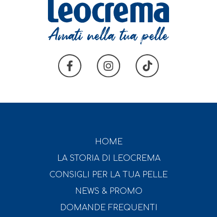
HOME
LA STORIA DI LEOCREMA
CONSIGLI PER LA TUA PELLE
NEWS & PROMO
DOMANDE FREQUENTI