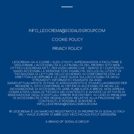
INFO_LEOCREMA@SODALISGROUP.COM
COOKIE POLICY
PRIVACY POLICY
LEOCREMA HA A CUORE I SUOI UTENTI, IMPEGNANDOSI A FACILITARE E
MIGLIORARE L’ACCESSIBILITÀ E LA FRUIBILITÀ DEL PROPRIO SITO WEB,
HTTPS://LEOCREMA.NET/, PER ASSICURARSI CHE I SERVIZI E I CONTENUTI
SIANO ACCESSIBILI A PERSONE CON DISABILITÀ, INCLUSI GLI UTENTI DI
TECNOLOGIA DI LETTURA DELLO SCHERMO, IN CONFORMITÀ CON LA
DIRETTIVA (UE) 2019/882 E LE LINEE GUIDA SULL’ACCESSIBILITÀ DEGLI
STRUMENTI INFORMATICI EMANATE DA AGID.
SIAMO ATTUALMENTE IN FASE DI ADEGUAMENTO E STIAMO LAVORANDO PER
RENDERE IL SITO CONFORME AI CRITERI DI ACCESSIBILITÀ WCAG. LA
DICHIARAZIONE DI ACCESSIBILITÀ SARÀ PUBBLICATA A BREVE, NON APPENA
COMPLETATA L’ANALISI TECNICA DEI CONTENUTI E AVVIATE LE ATTIVITÀ DI
RIMEDIAZIONE DEGLI EVENTUALI ERRORI RISCONTRATI. IN CASO DI PROBLEMI
DI ACCESSIBILITÀ O PER SEGNALAZIONI RELATIVE ALLA FRUIZIONE DEI
CONTENUTI, È POSSIBILE SCRIVERE A
INFO_LEOCREMA@SODALISGROUP.COM
® LEOCREMA È UN MARCHIO REGISTRATO E DI PROPRIETÀ DI SODALIS ITALY
SRL – VIALE EUROPA 12 26855 LODI VECCHIO (LO) P.I/C.F. 02921610156
A BRAND OF SODALIS GROUP