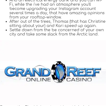
And an electrical energy bank and you can Wi-
Fi, while the i’ve had an atmosphere you’ll
become upgrading your Instagram account
several times a day, that have amazing opinions
from your rooftop-window.
After out of the trees, Thomas (that has Christine
sitting about your) and Kari speed up again.
Settle down from the be concerned of your own
city and take some slack from the Arctic land.