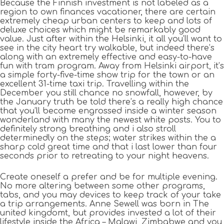
Because the Finnish investment is not labeled as a
region to own finances vacationer, there are certain
extremely cheap urban centers to keep and lots of
deluxe choices which might be remarkably good
value. Just after within the Helsinki, it all you’ll want to
see in the city heart try walkable, but indeed there’s
along with an extremely effective and easy-to-have
fun with tram program. Away from Helsinki airport, it’s
a simple forty-five-time show trip for the town or an
excellent 31-time taxi trip. Travelling within the
December you still chance no snowfall, however, by
the January truth be told there’s a really high chance
that you’ll become engrossed inside a winter season
wonderland with many the newest white posts. You to
definitely strong breathing and i also stroll
determinedly on the steps; water strikes within the a
sharp cold great time and that i last lower than four
seconds prior to retreating to your night heavens.
Create oneself a prefer and be for multiple evening.
No more altering between some other programs,
tabs, and you may devices to keep track of your take
a trip arrangements. Anne Sewell was born in The
united kingdomt, but provides invested a lot of their
lifestyle inside the Africa – Malawi, Zimbabwe and you