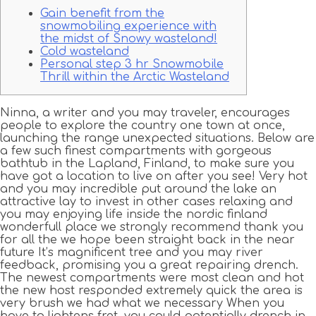
Gain benefit from the
snowmobiling experience with
the midst of Snowy wasteland!
Cold wasteland
Personal step 3 hr Snowmobile
Thrill within the Arctic Wasteland
Ninna, a writer and you may traveler, encourages
people to explore the country one town at once,
launching the range unexpected situations. Below are
a few such finest compartments with gorgeous
bathtub in the Lapland, Finland, to make sure you
have got a location to live on after you see!
Very hot
and you may incredible put around the lake an
attractive lay to invest in other cases relaxing and
you may enjoying life inside the nordic finland
wonderfull place we strongly recommend thank you
for all the we hope been straight back in the near
future It’s magnificent tree and you may river
feedback, promising you a great repairing drench.
The newest compartments were most clean and hot
the new host responded extremely quick the area is
very brush we had what we necessary When you
have to lightens fret, you could potentially drench in