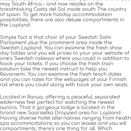
may South Africa – and now resides on the
breathtaking Costa del Sol inside south The country
of spain. To get more holiday accommodation
possibilities, there are also deluxe compartments in
the Lapland.
Simple fact is that chair of your Swedish Sami
Parliament plus the prominent area inside the
Swedish Lapland. You can examine the fresh show
day tables and you will prices to your your website of
one’s Swedish railways where you could in addition to
book your tickets. If you choose the fresh train
solution take the newest instruct to help you
Rovaniemi. You can examine the fresh teach dates
and you can rates for the webpages of your Finnish
rail where you could along with book your own seats.
Located in Ranua, offering a peaceful, separated
wilderness feel perfect for watching the newest
aurora. That it gorgeous lodge is located in the
brand new Saariselkä Dropped area for Lapland.
Having diverse hotel alternatives ranging from health
spa accommodations so you can leases and you will
compartments, there’s one thing for all. Which