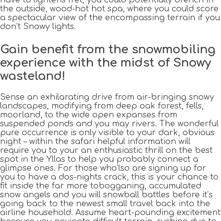
the outside, wood-hot hot spa, where you could score
a spectacular view of the encompassing terrain if you
don’t Snowy lights.
Gain benefit from the snowmobiling
experience with the midst of Snowy
wasteland!
Sense an exhilarating drive from air-bringing snowy
landscapes, modifying from deep oak forest, fells,
moorland, to the wide open expanses from
suspended ponds and you may rivers. The wonderful
pure occurrence is only visible to your dark, obvious
night – within the safari helpful information will
require you to your an enthusiastic thrill on the best
spot in the Yllas to help you probably connect a
glimpse ones. For those who’lso are signing up for
you to have a dos-nights crack, this is your chance to
fit inside the far more tobogganing, accumulated
snow angels and you will snowball battles before it’s
going back to the newest small travel back into the
airline household. Assume heart-pounding excitement