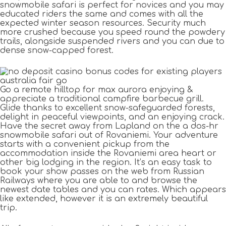
snowmobile safari is perfect for novices and you may
educated riders the same and comes with all the
expected winter season resources. Security much
more crushed because you speed round the powdery
trails, alongside suspended rivers and you can due to
dense snow-capped forest.
Go a remote hilltop for max aurora enjoying &
appreciate a traditional campfire barbecue grill.
Glide thanks to excellent snow-safeguarded forests,
delight in peaceful viewpoints, and an enjoying crack.
Have the secret away from Lapland on the a dos-hr
snowmobile safari out of Rovaniemi. Your adventure
starts with a convenient pickup from the
accommodation inside the Rovaniemi area heart or
other big lodging in the region. It’s an easy task to
book your show passes on the web from Russian
Railways where you are able to and browse the
newest date tables and you can rates. Which appears
like extended, however it is an extremely beautiful
trip.