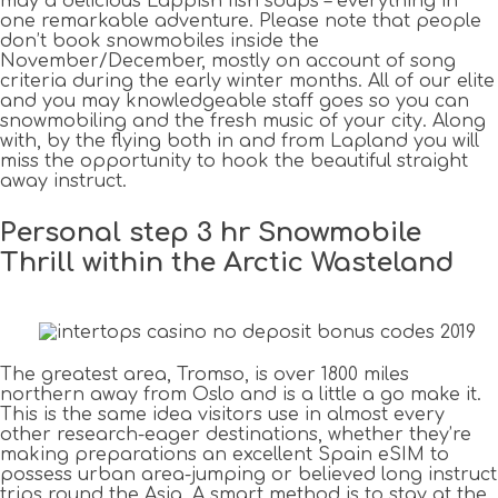
may a delicious Lappish fish soups – everything in
one remarkable adventure. Please note that people
don’t book snowmobiles inside the
November/December, mostly on account of song
criteria during the early winter months. All of our elite
and you may knowledgeable staff goes so you can
snowmobiling and the fresh music of your city. Along
with, by the flying both in and from Lapland you will
miss the opportunity to hook the beautiful straight
away instruct.
Personal step 3 hr Snowmobile
Thrill within the Arctic Wasteland
The greatest area, Tromso, is over 1800 miles
northern away from Oslo and is a little a go make it.
This is the same idea visitors use in almost every
other research-eager destinations, whether they’re
making preparations an excellent Spain eSIM to
possess urban area-jumping or believed long instruct
trips round the Asia. A smart method is to stay at the