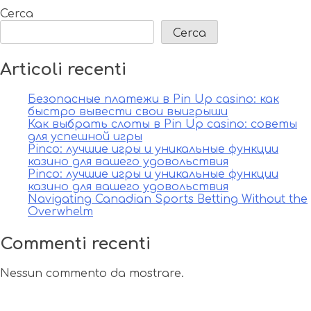
Cerca
Cerca
Articoli recenti
Безопасные платежи в Pin Up casino: как
быстро вывести свои выигрыши
Как выбрать слоты в Pin Up casino: советы
для успешной игры
Pinco: лучшие игры и уникальные функции
казино для вашего удовольствия
Pinco: лучшие игры и уникальные функции
казино для вашего удовольствия
Navigating Canadian Sports Betting Without the
Overwhelm
Commenti recenti
Nessun commento da mostrare.