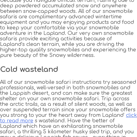
because you navigate difficult terrain, rushing due to
deep powdered accumulated snow and anywhere
between snow-capped woods. All of our snowmobile
safaris are complimentary advanced wintertime
equipment and you may enjoying products and food
to keep your comfortable via your snowmobile
adventure in the Lapland. Our very own snowmobile
safaris provide exciting activities because of
Lapland’s clean terrain, while you are driving the
higher-top quality snowmobiles and experiencing the
pure beauty of the Snowy wilderness.
Cold wasteland
All of our snowmobile safari instructions try seasoned
professionals, well-versed in both snowmobiles and
the Lappish desert, and can make sure the greatest
shelter on your own snowmobile safari. Trip across
the arctic trails, as a result of silent woods, as well as
over suspended terrain since your snowmobile offers
you strong to your the heart away from Lapland’
click
to read more
s wasteland. Have the better of
Lapland which have an exhilarating snowmobile
safari, a thrilling 5 kilometer husky sled trip, and you