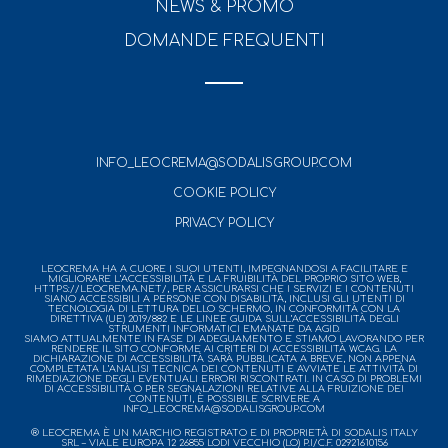
NEWS & PROMO
DOMANDE FREQUENTI
INFO_LEOCREMA@SODALISGROUP.COM
COOKIE POLICY
PRIVACY POLICY
LEOCREMA HA A CUORE I SUOI UTENTI, IMPEGNANDOSI A FACILITARE E
MIGLIORARE L’ACCESSIBILITÀ E LA FRUIBILITÀ DEL PROPRIO SITO WEB,
HTTPS://LEOCREMA.NET/, PER ASSICURARSI CHE I SERVIZI E I CONTENUTI
SIANO ACCESSIBILI A PERSONE CON DISABILITÀ, INCLUSI GLI UTENTI DI
TECNOLOGIA DI LETTURA DELLO SCHERMO, IN CONFORMITÀ CON LA
DIRETTIVA (UE) 2019/882 E LE LINEE GUIDA SULL’ACCESSIBILITÀ DEGLI
STRUMENTI INFORMATICI EMANATE DA AGID.
SIAMO ATTUALMENTE IN FASE DI ADEGUAMENTO E STIAMO LAVORANDO PER
RENDERE IL SITO CONFORME AI CRITERI DI ACCESSIBILITÀ WCAG. LA
DICHIARAZIONE DI ACCESSIBILITÀ SARÀ PUBBLICATA A BREVE, NON APPENA
COMPLETATA L’ANALISI TECNICA DEI CONTENUTI E AVVIATE LE ATTIVITÀ DI
RIMEDIAZIONE DEGLI EVENTUALI ERRORI RISCONTRATI. IN CASO DI PROBLEMI
DI ACCESSIBILITÀ O PER SEGNALAZIONI RELATIVE ALLA FRUIZIONE DEI
CONTENUTI, È POSSIBILE SCRIVERE A
INFO_LEOCREMA@SODALISGROUP.COM
® LEOCREMA È UN MARCHIO REGISTRATO E DI PROPRIETÀ DI SODALIS ITALY
SRL – VIALE EUROPA 12 26855 LODI VECCHIO (LO) P.I/C.F. 02921610156