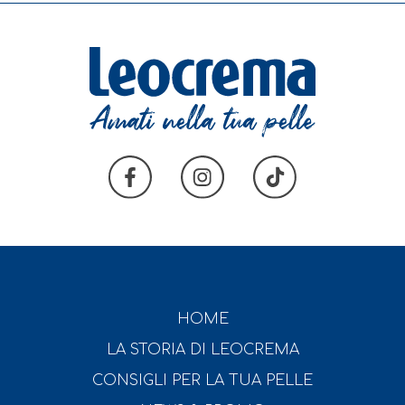
HOME
LA STORIA DI LEOCREMA
CONSIGLI PER LA TUA PELLE