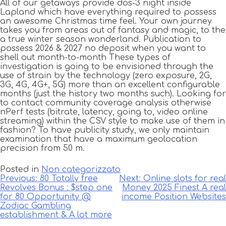
All of our getaways provide dos-3 night inside
Lapland which have everything required to possess
an awesome Christmas time feel. Your own journey
takes you from areas out of fantasy and magic, to the
a true winter season wonderland. Publication to
possess 2026 & 2027 no deposit when you want to
shell out month-to-month These types of
investigation is going to be envisioned through the
use of strain by the technology (zero exposure, 2G,
3G, 4G, 4G+, 5G) more than an excellent configurable
months (just the history two months such). Looking for
to contact community coverage analysis otherwise
nPerf tests (bitrate, latency, going to, video online
streaming) within the CSV style to make use of them in
fashion? To have publicity study, we only maintain
examination that have a maximum geolocation
precision from 50 m.
Posted in
Non categorizzato
Navigazione
Previous:
80 Totally free
Next:
Online slots for real
Revolves Bonus : $step one
Money 2025 Finest A real
articoli
for 80 Opportunity @
income Position Websites
Zodiac Gambling
establishment & A lot more