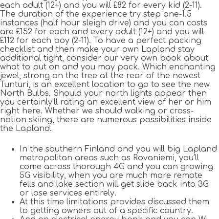
each adult (12+) and you will £82 for every kid (2-11).
The duration of the experience try step one-1.5
instances (half hour sleigh drive) and you can costs
are £152 for each and every adult (12+) and you will
£112 for each boy (2-11). To have a perfect packing
checklist and then make your own Lapland stay
additional tight, consider our very own book about
what to put on and you may pack. Which enchanting
jewel, strong on the tree at the rear of the newest
Tunturi, is an excellent location to go to see the new
North Bulbs. Should your north lights appear then
you certainly’ll rating an excellent view of her or him
right here. Whether we should walking or cross-
nation skiing, there are numerous possibilities inside
the Lapland.
In the southern Finland and you will big Lapland
metropolitan areas such as Rovaniemi, you’ll
come across thorough 4G and you can growing
5G visibility, when you are much more remote
fells and lake section will get slide back into 3G
or lose services entirely.
At this time limitations provides discussed them
to getting owners out of a specific country.