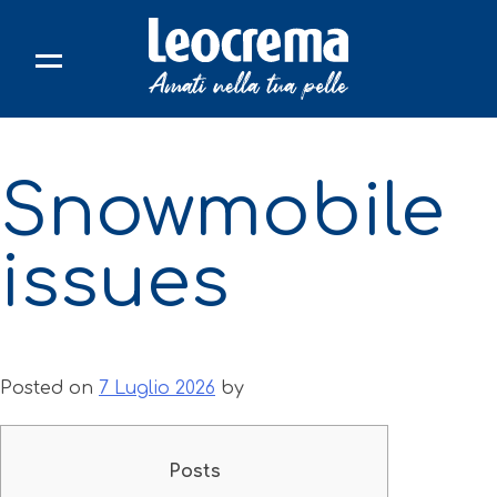
Skip
to
content
Snowmobile
issues
Posted on
7 Luglio 2026
by
Posts