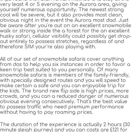
very least 4 or 5 evening on the Aurora area, giving
yourself numerous opportunity. The newest strong
cool will be severe, but it also provides most clean,
obvious night in the event the Aurora most dad. Just
be aware after you’re out on an excellent snowmobile
walk or strong inside the a forest for the an excellent
husky safari, cellular visibility could possibly get drop-
out entirely to possess stretches, regardless of and
therefore SIM your’re also playing with.
All of our set of snowmobile safaris cover anything
from dos to help you six instances in order to favor a
keen trip best suited to you personally. Of many
snowmobile safaris is members of the family-friendly,
with specially designed routes and you will speed to
make certain a safe and you can enjoyable trip for
the kids. The brand new flip side is high prices, more
crowds, and you can a reduced danger of numerous
obvious evening consecutively. That’s the best value
to possess traffic who need premium performance
without having to pay roaming prices.
The duration of the experience is actually 2 hours (30
minute sleigh journey) and you can costs are £121 for