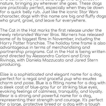
nature, bringing joy wherever she goes. These dogs
are practically perfect, especially when they lie down
for a quick belly rub. Just like the iconic Star Wars
character, dogs with this name are big and fluffy dogs
who grunt, growl, and leave fur everywhere.
The Cat in the Hat marks the first release under the
newly rebranded Warner Bros. Warners has released
some of its biggest films in November, including the
Harry Potter franchise. The holiday time frame is also
advantageous in terms of merchandising and
partnership programs. Cat in the Hat is being written
and directed by Alessandro Carloni and Erica
Rivinoja, with Daniela Mazzucato and Jared Stern
producing.
Elise is a sophisticated and elegant name for a dog,
perfect for a regal and graceful pup who exudes
charm and poise. Blue is a fitting name for a dog with
a sleek coat of blue-gray fur or striking blue eyes,
evoking feelings of calmness, tranquility, and loyalty.
Bear is a strong and powerful name for a dog,
representing their strength and courage. It’s perfect
for a large, protective breed or a dog with a tough