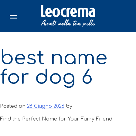
Skip
to
content
best name
for dog 6
Posted on
26 Giugno 2026
by
Find the Perfect Name for Your Furry Friend