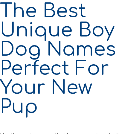
The Best
Unique Boy
Dog Names
Perfect For
Your New
Pup