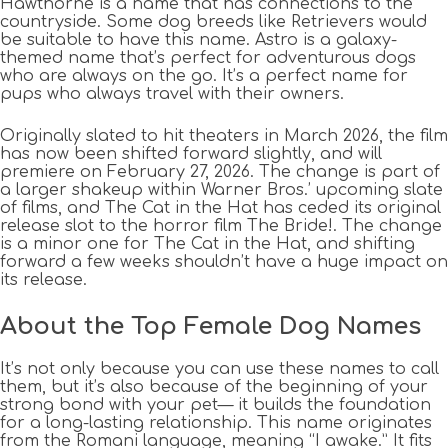
Hawthorne is a name that has connections to the
countryside. Some dog breeds like Retrievers would
be suitable to have this name. Astro is a galaxy-
themed name that’s perfect for adventurous dogs
who are always on the go. It’s a perfect name for
pups who always travel with their owners.
Originally slated to hit theaters in March 2026, the film
has now been shifted forward slightly, and will
premiere on February 27, 2026. The change is part of
a larger shakeup within Warner Bros.’ upcoming slate
of films, and The Cat in the Hat has ceded its original
release slot to the horror film The Bride!. The change
is a minor one for The Cat in the Hat, and shifting
forward a few weeks shouldn’t have a huge impact on
its release.
About the Top Female Dog Names
It’s not only because you can use these names to call
them, but it’s also because of the beginning of your
strong bond with your pet— it builds the foundation
for a long-lasting relationship. This name originates
from the Romani language, meaning “I awake.” It fits