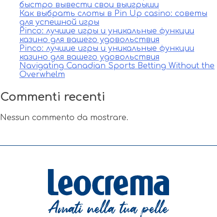
быстро вывести свои выигрыши
Как выбрать слоты в Pin Up casino: советы
для успешной игры
Pinco: лучшие игры и уникальные функции
казино для вашего удовольствия
Pinco: лучшие игры и уникальные функции
казино для вашего удовольствия
Navigating Canadian Sports Betting Without the
Overwhelm
Commenti recenti
Nessun commento da mostrare.