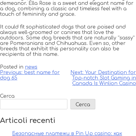
demeanor. Ella Rose is a sweet and elegant name for
a dog, combining a classic and timeless feel with a
touch of femininity and grace.
It could fit sophisticated dogs that are poised and
always well-groomed or canines that love the
outdoors. Some dog breeds that are naturally “sassy”
are Pomeranians and Chihuahuas. Even so, other
breeds that exhibit this personality can also be
recipients of this name.
Posted in
news
Navigazione
Previous:
best name for
Next:
Your Destination for
dog 65
Top-notch Slot Gaming in
articoli
Canada Is Winlion Casino
Cerca
Cerca
Articoli recenti
Безопасные платежи в Pin Up casino: как