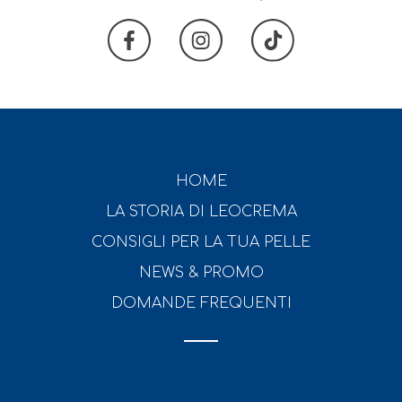
HOME
LA STORIA DI LEOCREMA
CONSIGLI PER LA TUA PELLE
NEWS & PROMO
DOMANDE FREQUENTI