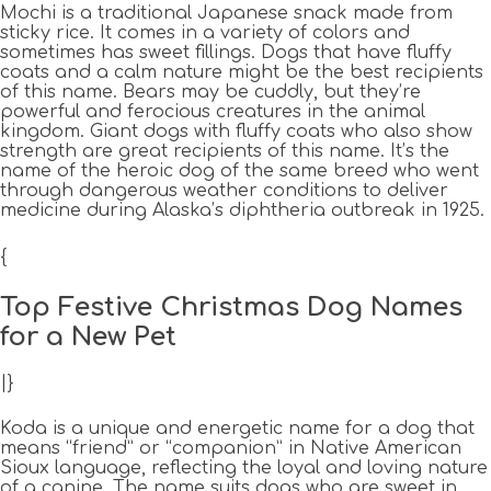
Mochi is a traditional Japanese snack made from
sticky rice. It comes in a variety of colors and
sometimes has sweet fillings. Dogs that have fluffy
coats and a calm nature might be the best recipients
of this name. Bears may be cuddly, but they’re
powerful and ferocious creatures in the animal
kingdom. Giant dogs with fluffy coats who also show
strength are great recipients of this name. It’s the
name of the heroic dog of the same breed who went
through dangerous weather conditions to deliver
medicine during Alaska’s diphtheria outbreak in 1925.
{
Top Festive Christmas Dog Names
for a New Pet
|}
Koda is a unique and energetic name for a dog that
means “friend” or “companion” in Native American
Sioux language, reflecting the loyal and loving nature
of a canine. The name suits dogs who are sweet in