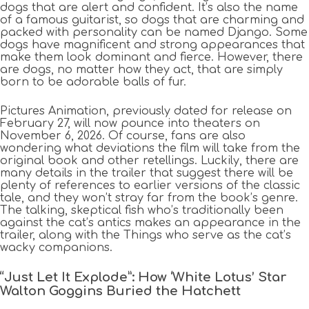
dogs that are alert and confident. It’s also the name
of a famous guitarist, so dogs that are charming and
packed with personality can be named Django. Some
dogs have magnificent and strong appearances that
make them look dominant and fierce. However, there
are dogs, no matter how they act, that are simply
born to be adorable balls of fur.
Pictures Animation, previously dated for release on
February 27, will now pounce into theaters on
November 6, 2026. Of course, fans are also
wondering what deviations the film will take from the
original book and other retellings. Luckily, there are
many details in the trailer that suggest there will be
plenty of references to earlier versions of the classic
tale, and they won’t stray far from the book’s genre.
The talking, skeptical fish who’s traditionally been
against the cat’s antics makes an appearance in the
trailer, along with the Things who serve as the cat’s
wacky companions.
“Just Let It Explode”: How ‘White Lotus’ Star
Walton Goggins Buried the Hatchett