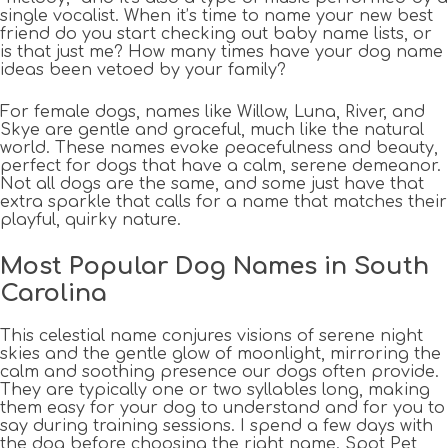
single vocalist. When it’s time to name your new best
friend do you start checking out baby name lists, or
is that just me? How many times have your dog name
ideas been vetoed by your family?
For female dogs, names like Willow, Luna, River, and
Skye are gentle and graceful, much like the natural
world. These names evoke peacefulness and beauty,
perfect for dogs that have a calm, serene demeanor.
Not all dogs are the same, and some just have that
extra sparkle that calls for a name that matches their
playful, quirky nature.
Most Popular Dog Names in South
Carolina
This celestial name conjures visions of serene night
skies and the gentle glow of moonlight, mirroring the
calm and soothing presence our dogs often provide.
They are typically one or two syllables long, making
them easy for your dog to understand and for you to
say during training sessions. I spend a few days with
the dog before choosing the right name. Spot Pet