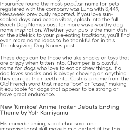
Insurance found the most-popular name for pets
registered with the company was Luna with 3,449,
Newsweek previously reported. If you love sun-
soaked days and ocean vibes, splash into the full
Beach Dog Names post for more wave-worthy dog
name inspiration. Whether your pup is the main dish
or the sidekick to your pie-eating traditions, you’ll find
even more name ideas to be thankful for in this
Thanksgiving Dog Names post.
These dogs can be those who like snacks or toys that
are crispy when bitten into. Chomper is a playful
name for dogs who love to eat or chew things. If a
dog loves snacks and is always chewing on anything
they can get their teeth into. Cash is a name from the
Old French word that means “box” or “case,” making
it equitable for dogs that appear to be strong or
have great endurance.
New ‘Kimikoe’ Anime Trailer Debuts Ending
Theme by Yoh Kamiyama
His comedic timing, vocal charisma, and
improvisational skill make him a perfect fit for this