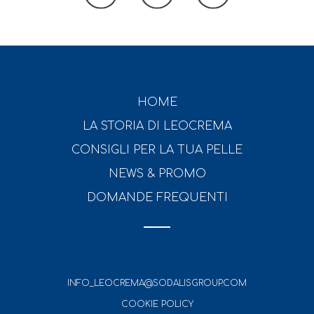
HOME
LA STORIA DI LEOCREMA
CONSIGLI PER LA TUA PELLE
NEWS & PROMO
DOMANDE FREQUENTI
INFO_LEOCREMA@SODALISGROUP.COM
COOKIE POLICY