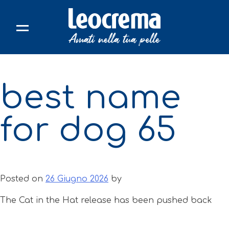
Skip
to
content
best name
for dog 65
Posted on
26 Giugno 2026
by
The Cat in the Hat release has been pushed back