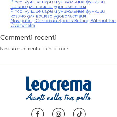
Pinco: лучшие игры и уникальные функции
казино для вашего удовольствия
Pinco: лучшие игры и уникальные функции
казино для вашего удовольствия
Navigating Canadian Sports Betting Without the
Overwhelm
Commenti recenti
Nessun commento da mostrare.