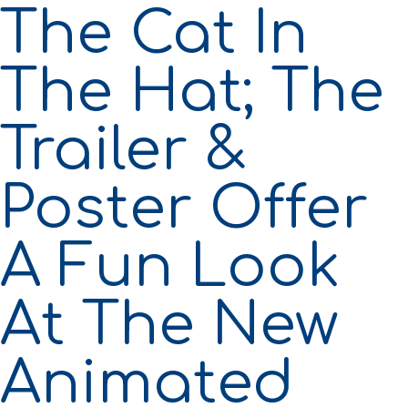
The Cat In
The Hat; The
Trailer &
Poster Offer
A Fun Look
At The New
Animated