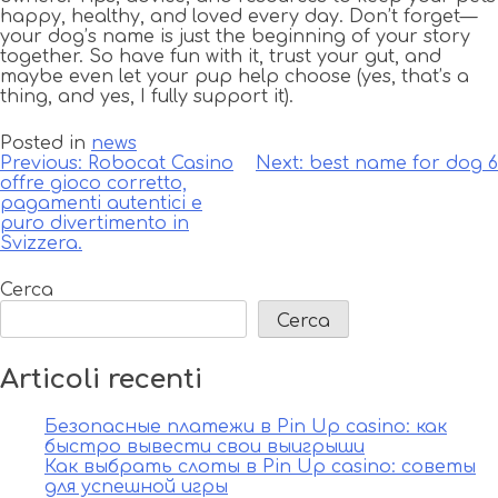
happy, healthy, and loved every day. Don’t forget—
your dog’s name is just the beginning of your story
together. So have fun with it, trust your gut, and
maybe even let your pup help choose (yes, that’s a
thing, and yes, I fully support it).
Posted in
news
Navigazione
Previous:
Robocat Casino
Next:
best name for dog 6
offre gioco corretto,
articoli
pagamenti autentici e
puro divertimento in
Svizzera.
Cerca
Cerca
Articoli recenti
Безопасные платежи в Pin Up casino: как
быстро вывести свои выигрыши
Как выбрать слоты в Pin Up casino: советы
для успешной игры