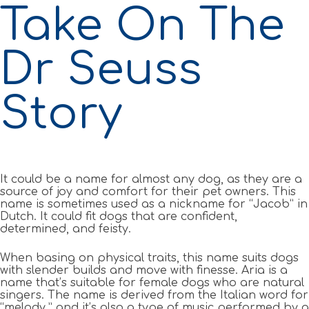
Take On The
Dr Seuss
Story
It could be a name for almost any dog, as they are a
source of joy and comfort for their pet owners. This
name is sometimes used as a nickname for “Jacob” in
Dutch. It could fit dogs that are confident,
determined, and feisty.
When basing on physical traits, this name suits dogs
with slender builds and move with finesse. Aria is a
name that’s suitable for female dogs who are natural
singers. The name is derived from the Italian word for
“melody,” and it’s also a type of music performed by a