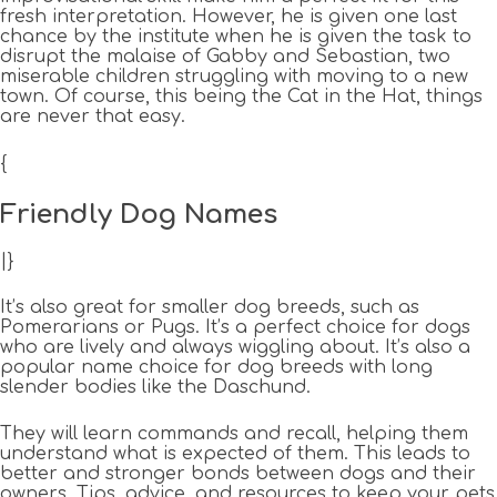
fresh interpretation. However, he is given one last
chance by the institute when he is given the task to
disrupt the malaise of Gabby and Sebastian, two
miserable children struggling with moving to a new
town. Of course, this being the Cat in the Hat, things
are never that easy.
{
Friendly Dog Names
|}
It’s also great for smaller dog breeds, such as
Pomerarians or Pugs. It’s a perfect choice for dogs
who are lively and always wiggling about. It’s also a
popular name choice for dog breeds with long
slender bodies like the Daschund.
They will learn commands and recall, helping them
understand what is expected of them. This leads to
better and stronger bonds between dogs and their
owners. Tips, advice, and resources to keep your pets