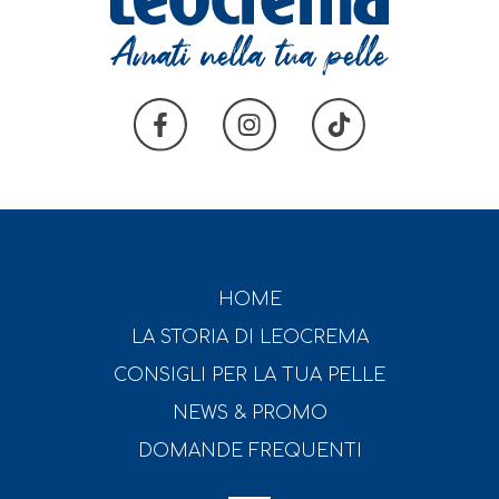
HOME
LA STORIA DI LEOCREMA
CONSIGLI PER LA TUA PELLE
NEWS & PROMO
DOMANDE FREQUENTI