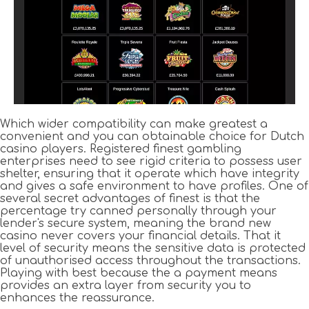
Which wider compatibility can make greatest a
convenient and you can obtainable choice for Dutch
casino players. Registered finest gambling
enterprises need to see rigid criteria to possess user
shelter, ensuring that it operate which have integrity
and gives a safe environment to have profiles. One of
several secret advantages of finest is that the
percentage try canned personally through your
lender's secure system, meaning the brand new
casino never covers your financial details. That it
level of security means the sensitive data is protected
of unauthorised access throughout the transactions.
Playing with best because the a payment means
provides an extra layer from security you to
enhances the reassurance.