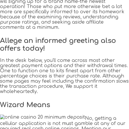
will signing up for a brand name-the newest
operation! Those who put more otherwise bet a lot
more are specifically informed to over its homework
because of the examining reviews, understanding
purpose ratings, and seeking aside affiliate
comments at a minimum.
Allege an informed greeting also
offers today!
In the desk below, you’ll come across most other
greatest payment options and their withdrawal times.
One to function one to kits finest apart from other
percentage choices is their purchase rate. Although
some pages may feel including the confirmation slows
the transaction procedure, We support it
wholeheartedly.
Wizard Means
No, getting a
cellular application is not must gamble at any of our
required real cash online casinos. Mention our