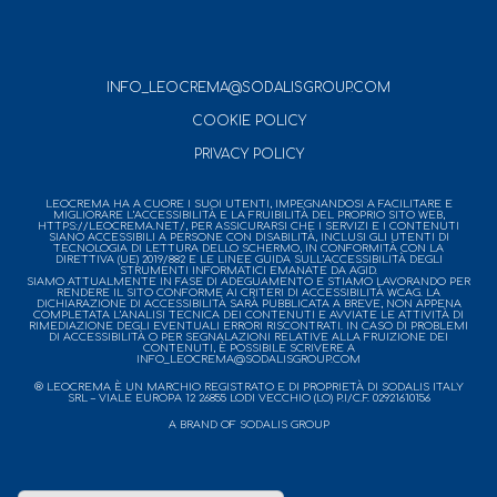
INFO_LEOCREMA@SODALISGROUP.COM
COOKIE POLICY
PRIVACY POLICY
LEOCREMA HA A CUORE I SUOI UTENTI, IMPEGNANDOSI A FACILITARE E
MIGLIORARE L’ACCESSIBILITÀ E LA FRUIBILITÀ DEL PROPRIO SITO WEB,
HTTPS://LEOCREMA.NET/, PER ASSICURARSI CHE I SERVIZI E I CONTENUTI
SIANO ACCESSIBILI A PERSONE CON DISABILITÀ, INCLUSI GLI UTENTI DI
TECNOLOGIA DI LETTURA DELLO SCHERMO, IN CONFORMITÀ CON LA
DIRETTIVA (UE) 2019/882 E LE LINEE GUIDA SULL’ACCESSIBILITÀ DEGLI
STRUMENTI INFORMATICI EMANATE DA AGID.
SIAMO ATTUALMENTE IN FASE DI ADEGUAMENTO E STIAMO LAVORANDO PER
RENDERE IL SITO CONFORME AI CRITERI DI ACCESSIBILITÀ WCAG. LA
DICHIARAZIONE DI ACCESSIBILITÀ SARÀ PUBBLICATA A BREVE, NON APPENA
COMPLETATA L’ANALISI TECNICA DEI CONTENUTI E AVVIATE LE ATTIVITÀ DI
RIMEDIAZIONE DEGLI EVENTUALI ERRORI RISCONTRATI. IN CASO DI PROBLEMI
DI ACCESSIBILITÀ O PER SEGNALAZIONI RELATIVE ALLA FRUIZIONE DEI
CONTENUTI, È POSSIBILE SCRIVERE A
INFO_LEOCREMA@SODALISGROUP.COM
® LEOCREMA È UN MARCHIO REGISTRATO E DI PROPRIETÀ DI SODALIS ITALY
SRL – VIALE EUROPA 12 26855 LODI VECCHIO (LO) P.I/C.F. 02921610156
A BRAND OF SODALIS GROUP