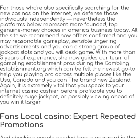
For those who're also specifically searching for the
new casinos on the internet, we defense those
individuals independently — nevertheless the
platforms below represent more founded, top
genuine-money choices in america business today. All
the site we recommend now offers confirmed and you
may reasonable gameplay, sensible lingering
advertisements and you can a strong group of
jackpot slots and you will desk game. With more than
5 years of experience, she now guides our team of
gambling establishment pros during the Gambling
establishment.org which can be felt the newest go-to
help you playing pro across multiple places like the
Usa, Canada and you can The brand new Zealand.
Again, it is extremely vital that you speak to your
internet casino cashier before profitable you to
definitely huge jackpot, or possibly viewing ahead of
you win it larger.
Fans Local casino: Expert Repeated
Promotions