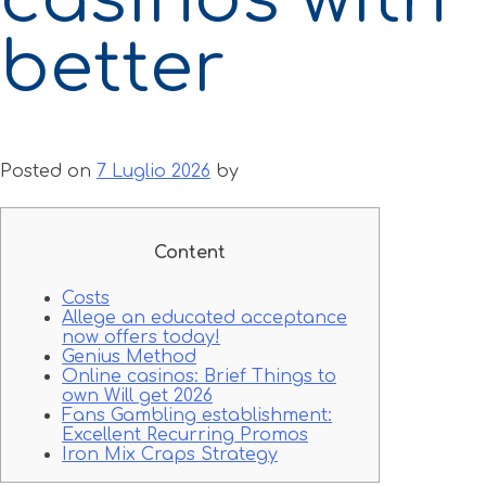
better
Posted on
7 Luglio 2026
by
Content
Costs
Allege an educated acceptance
now offers today!
Genius Method
Online casinos: Brief Things to
own Will get 2026
Fans Gambling establishment:
Excellent Recurring Promos
Iron Mix Craps Strategy