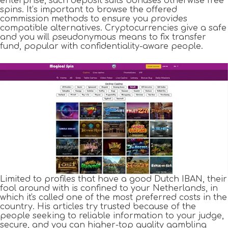
enterprise, such deposit suits bonuses otherwise free
spins. It’s important to browse the offered
commission methods to ensure you provides
compatible alternatives. Cryptocurrencies give a safe
and you will pseudonymous means to fix transfer
fund, popular with confidentiality-aware people.
Limited to profiles that have a good Dutch IBAN, their
fool around with is confined to your Netherlands, in
which it's called one of the most preferred costs in the
country. His articles try trusted because of the
people seeking to reliable information to your judge,
secure, and you can higher-top quality gambling