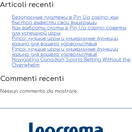
Articoli recenti
Безопасные платежи в Pin Up casino: как
быстро вывести свои выигрыши
Как выбрать слоты в Pin Up casino: советы
для успешной игры
Pinco: лучшие игры и уникальные функции
казино для вашего удовольствия
Pinco: лучшие игры и уникальные функции
казино для вашего удовольствия
Navigating Canadian Sports Betting Without the
Overwhelm
Commenti recenti
Nessun commento da mostrare.