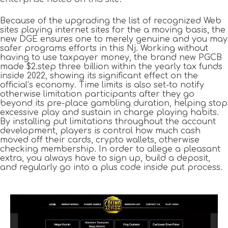
Because of the upgrading the list of recognized Web
sites playing internet sites for the a moving basis, the
new DGE ensures one to merely genuine and you may
safer programs efforts in this Nj. Working without
having to use taxpayer money, the brand new PGCB
made $2.step three billion within the yearly tax funds
inside 2022, showing its significant effect on the
official’s economy. Time limits is also set-to notify
otherwise limitation participants after they go
beyond its pre-place gambling duration, helping stop
excessive play and sustain in charge playing habits.
By installing put limitations throughout the account
development, players is control how much cash
moved off their cards, crypto wallets, otherwise
checking membership. In order to allege a pleasant
extra, you always have to sign up, build a deposit,
and regularly go into a plus code inside put process.