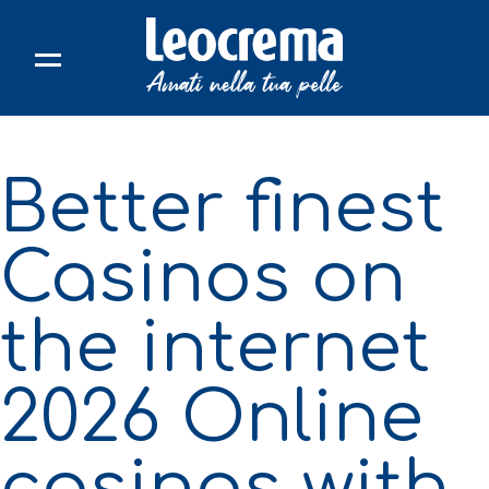
Skip
to
content
Better finest
Casinos on
the internet
2026 Online
casinos with