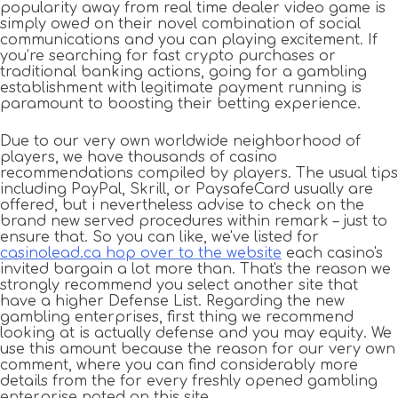
popularity away from real time dealer video game is
simply owed on their novel combination of social
communications and you can playing excitement. If
you’re searching for fast crypto purchases or
traditional banking actions, going for a gambling
establishment with legitimate payment running is
paramount to boosting their betting experience.
Due to our very own worldwide neighborhood of
players, we have thousands of casino
recommendations compiled by players. The usual tips
including PayPal, Skrill, or PaysafeCard usually are
offered, but i nevertheless advise to check on the
brand new served procedures within remark – just to
ensure that. So you can like, we've listed for
casinolead.ca hop over to the website
each casino's
invited bargain a lot more than. That's the reason we
strongly recommend you select another site that
have a higher Defense List. Regarding the new
gambling enterprises, first thing we recommend
looking at is actually defense and you may equity. We
use this amount because the reason for our very own
comment, where you can find considerably more
details from the for every freshly opened gambling
enterprise noted on this site.