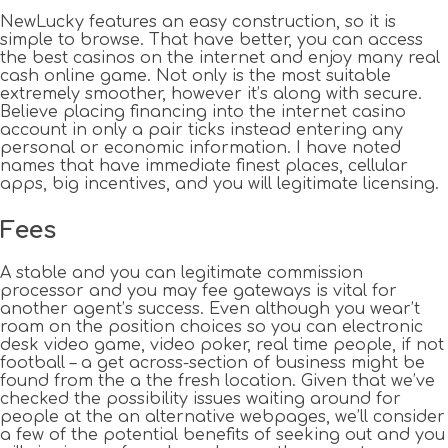
NewLucky features an easy construction, so it is
simple to browse. That have better, you can access
the best casinos on the internet and enjoy many real
cash online game. Not only is the most suitable
extremely smoother, however it’s along with secure.
Believe placing financing into the internet casino
account in only a pair ticks instead entering any
personal or economic information.
I have noted
names that have immediate finest places, cellular
apps, big incentives, and you will legitimate licensing.
Fees
A stable and you can legitimate commission
processor and you may fee gateways is vital for
another agent’s success. Even although you wear’t
roam on the position choices so you can electronic
desk video game, video poker, real time people, if not
football – a get across-section of business might be
found from the a the fresh location. Given that we’ve
checked the possibility issues waiting around for
people at the an alternative webpages, we’ll consider
a few of the potential benefits of seeking out and you