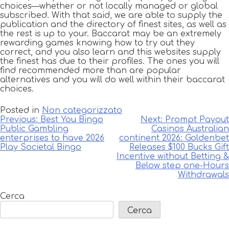
choices—whether or not locally managed or global
subscribed. With that said, we are able to supply the
publication and the directory of finest sites, as well as
the rest is up to your. Baccarat may be an extremely
rewarding games knowing how to try out they
correct, and you also learn and this websites supply
the finest has due to their profiles. The ones you will
find recommended more than are popular
alternatives and you will do well within their baccarat
choices.
Posted in
Non categorizzato
Navigazione
Previous:
Best You Bingo
Next:
Prompt Payout
Public Gambling
Casinos Australian
articoli
enterprises to have 2026
continent 2026: Goldenbet
Play Societal Bingo
Releases $100 Bucks Gift
Incentive without Betting &
Below step one-Hours
Withdrawals
Cerca
Cerca