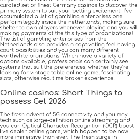
curated set of finest Germany casinos to discover the
primary system to suit your betting excitement! I’ve
accumulated a list of gambling enterprises one
perform legally inside the netherlands, making sure
shelter to own players whenever playing and you will
making payments at the this type of organizations!
The list of gambling enterprises from the
Netherlands also provides a captivating feel having
court possibilities and you can many different
worthwhile promotions. Which have a variety of
options available, professionals can certainly see
systems that suit the preferences, whether they’re
looking for vintage table online game, fascinating
slots, otherwise real time broker experience.
Online casinos: Short Things to
possess Get 2026
The fresh advent of 5G connectivity and you may
tech such as large-definition online streaming and
you can Optical Character Recognition (OCR) boost
live dealer online game, which happen to be now
more immersive than ever. The fresh surge in