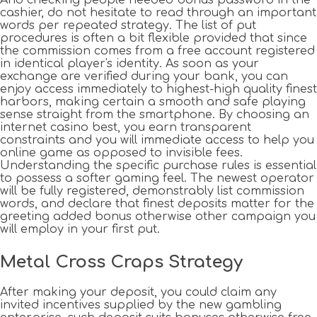
And checking people needed bonus password in the
cashier, do not hesitate to read through an important
words per repeated strategy. The list of put
procedures is often a bit flexible provided that since
the commission comes from a free account registered
in identical player's identity. As soon as your
exchange are verified during your bank, you can
enjoy access immediately to highest-high quality finest
harbors, making certain a smooth and safe playing
sense straight from the smartphone. By choosing an
internet casino best, you earn transparent
constraints and you will immediate access to help you
online game as opposed to invisible fees.
Understanding the specific purchase rules is essential
to possess a softer gaming feel. The newest operator
will be fully registered, demonstrably list commission
words, and declare that finest deposits matter for the
greeting added bonus otherwise other campaign you
will employ in your first put.
Metal Cross Craps Strategy
After making your deposit, you could claim any
invited incentives supplied by the new gambling