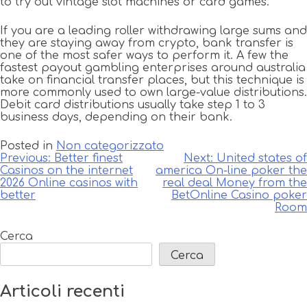
to try out vintage slot machines or card games.
If you are a leading roller withdrawing large sums and
they are staying away from crypto, bank transfer is
one of the most safer ways to perform it. A few the
fastest payout gambling enterprises around australia
take on financial transfer places, but this technique is
more commonly used to own large-value distributions.
Debit card distributions usually take step 1 to 3
business days, depending on their bank.
Posted in
Non categorizzato
Navigazione
Previous:
Better finest
Next:
United states of
Casinos on the internet
america On-line poker the
articoli
2026 Online casinos with
real deal Money from the
better
BetOnline Casino poker
Room
Cerca
Cerca
Articoli recenti