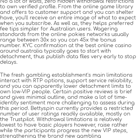
No a lot of waits, zero hidden withdrawal restrictions
to own verified profile. From the online game library
and offers to customer support and you can shelter
have, you’ll receive an entire image of what to expect
when you subscribe. As well as, they helps preferred
fee tips simpler for Australian users. Wagering
standards from the online pokies networks usually
range between 30x so you can 45x the bonus
number. KYC confirmation at the best online casino
around australia typically goes to start with
detachment, thus publish data files very early to stop
delays.
The fresh gambling establishment’s main limitations
interact with RTP options, support service reliability,
and you can apparently lower detachment limits to
own low-VIP people. Certain positive reviews is brief
and gives minimal outline, and make a lot of time-
identity sentiment more challenging to assess during
this period. Bettyspin currently provides a restricted
number of user ratings readily available, mostly on
the Trustpilot. Withdrawal limitations is relatively
lowest to have basic players however, raise rather
while the participants progress the new VIP steps,
strengthening the brand new gambling