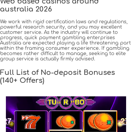
Web based casinos around
australia 2026
We work with rigid certification laws and regulations,
powerful research security, and you may excellent
customer service. As the industry will continue to
progress, quick payment gambling enterprises
Australia are expected playing a life threatening part
within the framing consumer experience. If gambling
becomes rather difficult to manage, seeking to elite
group service is actually firmly advised.
Full List of No-deposit Bonuses
(140+ Offers)