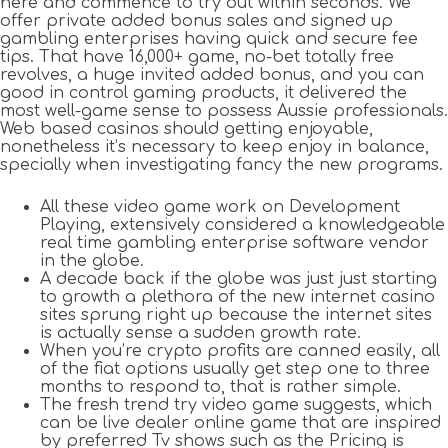
here and commence to try out within seconds. We
offer private added bonus sales and signed up
gambling enterprises having quick and secure fee
tips. That have 16,000+ game, no-bet totally free
revolves, a huge invited added bonus, and you can
good in control gaming products, it delivered the
most well-game sense to possess Aussie professionals.
Web based casinos should getting enjoyable,
nonetheless it’s necessary to keep enjoy in balance,
specially when investigating fancy the new programs.
All these video game work on Development
Playing, extensively considered a knowledgeable
real time gambling enterprise software vendor
in the globe.
A decade back if the globe was just just starting
to growth a plethora of the new internet casino
sites sprung right up because the internet sites
is actually sense a sudden growth rate.
When you’re crypto profits are canned easily, all
of the fiat options usually get step one to three
months to respond to, that is rather simple.
The fresh trend try video game suggests, which
can be live dealer online game that are inspired
by preferred Tv shows such as the Pricing is