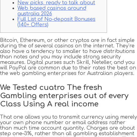
New picks, ready to talk about
Web based casinos around
australia 2026
Full List of No-deposit Bonuses
(140+ Offers)
Bitcoin, Ethereum, or other cryptos are in fact simple
during the of several casinos on the internet. They’re
also have a tendency to smaller to have distributions
than notes and you may include strong security
measures.
Digital purses such Skrill, Neteller, and you
will PayPal are common due to their rates the best on
the web gambling enterprises for Australian players.
We Tested cuatro The fresh
Gambling enterprises out of every
Class Using A real income
That one allows you to transmit currency using merely
your own phone number or email address rather
than much time account quantity. Charges are about
step one–3%, rather than all gambling establishment