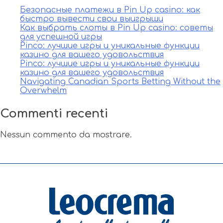
Безопасные платежи в Pin Up casino: как
быстро вывести свои выигрыши
Как выбрать слоты в Pin Up casino: советы
для успешной игры
Pinco: лучшие игры и уникальные функции
казино для вашего удовольствия
Pinco: лучшие игры и уникальные функции
казино для вашего удовольствия
Navigating Canadian Sports Betting Without the
Overwhelm
Commenti recenti
Nessun commento da mostrare.