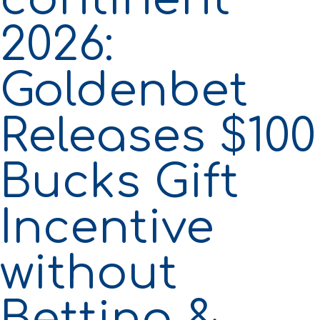
2026:
Goldenbet
Releases $100
Bucks Gift
Incentive
without
Betting &