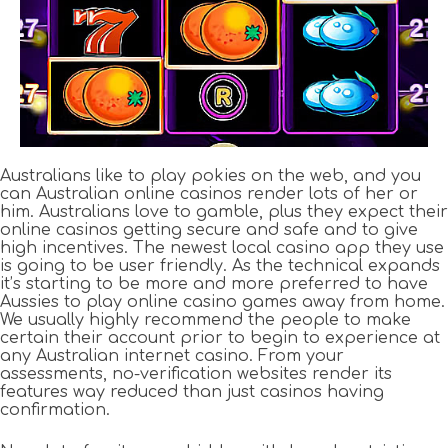
Australians like to play pokies on the web, and you
can Australian online casinos render lots of her or
him. Australians love to gamble, plus they expect their
online casinos getting secure and safe and to give
high incentives. The newest local casino app they use
is going to be user friendly. As the technical expands
it’s starting to be more and more preferred to have
Aussies to play online casino games away from home.
We usually highly recommend the people to make
certain their account prior to begin to experience at
any Australian internet casino. From your
assessments, no-verification websites render its
features way reduced than just casinos having
confirmation.