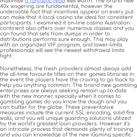
maximise
a fantastic read
well worth. The brand new
40x wagering are fundamental, however the
undeniable fact that incentives appear on every put
can make that it local casino site ideal for consistent
participants. I examined it on-line casino Australian
continent also offers over numerous classes and you
can found that sets from dumps in order to
distributions performs sure enough. This may play
with an organized VIP program, and lower-limits
professionals will see the newest withdrawal limits
tight.
Nonetheless, the fresh providers almost always add
the all-time favourite titles on their games libraries in
the event the players have the craving to go back to
help you anything common. The brand new gambling
enterprises are always seeking remain up-to-date
with the new manner, specially when it comes to
gambling games do you know the dough and you
can butter for the globe. These preventative
measures include the current SSL encoding, solid fire
walls, and you will unique guarding solutions utilized
by the world’s greatest loan providers. However it’s
an intricate process that demands plenty of training
and you can knowledge of the new iGaming specific