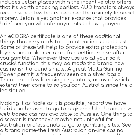
includes Jeton places within the incentive also offers,
that it’s worth checking earliest. AUD transfers always
read inside a few hours, reduced than simply financial
money. Jeton is yet another e-purse that provides
brief and you will safe payments to have players.
An eCOGRA certificate is one of these additional
things that very adds to a great casino’s total trust.
Some of these will help to provide extra protection
layers and make certain a fair betting sense after
you gamble. Whenever they use up all your so it
crucial function, this may be mode the brand new
casino isn’t around simple. A great Malta Gaming
Power permit is frequently seen as a silver basic.
There are a few licensing regulators, many of which
extend their come to so you can Australia since the a
legislation.
Making it as facile as it is possible, record we have
build can be used to go to registered the brand new
web based casinos available to Aussies. One thing to
discover is that they’s maybe not unlawful for
Australian professionals to go to gambling sites. See
a brand name-the fresh Australian on-line casino