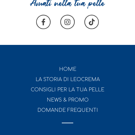
HOME
LA STORIA DI LEOCREMA
CONSIGLI PER LA TUA PELLE
NEWS & PROMO
DOMANDE FREQUENTI