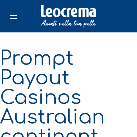
Skip
to
content
Prompt
Payout
Casinos
Australian
continent