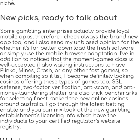
niche.
New picks, ready to talk about
Some gambling enterprises actually provide loyal
mobile apps, therefore i check always the brand new
app too, and i also send my unbiased opinion for the
whether it’s far better down load the fresh software
or simply use the mobile browser adaptation. I’ve in
addition to noticed that the moment-games class is
well-accepted (I also waiting instructions to have
Plinko, Mines, Crash, or any other fast games), so
when compiling so it list, I became definitely looking
casinos offering these types of games too. SSL
defense, two-factor verification, anti-scam, and anti-
money-laundering shelter are also trick benchmarks
for selecting finest-ranked the new online casinos
around australia. I go through the latest betting
enable and you can mix-look at the new gambling
establishment’s licensing info which have the
individuals to your certified regulator’s website
registry.