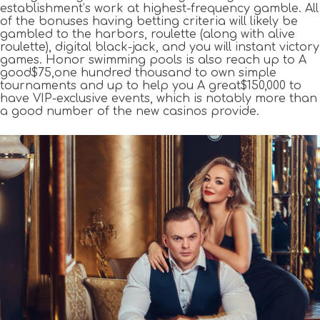
establishment’s work at highest-frequency gamble. All
of the bonuses having betting criteria will likely be
gambled to the harbors, roulette (along with alive
roulette), digital black-jack, and you will instant victory
games. Honor swimming pools is also reach up to A
good$75,one hundred thousand to own simple
tournaments and up to help you A great$150,000 to
have VIP-exclusive events, which is notably more than
a good number of the new casinos provide.