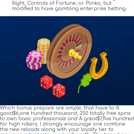
Right, Controls of Fortune, or Plinko, but
modified to have gambling enterprise betting.
Which bonus prepare are ample, that have to A
good$6,one hundred thousand, 250 totally free spins
to own basic professionals and A great$7,five hundred
for high rollers. I strongly encourage one combine
the new reloads along with your loyalty tier to