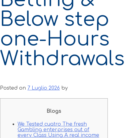
Below step
one-Hours
Withdrawals
Posted on
7 Luglio 2026
by
Blogs
We Tested cuatro The fresh
Gambling enterprises out of
every Class Using A real income