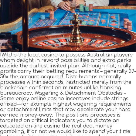
IWild ‘s the local casino to possess Australian players
whom delight in reward possibilities and extra perks
outside the earliest invited plan. Although not, really
profits carry their betting requirements – generally 29-
50x the amount acquired. Distributions normally
processes within seconds, restricted merely from the
blockchain confirmation minutes unlike banking
bureaucracy. Wagering & Detachment Obstacles –
Some enjoy online casino incentives include strings
affixed—for example highest wagering requirements
or detachment limits that may decelerate your hard
earned money-away. The positions processes is
targeted on critical indicators you to dictate an
educated on-line casino the real deal money
gambling, if or not we would like to spend your time