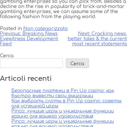
gambling enterprises so you can pick from. Besides a
decline on the rise in popularity of brick-and-mortar
gambling enterprises, we can assume some of the
following fashion from the playing world.
Posted in
Non categorizzato
Navigazione
Previous:
Breaking News
Next:
Cracking news,
Eyewitness Development
better tales & the current
articoli
Feed
most recent statements
Cerca
Cerca
Articoli recenti
Безопасные платежи в Pin Up casino: как
быстро вывести свои выигрыши
Как выбрать слоты в Pin Up casino: советы
для успешной игры
Pinco: лучшие игры и уникальные функции
казино для вашего удовольствия
Pinco: лучшие игры и уникальные функции
казино для вашего удовольствия