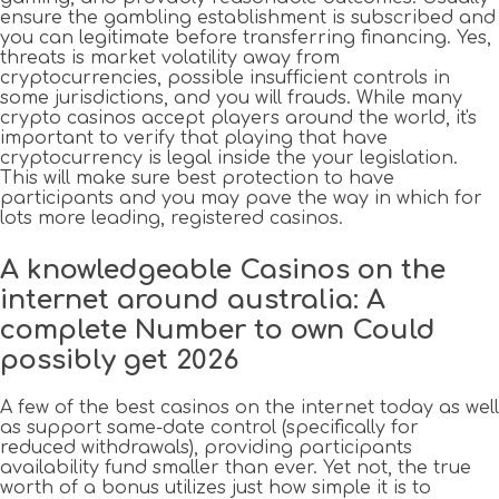
ensure the gambling establishment is subscribed and
you can legitimate before transferring financing. Yes,
threats is market volatility away from
cryptocurrencies, possible insufficient controls in
some jurisdictions, and you will frauds. While many
crypto casinos accept players around the world, it's
important to verify that playing that have
cryptocurrency is legal inside the your legislation.
This will make sure best protection to have
participants and you may pave the way in which for
lots more leading, registered casinos.
A knowledgeable Casinos on the
internet around australia: A
complete Number to own Could
possibly get 2026
A few of the best casinos on the internet today as well
as support same-date control (specifically for
reduced withdrawals), providing participants
availability fund smaller than ever. Yet not, the true
worth of a bonus utilizes just how simple it is to