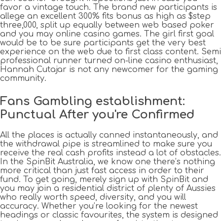
favor a vintage touch. The brand new participants is
allege an excellent 300% fits bonus as high as $step
three,000, split up equally between web based poker
and you may online casino games. The girl first goal
would be to be sure participants get the very best
experience on the web due to first class content. Semi
professional runner turned on-line casino enthusiast,
Hannah Cutajar is not any newcomer for the gaming
community.
Fans Gambling establishment:
Punctual After you're Confirmed
All the places is actually canned instantaneously, and
the withdrawal pipe is streamlined to make sure you
receive the real cash profits instead a lot of obstacles.
In the SpinBit Australia, we know one there’s nothing
more critical than just fast access in order to their
fund. To get going, merely sign up with SpinBit and
you may join a residential district of plenty of Aussies
who really worth speed, diversity, and you will
accuracy. Whether you’re looking for the newest
headings or classic favourites, the system is designed