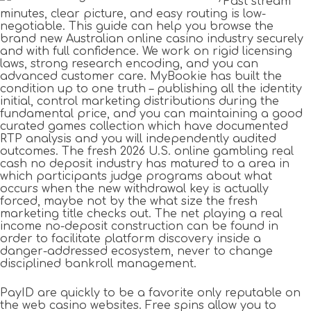
Fast stream
minutes, clear picture, and easy routing is low-
negotiable. This guide can help you browse the
brand new Australian online casino industry securely
and with full confidence. We work on rigid licensing
laws, strong research encoding, and you can
advanced customer care. MyBookie has built the
condition up to one truth – publishing all the identity
initial, control marketing distributions during the
fundamental price, and you can maintaining a good
curated games collection which have documented
RTP analysis and you will independently audited
outcomes. The fresh 2026 U.S. online gambling real
cash no deposit industry has matured to a area in
which participants judge programs about what
occurs when the new withdrawal key is actually
forced, maybe not by the what size the fresh
marketing title checks out. The net playing a real
income no-deposit construction can be found in
order to facilitate platform discovery inside a
danger-addressed ecosystem, never to change
disciplined bankroll management.
PayID are quickly to be a favorite only reputable on
the web casino websites. Free spins allow you to