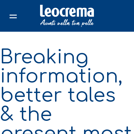
Skip
to
content
Breaking
information,
better tales
& the
present most