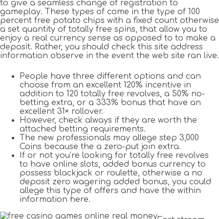
to give a seamless change of registration to
gameplay. These types of come in the type of 100
percent free potato chips with a fixed count otherwise
a set quantity of totally free spins, that allow you to
enjoy a real currency sense as opposed to to make a
deposit. Rather, you should check this site address
information observe in the event the web site ran live.
People have three different options and can
choose from an excellent 120% incentive in
addition to 120 totally free revolves, a 50% no-
betting extra, or a 333% bonus that have an
excellent 31× rollover.
However, check always if they are worth the
attached betting requirements.
The new professionals may allege step 3,000
Coins because the a zero-put join extra.
If or not you’re looking for totally free revolves
to have online slots, added bonus currency to
possess blackjack or roulette, otherwise a no
deposit zero wagering added bonus, you could
allege this type of offers and have the within
information here.