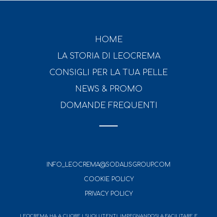
HOME
LA STORIA DI LEOCREMA
CONSIGLI PER LA TUA PELLE
NEWS & PROMO
DOMANDE FREQUENTI
INFO_LEOCREMA@SODALISGROUP.COM
COOKIE POLICY
PRIVACY POLICY
LEOCREMA HA A CUORE I SUOI UTENTI, IMPEGNANDOSI A FACILITARE E