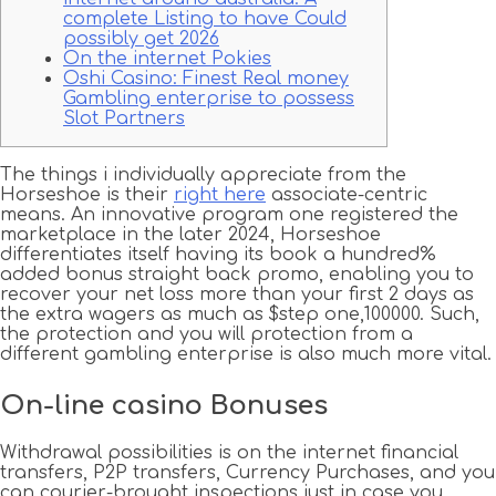
complete Listing to have Could
possibly get 2026
On the internet Pokies
Oshi Casino: Finest Real money
Gambling enterprise to possess
Slot Partners
The things i individually appreciate from the
Horseshoe is their
right here
associate-centric
means. An innovative program one registered the
marketplace in the later 2024, Horseshoe
differentiates itself having its book a hundred%
added bonus straight back promo, enabling you to
recover your net loss more than your first 2 days as
the extra wagers as much as $step one,100000.
Such,
the protection and you will protection from a
different gambling enterprise is also much more vital.
On-line casino Bonuses
Withdrawal possibilities is on the internet financial
transfers, P2P transfers, Currency Purchases, and you
can courier-brought inspections just in case you