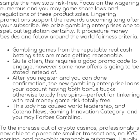
sample the new slots risk-free. Focus on the wagering
numerous and you may game share laws and
regulations of these product sales. Lingering
promotions support the rewards upcoming long after
your subscribe. We prize gambling enterprises one to
spell out legislation certainly. It procedure money
besides and follow around the world fairness criteria.
Gambling games from the reputable real cash
betting sites are made getting reasonable.
Quite often, this requires a good promo code to
engage, however some now offers is going to be
stated instead of.
After you register and you can done
confirmation, the new gambling enterprise loans
your account having both bonus bucks
otherwise totally free spins—perfect for tinkering
with real money game risk-totally free.
This lady has caused world leadership, and
Catena News, Gaming Innovation Category, and
you may Forbes Gambling.
To the increase out of crypto casinos, professionals is
now able to appreciate smaller transactions, no-KYC
gaming, and provably reasonable outcomes. Usually