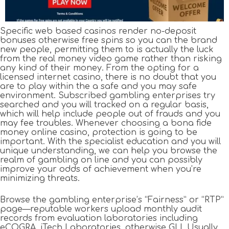
Specific web based casinos render no-deposit
bonuses otherwise free spins so you can the brand
new people, permitting them to is actually the luck
from the real money video game rather than risking
any kind of their money. From the opting for a
licensed internet casino, there is no doubt that you
are to play within the a safe and you may safe
environment. Subscribed gambling enterprises try
searched and you will tracked on a regular basis,
which will help include people out of frauds and you
may fee troubles. Whenever choosing a bona fide
money online casino, protection is going to be
important. With the specialist education and you will
unique understanding, we can help you browse the
realm of gambling on line and you can possibly
improve your odds of achievement when you’re
minimizing threats.
Browse the gambling enterprise’s “Fairness” or “RTP”
page—reputable workers upload monthly audit
records from evaluation laboratories including
eCOGRA, iTech Laboratories, otherwise GLI. Usually