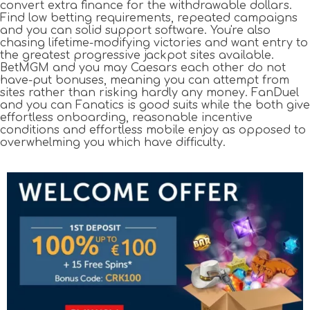
convert extra finance for the withdrawable dollars.
Find low betting requirements, repeated campaigns
and you can solid support software. You're also
chasing lifetime-modifying victories and want entry to
the greatest progressive jackpot sites available.
BetMGM and you may Caesars each other do not
have-put bonuses, meaning you can attempt from
sites rather than risking hardly any money. FanDuel
and you can Fanatics is good suits while the both give
effortless onboarding, reasonable incentive
conditions and effortless mobile enjoy as opposed to
overwhelming you which have difficulty.