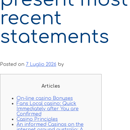
recent
statements
Posted on
7 Luglio 2026
by
Articles
On-line casino Bonuses
Fans Local casino: Quick
Immediately after You are
Confirmed
Casino Principles
An informed Casinos on the
internet around australia: A