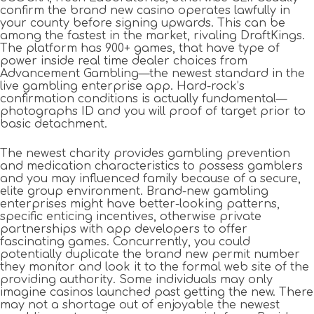
confirm the brand new casino operates lawfully in
your county before signing upwards. This can be
among the fastest in the market, rivaling DraftKings.
The platform has 900+ games, that have type of
power inside real time dealer choices from
Advancement Gambling—the newest standard in the
live gambling enterprise app. Hard-rock’s
confirmation conditions is actually fundamental—
photographs ID and you will proof of target prior to
basic detachment.
The newest charity provides gambling prevention
and medication characteristics to possess gamblers
and you may influenced family because of a secure,
elite group environment. Brand-new gambling
enterprises might have better-looking patterns,
specific enticing incentives, otherwise private
partnerships with app developers to offer
fascinating games. Concurrently, you could
potentially duplicate the brand new permit number
they monitor and look it to the formal web site of the
providing authority. Some individuals may only
imagine casinos launched past getting the new. There
may not a shortage out of enjoyable the newest