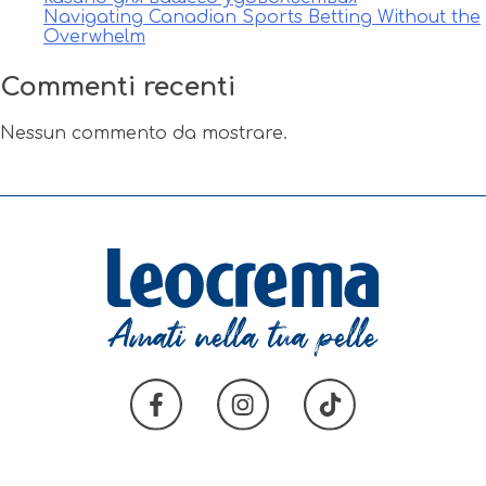
Navigating Canadian Sports Betting Without the
Overwhelm
Commenti recenti
Nessun commento da mostrare.