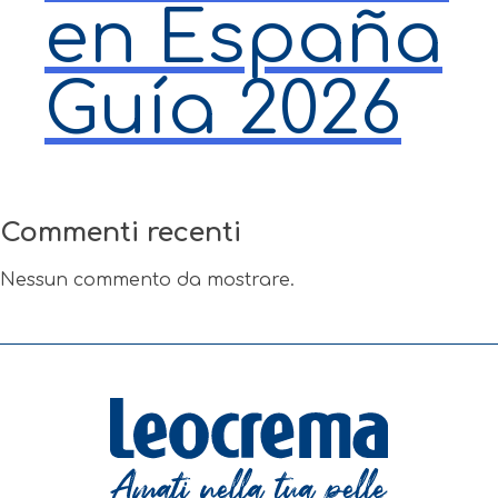
en España
Guía 2026
Commenti recenti
Nessun commento da mostrare.