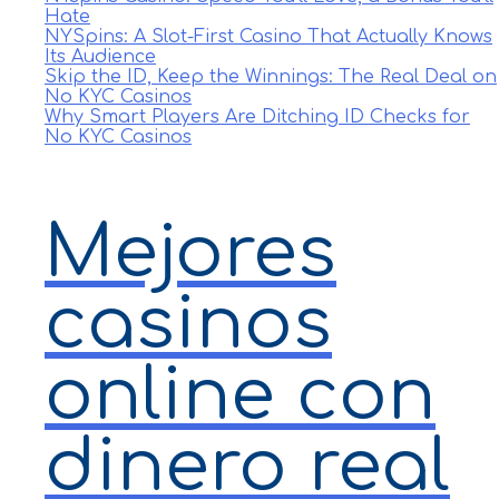
Hate
NYSpins: A Slot-First Casino That Actually Knows
Its Audience
Skip the ID, Keep the Winnings: The Real Deal on
No KYC Casinos
Why Smart Players Are Ditching ID Checks for
No KYC Casinos
Mejores
casinos
online con
dinero real