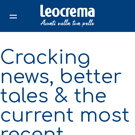
Skip
to
content
Cracking
news, better
tales & the
current most
recent