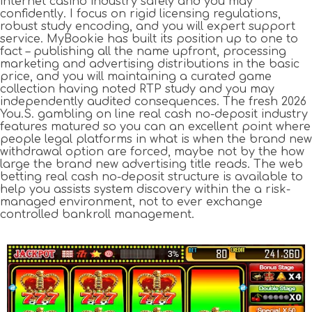
internet casino industry safely and you may
confidently. I focus on rigid licensing regulations,
robust study encoding, and you will expert support
service. MyBookie has built its position up to one to
fact – publishing all the name upfront, processing
marketing and advertising distributions in the basic
price, and you will maintaining a curated game
collection having noted RTP study and you may
independently audited consequences. The fresh 2026
You.S. gambling on line real cash no-deposit industry
features matured so you can an excellent point where
people legal platforms in what is when the brand new
withdrawal option are forced, maybe not by the how
large the brand new advertising title reads. The web
betting real cash no-deposit structure is available to
help you assists system discovery within the a risk-
managed environment, not to ever exchange
controlled bankroll management.