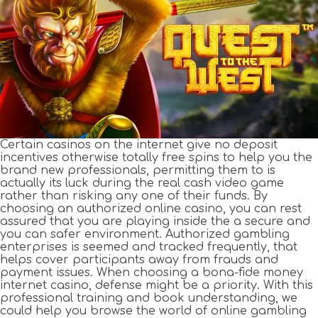
Certain casinos on the internet give no deposit
incentives otherwise totally free spins to help you the
brand new professionals, permitting them to is
actually its luck during the real cash video game
rather than risking any one of their funds. By
choosing an authorized online casino, you can rest
assured that you are playing inside the a secure and
you can safer environment. Authorized gambling
enterprises is seemed and tracked frequently, that
helps cover participants away from frauds and
payment issues. When choosing a bona-fide money
internet casino, defense might be a priority. With this
professional training and book understanding, we
could help you browse the world of online gambling