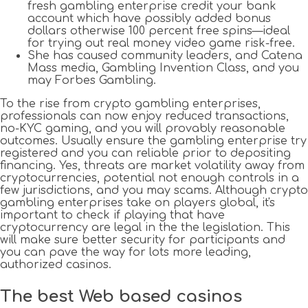
fresh gambling enterprise credit your bank
account which have possibly added bonus
dollars otherwise 100 percent free spins—ideal
for trying out real money video game risk-free.
She has caused community leaders, and Catena
Mass media, Gambling Invention Class, and you
may Forbes Gambling.
To the rise from crypto gambling enterprises,
professionals can now enjoy reduced transactions,
no-KYC gaming, and you will provably reasonable
outcomes. Usually ensure the gambling enterprise try
registered and you can reliable prior to depositing
financing. Yes, threats are market volatility away from
cryptocurrencies, potential not enough controls in a
few jurisdictions, and you may scams. Although crypto
gambling enterprises take on players global, it's
important to check if playing that have
cryptocurrency are legal in the the legislation. This
will make sure better security for participants and
you can pave the way for lots more leading,
authorized casinos.
The best Web based casinos