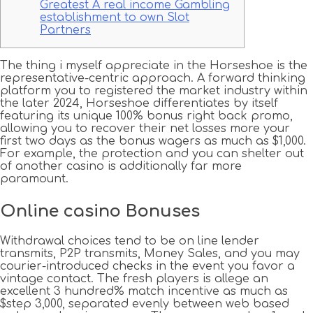
Greatest A real income Gambling
establishment to own Slot
Partners
The thing i myself appreciate in the Horseshoe is the
representative-centric approach. A forward thinking
platform you to registered the market industry within
the later 2024, Horseshoe differentiates by itself
featuring its unique 100% bonus right back promo,
allowing you to recover their net losses more your
first two days as the bonus wagers as much as $1,000.
For example, the protection and you can shelter out
of another casino is additionally far more
paramount.
Online casino Bonuses
Withdrawal choices tend to be on line lender
transmits, P2P transmits, Money Sales, and you may
courier-introduced checks in the event you favor a
vintage contact. The fresh players is allege an
excellent 3 hundred% match incentive as much as
$step 3,000, separated evenly between web based