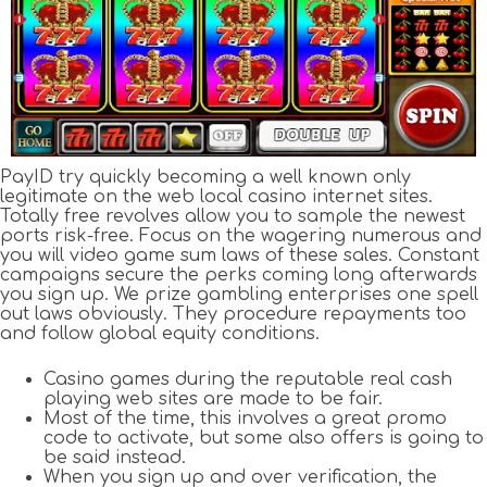
PayID try quickly becoming a well known only
legitimate on the web local casino internet sites.
Totally free revolves allow you to sample the newest
ports risk-free. Focus on the wagering numerous and
you will video game sum laws of these sales. Constant
campaigns secure the perks coming long afterwards
you sign up. We prize gambling enterprises one spell
out laws obviously. They procedure repayments too
and follow global equity conditions.
Casino games during the reputable real cash
playing web sites are made to be fair.
Most of the time, this involves a great promo
code to activate, but some also offers is going to
be said instead.
When you sign up and over verification, the