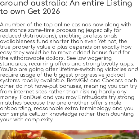
around australia: An entire Listing
to own Get 2026
A number of the top online casinos now along with
assistance same-time processing (especially for
reduced distributions), enabling professionals
availableness fund shorter than ever. Yet not, the
true property value a plus depends on exactly how
easy they would be to move added bonus fund for
the withdrawable dollars. See low wagering
standards, recurring offers and strong loyalty apps.
You'lso are going after lifetime-switching victories and
require usage of the biggest progressive jackpot
systems readily available. BetMGM and Caesars each
other do not have-put bonuses, meaning you can try
from internet sites rather than risking hardly any
money. FanDuel and you may Enthusiasts try strong
matches because the one another offer simple
onboarding, reasonable extra terminology and you
can simple cellular knowledge rather than daunting
your with complexity.