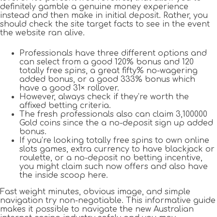
definitely gamble a genuine money experience
instead and then make in initial deposit. Rather, you
should check the site target facts to see in the event
the website ran alive.
Professionals have three different options and
can select from a good 120% bonus and 120
totally free spins, a great fifty% no-wagering
added bonus, or a good 333% bonus which
have a good 31× rollover.
However, always check if they’re worth the
affixed betting criteria.
The fresh professionals also can claim 3,100000
Gold coins since the a no-deposit sign up added
bonus.
If you’re looking totally free spins to own online
slots games, extra currency to have blackjack or
roulette, or a no-deposit no betting incentive,
you might claim such now offers and also have
the inside scoop here.
Fast weight minutes, obvious image, and simple
navigation try non-negotiable. This informative guide
makes it possible to navigate the new Australian