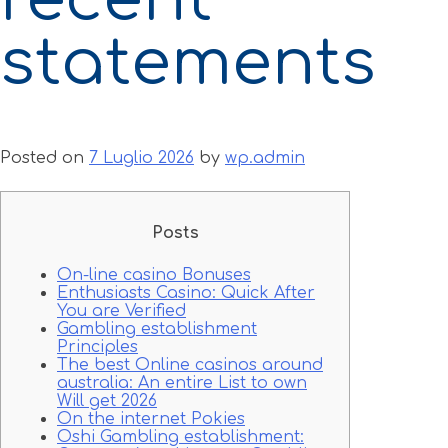
statements
Posted on
7 Luglio 2026
by
wp.admin
Posts
On-line casino Bonuses
Enthusiasts Casino: Quick After
You are Verified
Gambling establishment
Principles
The best Online casinos around
australia: An entire List to own
Will get 2026
On the internet Pokies
Oshi Gambling establishment: