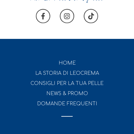
HOME
LA STORIA DI LEOCREMA
CONSIGLI PER LA TUA PELLE
NEWS & PROMO
DOMANDE FREQUENTI