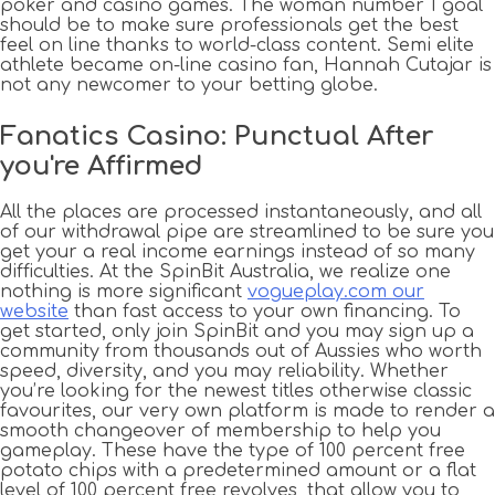
poker and casino games. The woman number 1 goal
should be to make sure professionals get the best
feel on line thanks to world-class content. Semi elite
athlete became on-line casino fan, Hannah Cutajar is
not any newcomer to your betting globe.
Fanatics Casino: Punctual After
you're Affirmed
All the places are processed instantaneously, and all
of our withdrawal pipe are streamlined to be sure you
get your a real income earnings instead of so many
difficulties. At the SpinBit Australia, we realize one
nothing is more significant
vogueplay.com our
website
than fast access to your own financing. To
get started, only join SpinBit and you may sign up a
community from thousands out of Aussies who worth
speed, diversity, and you may reliability. Whether
you’re looking for the newest titles otherwise classic
favourites, our very own platform is made to render a
smooth changeover of membership to help you
gameplay. These have the type of 100 percent free
potato chips with a predetermined amount or a flat
level of 100 percent free revolves, that allow you to