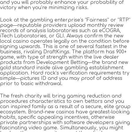
and you will probably enhance your probability of
victory when you’re minimizing risks.
Look at the gambling enterprise’s “Fairness” or “RTP”
page—reputable providers upload monthly review
records of analysis laboratories such as eCOGRA,
iTech Laboratories, or GLI. Always confirm the new
local casino operates legally on the condition before
signing upwards. This is one of several fastest in the
business, rivaling DraftKings. The platform has 900+
game, with type of strength within the live dealer
products from Development Betting—the brand new
gold standard inside alive gambling establishment
application. Hard rock’s verification requirements try
simple—pictures ID and you may proof of address
prior to basic withdrawal.
The fresh charity will bring gaming reduction and
procedures characteristics to own bettors and you
can inspired family as a result of a secure, elite group
ecosystem. Brand-new casinos have greatest-looking
habits, specific appealing incentives, otherwise
private partnerships with software developers giving
fascinating video game. Simultaneously, you might