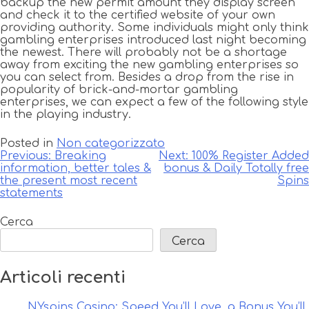
backup the new permit amount they display screen
and check it to the certified website of your own
providing authority. Some individuals might only think
gambling enterprises introduced last night becoming
the newest. There will probably not be a shortage
away from exciting the new gambling enterprises so
you can select from. Besides a drop from the rise in
popularity of brick-and-mortar gambling
enterprises, we can expect a few of the following style
in the playing industry.
Posted in
Non categorizzato
Navigazione
Previous:
Breaking
Next:
100% Register Added
information, better tales &
bonus & Daily Totally free
articoli
the present most recent
Spins
statements
Cerca
Cerca
Articoli recenti
NYspins Casino: Speed You’ll Love, a Bonus You’ll