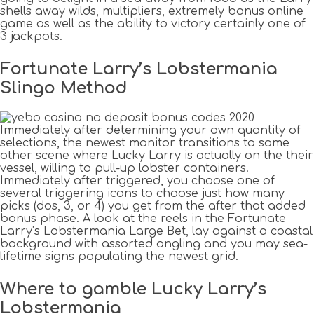
shells away wilds, multipliers, extremely bonus online
game as well as the ability to victory certainly one of
3 jackpots.
Fortunate Larry’s Lobstermania
Slingo Method
Immediately after determining your own quantity of
selections, the newest monitor transitions to some
other scene where Lucky Larry is actually on the their
vessel, willing to pull-up lobster containers.
Immediately after triggered, you choose one of
several triggering icons to choose just how many
picks (dos, 3, or 4) you get from the after that added
bonus phase. A look at the reels in the Fortunate
Larry’s Lobstermania Large Bet, lay against a coastal
background with assorted angling and you may sea-
lifetime signs populating the newest grid.
Where to gamble Lucky Larry’s
Lobstermania