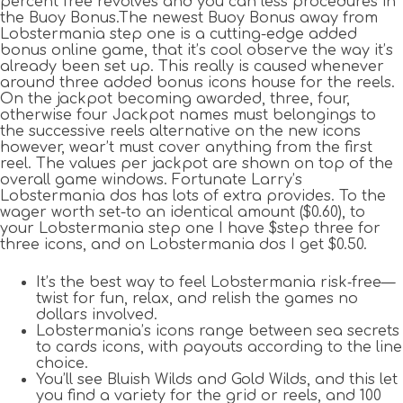
percent free revolves and you can less procedures in
the Buoy Bonus.The newest Buoy Bonus away from
Lobstermania step one is a cutting-edge added
bonus online game, that it’s cool observe the way it’s
already been set up. This really is caused whenever
around three added bonus icons house for the reels.
On the jackpot becoming awarded, three, four,
otherwise four Jackpot names must belongings to
the successive reels alternative on the new icons
however, wear’t must cover anything from the first
reel. The values per jackpot are shown on top of the
overall game windows. Fortunate Larry’s
Lobstermania dos has lots of extra provides. To the
wager worth set-to an identical amount ($0.60), to
your Lobstermania step one I have $step three for
three icons, and on Lobstermania dos I get $0.50.
It’s the best way to feel Lobstermania risk‑free—
twist for fun, relax, and relish the games no
dollars involved.
Lobstermania’s icons range between sea secrets
to cards icons, with payouts according to the line
choice.
You’ll see Bluish Wilds and Gold Wilds, and this let
you find a variety for the grid or reels, and 100