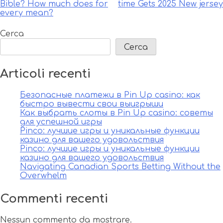
Bible? How much does for
time Gets 2025 New jersey
every mean?
Cerca
Cerca
Articoli recenti
Безопасные платежи в Pin Up casino: как
быстро вывести свои выигрыши
Как выбрать слоты в Pin Up casino: советы
для успешной игры
Pinco: лучшие игры и уникальные функции
казино для вашего удовольствия
Pinco: лучшие игры и уникальные функции
казино для вашего удовольствия
Navigating Canadian Sports Betting Without the
Overwhelm
Commenti recenti
Nessun commento da mostrare.