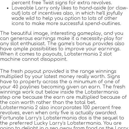
percent free Twist signs for extra revolves.
Loveable Larry only likes to hand-aside (or claw-
out) lots of incentives also, in which he'll joyfully
wade wild to help you option to lots of other
icons to make more successful spend-outlines.
The beautiful image, interesting gameplay, and you
can generous earnings make it a necessity-play for
any slot enthusiast. The game’s bonus provides also
have ample possibilities to improve your earnings.
When it comes to payouts, Lobstermania 2 slot
machine cannot disappoint.
The fresh payout provided is the range winnings
multiplied by your latest money really worth. Signs
have to property across the a minumum of one of
your 40 paylines becoming given an earn. The fresh
winnings work out below inside the Lobstermania
step one because the earn are multiplied because of
the coin worth rather than the total bet.
Lobstermania 2 also incorporates 100 percent free
revolves, even when only five is actually awarded.
Fortunate Larry’s Lobstermania dos is the sequel to
the preferred Lucky Larry’s Lobstermania. You are
going to delight in a sea away from food as the Larry