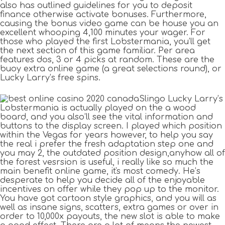
also has outlined guidelines for you to deposit
finance otherwise activate bonuses. Furthermore,
causing the bonus video game can be house you an
excellent whooping 4,100 minutes your wager. For
those who played the first Lobstermania, you’ll get
the next section of this game familiar. Per area
features dos, 3 or 4 picks at random. These are the
buoy extra online game (a great selections round), or
Lucky Larry’s free spins.
Slingo Lucky Larry’s
Lobstermania is actually played on the a wood
board, and you also’ll see the vital information and
buttons to the display screen. I played which position
within the Vegas for years however, to help you say
the real i prefer the fresh adaptation step one and
you may 2, the outdated position design,anyhow all of
the forest vesrsion is useful, i really like so much the
main benefit online game, it's most comedy. He’s
desperate to help you decide all of the enjoyable
incentives on offer while they pop up to the monitor.
You have got cartoon style graphics, and you will as
well as insane signs, scatters, extra games or over in
order to 10,000x payouts, the new slot is able to make