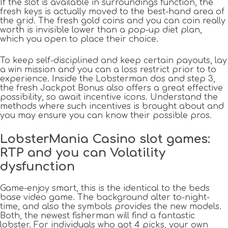
If the slot is available in surroundings function, the
fresh keys is actually moved to the best-hand area of
the grid. The fresh gold coins and you can coin really
worth is invisible lower than a pop-up diet plan,
which you open to place their choice.
To keep self-disciplined and keep certain payouts, lay
a win mission and you can a loss restrict prior to to
experience. Inside the Lobsterman dos and step 3,
the fresh Jackpot Bonus also offers a great effective
possibility, so await incentive icons. Understand the
methods where such incentives is brought about and
you may ensure you can know their possible pros.
LobsterMania Casino slot games:
RTP and you can Volatility
dysfunction
Game-enjoy smart, this is the identical to the beds
base video game. The background alter to-night-
time, and also the symbols provides the new models.
Both, the newest fisherman will find a fantastic
lobster. For individuals who got 4 picks, your own