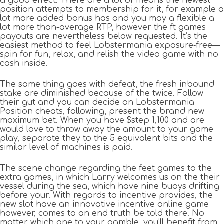
a good effect. There are a lot of means the newest
position attempts to membership for it, for example a
lot more added bonus has and you may a flexible a
lot more than-average RTP, however the ft games
payouts are nevertheless below requested. It’s the
easiest method to feel Lobstermania exposure‑free—
spin for fun, relax, and relish the video game with no
cash inside.
The same thing goes with defeat, the fresh inbound
stake are diminished because of the twice. Follow
their gut and you can decide on Lobstermania
Position cheats, following, present the brand new
maximum bet. When you have $step 1,100 and are
would love to throw away the amount to your game
play, separate they to the 5 equivalent bits and the
similar level of machines is paid.
The scene change regarding the feet games to the
extra games, in which Larry welcomes us on the their
vessel during the sea, which have nine buoys drifting
before your. With regards to incentive provides, the
new slot have an innovative incentive online game
however, comes to an end truth be told there. No
matter which one to your gamble, you’ll benefit from