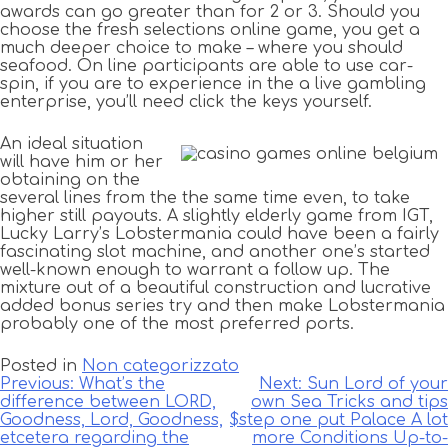
awards can go greater than for 2 or 3. Should you
choose the fresh selections online game, you get a
much deeper choice to make – where you should
seafood. On line participants are able to use car-
spin, if you are to experience in the a live gambling
enterprise, you’ll need click the keys yourself.
An ideal situation
will have him or her
obtaining on the
several lines from the the same time even, to take
higher still payouts. A slightly elderly game from IGT,
Lucky Larry’s Lobstermania could have been a fairly
fascinating slot machine, and another one’s started
well-known enough to warrant a follow up. The
mixture out of a beautiful construction and lucrative
added bonus series try and then make Lobstermania
probably one of the most preferred ports.
Posted in
Non categorizzato
Navigazione
Previous:
What’s the
Next:
Sun Lord of your
difference between LORD,
own Sea Tricks and tips
articoli
Goodness, Lord, Goodness,
$step one put Palace A lot
etcetera regarding the
more Conditions Up-to-