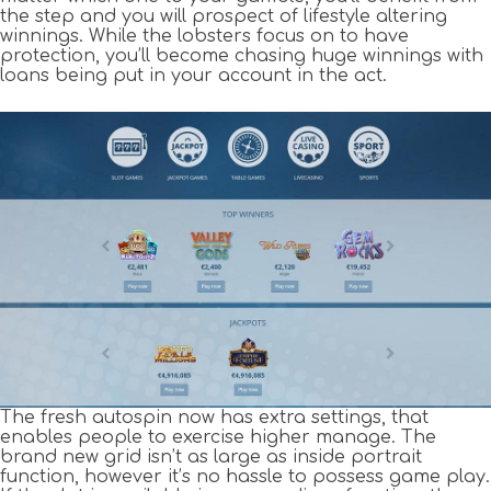
the step and you will prospect of lifestyle altering
winnings. While the lobsters focus on to have
protection, you’ll become chasing huge winnings with
loans being put in your account in the act.
The fresh autospin now has extra settings, that
enables people to exercise higher manage. The
brand new grid isn’t as large as inside portrait
function, however it’s no hassle to possess game play.