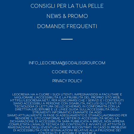
CONSIGLI PER LA TUA PELLE
NEWS & PROMO
DOMANDE FREQUENTI
INFO_LEOCREMA@SODALISGROUP.COM
COOKIE POLICY
PRIVACY POLICY
LEOCREMA HA A CUORE I SUOI UTENTI, IMPEGNANDOSI A FACILITARE E
MIGLIORARE L’ACCESSIBILITÀ E LA FRUIBILITÀ DEL PROPRIO SITO WEB,
HTTPS://LEOCREMA.NET/, PER ASSICURARSI CHE I SERVIZI E I CONTENUTI
SIANO ACCESSIBILI A PERSONE CON DISABILITÀ, INCLUSI GLI UTENTI DI
TECNOLOGIA DI LETTURA DELLO SCHERMO, IN CONFORMITÀ CON LA
DIRETTIVA (UE) 2019/882 E LE LINEE GUIDA SULL’ACCESSIBILITÀ DEGLI
STRUMENTI INFORMATICI EMANATE DA AGID.
SIAMO ATTUALMENTE IN FASE DI ADEGUAMENTO E STIAMO LAVORANDO PER
RENDERE IL SITO CONFORME AI CRITERI DI ACCESSIBILITÀ WCAG. LA
DICHIARAZIONE DI ACCESSIBILITÀ SARÀ PUBBLICATA A BREVE, NON APPENA
COMPLETATA L’ANALISI TECNICA DEI CONTENUTI E AVVIATE LE ATTIVITÀ DI
RIMEDIAZIONE DEGLI EVENTUALI ERRORI RISCONTRATI. IN CASO DI PROBLEMI
DI ACCESSIBILITÀ O PER SEGNALAZIONI RELATIVE ALLA FRUIZIONE DEI
CONTENUTI, È POSSIBILE SCRIVERE A