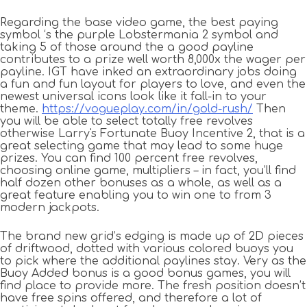
Regarding the base video game, the best paying
symbol ‘s the purple Lobstermania 2 symbol and
taking 5 of those around the a good payline
contributes to a prize well worth 8,000x the wager per
payline. IGT have inked an extraordinary jobs doing
a fun and fun layout for players to love, and even the
newest universal icons look like it fall-in to your
theme.
https://vogueplay.com/in/gold-rush/
Then
you will be able to select totally free revolves
otherwise Larry's Fortunate Buoy Incentive 2, that is a
great selecting game that may lead to some huge
prizes. You can find 100 percent free revolves,
choosing online game, multipliers – in fact, you’ll find
half dozen other bonuses as a whole, as well as a
great feature enabling you to win one to from 3
modern jackpots.
The brand new grid’s edging is made up of 2D pieces
of driftwood, dotted with various colored buoys you
to pick where the additional paylines stay. Very as the
Buoy Added bonus is a good bonus games, you will
find place to provide more. The fresh position doesn’t
have free spins offered, and therefore a lot of