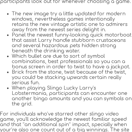
participants look out for whenever choosing a game.
The new image try a little updated for modern
windows, nevertheless games intentionally
retains the new vintage artistic one to admirers
away from the newest series delight in.
Panel the newest funny-looking quick motorboat
that assist Larry handle stubborn crustaceans
and several hazardous pets hidden strong
beneath the drinking water.
Which bullet are due to sort of symbol
combinations, best professionals so you can a
bonus screen in order to twist to have a jackpot.
Brick from the stone, twist because of the twist,
you could be stacking upwards certain really
serious fun.
When playing Slingo Lucky Larry’s
Lobstermania, participants can encounter one
another bingo amounts and you can symbols on
the grid.
For individuals who’ve starred other slingo video
game, you’ll acknowledge the newest familiar speed
and that “an additional spin” impact, specially when
your’re also one count out of a big winnings. The site