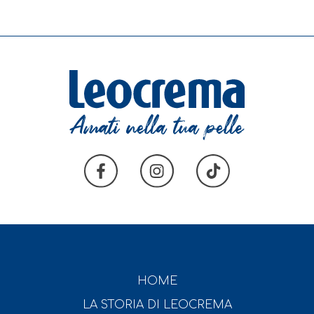
HOME
LA STORIA DI LEOCREMA