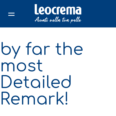
Skip
to
content
by far the
most
Detailed
Remark!