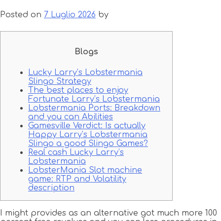
Posted on
7 Luglio 2026
by
Blogs
Lucky Larry’s Lobstermania
Slingo Strategy
The best places to enjoy
Fortunate Larry’s Lobstermania
Lobstermania Ports: Breakdown
and you can Abilities
Gamesville Verdict: Is actually
Happy Larry’s Lobstermania
Slingo a good Slingo Games?
Real cash Lucky Larry’s
Lobstermania
LobsterMania Slot machine
game: RTP and Volatility
description
I might provides as an alternative got much more 100