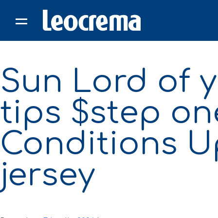
Skip
to
content
Sun Lord of 
tips $step on
Conditions U
jersey