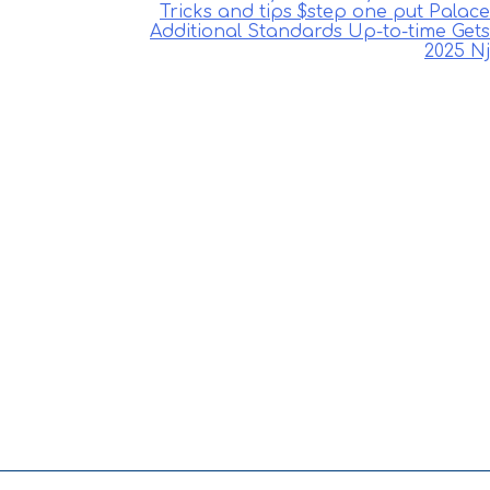
Tricks and tips $step one put Palace
Additional Standards Up-to-time Gets
2025 Nj