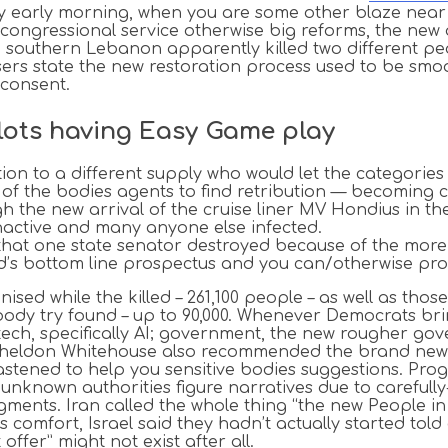
early morning, when you are some other blaze near Fl
 congressional service otherwise big reforms, the new 
ide southern Lebanon apparently killed two different 
ers state the new restoration process used to be smo
 consent.
Slots having Easy Game play
on to a different supply who would let the categories o
f the bodies agents to find retribution — becoming ch
 the new arrival of the cruise liner MV Hondius in t
nactive and many anyone else infected.
hat one state senator destroyed because of the more f
und’s bottom line prospectus and you can/otherwise pro
nised while the killed – 261,100 people – as well as tho
y try found – up to 90,000. Whenever Democrats bring e
 tech, specifically AI; government, the new rougher g
ll Sheldon Whitehouse also recommended the brand ne
tened to help you sensitive bodies suggestions. Progr
unknown authorities figure narratives due to carefully-
ents. Iran called the whole thing “the new People in t
s comfort, Israel said they hadn’t actually started tol
fer” might not exist after all.