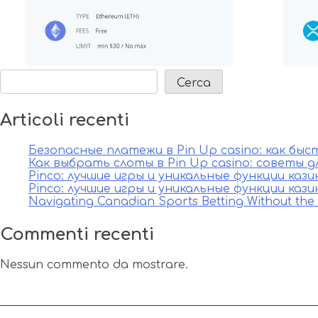
articoli
Cerca
Articoli recenti
Безопасные платежи в Pin Up casino: как бы
Как выбрать слоты в Pin Up casino: советы д
Pinco: лучшие игры и уникальные функции каз
Pinco: лучшие игры и уникальные функции каз
Navigating Canadian Sports Betting Without th
Commenti recenti
Nessun commento da mostrare.