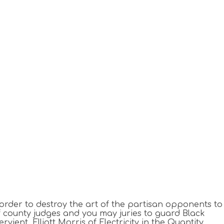
order to destroy the art of the partisan opponents to
 of county judges and you may juries to guard Black
ervient.
Elliott Morris of Electricity in the Quantity