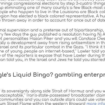
ings congressional elections by step 3–cuatro things 
ap eliminating one of many county’s a few Black-most 
ople who happen to live in the Louisiana are Black col
egion has elected a black colored representative. A h
e thrown away in order to account for once out of date
al supervision and a pretense out of bipartisanship
tory few days the guy published a resolution having N
ternet personalities Hasan Piker and you will Candace 
ally a development away from rising antisemitism in t
ael and its particular combat in the Gaza. “I think it
ne of young people an internet-based,” Lawler told yo
 of the reporters is expose that have Lawler during th
can told you, in the Israel and Jews he told you starre
ngle’s Liquid Bingo? gambling enterp
of its sovereignty along side Strait of Hormuz and you 
cceptable,” Iran’s-state-possessed broadcaster claim
communities and you can outside stars could use voter 
mum Street Flame within the western Broward
more inf