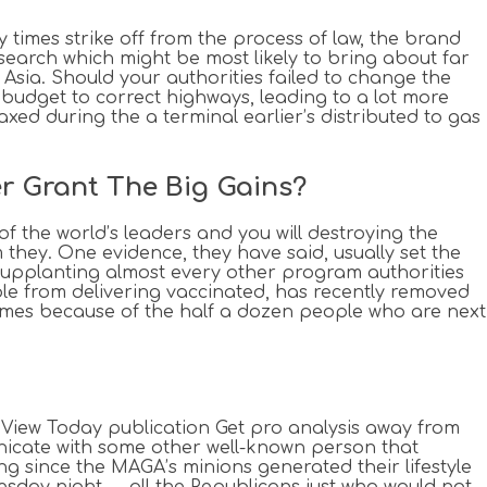
 times strike off from the process of law, the brand
search which might be most likely to bring about far
s Asia. Should your authorities failed to change the
budget to correct highways, leading to a lot more
ed during the a terminal earlier’s distributed to gas
r Grant The Big Gains?
of the world’s leaders and you will destroying the
m they. One evidence, they have said, usually set the
s supplanting almost every other program authorities
ple from delivering vaccinated, has recently removed
 Times because of the half a dozen people who are next
t View Today publication Get pro analysis away from
nicate with some other well-known person that
ng since the MAGA’s minions generated their lifestyle
uesday night — all the Republicans just who would not