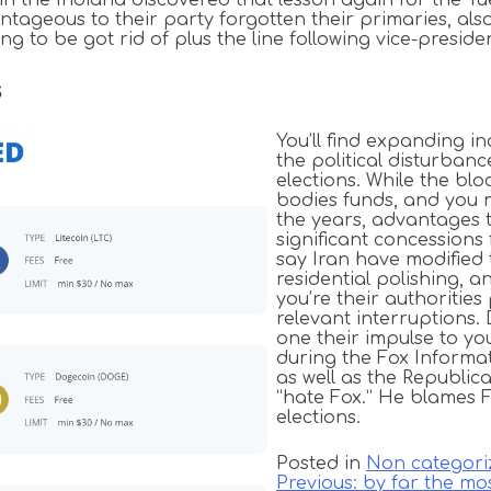
dvantageous to their party forgotten their primaries, a
g to be got rid of plus the line following vice-preside
s
You’ll find expanding in
the political disturba
elections. While the blo
bodies funds, and you 
the years, advantages t
significant concessions
say Iran have modified 
residential polishing, 
you’re their authoritie
relevant interruptions
one their impulse to yo
during the Fox Informat
as well as the Republic
“hate Fox.” He blames 
elections.
Posted in
Non categori
Previous:
by far the mo