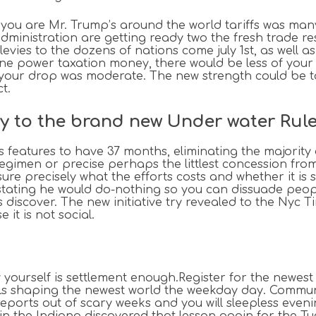
 you are Mr. Trump’s around the world tariffs was many
dministration are getting ready two the fresh trade re
levies to the dozens of nations come july 1st, as well a
ne power taxation money, there would be less of your 
your drop was moderate. The new strength could be tax
t.
y to the brand new Under water Rule
s features to have 37 months, eliminating the majority 
h regimen or precise perhaps the littlest concession fro
sure precisely what the efforts costs and whether it i
e stating he would do-nothing so you can dissuade peo
 discover. The new initiative try revealed to the Nyc
 it is not social.
y yourself is settlement enough.Register for the newes
ils shaping the newest world the weekday day. Commu
eports out of scary weeks and you will sleepless eveni
 in the Indiana discovered that lesson again for the T