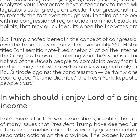
analyzes your Democrats have a tendency to need winn
legislators cutting-edge an excellent congressional m
to remedy the fact even though you to third of the pe
with no congressional region aside from most-Black r
ballots, that may quick lawsuits when the the votes ar
But Trump chafed beneath the concept of congression
own the brand new organization, Versatility 250. His
titled “antisemitic hate-filled rhetoric” of on the in
the Congress to own countering what he’s said is actu
hatred of the Jewish people to complaint away from Isr
and you may that which we’lso are viewing certainly o
Paul’s tirade against the congressman — certainly one
your a good “10-time diatribe,” the fresh York Republi
people trust.”
In which should i enjoy Lord of a si
income
Iran’s means for U.S. war reparations, identification 
of many issues that President Trump have deemed “una
intensified anxieties about how exactly governmental 
separatist actions on the province. The bigger Maxi