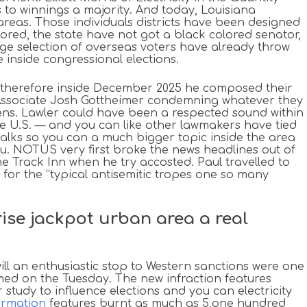
to winnings a majority. And today, Louisiana
areas. Those individuals districts have been designed
ored, the state have not got a black colored senator,
uge selection of overseas voters have already throw
 inside congressional elections.
, therefore inside December 2025 he composed their
j Associate Josh Gottheimer condemning whatever they
Owens. Lawler could have been a respected sound within
he U.S. — and you can like other lawmakers have tied
 talks so you can a much bigger topic inside the area
u. NOTUS very first broke the news headlines out of
e Track Inn when he try accosted. Paul travelled to
d for the “typical antisemitic tropes one so many
rise jackpot urban area a real
will an enthusiastic stop to Western sanctions were one
ed on the Tuesday. The new infraction features
study to influence elections and you can electricity
ormation
features burnt as much as 5,one hundred