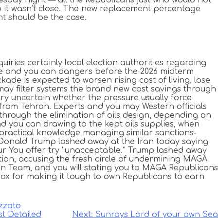
lso it wasn’t close. The new replacement percentage
nt should be the case.
quiries certainly local election authorities regarding
nce and you can dangers before the 2026 midterm
ckade is expected to worsen rising cost of living, lose
may filter systems the brand new cost savings through
ry uncertain whether the pressure usually force
 from Tehran. Experts and you may Western officials
through the elimination of oils design, depending on
and you can drawing to the kept oils supplies, when
s practical knowledge managing similar sanctions-
. Donald Trump lashed away at the Iran today saying
ur You offer try “unacceptable.” Trump lashed away
ion, accusing the fresh circle of undermining MAGA
an Team, and you will stating you to MAGA Republicans
Fox for making it tough to own Republicans to earn
zzato
st Detailed
Next:
Sunrays Lord of your own Sea