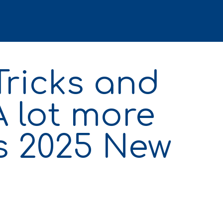
Tricks and
A lot more
s 2025 New