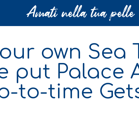
your own Sea 
e put Palace 
p-to-time Get