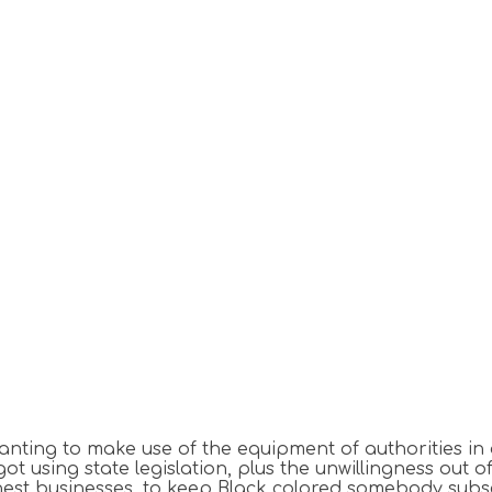
nting to make use of the equipment of authorities in 
got using state legislation, plus the unwillingness out
est businesses, to keep Black colored somebody subs