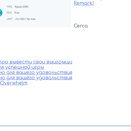
Remark!
Cerca
стро вывести свои выигрыши
ля успешной игры
ино для вашего удовольствия
ино для вашего удовольствия
e Overwhelm