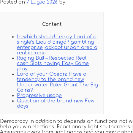
Posted on
7 Luglio 2026
by
Content
In which should i enjoy Lord of a
single’s Liquid Bingo? gambling
enterprise jackpot urban area a
real income
Raging Bull – Respected Real
cash Slots having Easy Game
play
Lord of your Ocean: Have a
tendency to the brand new
Under water Ruler Grant The Big
Gains?
Progressive usage
Question of the brand new Few
days
Democracy in addition to depends on functions not wa
help you win elections. Reactionary light southerners 
Americans away from light gangs and you may dishon