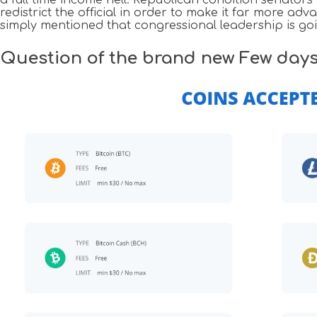
redistrict the official in order to make it far more a
simply mentioned that congressional leadership is goin
Question of the brand new Few day
Navigazione