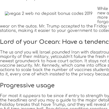
While
new a
more 
forgo
wear on the autos. Mr. Trump accepted to the Friday 
stations, making it easier to your government to collec
Lord of your Ocean: Have a tendenc
The us and you will Israel pounded Iran with disastrou
majority of their military, yetcouldn’t failure the fres
newest groundwork to have court action. It stays not 
vaccine security. Mr. Kennedy, which came into offic
actions to scale back the number of vaccines students
to it, every one of which insisted to the privacy because
Progressive usage
For most it appears to be since if entry to strength b
the headlines and you may a guide to the major deta
holiday breaks that have Trump, and they will reveal r
a full time income hell. Republican condition senators