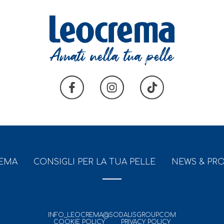
REMA
CONSIGLI PER LA TUA PELLE
NEWS & PR
INFO_LEOCREMA@SODALISGROUP.COM
COOKIE POLICY
PRIVACY POLICY