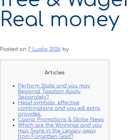
Real money
Posted on
7 Luglio 2026
by
Articles
Perform State and you may
Regional Taxation Apply
Separately?
Head symbols, effective
combinations and you will extra
provides.
Casino Promotions & Globe News
Which are the Winnings and you
may Signs in the Legacy away
from Forgotten Gold?