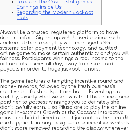
Taxes on the Casino slot games
Earnings inside Us
Regarding the Modern Jackpot
Slots
Always like a trusted, registered platform to have
done comfort. Signed up web based casinos such
Jackpot Urban area play with managed RNG
systems, safer payment technology, and audited
online game to make certain authenticity and you will
fairness.
Participants winnings a real income to the
online slots games all day, away from standard
payouts in order to huge jackpot honors.
The game features a tempting incentive round and
money rewards, followed by the fresh business’s
creative the fresh jackpot mechanic. Revealing are
sketchy, exactly what we know is that the online game
paid her to possess winnings you to definitely she
didn't lawfully earn. Lisa Piluso are to play the online
game Investment Growth at the Caesars Interactive,
consider she'd claimed a great jackpot as the a credit
card applicatoin bug designed one incentive symbols
didn't score removed regarding the display whenever