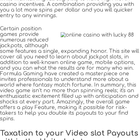
casino incentives. A combination providing you with
you a lot more spins per dollar and you will quicker
entry to any winnings.
Certain position
games provide
numerous reduced
jackpots, although
some features a single, expanding honor. This site will
cover all you need to learn about jackpot slots, in
addition to well-known online game, mobile options,
and you can what the results are for many who win.
Formula Gaming have created a masterpiece one
invites professionals to understand more about a
world where fantasy match fortune. In summary, this
video game isn’t no more than spinning reels; it's an
enthusiastic excitement filled up with anticipation and
shocks at every part. Amazingly, the overall game
offers a play Feature, making it possible for risk-
takers to help you double its payouts to your find
spins.
Taxation to your Video slot Payouts