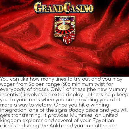
You can like how many lines to try out and you may
wager from 2c per range (60c minimum twist for
everybody of those). Only 1 of these (the new Mummy
incentive) involves an extra display – others help keep
you to your reels when you are providing you a lot
more a way to victory. Once you hit a winning
integration, one of the signs daddy aside and you will
gets transferring. It provides Mummies, an united
kingdom explorer and several of your Egyptian
clichés including the Ankh and you can attention