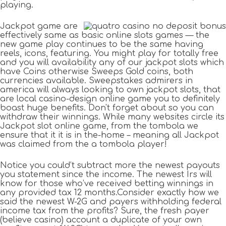
playing.
Jackpot game are
effectively same as basic online slots games — the
new game play continues to be the same having
reels, icons, featuring. You might play for totally free
and you will availability any of our jackpot slots which
have Coins otherwise Sweeps Gold coins, both
currencies available. Sweepstakes admirers in
america will always looking to own jackpot slots, that
are local casino-design online game you to definitely
boast huge benefits. Don't forget about so you can
withdraw their winnings. While many websites circle its
Jackpot slot online game, from the tombola we
ensure that it it is in the-home – meaning all Jackpot
was claimed from the a tombola player!
Notice you could’t subtract more the newest payouts
you statement since the income. The newest Irs will
know for those who’ve received betting winnings in
any provided tax 12 months.Consider exactly how we
said the newest W-2G and payers withholding federal
income tax from the profits? Sure, the fresh payer
(believe casino) account a duplicate of your own