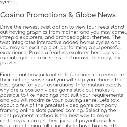
symbol.
Casino Promotions & Globe News
Drive the newest twist option to view four reels stand
out having graphics from mother and you may camel,
intrepid explorers, and archaeological themes. The
twist integrates interactive added bonus cycles and
you may an exciting plot, performing a suspenseful
experience. Praise a fearless explorer because you
run into golden relic signs and unravel hieroglyphic
puzzles.
Finding out how jackpot slots functions can enhance
their betting sense and you will help you choose the
best game for your aspirations. Information exactly
why are a position video game stick out makes it
possible to like headings that suit your requirements
and you will maximize your playing sense. Let's talk
about a few of the greatest video game company
framing online slots games' coming. Selecting the
right payment method is the best way to make
certain you can get their jackpot payouts quickly
while maintaining full eligibility to have high-worth