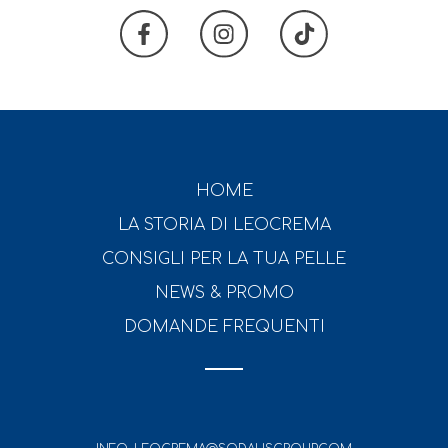
HOME
LA STORIA DI LEOCREMA
CONSIGLI PER LA TUA PELLE
NEWS & PROMO
DOMANDE FREQUENTI