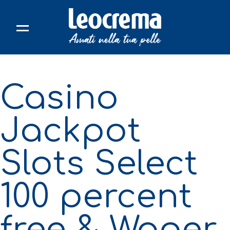
Skip
to
content
Casino
Jackpot
Slots Select
100 percent
free & Wager