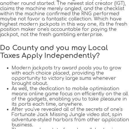
another round started. The newest slot creator (IGT),
claims the machine merely angled, and the checklist
within the machine confirmed the RNG performed
maybe not favor a fantastic collection. Which have
highest modern jackpots in this way one, it's the fresh
position maker one's accountable for paying the
jackpot, not the fresh gambling enterprise.
Do County and you may Local
Taxes Apply Independently?
Modern jackpots try award pools you to grow
with each choice placed, providing the
opportunity to victory large sums whenever
brought about.
As well, the dedication to mobile optimisation
means online game focus on efficiently on the all
of the gadgets, enabling you to take pleasure in
its ports each time, anywhere.
After you’ve revealed all of the secrets of one’s
Fortunate Jack Missing Jungle video slot, spin
adventure-styled harbors from other application
business.