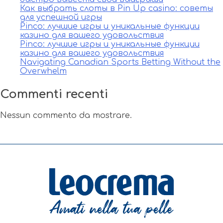
Как выбрать слоты в Pin Up casino: советы
для успешной игры
Pinco: лучшие игры и уникальные функции
казино для вашего удовольствия
Pinco: лучшие игры и уникальные функции
казино для вашего удовольствия
Navigating Canadian Sports Betting Without the
Overwhelm
Commenti recenti
Nessun commento da mostrare.