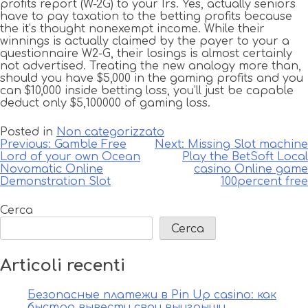
profits report (W-2G) to your Irs. Yes, actually seniors
have to pay taxation to the betting profits because
the it’s thought nonexempt income. While their
winnings is actually claimed by the payer to your a
questionnaire W2-G, their losings is almost certainly
not advertised. Treating the new analogy more than,
should you have $5,000 in the gaming profits and you
can $10,000 inside betting loss, you’ll just be capable
deduct only $5,100000 of gaming loss.
Posted in
Non categorizzato
Navigazione
Previous:
Gamble Free
Next:
Missing Slot machine
Lord of your own Ocean
Play the BetSoft Local
articoli
Novomatic Online
casino Online game
Demonstration Slot
100percent free
Cerca
Cerca
Articoli recenti
Безопасные платежи в Pin Up casino: как
быстро вывести свои выигрыши