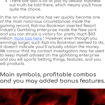
There are also a lot of pay by cellular business
out truth be told there, which means you’ll have
quite the choice.
In the an instance who has ver quickly become one
of the most notorious circumstances inside the
gaming record, Katrina Bookman inserted Resort
Industry Gambling enterprise inside the New york
and you can struck a victory for pretty much $43
million
more tips here
! However, even though you
winnings larger, such Katrina Bookman seemed to do,
it doesn’t indicate your’ll actually obtain the money.
We concur that my contact investigation may be used
to keep myself advised on the gambling enterprise
and you will sports betting things, features, and you
will products.
Main symbols, profitable combos
and you may added bonus features.