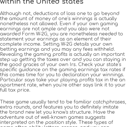
within the United states
Although not, deductions of loss one to go beyond
the amount of money of one’s winnings is actually
nonetheless not allowed. Even if your own gaming
earnings are not ample and you also were not
awarded Form W-2G, you are nonetheless needed to
statement your earnings as an element of their
complete income. Setting W-2G details your own
betting earnings and you may any fees withheld. ​​
Revealing the gaming profits is actually an important
step up getting the taxes over and you can staying in
the good graces of your own Irs. Check your state’s
specific guidance on the gaming earnings tax rates if
this comes time for you to declaration your winnings.
Particular says take your playing profits tax in the an
apartment rate, when you’re other says link it to your
full tax price.
These game usually tend to be familiar catchphrases,
extra rounds, and features you to definitely imitate
the brand new let you know's structure. Have the
adventure out of well-known games suggests
interpreted on the position style. These types of