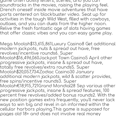
game often ability letters, scenes, and you can
soundtracks in the movies, raising the playing feel.
Drench oneself inside movie adventures that have
ports centered on blockbuster video. Seat up for
activities in the tough Wild West, filled with cowboys,
outlaws, and you can duels from the higher noon.
Relive the fresh fantastic age of slots having games
that offer classic vibes and you can easy game play.
Mega Moolah$13,615,861Luxury Casino8 Get additional
modern jackpots, nuts & spread out have, free
revolves/incentive rounds6. Super
Moolah$16,496,060Jackpot Town Casino5 April other
progressive jackpots, insane & spread out have,
totally free revolves/extra rounds5. Super
Moolah$20,057,734Zodiac Casino30 January
additional modern jackpots, wild & scatter provides,
free spins/incentive rounds3. Super
Moolah€18,915,721Grand Mondial28 Sep various other
progressive jackpots, insane & spread features, 100
percent free revolves/added bonus rounds2. With the
new position games extra frequently, you’ll never lack
ways to win big and revel in an informed within the
cellular harbors playing.This game is supposed for
pages old 18+ and does not involve real money