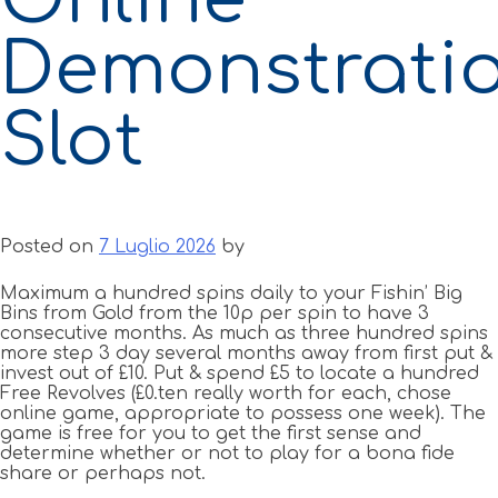
Demonstrati
Slot
Posted on
7 Luglio 2026
by
Maximum a hundred spins daily to your Fishin’ Big
Bins from Gold from the 10p per spin to have 3
consecutive months. As much as three hundred spins
more step 3 day several months away from first put &
invest out of £10.
Put & spend £5 to locate a hundred
Free Revolves (£0.ten really worth for each, chose
online game, appropriate to possess one week). The
game is free for you to get the first sense and
determine whether or not to play for a bona fide
share or perhaps not.