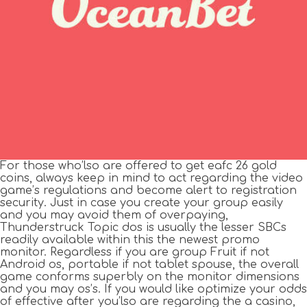
For those who’lso are offered to get eafc 26 gold
coins, always keep in mind to act regarding the video
game’s regulations and become alert to registration
security. Just in case you create your group easily
and you may avoid them of overpaying,
Thunderstruck Topic dos is usually the lesser SBCs
readily available within this the newest promo
monitor. Regardless if you are group Fruit if not
Android os, portable if not tablet spouse, the overall
game conforms superbly on the monitor dimensions
and you may os’s. If you would like optimize your odds
of effective after you’lso are regarding the a casino,