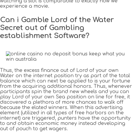
watching a slot is comparable to exactly how we
experience a movie.
Can i Gamble Lord of the Water
Secret out of Gambling
establishment Software?
Thus, the excess finance out of Lord of your own
Water on the internet position try as part of the total
balance which can next be applied to is your fortune
from the acquiring additional honors. Thus, whenever
participants spin the brand new wheels and you can
play Lord of your own Sea position on line for free, it
discovered a plethora of more chances to walk off
because the elated winners. When this advertising
element (utilized in all types of free harbors on the
internet) are triggered, punters have the opportunity
to and obtain economic money instead developing
out of pouch to get wagers.