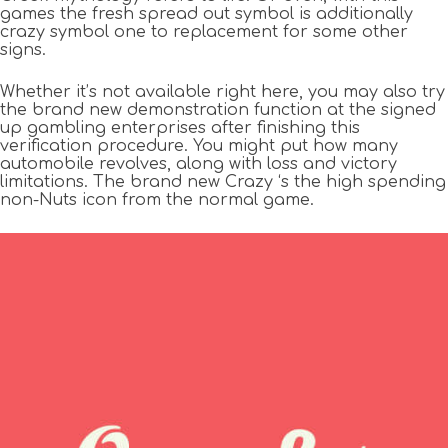
games the fresh spread out symbol is additionally
crazy symbol one to replacement for some other
signs.
Whether it’s not available right here, you may also try
the brand new demonstration function at the signed
up gambling enterprises after finishing this
verification procedure. You might put how many
automobile revolves, along with loss and victory
limitations. The brand new Crazy ‘s the high spending
non-Nuts icon from the normal game.