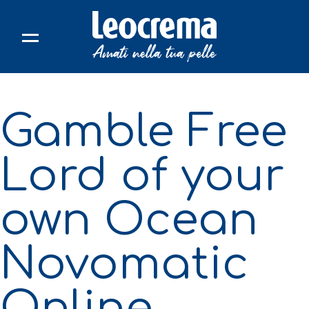
Skip
to
content
Gamble Free
Lord of your
own Ocean
Novomatic
Online