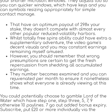
your shorter microsoft windows. They adjusts too so
you can quicker windows, which have keys and you
can symbols resizing appropriately for simple
contact manage.
That have an optimum payout of 298x your
stake, they doesn’t compete with almost every
other popular reduced-volatility harbors.
Whilst totally free spins ability could have extra a
supplementary adventure, the video game’s
decent visuals and you may constant earnings
remaining myself amused.
However, you should remember that wrong
presumptions are certain to get the fresh
repercussion from shedding all accumulated
earnings.
They number becomes examined and you can
rejuvenated per month to ensure it nonetheless
shows what everyone is already viewing at this
time.
You could potentially choose to gamble Lord of the
Water which have step one, step three, 5, 7, 9
otherwise 10 paylines. 7 go out added bonus expiry.
Subscribe, put £20 or more individually via the