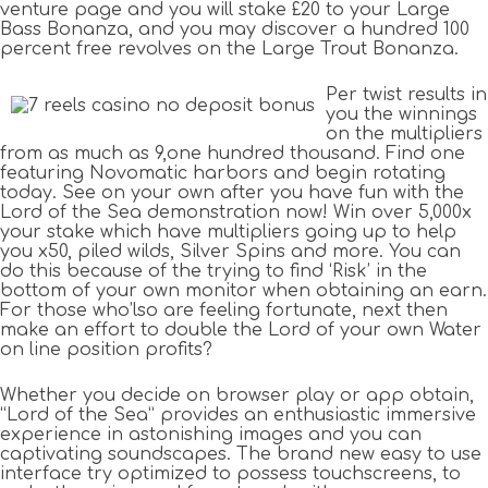
venture page and you will stake £20 to your Large
Bass Bonanza, and you may discover a hundred 100
percent free revolves on the Large Trout Bonanza.
Per twist results in
you the winnings
on the multipliers
from as much as 9,one hundred thousand. Find one
featuring Novomatic harbors and begin rotating
today. See on your own after you have fun with the
Lord of the Sea demonstration now! Win over 5,000x
your stake which have multipliers going up to help
you x50, piled wilds, Silver Spins and more. You can
do this because of the trying to find ‘Risk’ in the
bottom of your own monitor when obtaining an earn.
For those who’lso are feeling fortunate, next then
make an effort to double the Lord of your own Water
on line position profits?
Whether you decide on browser play or app obtain,
“Lord of the Sea” provides an enthusiastic immersive
experience in astonishing images and you can
captivating soundscapes. The brand new easy to use
interface try optimized to possess touchscreens, to