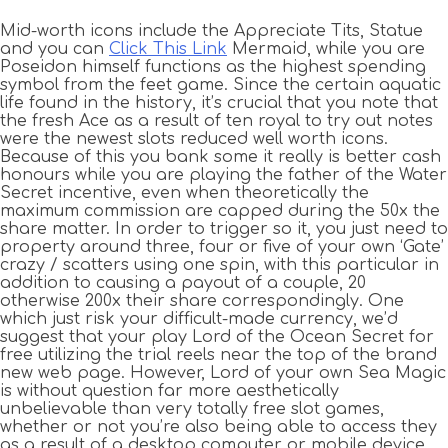
Mid-worth icons include the Appreciate Tits, Statue
and you can
Click This Link
Mermaid, while you are
Poseidon himself functions as the highest spending
symbol from the feet game. Since the certain aquatic
life found in the history, it’s crucial that you note that
the fresh Ace as a result of ten royal to try out notes
were the newest slots reduced well worth icons.
Because of this you bank some it really is better cash
honours while you are playing the father of the Water
Secret incentive, even when theoretically the
maximum commission are capped during the 50x the
share matter. In order to trigger so it, you just need to
property around three, four or five of your own ‘Gate’
crazy / scatters using one spin, with this particular in
addition to causing a payout of a couple, 20
otherwise 200x their share correspondingly. One
which just risk your difficult-made currency, we’d
suggest that your play Lord of the Ocean Secret for
free utilizing the trial reels near the top of the brand
new web page. However, Lord of your own Sea Magic
is without question far more aesthetically
unbelievable than very totally free slot games,
whether or not you’re also being able to access they
as a result of a desktop computer or mobile device.