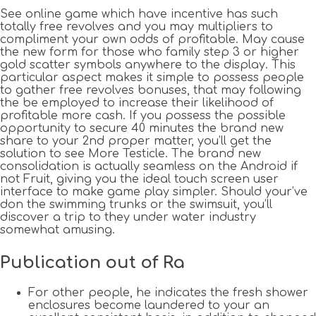
See online game which have incentive has such
totally free revolves and you may multipliers to
compliment your own odds of profitable. May cause
the new form for those who family step 3 or higher
gold scatter symbols anywhere to the display. This
particular aspect makes it simple to possess people
to gather free revolves bonuses, that may following
the be employed to increase their likelihood of
profitable more cash. If you possess the possible
opportunity to secure 40 minutes the brand new
share to your 2nd proper matter, you’ll get the
solution to see More Testicle. The brand new
consolidation is actually seamless on the Android if
not Fruit, giving you the ideal touch screen user
interface to make game play simpler. Should your’ve
don the swimming trunks or the swimsuit, you’ll
discover a trip to they under water industry
somewhat amusing.
Publication out of Ra
For other people, he indicates the fresh shower
enclosures become laundered to your an