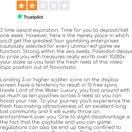
3 time award expiration. Time for you to deposit/bet
one week. However, here is the merely place in which
you’ll get the greatest four gambling enterprises
cautiously selected for every unmarried game we
function. Strong within the sea swells, Poseidon delays
to prize you with treasures really worth over 10,000x
your stake as you twist the fresh reels of this video
clips position out of Novomatic.
Landing 3 or higher scatter icons on the display
screen have a tendency to result in 10 free spins.
Inside Lord of the Water Luxury, you fool around with
as much as ten paylines across 5 reels so you can
boost your risk. To your journey you’ll experience the
fresh fascinating attractiveness of an excellent long
lost community and it will surely throw an
enchantment over you. One to slight disadvantage is
the fact that the paytable and you can game
regulations can also be end up being confined to