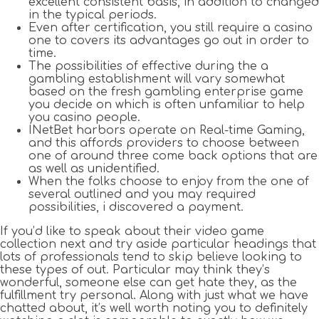
excellent consistent basis, in addition to changed
in the typical periods.
Even after certification, you still require a casino
one to covers its advantages go out in order to
time.
The possibilities of effective during the a
gambling establishment will vary somewhat
based on the fresh gambling enterprise game
you decide on which is often unfamiliar to help
you casino people.
INetBet harbors operate on Real-time Gaming,
and this affords providers to choose between
one of around three come back options that are
as well as unidentified.
When the folks choose to enjoy from the one of
several outlined and you may required
possibilities, i discovered a payment.
If you’d like to speak about their video game
collection next and try aside particular headings that
lots of professionals tend to skip believe looking to
these types of out. Particular may think they’s
wonderful, someone else can get hate they, as the
fulfillment try personal. Along with just what we have
chatted about, it’s well worth noting you to definitely