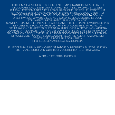
LEOCREMA HA A CUORE I SUOI UTENTI, IMPEGNANDOSI A FACILITARE E
MIGLIORARE L’ACCESSIBILITÀ E LA FRUIBILITÀ DEL PROPRIO SITO WEB,
HTTPS://LEOCREMA.NET/, PER ASSICURARSI CHE I SERVIZI E I CONTENUTI
SIANO ACCESSIBILI A PERSONE CON DISABILITÀ, INCLUSI GLI UTENTI DI
TECNOLOGIA DI LETTURA DELLO SCHERMO, IN CONFORMITÀ CON LA
DIRETTIVA (UE) 2019/882 E LE LINEE GUIDA SULL’ACCESSIBILITÀ DEGLI
STRUMENTI INFORMATICI EMANATE DA AGID.
SIAMO ATTUALMENTE IN FASE DI ADEGUAMENTO E STIAMO LAVORANDO PER
RENDERE IL SITO CONFORME AI CRITERI DI ACCESSIBILITÀ WCAG. LA
DICHIARAZIONE DI ACCESSIBILITÀ SARÀ PUBBLICATA A BREVE, NON APPENA
COMPLETATA L’ANALISI TECNICA DEI CONTENUTI E AVVIATE LE ATTIVITÀ DI
RIMEDIAZIONE DEGLI EVENTUALI ERRORI RISCONTRATI. IN CASO DI PROBLEMI
DI ACCESSIBILITÀ O PER SEGNALAZIONI RELATIVE ALLA FRUIZIONE DEI
CONTENUTI, È POSSIBILE SCRIVERE A
INFO_LEOCREMA@SODALISGROUP.COM
® LEOCREMA È UN MARCHIO REGISTRATO E DI PROPRIETÀ DI SODALIS ITALY
SRL – VIALE EUROPA 12 26855 LODI VECCHIO (LO) P.I/C.F. 02921610156
A BRAND OF SODALIS GROUP