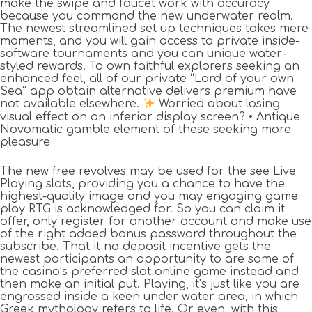
make the swipe and faucet work with accuracy
because you command the new underwater realm.
The newest streamlined set up techniques takes mere
moments, and you will gain access to private inside-
software tournaments and you can unique water-
styled rewards. To own faithful explorers seeking an
enhanced feel, all of our private “Lord of your own
Sea” app obtain alternative delivers premium have
not available elsewhere.
Worried about losing
visual effect on an inferior display screen? • Antique
Novomatic gamble element of these seeking more
pleasure
The new free revolves may be used for the see Live
Playing slots, providing you a chance to have the
highest-quality image and you may engaging game
play RTG is acknowledged for. So you can claim it
offer, only register for another account and make use
of the right added bonus password throughout the
subscribe. That it no deposit incentive gets the
newest participants an opportunity to are some of
the casino’s preferred slot online game instead and
then make an initial put. Playing, it’s just like you are
engrossed inside a keen under water area, in which
Greek mythology refers to life. Or even, with this