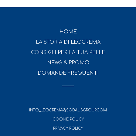
HOME
LA STORIA DI LEOCREMA
CONSIGLI PER LA TUA PELLE
NEWS & PROMO
DOMANDE FREQUENTI
INFO_LEOCREMA@SODALISGROUP.COM
COOKIE POLICY
PRIVACY POLICY