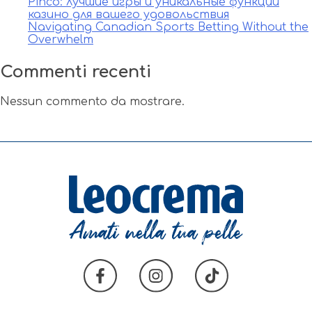
Pinco: лучшие игры и уникальные функции
казино для вашего удовольствия
Navigating Canadian Sports Betting Without the
Overwhelm
Commenti recenti
Nessun commento da mostrare.