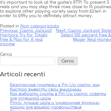
it’s important to look at the game’s RTP! To present 5
reels and you may step three rows close to 10 paylines
to explore other playing variety away from £0.ten in
order to £fifty you to definitely attract money.
Posted in
Non categorizzato
Navigazione
Previous:
Casino Jackpot
Next:
Casino Jackpot Slots
Harbors Try for Totally
Select 100 percent free &
articoli
free & Play for A real
Wager Real money
income
Cerca
Cerca
Articoli recenti
Безопасные платежи в Pin Up casino: как
быстро вывести свои выигрыши
Как выбрать слоты в Pin Up casino: советы
для успешной игры
Pinco: лучшие игры и уникальные функции
казино для вашего удовольствия