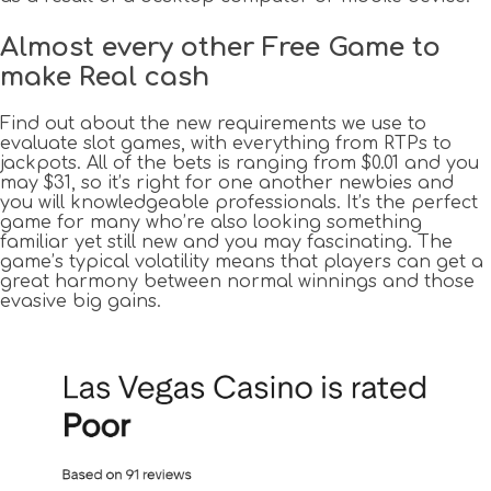
Almost every other Free Game to
make Real cash
Find out about the new requirements we use to
evaluate slot games, with everything from RTPs to
jackpots. All of the bets is ranging from $0.01 and you
may $31, so it’s right for one another newbies and
you will knowledgeable professionals. It’s the perfect
game for many who’re also looking something
familiar yet still new and you may fascinating. The
game’s typical volatility means that players can get a
great harmony between normal winnings and those
evasive big gains.