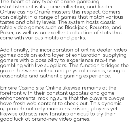
The heart of any type of online gambling
establishment is its game collection, and Realm
Online casino Online masters this respect. Gamers
can delight in a range of games that match various
tastes and ability levels. The system hosts classic
table video games such as Blackjack, Roulette, and
Poker, as well as an excellent collection of slots that
come with various motifs and perks.
Additionally, the incorporation of online dealer video
games adds an extra layer of exhilaration, supplying
gamers with a possibility to experience real-time
gambling with live suppliers. This function bridges the
gap in between online and physical casinos, using a
reasonable and authentic gaming experience.
Empire Casino site Online likewise remains at the
forefront with their constant updates and game
enhancements, making sure that the players always
have fresh web content to check out. This dynamic
approach not only maintains existing players yet
likewise attracts new fanatics anxious to try their
good luck at brand-new video games.