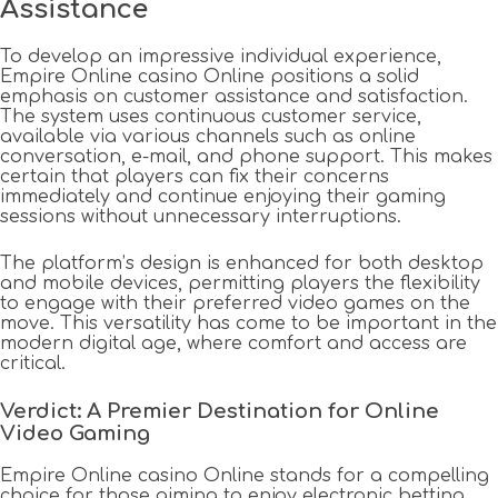
Assistance
To develop an impressive individual experience,
Empire Online casino Online positions a solid
emphasis on customer assistance and satisfaction.
The system uses continuous customer service,
available via various channels such as online
conversation, e-mail, and phone support. This makes
certain that players can fix their concerns
immediately and continue enjoying their gaming
sessions without unnecessary interruptions.
The platform’s design is enhanced for both desktop
and mobile devices, permitting players the flexibility
to engage with their preferred video games on the
move. This versatility has come to be important in the
modern digital age, where comfort and access are
critical.
Verdict: A Premier Destination for Online
Video Gaming
Empire Online casino Online stands for a compelling
choice for those aiming to enjoy electronic betting.