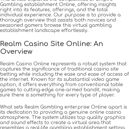
Gambling establishment Online, offering insights
right into its features, offerings, and the total
individual experience. Our purpose is to provide a
thorough overview that assists both novices and
seasoned gamers browse this virtual gambling
establishment landscape effortlessly.
Realm Casino Site Online: An
Overview
Realm Casino Online represents a robust system that
captures the significance of traditional casino site
betting while including the ease and ease of access of
the internet. Known for its substantial video game
option, it offers everything from conventional table
games to cutting-edge one-armed bandit, making
sure there is something for every type of player.
What sets Realm Gambling enterprise Online apart is
its dedication to providing a genuine online casino
atmosphere. The system utilizes top quality graphics
and sound effects to create a virtual area that
resembles a real-life gambling establishment setting.