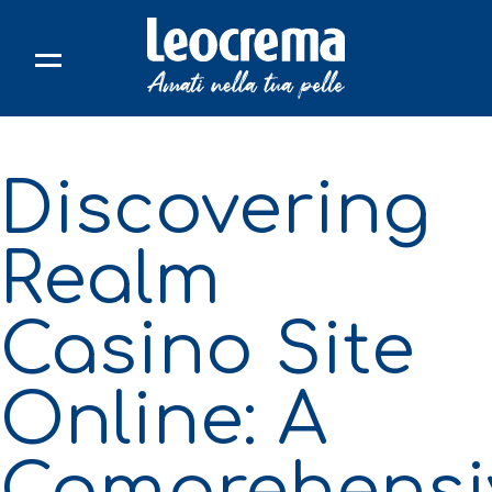
Skip
to
content
Discovering
Realm
Casino Site
Online: A
Comprehensi