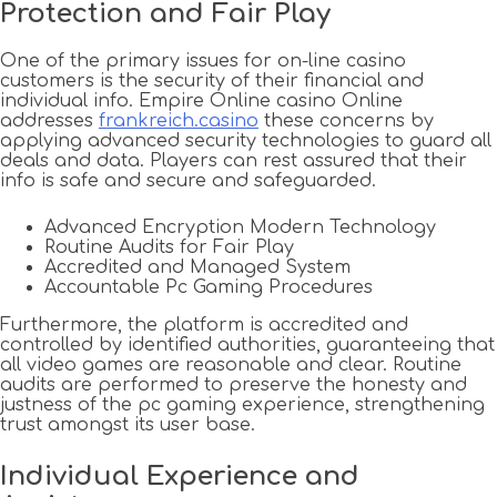
Protection and Fair Play
One of the primary issues for on-line casino
customers is the security of their financial and
individual info. Empire Online casino Online
addresses
frankreich.casino
these concerns by
applying advanced security technologies to guard all
deals and data. Players can rest assured that their
info is safe and secure and safeguarded.
Advanced Encryption Modern Technology
Routine Audits for Fair Play
Accredited and Managed System
Accountable Pc Gaming Procedures
Furthermore, the platform is accredited and
controlled by identified authorities, guaranteeing that
all video games are reasonable and clear. Routine
audits are performed to preserve the honesty and
justness of the pc gaming experience, strengthening
trust amongst its user base.
Individual Experience and