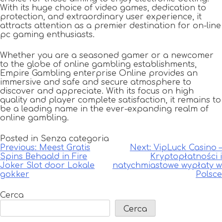
With its huge choice of video games, dedication to
protection, and extraordinary user experience, it
attracts attention as a premier destination for on-line
pc gaming enthusiasts.
Whether you are a seasoned gamer or a newcomer
to the globe of online gambling establishments,
Empire Gambling enterprise Online provides an
immersive and safe and secure atmosphere to
discover and appreciate. With its focus on high
quality and player complete satisfaction, it remains to
be a leading name in the ever-expanding realm of
online gambling.
Posted in Senza categoria
Navigazione
Previous:
Meest Gratis
Next:
VipLuck Casino –
Spins Behaald in Fire
Kryptopłatności i
articoli
Joker Slot door Lokale
natychmiastowe wypłaty w
gokker
Polsce
Cerca
Cerca