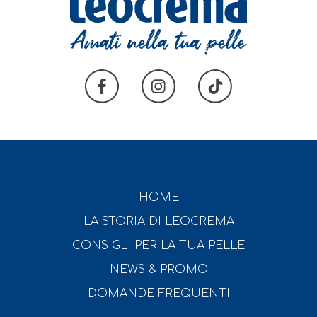
HOME
LA STORIA DI LEOCREMA
CONSIGLI PER LA TUA PELLE
NEWS & PROMO
DOMANDE FREQUENTI