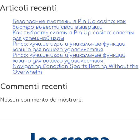
Articoli recenti
Безопасные платежи в Pin Up casino: как
быстро вывести свои выигрыши
Как выбрать слоты в Pin Up casino: советы
для успешной игры
Pinco: лучшие игры и уникальные функции
казино для вашего удовольствия
Pinco: лучшие игры и уникальные функции
казино для вашего удовольствия
Navigating Canadian Sports Betting Without the
Overwhelm
Commenti recenti
Nessun commento da mostrare.