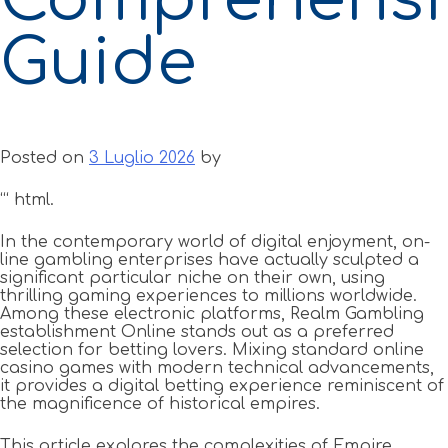
Guide
Posted on
3 Luglio 2026
by
“‘ html.
In the contemporary world of digital enjoyment, on-
line gambling enterprises have actually sculpted a
significant particular niche on their own, using
thrilling gaming experiences to millions worldwide.
Among these electronic platforms, Realm Gambling
establishment Online stands out as a preferred
selection for betting lovers. Mixing standard online
casino games with modern technical advancements,
it provides a digital betting experience reminiscent of
the magnificence of historical empires.
This article explores the complexities of Empire