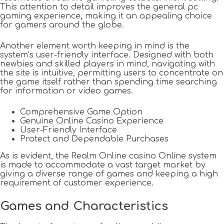
This attention to detail improves the general pc
gaming experience, making it an appealing choice
for gamers around the globe.
Another element worth keeping in mind is the
system’s user-friendly interface. Designed with both
newbies and skilled players in mind, navigating with
the site is intuitive, permitting users to concentrate on
the game itself rather than spending time searching
for information or video games.
Comprehensive Game Option
Genuine Online Casino Experience
User-Friendly Interface
Protect and Dependable Purchases
As is evident, the Realm Online casino Online system
is made to accommodate a vast target market by
giving a diverse range of games and keeping a high
requirement of customer experience.
Games and Characteristics