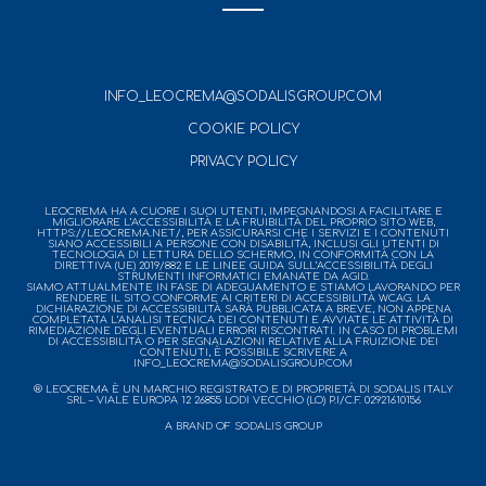
INFO_LEOCREMA@SODALISGROUP.COM
COOKIE POLICY
PRIVACY POLICY
LEOCREMA HA A CUORE I SUOI UTENTI, IMPEGNANDOSI A FACILITARE E
MIGLIORARE L’ACCESSIBILITÀ E LA FRUIBILITÀ DEL PROPRIO SITO WEB,
HTTPS://LEOCREMA.NET/, PER ASSICURARSI CHE I SERVIZI E I CONTENUTI
SIANO ACCESSIBILI A PERSONE CON DISABILITÀ, INCLUSI GLI UTENTI DI
TECNOLOGIA DI LETTURA DELLO SCHERMO, IN CONFORMITÀ CON LA
DIRETTIVA (UE) 2019/882 E LE LINEE GUIDA SULL’ACCESSIBILITÀ DEGLI
STRUMENTI INFORMATICI EMANATE DA AGID.
SIAMO ATTUALMENTE IN FASE DI ADEGUAMENTO E STIAMO LAVORANDO PER
RENDERE IL SITO CONFORME AI CRITERI DI ACCESSIBILITÀ WCAG. LA
DICHIARAZIONE DI ACCESSIBILITÀ SARÀ PUBBLICATA A BREVE, NON APPENA
COMPLETATA L’ANALISI TECNICA DEI CONTENUTI E AVVIATE LE ATTIVITÀ DI
RIMEDIAZIONE DEGLI EVENTUALI ERRORI RISCONTRATI. IN CASO DI PROBLEMI
DI ACCESSIBILITÀ O PER SEGNALAZIONI RELATIVE ALLA FRUIZIONE DEI
CONTENUTI, È POSSIBILE SCRIVERE A
INFO_LEOCREMA@SODALISGROUP.COM
® LEOCREMA È UN MARCHIO REGISTRATO E DI PROPRIETÀ DI SODALIS ITALY
SRL – VIALE EUROPA 12 26855 LODI VECCHIO (LO) P.I/C.F. 02921610156
A BRAND OF SODALIS GROUP