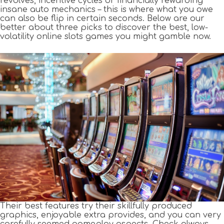
revolves, incentive cycles or financially rewarding
insane auto mechanics – this is where what you owe
can also be flip in certain seconds. Below are our
better about three picks to discover the best, low-
volatility online slots games you might gamble now.
Their best features try their skillfully produced
graphics, enjoyable extra provides, and you can very
carefully seemed gameplay aspects. Check always