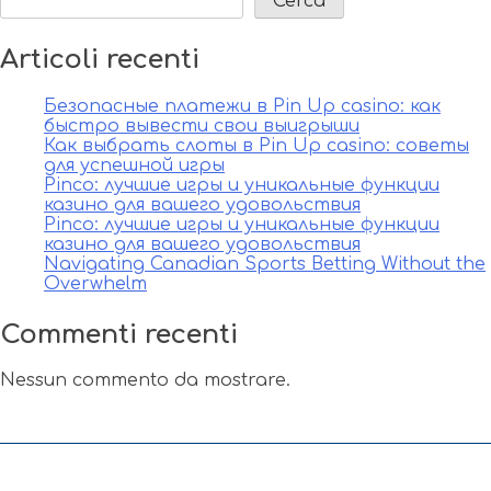
Cerca
Articoli recenti
Безопасные платежи в Pin Up casino: как
быстро вывести свои выигрыши
Как выбрать слоты в Pin Up casino: советы
для успешной игры
Pinco: лучшие игры и уникальные функции
казино для вашего удовольствия
Pinco: лучшие игры и уникальные функции
казино для вашего удовольствия
Navigating Canadian Sports Betting Without the
Overwhelm
Commenti recenti
Nessun commento da mostrare.