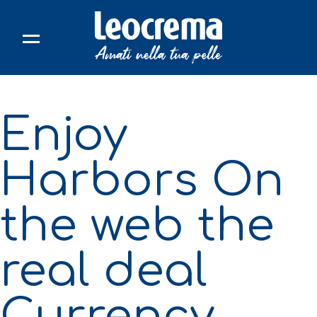
Skip
to
content
Enjoy
Harbors On
the web the
real deal
Currency