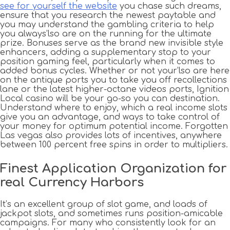
see for yourself the website
you chase such dreams,
ensure that you research the newest paytable and
you may understand the gambling criteria to help
you always’lso are on the running for the ultimate
prize. Bonuses serve as the brand new invisible style
enhancers, adding a supplementary stop to your
position gaming feel, particularly when it comes to
added bonus cycles. Whether or not your’lso are here
on the antique ports you to take you off recollections
lane or the latest higher-octane videos ports, Ignition
Local casino will be your go-so you can destination.
Understand where to enjoy, which a real income slots
give you an advantage, and ways to take control of
your money for optimum potential income. Forgotten
Las vegas also provides lots of incentives, anywhere
between 100 percent free spins in order to multipliers.
Finest Application Organization for
real Currency Harbors
It’s an excellent group of slot game, and loads of
jackpot slots, and sometimes runs position-amicable
campaigns. For many who consistently look for an