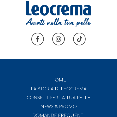
HOME
LA STORIA DI LEOCREMA
CONSIGLI PER LA TUA PELLE
NEWS & PROMO
DOMANDE FREQUENTI