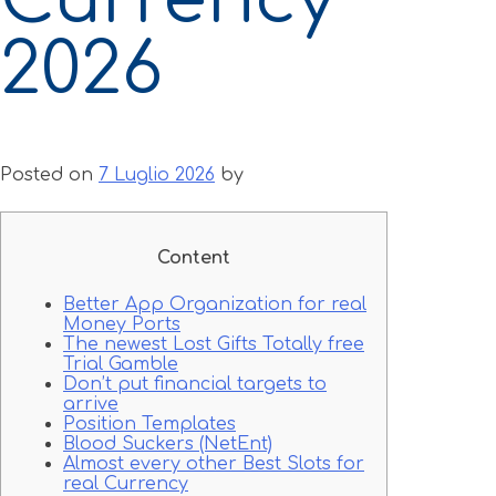
2026
Posted on
7 Luglio 2026
by
Content
Better App Organization for real
Money Ports
The newest Lost Gifts Totally free
Trial Gamble
Don’t put financial targets to
arrive
Position Templates
Blood Suckers (NetEnt)
Almost every other Best Slots for
real Currency