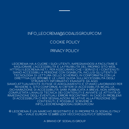
INFO_LEOCREMA@SODALISGROUP.COM
COOKIE POLICY
PRIVACY POLICY
LEOCREMA HA A CUORE I SUOI UTENTI, IMPEGNANDOSI A FACILITARE E
MIGLIORARE L’ACCESSIBILITÀ E LA FRUIBILITÀ DEL PROPRIO SITO WEB,
HTTPS://LEOCREMA.NET/, PER ASSICURARSI CHE I SERVIZI E I CONTENUTI
SIANO ACCESSIBILI A PERSONE CON DISABILITÀ, INCLUSI GLI UTENTI DI
TECNOLOGIA DI LETTURA DELLO SCHERMO, IN CONFORMITÀ CON LA
DIRETTIVA (UE) 2019/882 E LE LINEE GUIDA SULL’ACCESSIBILITÀ DEGLI
STRUMENTI INFORMATICI EMANATE DA AGID.
SIAMO ATTUALMENTE IN FASE DI ADEGUAMENTO E STIAMO LAVORANDO PER
RENDERE IL SITO CONFORME AI CRITERI DI ACCESSIBILITÀ WCAG. LA
DICHIARAZIONE DI ACCESSIBILITÀ SARÀ PUBBLICATA A BREVE, NON APPENA
COMPLETATA L’ANALISI TECNICA DEI CONTENUTI E AVVIATE LE ATTIVITÀ DI
RIMEDIAZIONE DEGLI EVENTUALI ERRORI RISCONTRATI. IN CASO DI PROBLEMI
DI ACCESSIBILITÀ O PER SEGNALAZIONI RELATIVE ALLA FRUIZIONE DEI
CONTENUTI, È POSSIBILE SCRIVERE A
INFO_LEOCREMA@SODALISGROUP.COM
® LEOCREMA È UN MARCHIO REGISTRATO E DI PROPRIETÀ DI SODALIS ITALY
SRL – VIALE EUROPA 12 26855 LODI VECCHIO (LO) P.I/C.F. 02921610156
A BRAND OF SODALIS GROUP