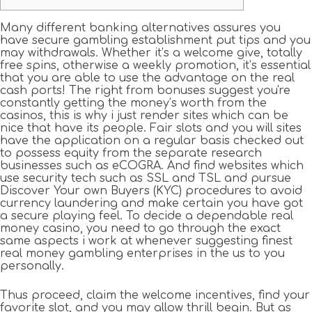
Many different banking alternatives assures you
have secure gambling establishment put tips and you
may withdrawals. Whether it’s a welcome give, totally
free spins, otherwise a weekly promotion, it’s essential
that you are able to use the advantage on the real
cash ports! The right from bonuses suggest you're
constantly getting the money’s worth from the
casinos, this is why i just render sites which can be
nice that have its people.
Fair slots and you will sites
have the application on a regular basis checked out
to possess equity from the separate research
businesses such as eCOGRA. And find websites which
use security tech such as SSL and TSL and pursue
Discover Your own Buyers (KYC) procedures to avoid
currency laundering and make certain you have got
a secure playing feel. To decide a dependable real
money casino, you need to go through the exact
same aspects i work at whenever suggesting finest
real money gambling enterprises in the us to you
personally.
Thus proceed, claim the welcome incentives, find your
favorite slot, and you may allow thrill begin. But as