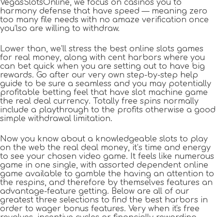
VegasSlotsOnline, we focus on casinos you to
harmony defense that have speed — meaning zero
too many file needs with no amaze verification once
you’lso are willing to withdraw.
Lower than, we’ll stress the best online slots games
for real money, along with cent harbors where you
can bet quick when you are setting out to have big
rewards. Go after our very own step-by-step help
guide to be sure a seamless and you may potentially
profitable betting feel that have slot machine game
the real deal currency. Totally free spins normally
include a playthrough to the profits otherwise a good
simple withdrawal limitation.
Now you know about a knowledgeable slots to play
on the web the real deal money, it’s time and energy
to see your chosen video game. It feels like numerous
game in one single, with assorted dependent online
game available to gamble the having an attention to
the respins, and therefore by themselves features an
advantage-feature getting. Below are all of our
greatest three selections to find the best harbors in
order to wager bonus features. Very when it's free