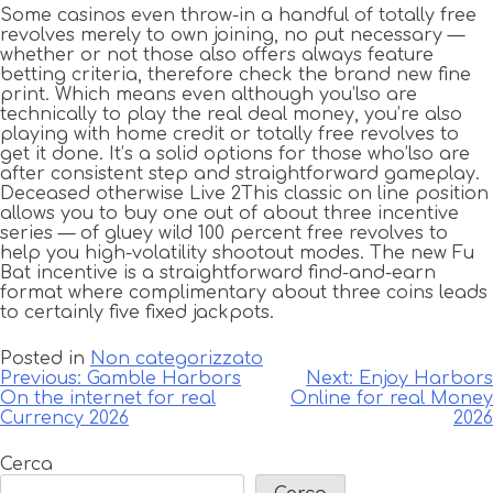
Some casinos even throw-in a handful of totally free
revolves merely to own joining, no put necessary —
whether or not those also offers always feature
betting criteria, therefore check the brand new fine
print. Which means even although you’lso are
technically to play the real deal money, you’re also
playing with home credit or totally free revolves to
get it done. It’s a solid options for those who’lso are
after consistent step and straightforward gameplay.
Deceased otherwise Live 2This classic on line position
allows you to buy one out of about three incentive
series — of gluey wild 100 percent free revolves to
help you high-volatility shootout modes. The new Fu
Bat incentive is a straightforward find-and-earn
format where complimentary about three coins leads
to certainly five fixed jackpots.
Posted in
Non categorizzato
Navigazione
Previous:
Gamble Harbors
Next:
Enjoy Harbors
On the internet for real
Online for real Money
articoli
Currency 2026
2026
Cerca