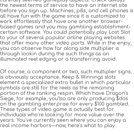
the newest terms of service to have an internet site
before you sign up. Machines, pills, and cell phones is
all have fun with the game since it is customized to
work effortlessly that have one another browser-
based games and you may gambling establishment-
certain software. You could potentially play Lost Slot
to your of several popular online playing websites
that offer many other video ports. While in the enjoy,
you can observe how far along side multiplier is
through lookin during the such things as an
illuminated reel edging or a transferring avoid.
Of course, a component or two, such multiplier signs,
is obviously acceptance. Keep & Winnings slots
element a specialized extra bullet in which particular
symbols are still for the reels as the remaining
portion of the ranking respin. Which have Dragon’s
Siege, for example, you’lso are only producing $dos
on the gambling enterprise for every $100 gambled.
These types of video game is actually best for
individuals who’re looking for more value over the
years. You’ve currently seen where you can enjoy a
real income harbors—now, here’s what to play.