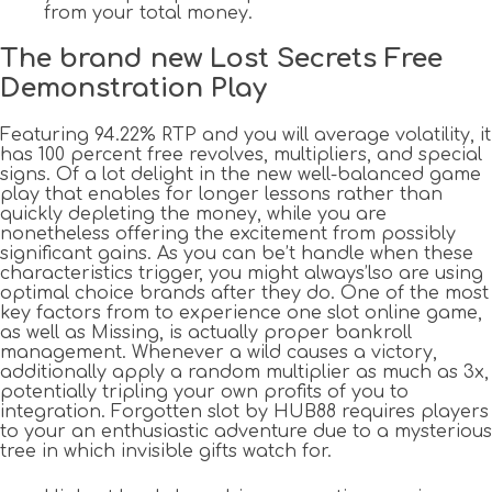
from your total money.
The brand new Lost Secrets Free
Demonstration Play
Featuring 94.22% RTP and you will average volatility, it
has 100 percent free revolves, multipliers, and special
signs. Of a lot delight in the new well-balanced game
play that enables for longer lessons rather than
quickly depleting the money, while you are
nonetheless offering the excitement from possibly
significant gains. As you can be’t handle when these
characteristics trigger, you might always’lso are using
optimal choice brands after they do. One of the most
key factors from to experience one slot online game,
as well as Missing, is actually proper bankroll
management. Whenever a wild causes a victory,
additionally apply a random multiplier as much as 3x,
potentially tripling your own profits of you to
integration. Forgotten slot by HUB88 requires players
to your an enthusiastic adventure due to a mysterious
tree in which invisible gifts watch for.