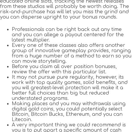
educated online slots, tracking the newest releases
from these studios will probably be worth doing. The
risk-and-purchase has will let you miss the grind and
you can disperse upright to your bonus rounds.
Professionals can be right back out any time
and you can allege a payout centered for the
latest multiplier.
Every one of these classes also offers another
group of innovative gameplay provides, ranging
from a huge number of a method to earn so you
can movie storytelling.
Before you claim all over position bonuses,
review the offer with this particular list.
It may not pursue pure regularity, however, its
work with top quality games, solid benefits, and
you will greatest-level protection will make it a
better full choices than big but reduced
understated programs.
Making places and you may withdrawals using
digital gold coins, you could potentially select
Bitcoin, Bitcoin Bucks, Ethereum, and you can
Litecoin.
A very important thing we could recommend is
you is to put apart a specific amount of cash