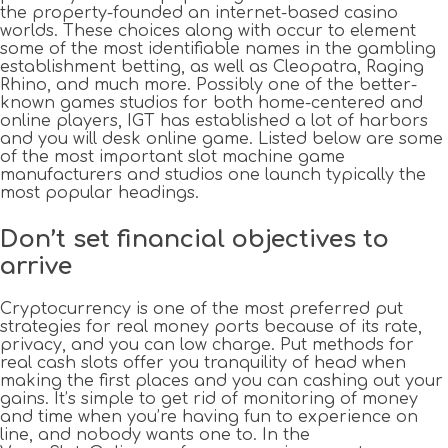
the property-founded an internet-based casino
worlds. These choices along with occur to element
some of the most identifiable names in the gambling
establishment betting, as well as Cleopatra, Raging
Rhino, and much more. Possibly one of the better-
known games studios for both home-centered and
online players, IGT has established a lot of harbors
and you will desk online game. Listed below are some
of the most important slot machine game
manufacturers and studios one launch typically the
most popular headings.
Don’t set financial objectives to
arrive
Cryptocurrency is one of the most preferred put
strategies for real money ports because of its rate,
privacy, and you can low charge. Put methods for
real cash slots offer you tranquility of head when
making the first places and you can cashing out your
gains. It’s simple to get rid of monitoring of money
and time when you’re having fun to experience on
line, and nobody wants one to. In the