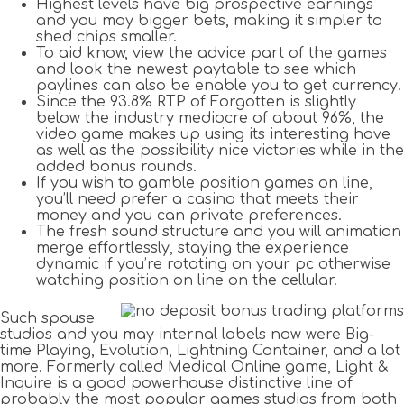
Highest levels have big prospective earnings
and you may bigger bets, making it simpler to
shed chips smaller.
To aid know, view the advice part of the games
and look the newest paytable to see which
paylines can also be enable you to get currency.
Since the 93.8% RTP of Forgotten is slightly
below the industry mediocre of about 96%, the
video game makes up using its interesting have
as well as the possibility nice victories while in the
added bonus rounds.
If you wish to gamble position games on line,
you’ll need prefer a casino that meets their
money and you can private preferences.
The fresh sound structure and you will animation
merge effortlessly, staying the experience
dynamic if you’re rotating on your pc otherwise
watching position on line on the cellular.
Such spouse
studios and you may internal labels now were Big-
time Playing, Evolution, Lightning Container, and a lot
more. Formerly called Medical Online game, Light &
Inquire is a good powerhouse distinctive line of
probably the most popular games studios from both