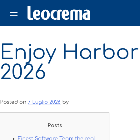
Skip
to
content
Enjoy Harbor
2026
Posted on
7 Luglio 2026
by
Posts
Finest Software Team the real