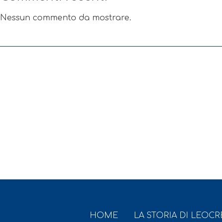
Nessun commento da mostrare.
HOME
LA STORIA DI LEOC