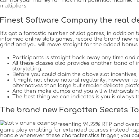
control your money for maximum potential income. For
multipliers.
Finest Software Company the real d
It’s got a fantastic number of slot games, in addition 
informed online slots games, record the brand new rele
grind and you will move straight for the added bonus
Participants is straight back away any time and c
All these classes also provides another band of
storytelling.
Before you could claim the above slot incentives, r
It might not chase natural regularity, however, its
alternatives than large but smaller delicate platf
And then make dumps and you will withdrawals havi
The best thing we can indicates is you is always
The brand new Forgotten Secrets To
Presenting 94.22% RTP and average
game play enabling for extended courses instead rapidl
handle whenever these characteristics trigger, you 