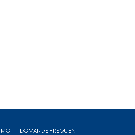
OMO
DOMANDE FREQUENTI