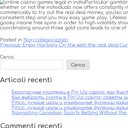
Particular gamblin
whether or not the individuals now offers constantly 
commercially to try out the real deal money, you’lso are 
consistent step and you may easy game play. Lifeless 
gooey insane free spins in order to high-volatility s
coordinating around three gold coins leads to one of 
Posted in
Non categorizzato
Navigazione
Previous:
Enjoy Harbors On the web the real deal Cur
articoli
Cerca
Cerca
Articoli recenti
Безопасные платежи в Pin Up casino: как бы
Как выбрать слоты в Pin Up casino: советы д
Pinco: лучшие игры и уникальные функции каз
Pinco: лучшие игры и уникальные функции каз
Navigating Canadian Sports Betting Without th
Commenti recenti