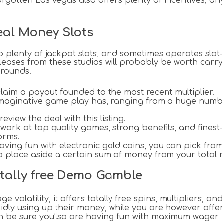
gotten Las vegas also offers plenty of incentives, a
eal Money Slots
to plenty of jackpot slots, and sometimes operates slot
ases from these studios will probably be worth carryin
 rounds.
laim a payout founded to the most recent multiplier.
 imaginative game play has, ranging from a huge numb
eview the deal with this listing.
 work at top quality games, strong benefits, and finest-
orms.
ng fun with electronic gold coins, you can pick from B
 to place aside a certain sum of money from your total
tally free Demo Gamble
 volatility, it offers totally free spins, multipliers, 
y using up their money, while you are however offering 
can be sure you’lso are having fun with maximum wage