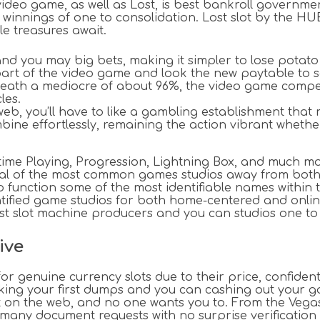
deo game, as well as Lost, is best bankroll government.
the winnings of one to consolidation. Lost slot by the 
le treasures await.
and you may big bets, making it simpler to lose potato
part of the video game and look the new paytable to s
neath a mediocre of about 96%, the video game compen
les.
web, you’ll have to like a gambling establishment that 
ine effortlessly, remaining the action vibrant wheth
ime Playing, Progression, Lightning Box, and much mor
eral of the most common games studios away from bot
 function some of the most identifiable names within 
ntified game studios for both home-centered and onli
st slot machine producers and you can studios one to
ive
or genuine currency slots due to their price, confident
g your first dumps and you can cashing out your gain
 on the web, and no one wants you to. From the VegasS
any document requests with no surprise verification 