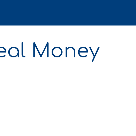
real Money