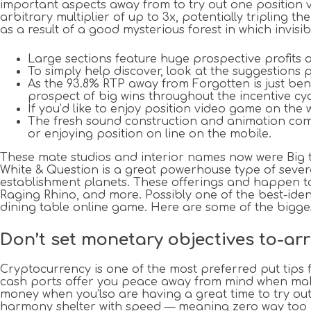
important aspects away from to try out one position vi
arbitrary multiplier of up to 3x, potentially tripling 
as a result of a good mysterious forest in which invisib
Large sections feature huge prospective profits 
To simply help discover, look at the suggestions 
As the 93.8% RTP away from Forgotten is just be
prospect of big wins throughout the incentive cyc
If you’d like to enjoy position video game on the 
The fresh sound construction and animation comb
or enjoying position on line on the mobile.
These mate studios and interior names now were Big t
White & Question is a great powerhouse type of sev
establishment planets. These offerings and happen to
Raging Rhino, and more. Possibly one of the best-ide
dining table online game. Here are some of the bigge
Don’t set monetary objectives to-arr
Cryptocurrency is one of the most preferred put tips f
cash ports offer you peace away from mind when makin
money when you’lso are having a great time to try out
harmony shelter with speed — meaning zero way too m