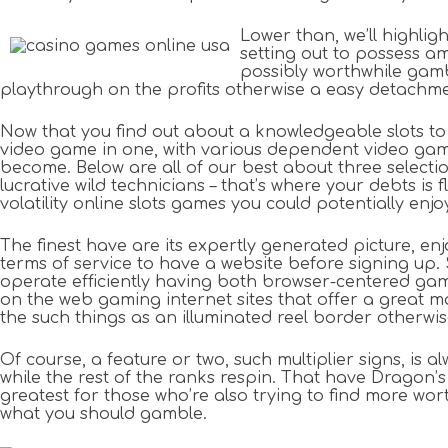
Lower than, we’ll highlig
setting out to possess am
possibly worthwhile gam
playthrough on the profits otherwise a easy detachmen
Now that you find out about a knowledgeable slots to t
video game in one, with various dependent video game 
become. Below are all of our best about three selectio
lucrative wild technicians – that’s where your debts is 
volatility online slots games you could potentially enjo
The finest have are its expertly generated picture, e
terms of service to have a website before signing up. 
operate efficiently having both browser-centered ga
on the web gaming internet sites that offer a great m
the such things as an illuminated reel border otherwis
Of course, a feature or two, such multiplier signs, is a
while the rest of the ranks respin. That have Dragon’
greatest for those who’re also trying to find more wo
what you should gamble.