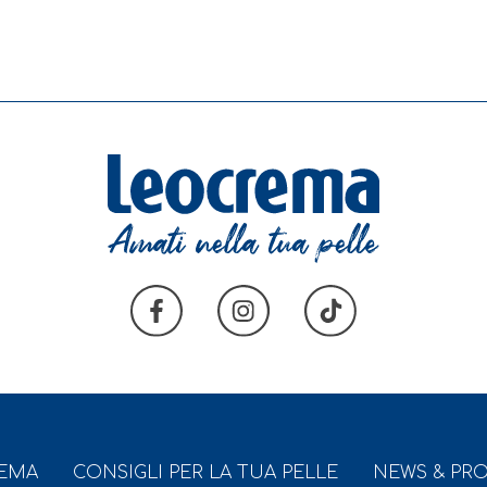
REMA
CONSIGLI PER LA TUA PELLE
NEWS & PR