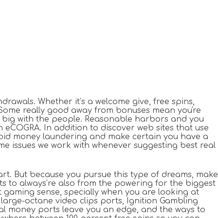
rawals. Whether it’s a welcome give, free spins,
ts! Some really good away from bonuses mean you're
e big with the people.
Reasonable harbors and you
 eCOGRA. In addition to discover web sites that use
avoid money laundering and make certain you have a
ame issues we work with whenever suggesting best real
tart. But because you pursue this type of dreams, make
to always’re also from the powering for the biggest
t gaming sense, specially when you are looking at
large-octane video clips ports, Ignition Gambling
eal money ports leave you an edge, and the ways to