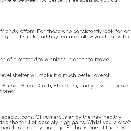
nywhere between 100 percent free spins so you can
-friendly offers. For those who consistently look for an
g out. Its risk-and-buy features allow you to miss the
er of a method to winnings in order to movie
level shelter will make it a much better overall
itcoin, Bitcoin Cash, Ethereum, and you will Litecoin.
 money.
and special icons. Of numerous enjoy the new healthy
the thrill of possibly high gains. Whilst you is also’t
r models once they manage. Perhaps one of the most