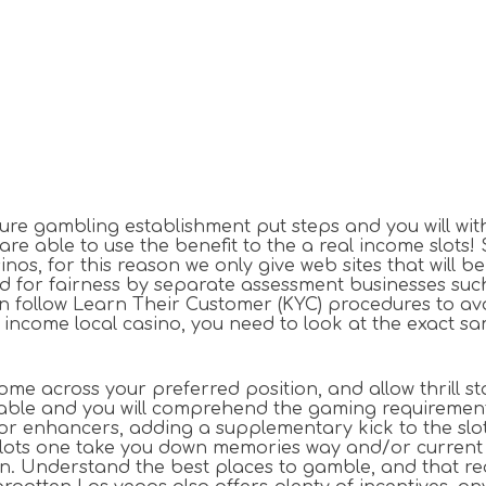
re gambling establishment put steps and you will withd
 are able to use the benefit to the a real income slo
inos, for this reason we only give web sites that will b
d for fairness by separate assessment businesses such
can follow Learn Their Customer (KYC) procedures to 
 income local casino, you need to look at the exact s
ome across your preferred position, and allow thrill s
ble and you will comprehend the gaming requirements 
vor enhancers, adding a supplementary kick to the slo
c slots one take you down memories way and/or current 
on. Understand the best places to gamble, and that r