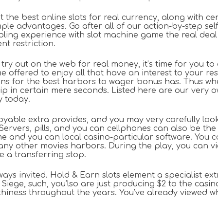
ht the best online slots for real currency, along with c
ple advantages. Go after all of our action-by-step sel
bling experience with slot machine game the real dea
t restriction.
ry out on the web for real money, it’s time for you to
offered to enjoy all that have an interest to your res
ns for the best harbors to wager bonus has. Thus when 
flip in certain mere seconds. Listed here are our very o
y today.
njoyable extra provides, and you may very carefully l
Servers, pills, and you can cellphones can also be the 
me and you can local casino-particular software. You
any other movies harbors. During the play, you can vie
e a transferring stop.
lways invited. Hold & Earn slots element a specialist ext
s Siege, such, you’lso are just producing $2 to the ca
rthiness throughout the years. You’ve already viewed 