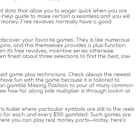
ent slots that allow you to wager quick when you are
f-help guide to make certain a seamless and you will
l money. Free revolves normally have a good
 discover your favorite games. They is like numerous
pins, and this themselves provides a plus-function
it's free revolves, incentive series otherwise
wn finest about three selections to find the best, low-
ooked game play technicians. Check always the newest
have fun with the game because it is tailored to
 can gamble Missing Position to your of many common
w how far along side multiplier is through lookin at
ra bullet where particular symbols are still to the reels
sino for each and every $100 gambled. Such games are
where you can play real money ports—today, here’s