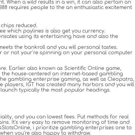
 When a wild results in a win, it can also pertain an
HUB88 requires people to the an enthusiastic excitement
 chips reduced.
ee which paylines is also get you currency.
sates using its entertaining have and also the
meets the bankroll and you will personal tastes.
er or not your’re spinning on your personal computer
e. Earlier also known as Scientific Online game,
h the house-centered an internet-based gambling
the gambling enterprise gaming, as well as Cleopatra,
ne players, IGT has created many harbors and you will
 launch typically the most popular headings.
iality, and you can lowest fees. Put methods for real
s. It’s very easy to remove monitoring of time and
lotsOnline, i prioritize gambling enterprises one to
when you’re also happy to withdraw.