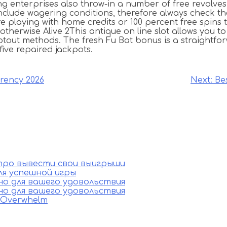
g enterprises also throw-in a number of free revolves
include wagering conditions, therefore always check t
playing with home credits or 100 percent free spins to do
otherwise Alive 2This antique on line slot allows you 
hootout methods. The fresh Fu Bat bonus is a straightf
five repaired jackpots.
rency 2026
Next:
Be
стро вывести свои выигрыши
ля успешной игры
ино для вашего удовольствия
ино для вашего удовольствия
e Overwhelm