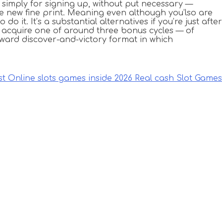
 simply for signing up, without put necessary —
he new fine print. Meaning even although you’lso are
 it. It’s a substantial alternatives if you’re just after
to acquire one of around three bonus cycles — of
orward discover-and-victory format in which
st Online slots games inside 2026 Real cash Slot Games