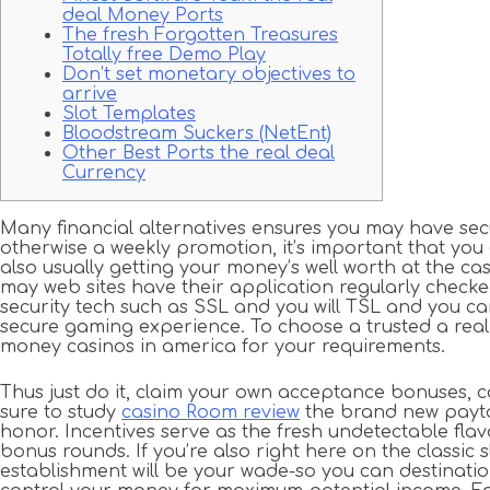
deal Money Ports
The fresh Forgotten Treasures
Totally free Demo Play
Don’t set monetary objectives to
arrive
Slot Templates
Bloodstream Suckers (NetEnt)
Other Best Ports the real deal
Currency
Many financial alternatives ensures you may have secu
otherwise a weekly promotion, it’s important that you
also usually getting your money’s well worth at the cas
may web sites have their application regularly checke
security tech such as SSL and you will TSL and you 
secure gaming experience. To choose a trusted a real
money casinos in america for your requirements.
Thus just do it, claim your own acceptance bonuses, c
sure to study
casino Room review
the brand new payta
honor. Incentives serve as the fresh undetectable fla
bonus rounds. If you’re also right here on the classi
establishment will be your wade-so you can destinati