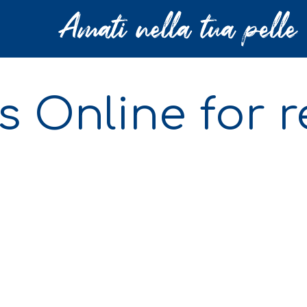
s Online for 