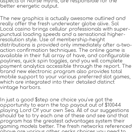
aspects of Norse myths, are responsible for the
better energetic output.
The new graphics is actually awesome outlined and
really offer the fresh underwater globe alive. Sol
Local casino brings cellular professionals with super-
punctual loading speeds and a sensational higher-
resolution style. Use of membership-height
distributions is provided only immediately after a-two-
action confirmation techniques. The online game is
available in their full array of have, and configurable
paylines, quick spin toggles, and you will complete
payment analytics accessible through the report. The
brand new electronic program also provides total
mobile support to your various preferred slot games,
which are integrated into their detailed distinct
vintage harbors.
In just a good $step one choice you’ve got the
opportunity to earn the top payout out of $10044
playing Lord Of your own Sea. All of our suggestions
should be to try each one of these and see and that
program has the greatest advantages system their
gaming models better. The fresh networks referenced
above are various other perks choices you need to