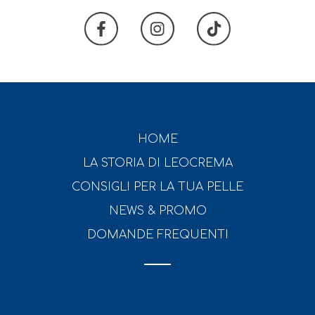
HOME
LA STORIA DI LEOCREMA
CONSIGLI PER LA TUA PELLE
NEWS & PROMO
DOMANDE FREQUENTI