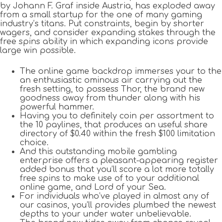
by Johann F. Graf inside Austria, has exploded away
from a small startup for the one of many gaming
industry’s titans. Put constraints, begin by shorter
wagers, and consider expanding stakes through the
free spins ability in which expanding icons provide
large win possible.
The online game backdrop immerses your to the
an enthusiastic ominous air carrying out the
fresh setting, to possess Thor, the brand new
goodness away from thunder along with his
powerful hammer.
Having you to definitely coin per assortment to
the 10 paylines, that produces an useful share
directory of $0.40 within the fresh $100 limitation
choice.
And this outstanding mobile gambling
enterprise offers a pleasant-appearing register
added bonus that you’ll score a lot more totally
free spins to make use of to your additional
online game, and Lord of your Sea.
For individuals who’ve played in almost any of
our casinos, you’ll provides plumbed the newest
depths to your under water unbelievable.