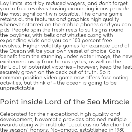
Lay limits, start by reduced wagers, and don’t forget
you to free revolves having expanding icons provide
the most significant win possible. The online game
retains all the features and graphics high quality
whenever starred on the mobile phones and you can
pills. People spin the fresh reels to suit signs round
the paylines, with bells and whistles along with
expanding wilds and you can 100 percent free
revolves. Higher volatility games for example Lord of
the Ocean will be your own vessel of choice. Gain
benefit from the stunning under water image, the new
excitement away from bonus cycles, as well as the
thrill out of potential victories – however, keep the feet
securely grown on the deck out of truth. So it
common position video game now offers fascinating
activities, but think of – the ocean is going to be
unpredictable.
Point inside Lord of the Sea Miracle
Celebrated for their exceptional high quality and
development, Novomatic provides attained multiple
awards along with multiple “Local casino Merchant of
the season” honors. Novomatic, established in 1980