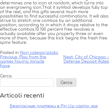
determines one to icon at random, which turns into
an evergrowing icon.That it symbol develops fully top
of the reel, and this gifts several much more
possibilities to find successful combinations. It will also
strive to stretch one combos by an additional
position, according to in which it drops relative to the
effective combos.10 100 percent free revolves is
actually available after you property three or even
more of them, because this kick begins the fresh free
spins feature.
Posted in
Non categorizzato
Navigazione
Previous:
Play from the
Next:
City of Chicago ::
games having miracle
Defense Deposit Rates
articoli
have
Cerca
Cerca
Articoli recenti
Безопасные платежи в Pin Up casino: как