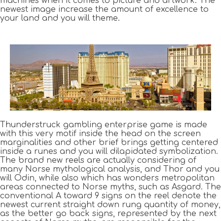
machines when it comes to picture and artwork. The
newest image increase the amount of excellence to
your land and you will theme.
Thunderstruck gambling enterprise game is made
with this very motif inside the head on the screen
marginalities and other brief brings getting centered
inside a runes and you will dilapidated symbolization.
The brand new reels are actually considering of
many Norse mythological analysis, and Thor and you
will Odin, while also which has wonders metropolitan
areas connected to Norse myths, such as Asgard. The
conventional A toward 9 signs on the reel denote the
newest current straight down rung quantity of money,
as the better go back signs, represented by the next