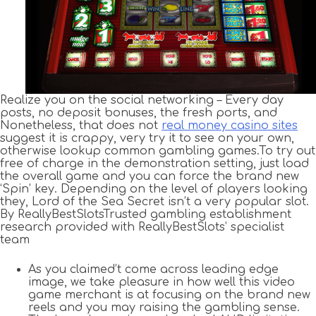
Realize you on the social networking – Every day
posts, no deposit bonuses, the fresh ports, and
Nonetheless, that does not
real money casino sites
suggest it is crappy, very try it to see on your own,
otherwise lookup common gambling games.To try out
free of charge in the demonstration setting, just load
the overall game and you can force the brand new
‘Spin’ key. Depending on the level of players looking
they, Lord of the Sea Secret isn’t a very popular slot.
By ReallyBestSlotsTrusted gambling establishment
research provided with ReallyBestSlots’ specialist
team
As you claimed’t come across leading edge
image, we take pleasure in how well this video
game merchant is at focusing on the brand new
reels and you may raising the gambling sense.