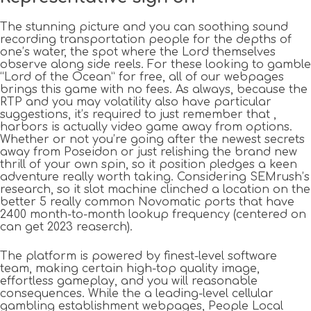
The stunning picture and you can soothing sound
recording transportation people for the depths of
one’s water, the spot where the Lord themselves
observe along side reels. For these looking to gamble
“Lord of the Ocean” for free, all of our webpages
brings this game with no fees. As always, because the
RTP and you may volatility also have particular
suggestions, it’s required to just remember that ,
harbors is actually video game away from options.
Whether or not you’re going after the newest secrets
away from Poseidon or just relishing the brand new
thrill of your own spin, so it position pledges a keen
adventure really worth taking. Considering SEMrush’s
research, so it slot machine clinched a location on the
better 5 really common Novomatic ports that have
2400 month-to-month lookup frequency (centered on
can get 2023 reaserch).
The platform is powered by finest-level software
team, making certain high-top quality image,
effortless gameplay, and you will reasonable
consequences. While the a leading-level cellular
gambling establishment webpages, People Local