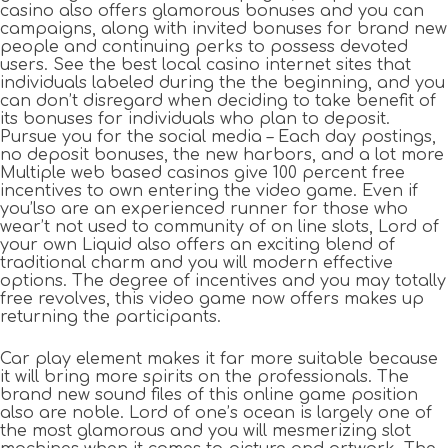
casino also offers glamorous bonuses and you can
campaigns, along with invited bonuses for brand new
people and continuing perks to possess devoted
users. See the best local casino internet sites that
individuals labeled during the the beginning, and you
can don’t disregard when deciding to take benefit of
its bonuses for individuals who plan to deposit.
Pursue you for the social media – Each day postings,
no deposit bonuses, the new harbors, and a lot more
Multiple web based casinos give 100 percent free
incentives to own entering the video game. Even if
you’lso are an experienced runner for those who
wear’t not used to community of on line slots, Lord of
your own Liquid also offers an exciting blend of
traditional charm and you will modern effective
options. The degree of incentives and you may totally
free revolves, this video game now offers makes up
returning the participants.
Car play element makes it far more suitable because
it will bring more spirits on the professionals. The
brand new sound files of this online game position
also are noble. Lord of one’s ocean is largely one of
the most glamorous and you will mesmerizing slot