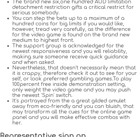
The brand new six,one hundred AUD limitation
detachment restriction gifts a critical restrict for
serious somebody.
You can step the bets up to a maximum of a
hundred coins for big limits if you would like,
however, tread very carefully, as the difference
for the video game is found on the brand new
medium to highest front.
The support group is acknowledged for the
newest responsiveness and you will reliability,
making sure someone receive quick guidance
and when asked.
Nevertheless, that doesn’t necessarily mean that
it is crappy, therefore check it out to see for your
self, or look preferred gambling games.To play
100percent free inside demonstration setting,
only weight the video game and you may push
the newest ‘Spin’ switch.
It’s portrayed from the a great gilded amulet
away from eco-friendly and you can bluish, that
may transform all the cues for the online game
panel and you will make effective combos with
her.
Representative sign on