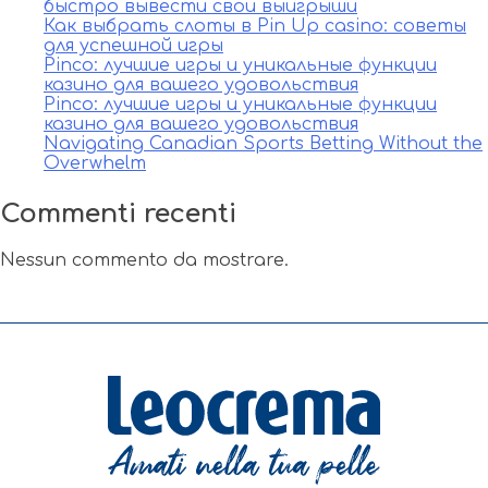
быстро вывести свои выигрыши
Как выбрать слоты в Pin Up casino: советы
для успешной игры
Pinco: лучшие игры и уникальные функции
казино для вашего удовольствия
Pinco: лучшие игры и уникальные функции
казино для вашего удовольствия
Navigating Canadian Sports Betting Without the
Overwhelm
Commenti recenti
Nessun commento da mostrare.