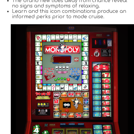
The brand new tides away from chance reveal
no signs and symptoms of relaxing.
Learn and this icon combinations produce an
informed perks prior to mode cruise.