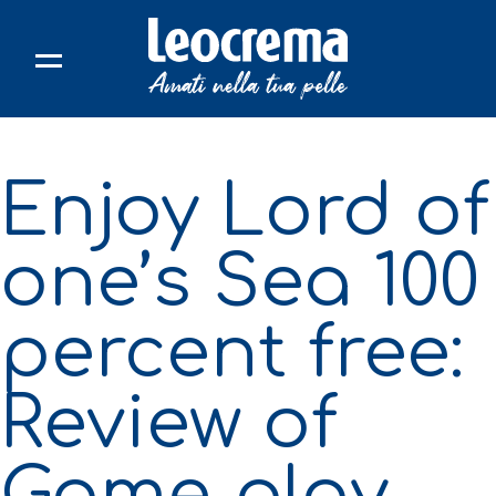
Skip
to
content
Enjoy Lord of
one’s Sea 100
percent free:
Review of
Game play