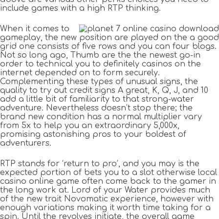
include games with a high RTP thinking.
When it comes to
gameplay, the new position are played on the a good
grid one consists of five rows and you can four blogs.
Not so long ago, Thumb are the the newest go-in
order to technical you to definitely casinos on the
internet depended on to form securely.
Complementing these types of unusual signs, the
quality to try out credit signs A great, K, Q, J, and 10
add a little bit of familiarity to that strong-water
adventure. Nevertheless doesn’t stop there; the
brand new condition has a normal multiplier vary
from 5x to help you an extraordinary 5,000x,
promising astonishing pros to your boldest of
adventurers.
RTP stands for ‘return to pro’, and you may is the
expected portion of bets you to a slot otherwise local
casino online game often come back to the gamer in
the long work at. Lord of your Water provides much
of the new trait Novomatic experience, however with
enough variations making it worth time taking for a
spin. Until the revolves initiate, the overall game