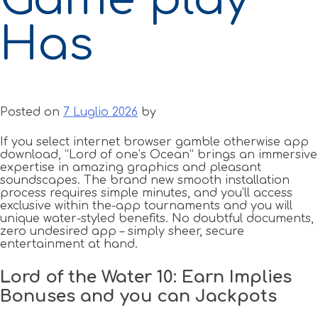
Has
Posted on
7 Luglio 2026
by
If you select internet browser gamble otherwise app
download, “Lord of one’s Ocean” brings an immersive
expertise in amazing graphics and pleasant
soundscapes. The brand new smooth installation
process requires simple minutes, and you’ll access
exclusive within the-app tournaments and you will
unique water-styled benefits.
No doubtful documents,
zero undesired app – simply sheer, secure
entertainment at hand.
Lord of the Water 10: Earn Implies
Bonuses and you can Jackpots