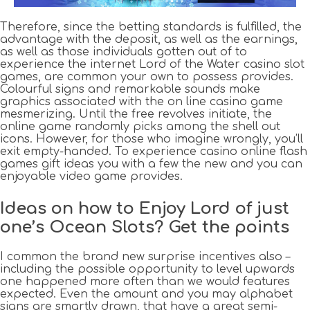
Therefore, since the betting standards is fulfilled, the
advantage with the deposit, as well as the earnings,
as well as those individuals gotten out of to
experience the internet Lord of the Water casino slot
games, are common your own to possess provides.
Colourful signs and remarkable sounds make
graphics associated with the on line casino game
mesmerizing. Until the free revolves initiate, the
online game randomly picks among the shell out
icons. However, for those who imagine wrongly, you’ll
exit empty-handed. To experience casino online flash
games gift ideas you with a few the new and you can
enjoyable video game provides.
Ideas on how to Enjoy Lord of just
one’s Ocean Slots? Get the points
I common the brand new surprise incentives also –
including the possible opportunity to level upwards
one happened more often than we would features
expected. Even the amount and you may alphabet
signs are smartly drawn, that have a great semi-