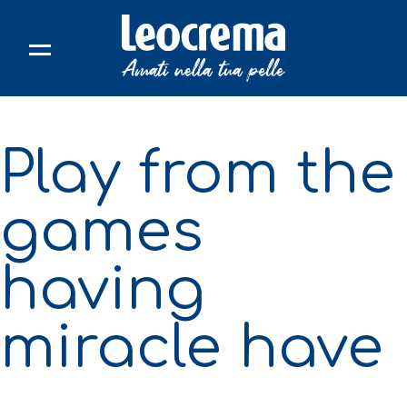
Skip
to
content
Play from the
games
having
miracle have