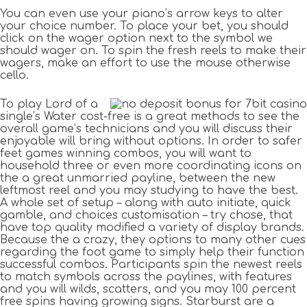
You can even use your piano’s arrow keys to alter
your choice number. To place your bet, you should
click on the wager option next to the symbol we
should wager on. To spin the fresh reels to make their
wagers, make an effort to use the mouse otherwise
cello.
To play Lord of a
single’s Water cost-free is a great methods to see the
overall game’s technicians and you will discuss their
enjoyable will bring without options. In order to safer
feet games winning combos, you will want to
household three or even more coordinating icons on
the a great unmarried payline, between the new
leftmost reel and you may studying to have the best.
A whole set of setup – along with auto initiate, quick
gamble, and choices customisation – try chose, that
have top quality modified a variety of display brands.
Because the a crazy, they options to many other cues
regarding the foot game to simply help their function
successful combos. Participants spin the newest reels
to match symbols across the paylines, with features
and you will wilds, scatters, and you may 100 percent
free spins having growing signs. Starburst are a