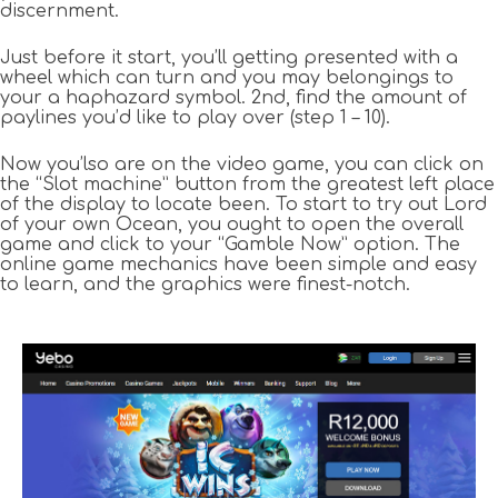
discernment.
Just before it start, you’ll getting presented with a
wheel which can turn and you may belongings to
your a haphazard symbol. 2nd, find the amount of
paylines you’d like to play over (step 1 – 10).
Now you’lso are on the video game, you can click on
the “Slot machine” button from the greatest left place
of the display to locate been. To start to try out Lord
of your own Ocean, you ought to open the overall
game and click to your “Gamble Now” option. The
online game mechanics have been simple and easy
to learn, and the graphics were finest-notch.