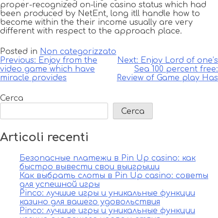
proper-recognized on-line casino status which had
been produced by NetEnt, long itll handle how to
become within the their income usually are very
different with respect to the approach place.
Posted in
Non categorizzato
Navigazione
Previous:
Enjoy from the
Next:
Enjoy Lord of one’s
video game which have
Sea 100 percent free:
articoli
miracle provides
Review of Game play Has
Cerca
Cerca
Articoli recenti
Безопасные платежи в Pin Up casino: как
быстро вывести свои выигрыши
Как выбрать слоты в Pin Up casino: советы
для успешной игры
Pinco: лучшие игры и уникальные функции
казино для вашего удовольствия
Pinco: лучшие игры и уникальные функции