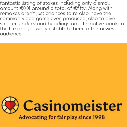
fantastic listing of stakes including only a small
amount €0.01 around a total of €fifty. Along with,
remakes aren’t just chances to re also-have the
common video game ever produced, also to give
smaller-understood headings an alternative book to
the life and possibly establish them to the newest
audience.