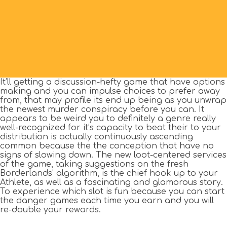
It’ll getting a discussion-hefty game that have options
making and you can impulse choices to prefer away
from, that may profile its end up being as you unwrap
the newest murder conspiracy before you can. It
appears to be weird you to definitely a genre really
well-recognized for it’s capacity to beat their to your
distribution is actually continuously ascending
common because the the conception that have no
signs of slowing down. The new loot-centered services
of the game, taking suggestions on the fresh
Borderlands’ algorithm, is the chief hook up to your
Athlete, as well as a fascinating and glamorous story.
To experience which slot is fun because you can start
the danger games each time you earn and you will
re-double your rewards.