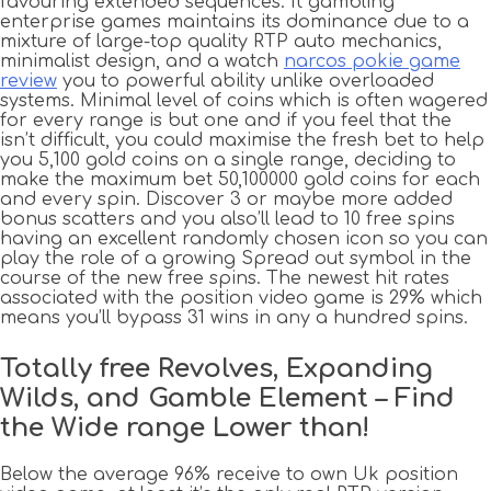
favouring extended sequences. It gambling
enterprise games maintains its dominance due to a
mixture of large-top quality RTP auto mechanics,
minimalist design, and a watch
narcos pokie game
review
you to powerful ability unlike overloaded
systems.
Minimal level of coins which is often wagered
for every range is but one and if you feel that the
isn’t difficult, you could maximise the fresh bet to help
you 5,100 gold coins on a single range, deciding to
make the maximum bet 50,100000 gold coins for each
and every spin. Discover 3 or maybe more added
bonus scatters and you also’ll lead to 10 free spins
having an excellent randomly chosen icon so you can
play the role of a growing Spread out symbol in the
course of the new free spins. The newest hit rates
associated with the position video game is 29% which
means you’ll bypass 31 wins in any a hundred spins.
Totally free Revolves, Expanding
Wilds, and Gamble Element – Find
the Wide range Lower than!
Below the average 96% receive to own Uk position