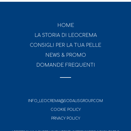
HOME
LA STORIA DI LEOCREMA
CONSIGLI PER LA TUA PELLE
NEWS & PROMO
DOMANDE FREQUENTI
INFO_LEOCREMA@SODALISGROUP.COM
COOKIE POLICY
PRIVACY POLICY