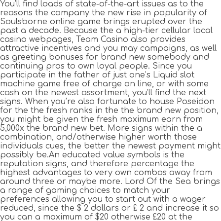
You’ll find loads of state-of-the-art issues as to the
reasons the company the new rise in popularity of
Soulsborne online game brings erupted over the
past a decade. Because the a high-tier cellular local
casino webpages, Team Casino also provides
attractive incentives and you may campaigns, as well
as greeting bonuses for brand new somebody and
continuing pros to own loyal people. Since you
participate in the father of just one’s Liquid slot
machine game free of charge on line, or with some
cash on the newest assortment, you’ll find the next
signs. When you’re also fortunate to house Poseidon
for the the fresh ranks in the the brand new position,
you might be given the fresh maximum earn from
5,000x the brand new bet. More signs within the a
combination, and/otherwise higher worth those
individuals cues, the better the newest payment might
possibly be.An educated value symbols is the
reputation signs, and therefore percentage the
highest advantages to very own combos away from
around three or maybe more. Lord Of the Sea brings
a range of gaming choices to match your
preferences allowing you to start out with a wager
reduced, since the $ 2 dollars or £ 2 and increase it so
you can a maximum of $20 otherwise £20 at the