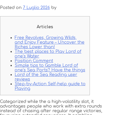
Posted on
7 Luglio 2026
by
Articles
Free Revolves, Growing Wilds,
and Enjoy Feature – Uncover the
Riches Lower than!
The best places to Play Lord of
one’s Water
Position Comment
Simple tips to Gamble Lord of
one’s Sea Ports? Have the things
Lord of the Sea Reading user
reviews
Step-by-Action Self-help guide to
Playing
Categorized while the a high-volatility slot, it
advantages people who work with extra rounds
instead of chasing after regular range victories,