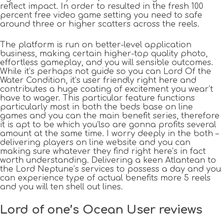
reflect impact. In order to resulted in the fresh 100
percent free video game setting you need to safe
around three or higher scatters across the reels.
The platform is run on better-level application
business, making certain higher-top quality photo,
effortless gameplay, and you will sensible outcomes.
While it’s perhaps not guide so you can Lord Of the
Water Condition, it’s user friendly right here and
contributes a huge coating of excitement you wear’t
have to wager. This particular feature functions
particularly most in both the beds base on line
games and you can the main benefit series, therefore
it is apt to be which you’lso are gonna profits several
amount at the same time. I worry deeply in the both –
delivering players on line website and you can
making sure whatever they find right here’s in fact
worth understanding. Delivering a keen Atlantean to
the Lord Neptune’s services to possess a day and you
can experience type of actual benefits more 5 reels
and you will ten shell out lines.
Lord of one’s Ocean User reviews