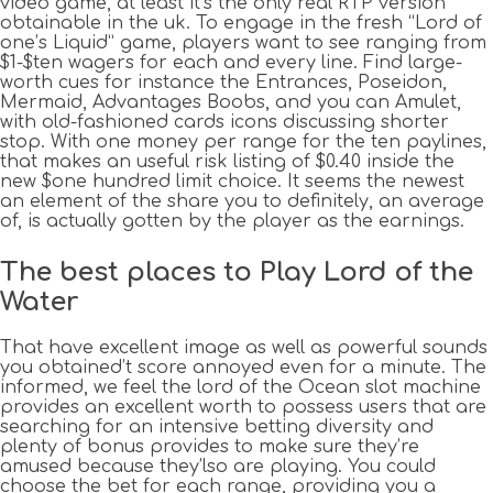
video game, at least it’s the only real RTP version
obtainable in the uk. To engage in the fresh “Lord of
one’s Liquid” game, players want to see ranging from
$1-$ten wagers for each and every line. Find large-
worth cues for instance the Entrances, Poseidon,
Mermaid, Advantages Boobs, and you can Amulet,
with old-fashioned cards icons discussing shorter
stop. With one money per range for the ten paylines,
that makes an useful risk listing of $0.40 inside the
new $one hundred limit choice. It seems the newest
an element of the share you to definitely, an average
of, is actually gotten by the player as the earnings.
The best places to Play Lord of the
Water
That have excellent image as well as powerful sounds
you obtained’t score annoyed even for a minute. The
informed, we feel the lord of the Ocean slot machine
provides an excellent worth to possess users that are
searching for an intensive betting diversity and
plenty of bonus provides to make sure they’re
amused because they’lso are playing. You could
choose the bet for each range, providing you a