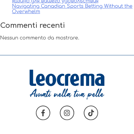
казино для вашего удовольствия
Navigating Canadian Sports Betting Without the
Overwhelm
Commenti recenti
Nessun commento da mostrare.