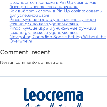
Безопасные платежи в Pin Up casino: как
быстро вывести свои выигрыши
Как выбрать слоты в Pin Up casino: советы
для успешной игры
Pinco: лучшие игры и уникальные функции
казино для вашего удовольствия
Pinco: лучшие игры и уникальные функции
казино для вашего удовольствия
Navigating Canadian Sports Betting Without the
Overwhelm
Commenti recenti
Nessun commento da mostrare.