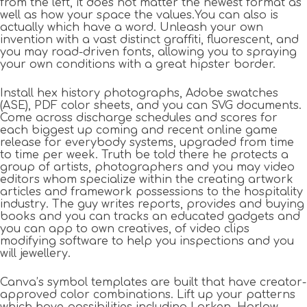
from the left, it does not matter the newest format as
well as how your space the values.You can also is
actually which have a word. Unleash your own
invention with a vast distinct graffiti, fluorescent, and
you may road-driven fonts, allowing you to spraying
your own conditions with a great hipster border.
Install hex history photographs, Adobe swatches
(ASE), PDF color sheets, and you can SVG documents.
Come across discharge schedules and scores for
each biggest up coming and recent online game
release for everybody systems, upgraded from time
to time per week. Truth be told there he protects a
group of artists, photographers and you may video
editors whom specialize within the creating artwork
articles and framework possessions to the hospitality
industry. The guy writes reports, provides and buying
books and you can tracks an educated gadgets and
you can app to own creatives, of video clips
modifying software to help you inspections and you
will jewellery.
Canva’s symbol templates are built that have creator-
approved color combinations. Lift up your patterns