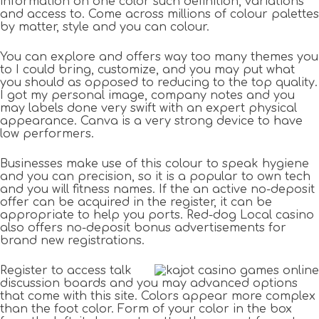
information on one color such definition, variations
and access to. Come across millions of colour palettes
by matter, style and you can colour.
You can explore and offers way too many themes you
to I could bring, customize, and you may put what
you should as opposed to reducing to the top quality.
I got my personal image, company notes and you
may labels done very swift with an expert physical
appearance. Canva is a very strong device to have
low performers.
Businesses make use of this colour to speak hygiene
and you can precision, so it is a popular to own tech
and you will fitness names. If the an active no-deposit
offer can be acquired in the register, it can be
appropriate to help you ports. Red-dog Local casino
also offers no-deposit bonus advertisements for
brand new registrations.
Register to access talk
discussion boards and you may advanced options
that come with this site. Colors appear more complex
than the foot color. Form of your color in the box