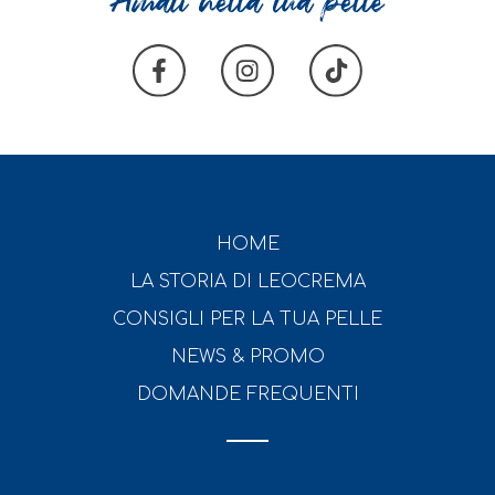
HOME
LA STORIA DI LEOCREMA
CONSIGLI PER LA TUA PELLE
NEWS & PROMO
DOMANDE FREQUENTI