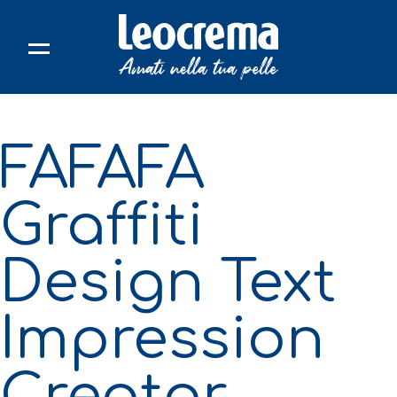
Skip
to
content
FAFAFA
Graffiti
Design Text
Impression
Creator