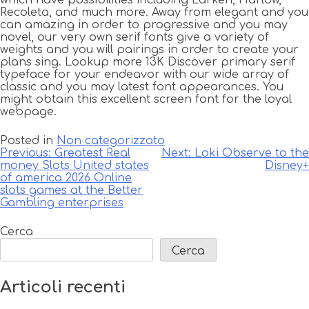
which have possibilities including Larken, Harlow,
Recoleta, and much more. Away from elegant and you
can amazing in order to progressive and you may
novel, our very own serif fonts give a variety of
weights and you will pairings in order to create your
plans sing. Lookup more 13K Discover primary serif
typeface for your endeavor with our wide array of
classic and you may latest font appearances. You
might obtain this excellent screen font for the loyal
webpage.
Posted in
Non categorizzato
Navigazione
Previous:
Greatest Real
Next:
Loki Observe to the
money Slots United states
Disney+
articoli
of america 2026 Online
slots games at the Better
Gambling enterprises
Cerca
Cerca
Articoli recenti