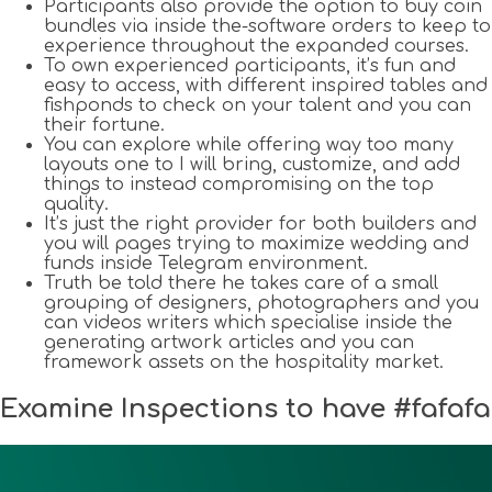
Participants also provide the option to buy coin
bundles via inside the-software orders to keep to
experience throughout the expanded courses.
To own experienced participants, it’s fun and
easy to access, with different inspired tables and
fishponds to check on your talent and you can
their fortune.
You can explore while offering way too many
layouts one to I will bring, customize, and add
things to instead compromising on the top
quality.
It’s just the right provider for both builders and
you will pages trying to maximize wedding and
funds inside Telegram environment.
Truth be told there he takes care of a small
grouping of designers, photographers and you
can videos writers which specialise inside the
generating artwork articles and you can
framework assets on the hospitality market.
Examine Inspections to have #fafafa