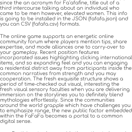
since the an acronym for Fa‘afafine, title out of a
third intercourse talking about an individual who
came to be men however, elevated women. This info
is going to be installed in the JSON (fafafa.json) and
you can CSV (fafafa.csv) formats.
The online game supports an energetic online
community forum where players mention tips, share
expertise, and mode alliances one to carry-over to
your gameplay. Recent position features
incorporated issues highlighting clicking international
items, and so expanding feel and you can engaging
a residential district away from participants inside the
common narratives from strength and you may
cooperation. The fresh exquisite structure shows a
period of time-checked out visual, interesting the
fresh visual sensory faculties when you are delivering
immersion on the storylines you to definitely blend
mythologies effortlessly. Since the communities
around the world grapple which have challenges you
to emphasize range, the new public factor embedded
within the FaFaFa becomes a portal to a common
digital sense.