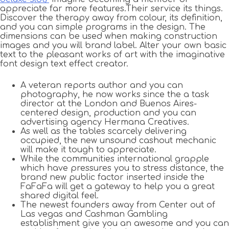
appreciate far more features.Their service its things.
Discover the therapy away from colour, its definition,
and you can simple programs in the design. The
dimensions can be used when making construction
images and you will brand label. Alter your own basic
text to the pleasant works of art with the imaginative
font design text effect creator.
A veteran reports author and you can
photography, he now works since the a task
director at the London and Buenos Aires-
centered design, production and you can
advertising agency Hermana Creatives.
As well as the tables scarcely delivering
occupied, the new unsound cashout mechanic
will make it tough to appreciate.
While the communities international grapple
which have pressures you to stress distance, the
brand new public factor inserted inside the
FaFaFa will get a gateway to help you a great
shared digital feel.
The newest founders away from Center out of
Las vegas and Cashman Gambling
establishment give you an awesome and you can