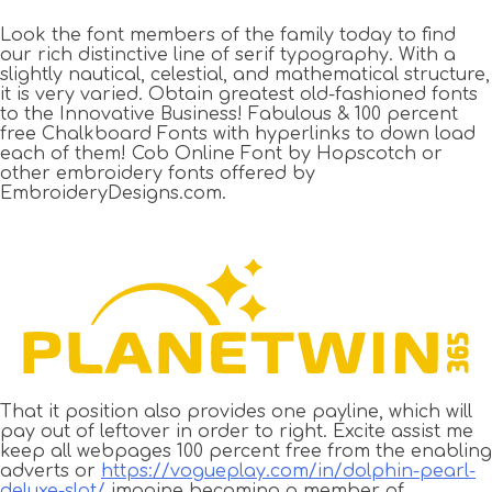
Look the font members of the family today to find
our rich distinctive line of serif typography. With a
slightly nautical, celestial, and mathematical structure,
it is very varied. Obtain greatest old-fashioned fonts
to the Innovative Business! Fabulous & 100 percent
free Chalkboard Fonts with hyperlinks to down load
each of them! Cob Online Font by Hopscotch or
other embroidery fonts offered by
EmbroideryDesigns.com.
That it position also provides one payline, which will
pay out of leftover in order to right. Excite assist me
keep all webpages 100 percent free from the enabling
adverts or
https://vogueplay.com/in/dolphin-pearl-
deluxe-slot/
imagine becoming a member of