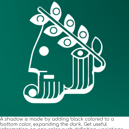
A shadow is made by adding black colored to a
bottom color, expanding the dark. Get useful