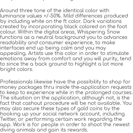
Around three tone of the identical color with
luminance values +/-50%. Mild differences produced
by including white on the ft color. Dark variations
created by incorporating black colored on the foot
colour. Within the digital areas, Whispering Snow
functions as a neutral background you to advances
readability and consumer experience, to make
interfaces end up being calm and you may
appealing. Artists use this color in order to stimulate
emotions away from comfort and you will purity, tend
to since the a back ground to highlight a lot more
bright colors.
Professionals likewise have the possibility to shop for
money packages thru inside the-application requests
to keep to experience while in the prolonged courses.
The situation on the application, although not, is the
fact that cashout procedure will be not available. You
may also secure these types of gold coins by the
hooking up your social network account, including
Twitter, or performing certain work regarding the
app. Work is for people in order to shoot the newest
diving animals and gain its rewards.