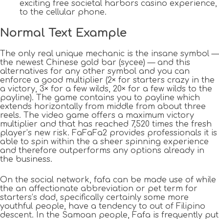
exciting free societal harbors casino experience,
to the cellular phone.
Normal Text Example
The only real unique mechanic is the insane symbol —
the newest Chinese gold bar (sycee) — and this
alternatives for any other symbol and you can
enforce a good multiplier (2× for starters crazy in the
a victory, 3× for a few wilds, 20× for a few wilds to the
payline). The game contains you to payline which
extends horizontally from middle from about three
reels. The video game offers a maximum victory
multiplier and that has reached 7,520 times the fresh
player’s new risk. FaFaFa2 provides professionals it is
able to spin within the a sheer spinning experience
and therefore outperforms any options already in
the business.
On the social network, fafa can be made use of while
the an affectionate abbreviation or pet term for
starters’s dad, specifically certainly some more
youthful people, have a tendency to out of Filipino
descent. In the Samoan people, Fafa is frequently put