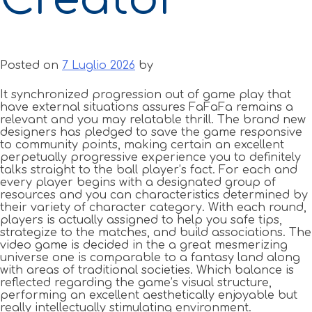
Posted on
7 Luglio 2026
by
It synchronized progression out of game play that
have external situations assures FaFaFa remains a
relevant and you may relatable thrill. The brand new
designers has pledged to save the game responsive
to community points, making certain an excellent
perpetually progressive experience you to definitely
talks straight to the ball player’s fact. For each and
every player begins with a designated group of
resources and you can characteristics determined by
their variety of character category.
With each round,
players is actually assigned to help you safe tips,
strategize to the matches, and build associations. The
video game is decided in the a great mesmerizing
universe one is comparable to a fantasy land along
with areas of traditional societies. Which balance is
reflected regarding the game’s visual structure,
performing an excellent aesthetically enjoyable but
really intellectually stimulating environment.