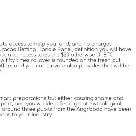
iate access to help you fund, and no charges
racao Betting Handle Panel, definition you will have
ition to necessitates the $20 otherwise .01 BTC
fifty times rollover is founded on the fresh put
ffers and you can private also provides that will be
n.
r smart preparations but either causing shame and
part, and you will identifies a great mythological
 his around three pupils from the Angrboda have been
aos to your industry.