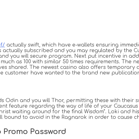
f/
actually swift, which have e-wallets ensuring immed
s actually subscribed and you may regulated by the Cu
and you will secure program.
Next put incentive in add
h as 100 with similar 50 times requirements. The new 
lves shared. The newest casino also offers temporary o
 the customer have wanted to the brand new publicatio
ods Odin and you will Thor, permitting these with thei
lent feature regarding the way of life of your Caucasus 
christ waiting around for the final Wisdom". Loki and
l bound to avoid in the Ragnarok in order to cause ch
no Promo Password