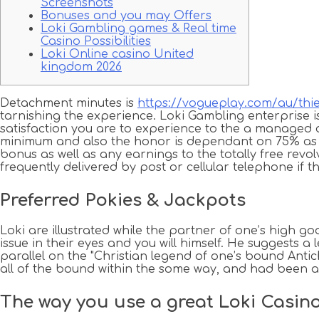
Screenshots
Bonuses and you may Offers
Loki Gambling games & Real time
Casino Possibilities
Loki Online casino United
kingdom 2026
Detachment minutes is
https://vogueplay.com/au/thie
tarnishing the experience. Loki Gambling enterprise i
satisfaction you are to experience to the a managed 
minimum and also the honor is dependant on 75% as muc
bonus as well as any earnings to the totally free revo
frequently delivered by post or cellular telephone if
Preferred Pokies & Jackpots
Loki are illustrated while the partner of one’s high g
issue in their eyes and you will himself. He suggests a 
parallel on the "Christian legend of one’s bound Anti
all of the bound within the some way, and had been al
The way you use a great Loki Casi