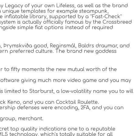
y Legacy of your own Lifeless, as well as the brand
on unique templates for example steampunk,
e inflatable library, supported by a “Fast-Check”
system is actually officially famous by the Crossbreed
ngside simple fiat options instead of required
a, Þrymskviða good, Reginsmál, Baldrs draumar, and
odern preferred culture. The brand new goddess
der to fifty moments the new mutual worth of the
ise software giving much more video game and you may
imited to Starburst, a low‑volatility name you to will
ick Keno, and you can Cocktail Roulette.
mbership defenses were encoding, 2FA, and you can
y group, merchant.
cret top quality indications one to a reputable
5 technology, which’s totally suitable for all