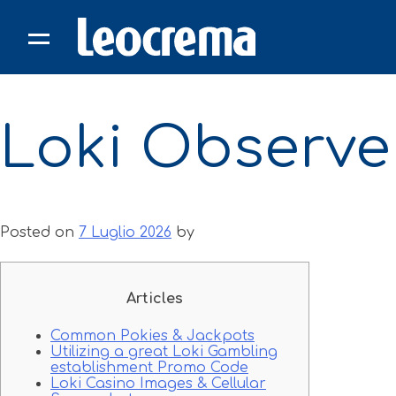
Skip
to
content
Loki Observe
Posted on
7 Luglio 2026
by
Articles
Common Pokies & Jackpots
Utilizing a great Loki Gambling
establishment Promo Code
Loki Casino Images & Cellular