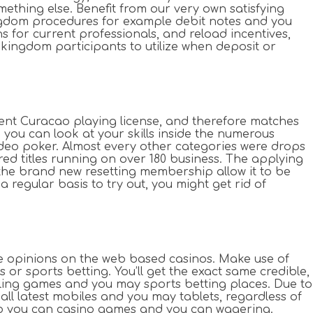
mething else. Benefit from our very own satisfying
gdom procedures for example debit notes and you
 for current professionals, and reload incentives,
kingdom participants to utilize when deposit or
ent Curacao playing license, and therefore matches
 you can look at your skills inside the numerous
ideo poker. Almost every other categories were drops
dred titles running on over 180 business. The applying
, the brand new resetting membership allow it to be
a regular basis to try out, you might get rid of
ate opinions on the web based casinos. Make use of
or sports betting. You’ll get the exact same credible,
mbling games and you may sports betting places. Due to
 latest mobiles and you may tablets, regardless of
s so you can casino games and you can wagering.