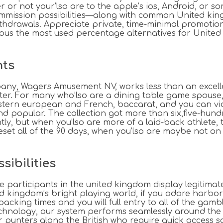
or not your’lso are to the apple’s ios, Android, or so
mission possibilities—along with common United kin
hdrawals. Appreciate private, time-minimal promotions
ous the most used percentage alternatives for United 
nts
any, Wagers Amusement NV, works less than an excell
lter. For many who’lso are a dining table game spouse,
 Western european and French, baccarat, and you can v
 and popular. The collection got more than six,five-hun
ntly, but when you’lso are more of a laid-back athlete
reset all of the 90 days, when you’lso are maybe not on 
ibilities
re participants in the united kingdom display legitim
 kingdom’s bright playing world, if you adore harbors 
packing times and you will full entry to all of the ga
logy, our system performs seamlessly around the all
for punters along the British who require quick acces