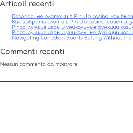
Articoli recenti
Безопасные платежи в Pin Up casino: как бы
Как выбрать слоты в Pin Up casino: советы д
Pinco: лучшие игры и уникальные функции каз
Pinco: лучшие игры и уникальные функции каз
Navigating Canadian Sports Betting Without th
Commenti recenti
Nessun commento da mostrare.