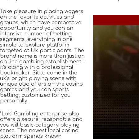
Take pleasure in placing wagers
on the favorite activities and
groups, which have competitive
opportunity and you can an
intensive number of betting
segments, everything in one
simple-to-explore platform
targeted at Uk participants. The
brand name is more than just an
on-line gambling establishment –
it’s along with a professional
bookmaker. Sit to come in the
uk’s bright playing scene with
unique also offers on the casino
games and you can sports
betting, customized for you
personally.
"Loki Gambling enterprise also
offers a secure, reasonable and
you will basic-category playing
sense. The newest local casino
platform spends known