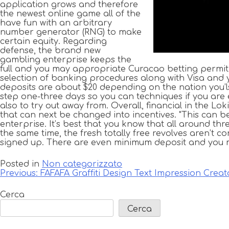
application grows and therefore
the newest online game all of the
have fun with an arbitrary
number generator (RNG) to make
certain equity. Regarding
defense, the brand new
gambling enterprise keeps the
full and you may appropriate Curacao betting permit."
selection of banking procedures along with Visa and y
deposits are about $20 depending on the nation you’l
step one-three days so you can techniques if you are
also to try out away from. Overall, financial in the Lok
that can next be changed into incentives. "This can b
enterprise. It’s best that you know that all around th
the same time, the fresh totally free revolves aren’t c
signed up. There are even minimum deposit and you may
Posted in
Non categorizzato
Navigazione
Previous:
FAFAFA Graffiti Design Text Impression Creat
articoli
Cerca
Cerca