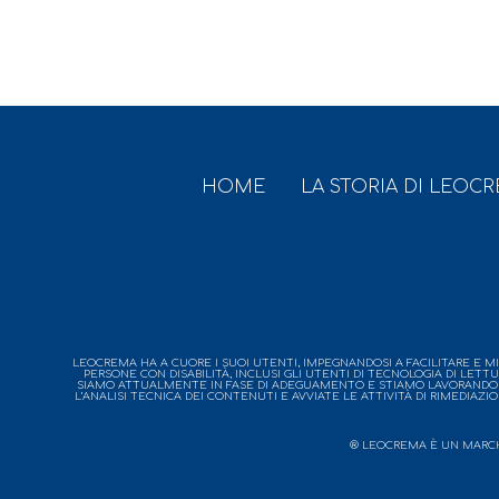
HOME
LA STORIA DI LEOC
LEOCREMA HA A CUORE I SUOI UTENTI, IMPEGNANDOSI A FACILITARE E MIGL
PERSONE CON DISABILITÀ, INCLUSI GLI UTENTI DI TECNOLOGIA DI LETT
SIAMO ATTUALMENTE IN FASE DI ADEGUAMENTO E STIAMO LAVORANDO PER
L’ANALISI TECNICA DEI CONTENUTI E AVVIATE LE ATTIVITÀ DI RIMEDIAZI
® LEOCREMA È UN MARCHIO 