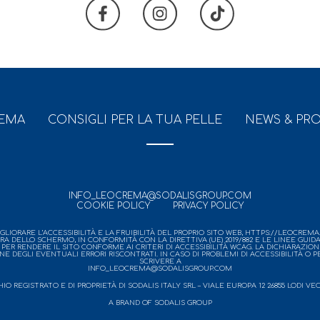
REMA
CONSIGLI PER LA TUA PELLE
NEWS & PR
INFO_LEOCREMA@SODALISGROUP.COM
COOKIE POLICY
PRIVACY POLICY
IORARE L’ACCESSIBILITÀ E LA FRUIBILITÀ DEL PROPRIO SITO WEB, HTTPS://LEOCREMA.N
URA DELLO SCHERMO, IN CONFORMITÀ CON LA DIRETTIVA (UE) 2019/882 E LE LINEE GUID
 RENDERE IL SITO CONFORME AI CRITERI DI ACCESSIBILITÀ WCAG. LA DICHIARAZIONE
ONE DEGLI EVENTUALI ERRORI RISCONTRATI. IN CASO DI PROBLEMI DI ACCESSIBILITÀ O 
SCRIVERE A
INFO_LEOCREMA@SODALISGROUP.COM
REGISTRATO E DI PROPRIETÀ DI SODALIS ITALY SRL – VIALE EUROPA 12 26855 LODI VECCHIO 
A BRAND OF SODALIS GROUP