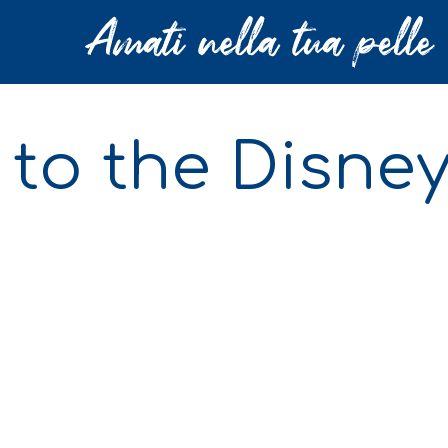
 to the Disne