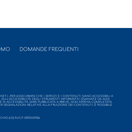
OMO
DOMANDE FREQUENTI
ET/, PER ASSICURARSI CHE I SERVIZI E I CONTENUTI SIANO ACCESSIBILI A
A SULL’ACCESSIBILITÀ DEGLI STRUMENTI INFORMATICI EMANATE DA AGID.
 DI ACCESSIBILITÀ SARÀ PUBBLICATA A BREVE, NON APPENA COMPLETATA
PER SEGNALAZIONI RELATIVE ALLA FRUIZIONE DEI CONTENUTI, È POSSIBILE
(LO) P.I/C.F. 02921610156