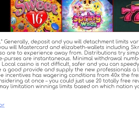
 Generally, deposit and you will detachment limits va
ou will Mastercard and elizabeth-wallets including Skr
so are to experience away from. Distributions try sim
 e-purses are instantaneous. Minimal withdrawal numbe
i Local casino is not difficult, safer and you can speed
e a good provide and supply the new professionals a lo
ree incentives has wagering conditions from 40x the fre
onsidering at once – you could just use 20 totally free 
 limitation winnings limits based on which nation you
or