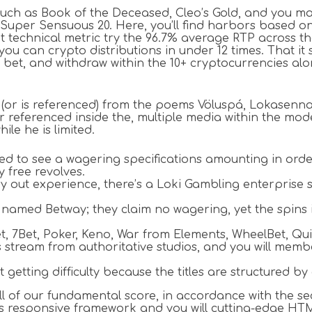
 such as Book of the Deceased, Cleo’s Gold, and you ma
 Super Sensuous 20. Here, you’ll find harbors based 
t technical metric try the 96.7% average RTP across th
ou can crypto distributions in under 12 times. That it 
 bet, and withdraw within the 10+ cryptocurrencies alo
 (or is referenced) from the poems Völuspá, Lokasenn
or referenced inside the, multiple media within the m
le he is limited.
l need to see a wagering specifications amounting in or
 free revolves.
o try out experience, there’s a Loki Gambling enterpr
amed Betway; they claim no wagering, yet the spins is l
t, 7Bet, Poker, Keno, War from Elements, WheelBet, Qu
es stream from authoritative studios, and you will me
 getting difficulty because the titles are structured b
all of our fundamental score, in accordance with the se
ds responsive framework and you will cutting-edge HTML