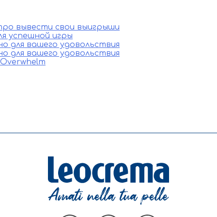
стро вывести свои выигрыши
ля успешной игры
ино для вашего удовольствия
ино для вашего удовольствия
e Overwhelm