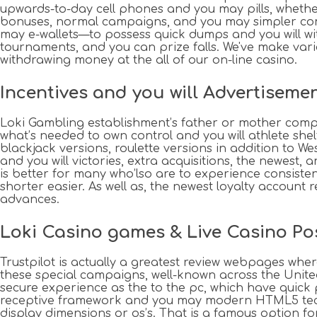
upwards-to-day cell phones and you may pills, whether 
bonuses, normal campaigns, and you may simpler com
may e-wallets—to possess quick dumps and you will wit
tournaments, and you can prize falls. We've make vari
withdrawing money at the all of our on-line casino.
Incentives and you will Advertiseme
Loki Gambling establishment’s father or mother comp
what’s needed to own control and you will athlete she
blackjack versions, roulette versions in addition to
and you will victories, extra acquisitions, the newest,
is better for many who’lso are to experience consiste
shorter easier. As well as, the newest loyalty account 
advances.
Loki Casino games & Live Casino Poss
Trustpilot is actually a greatest review webpages whe
these special campaigns, well-known across the United
secure experience as the to the pc, which have quick 
receptive framework and you may modern HTML5 techno
display dimensions or os’s. That is a famous option 