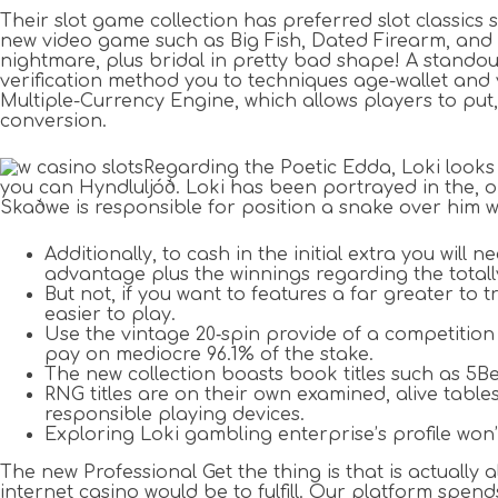
Their slot game collection has preferred slot classics
new video game such as Big Fish, Dated Firearm, and
nightmare, plus bridal in pretty bad shape! A standou
verification method you to techniques age-wallet and y
Multiple-Currency Engine, which allows players to put,
conversion.
Regarding the Poetic Edda, Loki looks
you can Hyndluljóð. Loki has been portrayed in the, 
Skaðwe is responsible for position a snake over him whi
Additionally, to cash in the initial extra you wil
advantage plus the winnings regarding the totally
But not, if you want to features a far greater t
easier to play.
Use the vintage 20‑spin provide of a competition n
pay on mediocre 96.1% of the stake.
The new collection boasts book titles such as 5Be
RNG titles are on their own examined, alive tabl
responsible playing devices.
Exploring Loki gambling enterprise’s profile won’t
The new Professional Get the thing is that is actually 
internet casino would be to fulfill. Our platform spen