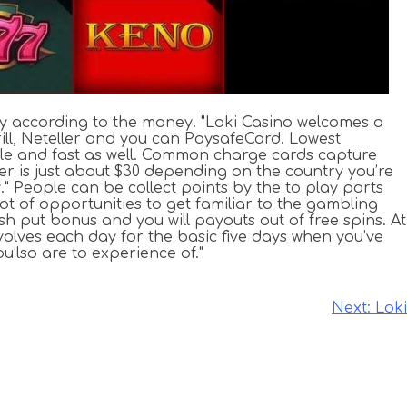
ry according to the money. "Loki Casino welcomes a
ill, Neteller and you can PaysafeCard. Lowest
ple and fast as well. Common charge cards capture
r is just about $30 depending on the country you’re
y." People can be collect points by the to play ports
t of opportunities to get familiar to the gambling
sh put bonus and you will payouts out of free spins. At
revolves each day for the basic five days when you’ve
’lso are to experience of."
Next:
Loki